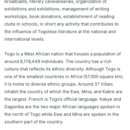
broadcasts, literary caravanserais, organization of
exhibitions and exhibitions, management of writing
workshops, book donations, establishment of reading
clubs in schools, in short any activity that contributes to
the influence of Togolese literature at the national and
international levels.
Togo is a West African nation that houses a population of
around 8,176,449 individuals. The country has a rich
culture that reflects its ethnic diversity. Although Togo is
one of the smallest countries in Africa (57,000 square km),
it is home to diverse ethnic groups. Around 37 tribes
inhabit the country of which the Ewe, Mina, and Kabre are
the largest. French is Togo’s official language. Kabye and
Dagomba are the two major African languages spoken in
the north of Togo while Ewe and Mina are spoken in the
southern part of the country.