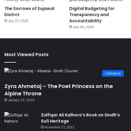
The Sorrows of Sujawal
Digital Budgeting for
Distrct
Transparency and
Accountability
July 27, 2026
July 26, 2026
Most Viewed Posts
Literature
Zyra Ahmetaj – The Poet Princess on the
Alpine Throne
January 22, 2025
Zulfiqar Ali Kalhoro’s Book on Sindh’s
Sufi Heritage
November 27, 2022