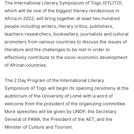
The International Literary Symposium of Togo (SYLITO),
which will be one of the biggest literary rendezvous in
Africa in 2022, will bring together at least two hundred
people including writers, literary critics, publishers,
teachers-researchers, booksellers, journalists and cultural
promoters from various countries to discuss the issues of
literature and the challenges to be met in order to
effectively contribute to the socio-economic development
of African countries.
The 2 Day Program of the International Literary
Symposium of Togo will begin its opening ceremony at the
auditorium of the University of Lomé with a word of
welcome from the president of the organizing committee.
More speeches will be given by UNDP, the Secretary
General of PAWA, the President of the AET, and the
Minister of Culture and Tourism.