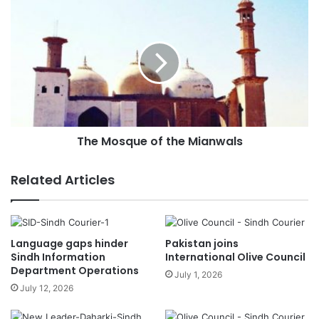
s
s
The Mosque of the Mianwals
Related Articles
Language gaps hinder
Pakistan joins
Sindh Information
International Olive Council
Department Operations
July 1, 2026
July 12, 2026