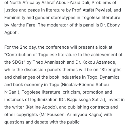
of North Africa by Ashraf Aboul-Yazid Dali, Problems of
justice and peace in literature by Prof. Ataféï Pewissi, and
Femininity and gender stereotypes in Togolese literature
by Marthe Fare. The moderator of this panel is Dr. Ebony
Agboh.
For the 2nd day, the conference will present a look at
“Contribution of Togolese literature to the achievement of
the SDGs” by Theo Ananissoh and Dr. Kokou Azamede,
while the discussion panel’s themes will be on “Strengths
and challenges of the book industries in Togo, Dynamics
and book economy in Togo (Nicolas-Etienne Sohou
N’Gani), Togolese literature: criticism, promotion and
instances of legitimization (Dr. Baguissoga Satra,), Invest in
the writer (Ketline Adodo), and publishing contracts and
other copyrights (Mr Fousseni Arimiyaou Kagna) with
questions and debate with the public