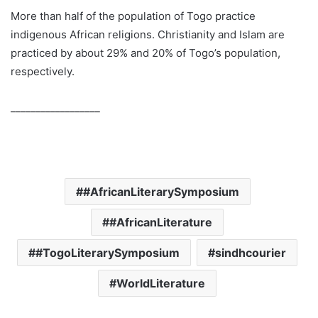
More than half of the population of Togo practice
indigenous African religions. Christianity and Islam are
practiced by about 29% and 20% of Togo’s population,
respectively.
__________________
#AfricanLiterarySymposium
#AfricanLiterature
#TogoLiterarySymposium
sindhcourier
WorldLiterature