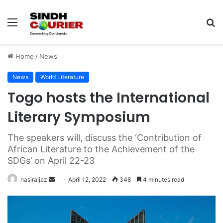
Menu
S
fo
Home
/
News
News
World Literature
Togo hosts the International
Literary Symposium
The speakers will, discuss the ‘Contribution of
African Literature to the Achievement of the
SDGs’ on April 22-23
nasiraijaz
S
April 12, 2022
348
4 minutes read
e
n
d