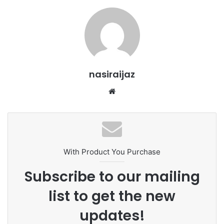
nasiraijaz
W
e
b
s
i
t
With Product You Purchase
e
Subscribe to our mailing
list to get the new
updates!