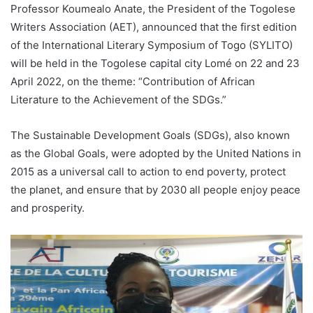
Professor Koumealo Anate, the President of the Togolese
Writers Association (AET), announced that the first edition
of the International Literary Symposium of Togo (SYLITO)
will be held in the Togolese capital city Lomé on 22 and 23
April 2022, on the theme: “Contribution of African
Literature to the Achievement of the SDGs.”
The Sustainable Development Goals (SDGs), also known
as the Global Goals, were adopted by the United Nations in
2015 as a universal call to action to end poverty, protect
the planet, and ensure that by 2030 all people enjoy peace
and prosperity.