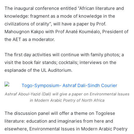
The inaugural conference entitled “African literature and
knowledge: fragment as a mode of knowledge in the
civilizations of orality”, will have a paper by Prof.
Mahougnon Kakpo with Prof Anaté Kouméalo, President of
the AET as a moderator.
The first day activities will continue with family photos; a
visit the book fair stands; cocktails; interviews on the
esplanade of the UL Auditorium.
Ashraf Aboul-Yazid (Dali) will give a paper on Environmental Issues
in Modern Arabic Poetry of North Africa
The discussion panel will offer a theme on Togolese
literature: education and imaginaries from here and
elsewhere, Environmental Issues in Modern Arabic Poetry