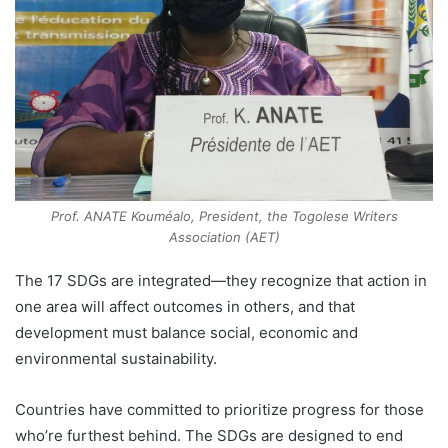
Prof. ANATE Kouméalo, President, the Togolese Writers
Association (AET)
The 17 SDGs are integrated—they recognize that action in
one area will affect outcomes in others, and that
development must balance social, economic and
environmental sustainability.
Countries have committed to prioritize progress for those
who’re furthest behind. The SDGs are designed to end