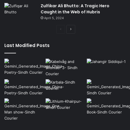
Zulfikar Ali Bhutto: A Tragic Hero
Caught in the Web of Hubris
April 5, 2024
Previous
Next
page
page
Last Modified Posts