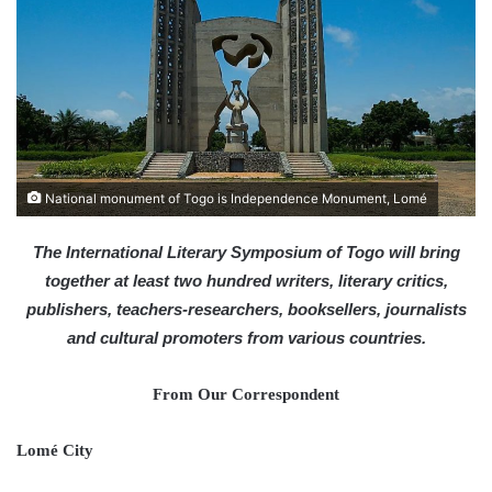
a
n
e
m
a
i
l
National monument of Togo is Independence Monument, Lomé
The International Literary Symposium of Togo will bring
together at least two hundred writers, literary critics,
publishers, teachers-researchers, booksellers, journalists
and cultural promoters from various countries.
From Our Correspondent
Lomé City