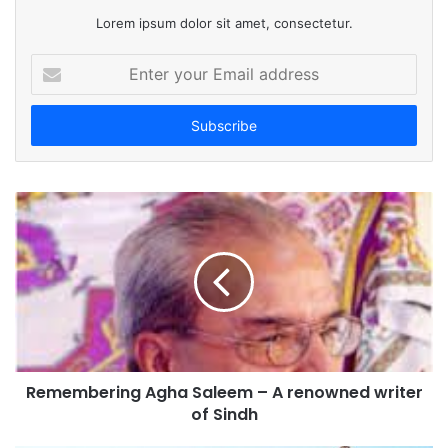
Lorem ipsum dolor sit amet, consectetur.
E
n
t
e
r
y
o
u
r
E
m
a
i
l
a
d
Remembering Agha Saleem – A renowned writer
d
of Sindh
r
e