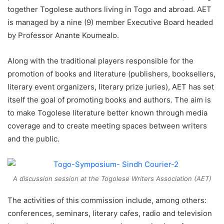
together Togolese authors living in Togo and abroad. AET
is managed by a nine (9) member Executive Board headed
by Professor Anante Koumealo.
Along with the traditional players responsible for the
promotion of books and literature (publishers, booksellers,
literary event organizers, literary prize juries), AET has set
itself the goal of promoting books and authors. The aim is
to make Togolese literature better known through media
coverage and to create meeting spaces between writers
and the public.
A discussion session at the Togolese Writers Association (AET)
The activities of this commission include, among others:
conferences, seminars, literary cafes, radio and television