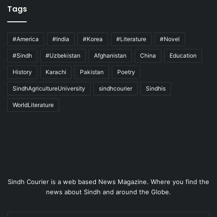
Tags
#America
#India
#Korea
#Literature
#Novel
#Sindh
#Uzbekistan
Afghanistan
China
Education
History
Karachi
Pakistan
Poetry
SindhAgricultureUniversity
sindhcourier
Sindhis
WorldLiterature
Sindh Courier is a web based News Magazine. Where you find the
news about Sindh and around the Globe.
Enter