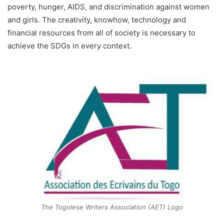
poverty, hunger, AIDS, and discrimination against women
and girls. The creativity, knowhow, technology and
financial resources from all of society is necessary to
achieve the SDGs in every context.
The Togolese Writers Association (AET) Logo