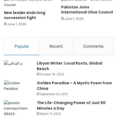
Pakistan Joins
International Olive Council
New leader ends long
succession fight
June 1, 2026
June 1, 2026
Popular
Recent
Comments
Libyan Writer: Local Roots, Global
Reach
October 19, 2025
Golden Paradise – A Mystic Poem from
China
September 23, 2021
The Life-Changing Power of Just 60
Minutes a Day
March 11, 2025