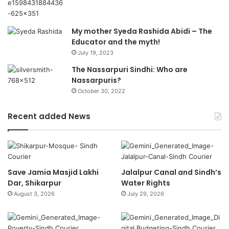
My mother Syeda Rashida Abidi – The
Educator and the myth!
July 19, 2023
The Nassarpuri Sindhi: Who are
Nassarpuris?
October 30, 2022
Recent added News
Save Jamia Masjid Lakhi
Jalalpur Canal and Sindh’s
Dar, Shikarpur
Water Rights
August 3, 2026
July 29, 2026