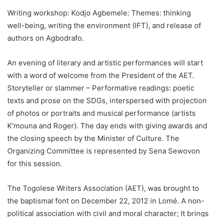
Writing workshop: Kodjo Agbemele: Themes: thinking
well-being, writing the environment (IFT), and release of
authors on Agbodrafo.
An evening of literary and artistic performances will start
with a word of welcome from the President of the AET.
Storyteller or slammer – Performative readings: poetic
texts and prose on the SDGs, interspersed with projection
of photos or portraits and musical performance (artists
K’mouna and Roger). The day ends with giving awards and
the closing speech by the Minister of Culture. The
Organizing Committee is represented by Sena Sewovon
for this session.
The Togolese Writers Association (AET), was brought to
the baptismal font on December 22, 2012 in Lomé. A non-
political association with civil and moral character; It brings