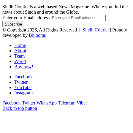
Sindh Courier is a web based News Magazine. Where you find the
news about Sindh and around the Globe.
Enter your Email address
© Copyright 2026, All Rights Reserved |
Sindh Courier
| Proudly
developed by
Bitlooms
Home
About
Team
World
Buy now!
Facebook
Twitter
YouTube
Instagram
Facebook
Twitter
WhatsApp
Telegram
Viber
Back to top button