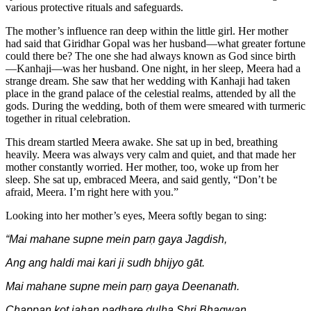
various protective rituals and safeguards.
The mother’s influence ran deep within the little girl. Her mother
had said that Giridhar Gopal was her husband—what greater fortune
could there be? The one she had always known as God since birth
—Kanhaji—was her husband. One night, in her sleep, Meera had a
strange dream. She saw that her wedding with Kanhaji had taken
place in the grand palace of the celestial realms, attended by all the
gods. During the wedding, both of them were smeared with turmeric
together in ritual celebration.
This dream startled Meera awake. She sat up in bed, breathing
heavily. Meera was always very calm and quiet, and that made her
mother constantly worried. Her mother, too, woke up from her
sleep. She sat up, embraced Meera, and said gently, “Don’t be
afraid, Meera. I’m right here with you.”
Looking into her mother’s eyes, Meera softly began to sing:
“Mai mahane supne mein parṇ gaya Jagdish,
Ang ang haldi mai kari ji sudh bhijyo gāt.
Mai mahane supne mein parṇ gaya Deenanath.
Chappan kot jahan padhare dulha Shri Bhagwan.