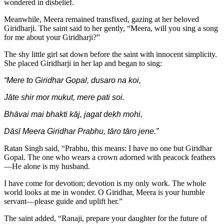
wondered in disbelief.
Meanwhile, Meera remained transfixed, gazing at her beloved
Giridharji. The saint said to her gently, “Meera, will you sing a song
for me about your Giridharji?”
The shy little girl sat down before the saint with innocent simplicity.
She placed Giridharji in her lap and began to sing:
“Mere to Giridhar Gopal, dusaro na koi,
Jāte shir mor mukut, mere pati soi.
Bhāvai mai bhakti kāj, jagat dekh mohi,
Dāsī Meera Giridhar Prabhu, tāro tāro jene.”
Ratan Singh said, “Prabhu, this means: I have no one but Giridhar
Gopal. The one who wears a crown adorned with peacock feathers
—He alone is my husband.
I have come for devotion; devotion is my only work. The whole
world looks at me in wonder. O Giridhar, Meera is your humble
servant—please guide and uplift her.”
The saint added, “Ranaji, prepare your daughter for the future of