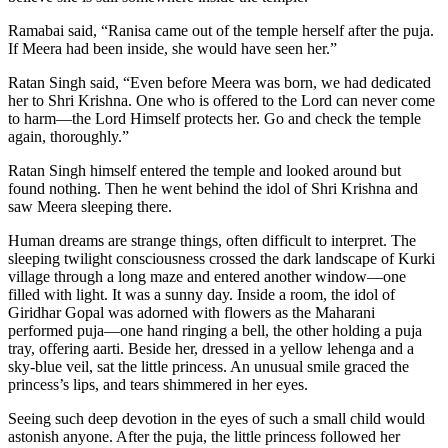
Ramabai said, “Ranisa came out of the temple herself after the puja.
If Meera had been inside, she would have seen her.”
Ratan Singh said, “Even before Meera was born, we had dedicated
her to Shri Krishna. One who is offered to the Lord can never come
to harm—the Lord Himself protects her. Go and check the temple
again, thoroughly.”
Ratan Singh himself entered the temple and looked around but
found nothing. Then he went behind the idol of Shri Krishna and
saw Meera sleeping there.
Human dreams are strange things, often difficult to interpret. The
sleeping twilight consciousness crossed the dark landscape of Kurki
village through a long maze and entered another window—one
filled with light. It was a sunny day. Inside a room, the idol of
Giridhar Gopal was adorned with flowers as the Maharani
performed puja—one hand ringing a bell, the other holding a puja
tray, offering aarti. Beside her, dressed in a yellow lehenga and a
sky-blue veil, sat the little princess. An unusual smile graced the
princess’s lips, and tears shimmered in her eyes.
Seeing such deep devotion in the eyes of such a small child would
astonish anyone. After the puja, the little princess followed her