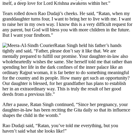
itself, a deep love for Lord Krishna awakens within her.”
Tears rolled down Rao Dudaji’s cheeks. He said, “Ratan, when my
granddaughter turns four, I want to bring her to live with me. I want
to raise her in my own way. I know this is a very difficult request for
any parent, but God will bless you with more children in the future.
But I want your firstborn.”
Ratan Singh held his father’s hands
tightly and said, “Father, please don’t say it like that. We are
mentally prepared to fulfill our promise. Your daughter-in-law also
wholeheartedly wishes the same. She herself told me that rather than
spending her life in the dark confines of the inner palace like an
ordinary Rajput woman, it is far better to do something meaningful
for the country and its people. How many get such an opportunity?
Our daughter is blessed, for her grandfather has plans to establish
her in an extraordinary way. This is truly the result of her good
deeds from a previous life.”
After a pause, Ratan Singh continued, “Since her pregnancy, your
daughter-in-law has been reciting the Gita daily so that its influence
shapes the child in the womb.”
Rao Dudaji said, “Ratan, you’ve told me everything, but you
haven’t said what she looks like!”