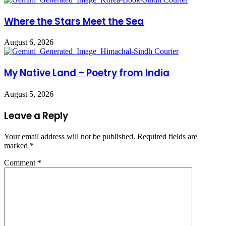
Where the Stars Meet the Sea
August 6, 2026
My Native Land – Poetry from India
August 5, 2026
Leave a Reply
Your email address will not be published.
Required fields are
marked
*
Comment
*