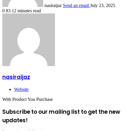
nasiraijaz
Send an email
July 23, 2025
0
83
12 minutes read
nasiraijaz
Website
With Product You Purchase
Subscribe to our mailing list to get the new
updates!