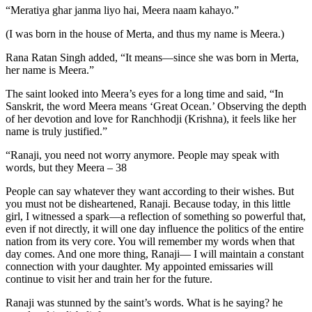
“Meratiya ghar janma liyo hai, Meera naam kahayo.”
(I was born in the house of Merta, and thus my name is Meera.)
Rana Ratan Singh added, “It means—since she was born in Merta,
her name is Meera.”
The saint looked into Meera’s eyes for a long time and said, “In
Sanskrit, the word Meera means ‘Great Ocean.’ Observing the depth
of her devotion and love for Ranchhodji (Krishna), it feels like her
name is truly justified.”
“Ranaji, you need not worry anymore. People may speak with
words, but they Meera – 38
People can say whatever they want according to their wishes. But
you must not be disheartened, Ranaji. Because today, in this little
girl, I witnessed a spark—a reflection of something so powerful that,
even if not directly, it will one day influence the politics of the entire
nation from its very core. You will remember my words when that
day comes. And one more thing, Ranaji— I will maintain a constant
connection with your daughter. My appointed emissaries will
continue to visit her and train her for the future.
Ranaji was stunned by the saint’s words. What is he saying? he