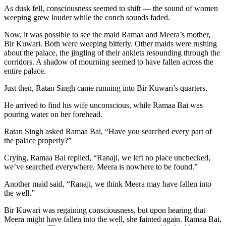
As dusk fell, consciousness seemed to shift — the sound of women
weeping grew louder while the conch sounds faded.
Now, it was possible to see the maid Ramaa and Meera’s mother,
Bir Kuwari. Both were weeping bitterly. Other maids were rushing
about the palace, the jingling of their anklets resounding through the
corridors. A shadow of mourning seemed to have fallen across the
entire palace.
Just then, Ratan Singh came running into Bir Kuwari’s quarters.
He arrived to find his wife unconscious, while Ramaa Bai was
pouring water on her forehead.
Ratan Singh asked Ramaa Bai, “Have you searched every part of
the palace properly?”
Crying, Ramaa Bai replied, “Ranaji, we left no place unchecked,
we’ve searched everywhere. Meera is nowhere to be found.”
Another maid said, “Ranaji, we think Meera may have fallen into
the well.”
Bir Kuwari was regaining consciousness, but upon hearing that
Meera might have fallen into the well, she fainted again. Ramaa Bai,