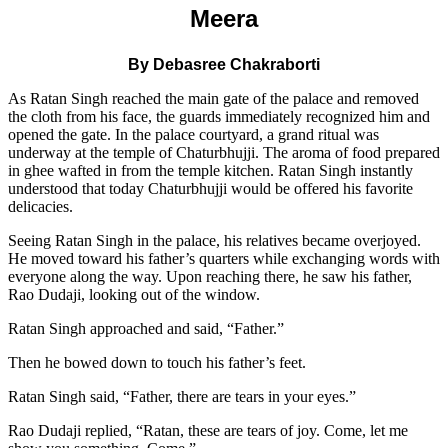
Meera
By Debasree Chakraborti
As Ratan Singh reached the main gate of the palace and removed
the cloth from his face, the guards immediately recognized him and
opened the gate. In the palace courtyard, a grand ritual was
underway at the temple of Chaturbhujji. The aroma of food prepared
in ghee wafted in from the temple kitchen. Ratan Singh instantly
understood that today Chaturbhujji would be offered his favorite
delicacies.
Seeing Ratan Singh in the palace, his relatives became overjoyed.
He moved toward his father’s quarters while exchanging words with
everyone along the way. Upon reaching there, he saw his father,
Rao Dudaji, looking out of the window.
Ratan Singh approached and said, “Father.”
Then he bowed down to touch his father’s feet.
Ratan Singh said, “Father, there are tears in your eyes.”
Rao Dudaji replied, “Ratan, these are tears of joy. Come, let me