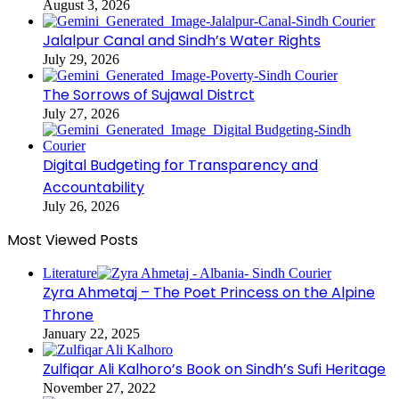
August 3, 2026
Jalalpur Canal and Sindh’s Water Rights
July 29, 2026
The Sorrows of Sujawal Distrct
July 27, 2026
Digital Budgeting for Transparency and
Accountability
July 26, 2026
Most Viewed Posts
Literature
Zyra Ahmetaj – The Poet Princess on the Alpine
Throne
January 22, 2025
Zulfiqar Ali Kalhoro’s Book on Sindh’s Sufi Heritage
November 27, 2022