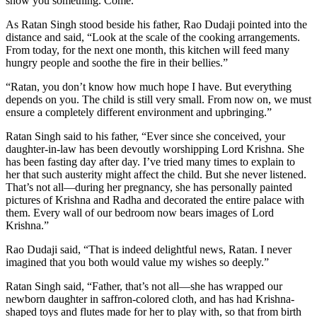
show you something. Come.”
As Ratan Singh stood beside his father, Rao Dudaji pointed into the
distance and said, “Look at the scale of the cooking arrangements.
From today, for the next one month, this kitchen will feed many
hungry people and soothe the fire in their bellies.”
“Ratan, you don’t know how much hope I have. But everything
depends on you. The child is still very small. From now on, we must
ensure a completely different environment and upbringing.”
Ratan Singh said to his father, “Ever since she conceived, your
daughter-in-law has been devoutly worshipping Lord Krishna. She
has been fasting day after day. I’ve tried many times to explain to
her that such austerity might affect the child. But she never listened.
That’s not all—during her pregnancy, she has personally painted
pictures of Krishna and Radha and decorated the entire palace with
them. Every wall of our bedroom now bears images of Lord
Krishna.”
Rao Dudaji said, “That is indeed delightful news, Ratan. I never
imagined that you both would value my wishes so deeply.”
Ratan Singh said, “Father, that’s not all—she has wrapped our
newborn daughter in saffron-colored cloth, and has had Krishna-
shaped toys and flutes made for her to play with, so that from birth