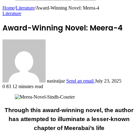
Home
/
Literature
/
Award-Winning Novel: Meera-4
Literature
Award-Winning Novel: Meera-4
nasiraijaz
Send an email
July 23, 2025
0
83
12 minutes read
Through this award-winning novel, the author
has attempted to illuminate a lesser-known
chapter of Meerabai’s life