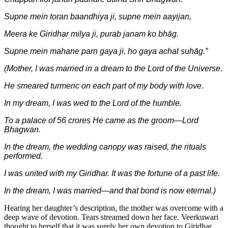
Supne mein toran baandhiya ji, supne mein aayijan,
Meera ke Giridhar milya ji, purab janam ko bhāg.
Supne mein mahane parṇ gaya ji, ho gaya achal suhāg.”
(Mother, I was married in a dream to the Lord of the Universe.
He smeared turmeric on each part of my body with love.
In my dream, I was wed to the Lord of the humble.
To a palace of 56 crores He came as the groom—Lord
Bhagwan.
In the dream, the wedding canopy was raised, the rituals
performed.
I was united with my Giridhar. It was the fortune of a past life.
In the dream, I was married—and that bond is now eternal.)
Hearing her daughter’s description, the mother was overcome with a
deep wave of devotion. Tears streamed down her face. Veerkuwari
thought to herself that it was surely her own devotion to Giridhar