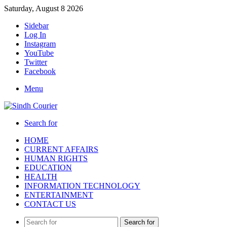
Saturday, August 8 2026
Sidebar
Log In
Instagram
YouTube
Twitter
Facebook
Menu
Search for
HOME
CURRENT AFFAIRS
HUMAN RIGHTS
EDUCATION
HEALTH
INFORMATION TECHNOLOGY
ENTERTAINMENT
CONTACT US
Search for