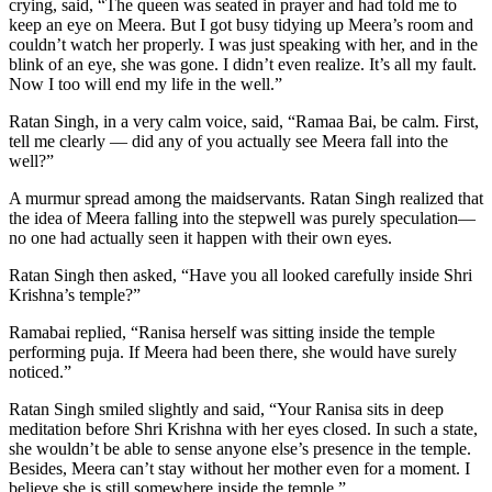
crying, said, “The queen was seated in prayer and had told me to
keep an eye on Meera. But I got busy tidying up Meera’s room and
couldn’t watch her properly. I was just speaking with her, and in the
blink of an eye, she was gone. I didn’t even realize. It’s all my fault.
Now I too will end my life in the well.”
Ratan Singh, in a very calm voice, said, “Ramaa Bai, be calm. First,
tell me clearly — did any of you actually see Meera fall into the
well?”
A murmur spread among the maidservants. Ratan Singh realized that
the idea of Meera falling into the stepwell was purely speculation—
no one had actually seen it happen with their own eyes.
Ratan Singh then asked, “Have you all looked carefully inside Shri
Krishna’s temple?”
Ramabai replied, “Ranisa herself was sitting inside the temple
performing puja. If Meera had been there, she would have surely
noticed.”
Ratan Singh smiled slightly and said, “Your Ranisa sits in deep
meditation before Shri Krishna with her eyes closed. In such a state,
she wouldn’t be able to sense anyone else’s presence in the temple.
Besides, Meera can’t stay without her mother even for a moment. I
believe she is still somewhere inside the temple.”