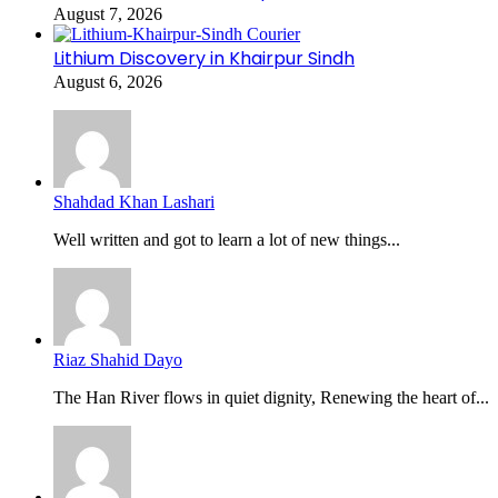
August 7, 2026
Lithium Discovery in Khairpur Sindh
August 6, 2026
Shahdad Khan Lashari
Well written and got to learn a lot of new things...
Riaz Shahid Dayo
The Han River flows in quiet dignity, Renewing the heart of...