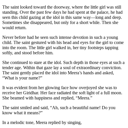
The saint looked toward the doorway, where the little girl was still
standing. Over the past few days he had spent at the palace, he had
seen this child gazing at the idol in this same way—long and deep.
Sometimes she disappeared, but only for a short while. Then she
would return.
Never before had he seen such intense devotion in such a young
child. The saint gestured with his head and eyes for the girl to come
into the room. The little girl walked in, her tiny footsteps tapping
softly, and stood before him.
She continued to stare at the idol. Such depth in those eyes at such a
tender age. Within that gaze lay a soul of extraordinary conviction.
The saint gently placed the idol into Meera’s hands and asked,
“What is your name?”
It was evident from her glowing face how overjoyed she was to
receive her Giridhar. Her face radiated the soft light of a full moon.
She beamed with happiness and replied, “Meera.”
The saint smiled and said, “Ah, such a beautiful name! Do you
know what it means?”
In a melodic tone, Meera replied by singing,