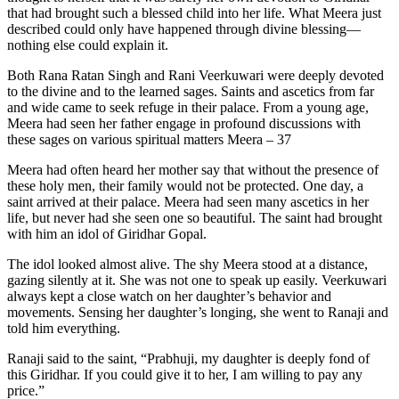
that had brought such a blessed child into her life. What Meera just
described could only have happened through divine blessing—
nothing else could explain it.
Both Rana Ratan Singh and Rani Veerkuwari were deeply devoted
to the divine and to the learned sages. Saints and ascetics from far
and wide came to seek refuge in their palace. From a young age,
Meera had seen her father engage in profound discussions with
these sages on various spiritual matters Meera – 37
Meera had often heard her mother say that without the presence of
these holy men, their family would not be protected. One day, a
saint arrived at their palace. Meera had seen many ascetics in her
life, but never had she seen one so beautiful. The saint had brought
with him an idol of Giridhar Gopal.
The idol looked almost alive. The shy Meera stood at a distance,
gazing silently at it. She was not one to speak up easily. Veerkuwari
always kept a close watch on her daughter’s behavior and
movements. Sensing her daughter’s longing, she went to Ranaji and
told him everything.
Ranaji said to the saint, “Prabhuji, my daughter is deeply fond of
this Giridhar. If you could give it to her, I am willing to pay any
price.”