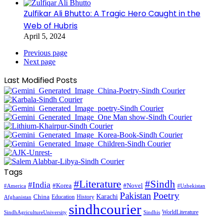
Zulfikar Ali Bhutto: A Tragic Hero Caught in the
Web of Hubris
April 5, 2024
Previous page
Next page
Last Modified Posts
Tags
#Literature
#Sindh
#India
#Korea
#Novel
#America
#Uzbekistan
Pakistan
Poetry
Karachi
China
Education
History
Afghanistan
sindhcourier
WorldLiterature
SindhAgricultureUniversity
Sindhis