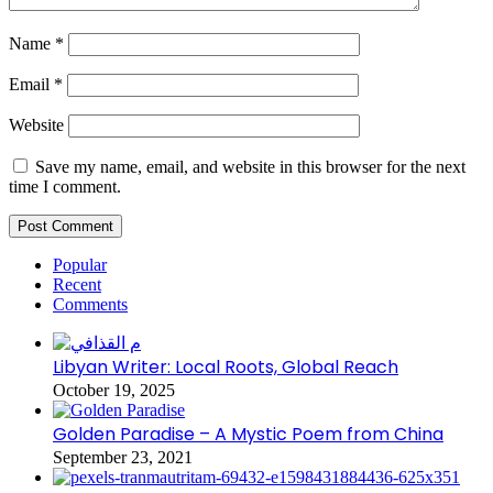
Name
*
Email
*
Website
Save my name, email, and website in this browser for the next
time I comment.
Popular
Recent
Comments
Libyan Writer: Local Roots, Global Reach
October 19, 2025
Golden Paradise – A Mystic Poem from China
September 23, 2021