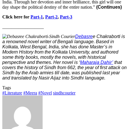
India. Through her devotion and inner brilliance, this girl will one
day shape the political destiny of the entire nation.”
(Continues)
Click here for
Part-1
,
Part-2
,
Part-3
__________________
Debasre
e Chakraborti is
a renowned novel writer of Bengali language. Based in
Kolkata, West Bengal, India, she has done Master’s in
Modern History from the Kolkata University, and authored
some thirty books, mostly the novels, with historical
perspective and themes. Her novel is ‘
Maharaja Dahir’
that
covers the history of Sindh from 662, the year of first attack on
Sindh by the Arab armies till date, was published last year
and translated by Nasir Aijaz into Sindhi language.
Tags
#Literature
#Meera
#Novel
sindhcourier