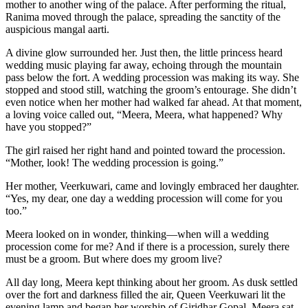
mother to another wing of the palace. After performing the ritual,
Ranima moved through the palace, spreading the sanctity of the
auspicious mangal aarti.
A divine glow surrounded her. Just then, the little princess heard
wedding music playing far away, echoing through the mountain
pass below the fort. A wedding procession was making its way. She
stopped and stood still, watching the groom’s entourage. She didn’t
even notice when her mother had walked far ahead. At that moment,
a loving voice called out, “Meera, Meera, what happened? Why
have you stopped?”
The girl raised her right hand and pointed toward the procession.
“Mother, look! The wedding procession is going.”
Her mother, Veerkuwari, came and lovingly embraced her daughter.
“Yes, my dear, one day a wedding procession will come for you
too.”
Meera looked on in wonder, thinking—when will a wedding
procession come for me? And if there is a procession, surely there
must be a groom. But where does my groom live?
All day long, Meera kept thinking about her groom. As dusk settled
over the fort and darkness filled the air, Queen Veerkuwari lit the
evening lamp and began her worship of Giridhar Gopal. Meera sat