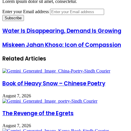
Lorem ipsum dolor sit amet, consectetur.
Enter your Email address
Water Is Disappearing, Demand Is Growing
Miskeen Jahan Khoso: Icon of Compassion
Related Articles
Book of Heavy Snow – Chinese Poetry
August 7, 2026
The Revenge of the Egrets
August 7, 2026