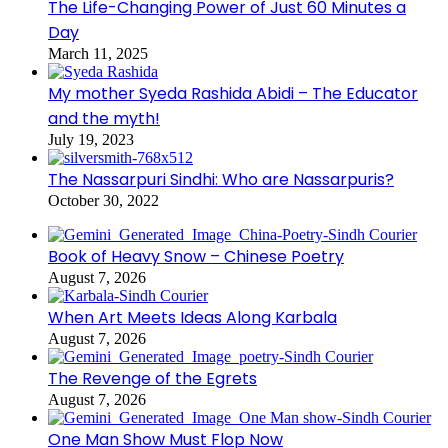
The Life-Changing Power of Just 60 Minutes a
Day
March 11, 2025
My mother Syeda Rashida Abidi – The Educator
and the myth!
July 19, 2023
The Nassarpuri Sindhi: Who are Nassarpuris?
October 30, 2022
Book of Heavy Snow – Chinese Poetry
August 7, 2026
When Art Meets Ideas Along Karbala
August 7, 2026
The Revenge of the Egrets
August 7, 2026
One Man Show Must Flop Now