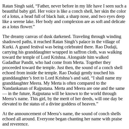
Ratan Singh said, “Father, never before in my life have I seen such a
beautiful baby girl. Her voice is like a conch shell, her skin the color
of a lotus, a head full of black hair, a sharp nose, and two eyes deep
like a serene lake. Her body and complexion are as soft and delicate
as a lotus flower.”
The dreamy canvas of dusk darkened. Traveling through winding
shadowed paths, it reached Ratan Singh’s palace in the village of
Kurki. A grand festival was being celebrated there. Rao Dudaji,
carrying his granddaughter wrapped in saffron cloth, was walking
toward the temple of Lord Krishna. Alongside him walked
Gadadhar Pandit, who had come from Merta. Together they
proceeded toward the temple. Just then, the sound of a conch shell
echoed from inside the temple. Rao Dudaji gently touched his
granddaughter’s feet to Lord Krishna’s and said, “I shall name my
granddaughter Meera. My Merta is often compared to the
Nandankanan of Rajputana. Merta and Meera are one and the same
— in the future, Rajputana will be known to the world through
Meera’s name. This girl, by the merit of her deeds, will one day be
elevated to the status of a divine goddess of heaven.”
At the announcement of Meera’s name, the sound of conch shells
echoed all around. Everyone began chanting her name with praise
and reverence.