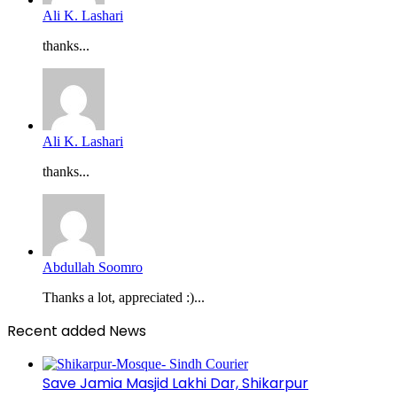
Ali K. Lashari
thanks...
Ali K. Lashari
thanks...
Abdullah Soomro
Thanks a lot, appreciated :)...
Recent added News
Save Jamia Masjid Lakhi Dar, Shikarpur