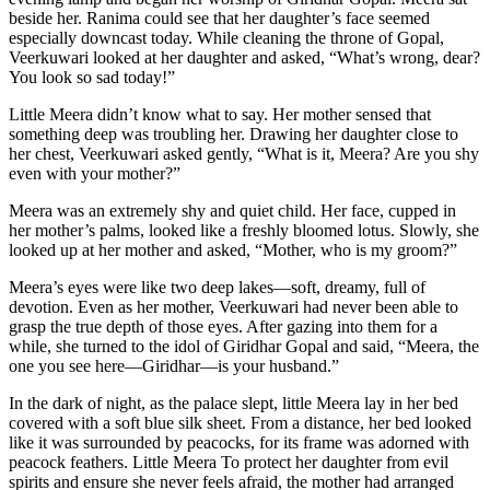
beside her. Ranima could see that her daughter’s face seemed
especially downcast today. While cleaning the throne of Gopal,
Veerkuwari looked at her daughter and asked, “What’s wrong, dear?
You look so sad today!”
Little Meera didn’t know what to say. Her mother sensed that
something deep was troubling her. Drawing her daughter close to
her chest, Veerkuwari asked gently, “What is it, Meera? Are you shy
even with your mother?”
Meera was an extremely shy and quiet child. Her face, cupped in
her mother’s palms, looked like a freshly bloomed lotus. Slowly, she
looked up at her mother and asked, “Mother, who is my groom?”
Meera’s eyes were like two deep lakes—soft, dreamy, full of
devotion. Even as her mother, Veerkuwari had never been able to
grasp the true depth of those eyes. After gazing into them for a
while, she turned to the idol of Giridhar Gopal and said, “Meera, the
one you see here—Giridhar—is your husband.”
In the dark of night, as the palace slept, little Meera lay in her bed
covered with a soft blue silk sheet. From a distance, her bed looked
like it was surrounded by peacocks, for its frame was adorned with
peacock feathers. Little Meera To protect her daughter from evil
spirits and ensure she never feels afraid, the mother had arranged