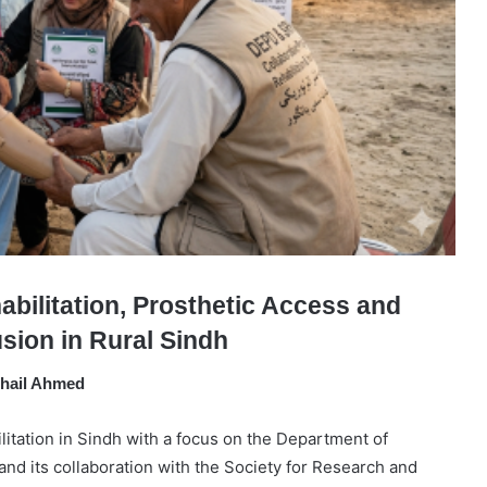
abilitation, Prosthetic Access and
lusion in Rural Sindh
hail Ahmed
ilitation in Sindh with a focus on the Department of
nd its collaboration with the Society for Research and