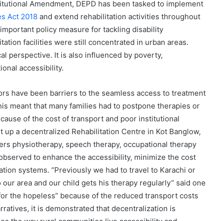
itutional Amendment, DEPD has been tasked to implement
ies Act 2018
and extend rehabilitation activities throughout
important policy measure for tackling disability
itation facilities were still concentrated in urban areas.
 perspective. It is also influenced by poverty,
ional accessibility.
ors have been barriers to the seamless access to treatment
This meant that many families had to postpone therapies or
ecause of the cost of transport and poor institutional
t up a decentralized Rehabilitation Centre in Kot Banglow,
offers physiotherapy, speech therapy, occupational therapy
observed to enhance the accessibility, minimize the cost
tion systems. “Previously we had to travel to Karachi or
 our area and our child gets his therapy regularly” said one
 for the hopeless” because of the reduced transport costs
rratives, it is demonstrated that decentralization is