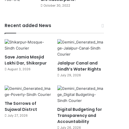
October 30, 2022
Recent added News
Save Jamia Masjid
Lakhi Dar, Shikarpur
Jalalpur Canal and
Sindh’s Water Rights
August 3, 2026
July 29, 2026
The Sorrows of
Sujawal Distrct
Digital Budgeting for
Transparency and
July 27, 2026
Accountability
July 26, 2026