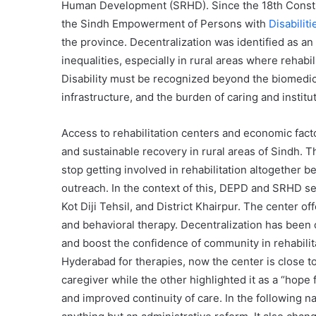
Human Development (SRHD). Since the 18th Const
the Sindh Empowerment of Persons with
Disabilit
the province. Decentralization was identified as an 
inequalities, especially in rural areas where rehabil
Disability must be recognized beyond the biomedical
infrastructure, and the burden of caring and institut
Access to rehabilitation centers and economic fact
and sustainable recovery in rural areas of Sindh. 
stop getting involved in rehabilitation altogether b
outreach. In the context of this, DEPD and SRHD se
Kot Diji Tehsil, and District Khairpur. The center 
and behavioral therapy. Decentralization has been 
and boost the confidence of community in rehabilita
Hyderabad for therapies, now the center is close to
caregiver while the other highlighted it as a “hope
and improved continuity of care. In the following na