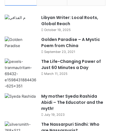
Libyan Writer: Local Roots,
Global Reach
October 19, 2025
Golden Paradise – A Mystic
Poem from China
September 23, 2021
The Life-Changing Power of
Just 60 Minutes a Day
March 11, 2025
My mother Syeda Rashida
Abidi – The Educator and the
myth!
July 19, 2023
The Nassarpuri Sindhi: Who
are Nassarpuris?