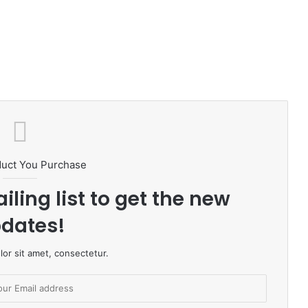
duct You Purchase
iling list to get the new
dates!
or sit amet, consectetur.