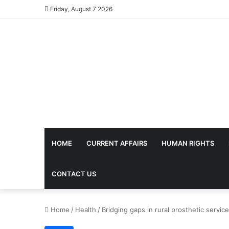
Friday, August 7 2026
HOME
CURRENT AFFAIRS
HUMAN RIGHTS
CONTACT US
Home
/
Health
/
Bridging gaps in rural prosthetic servic