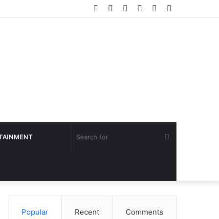
Facebook
Twitter
YouTube
Instagram
Log
Sidebar
In
Search
TAINMENT
for
Popular
Recent
Comments