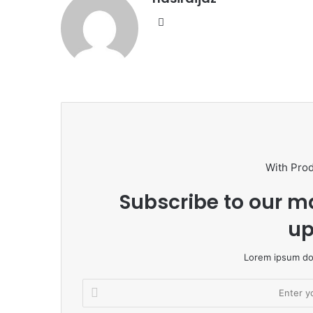
W
e
b
s
i
t
e
With Pro
Subscribe to our ma
up
Lorem ipsum dol
E
n