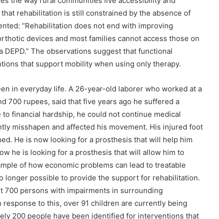
ges the way rural communities live accessibility and
d that rehabilitation is still constrained by the absence of
nted: “Rehabilitation does not end with improving
rthotic devices and most families cannot access those on
a DEPD.” The observations suggest that functional
ions that support mobility when using only therapy.
seen in everyday life. A 26-year-old laborer who worked at a
nd 700 rupees, said that five years ago he suffered a
e to financial hardship, he could not continue medical
ntly misshapen and affected his movement. His injured foot
ed. He is now looking for a prosthesis that will help him
now he is looking for a prosthesis that will allow him to
ample of how economic problems can lead to treatable
no longer possible to provide the support for rehabilitation.
ut 700 persons with impairments in surrounding
 response to this, over 91 children are currently being
ely 200 people have been identified for interventions that