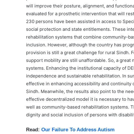
will improve their posture, alignment, and functiona
evaluated for a prosthetic intervention that will r
230 persons have been assisted in access to Speci
social protection and state entitlements. These int
rehabilitation systems that combine community-based
inclusion. However, although the country has progre
provision is still a great challenge for rural Sindh
support mobility are still unaffordable. So, a great
systems. Enhancing the institutional capacity of DE
independence and sustainable rehabilitation. In 
effective in enhancing accessibility and continuity of
Sindh. Meanwhile, the results also point to the nee
effective decentralized model it is necessary to ha
well as community-based rehabilitation systems. The
dignity and social inclusion of persons with disabili
Read:
Our Failure To Address Autism