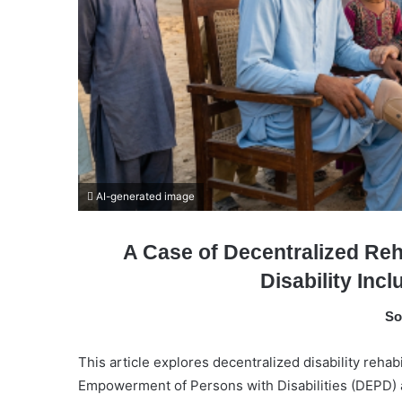
AI-generated image
A Case of Decentralized Reh
Disability Inc
So
This article explores decentralized disability rehab
Empowerment of Persons with Disabilities (DEPD) a