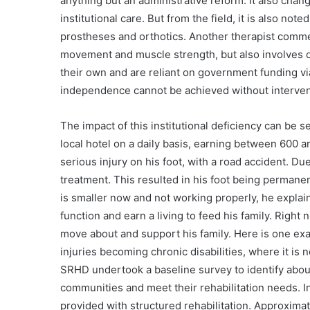
anything but an administrative reform. It also chan
institutional care. But from the field, it is also note
prostheses and orthotics. Another therapist comme
movement and muscle strength, but also involves o
their own and are reliant on government funding vi
independence cannot be achieved without intervent
The impact of this institutional deficiency can be 
local hotel on a daily basis, earning between 600 a
serious injury on his foot, with a road accident. Du
treatment. This resulted in his foot being permane
is smaller now and not working properly, he explain
function and earn a living to feed his family. Right 
move about and support his family. Here is one ex
injuries becoming chronic disabilities, where it is 
SRHD undertook a baseline survey to identify abo
communities and meet their rehabilitation needs. In
provided with structured rehabilitation. Approximat