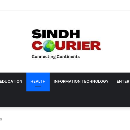
EDUCATION
HEALTH
INFORMATION TECHNOLOGY
ENTER
es