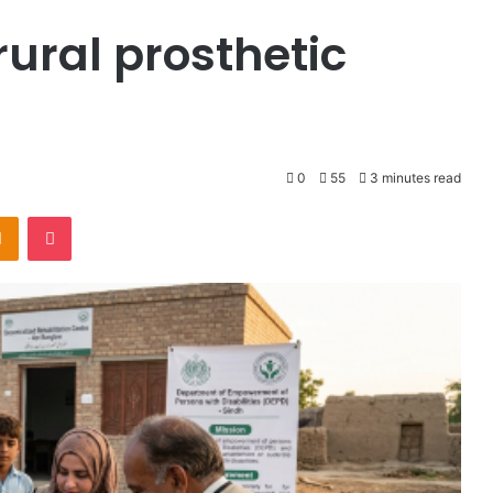
rural prosthetic
0
55
3 minutes read
Odnoklassniki
Pocket