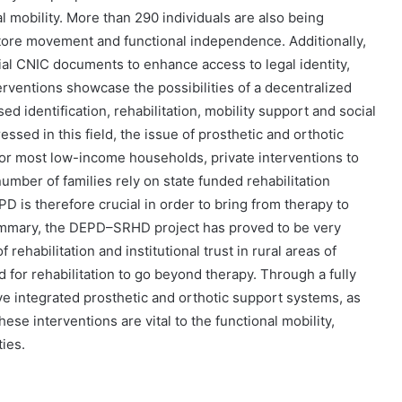
l mobility. More than 290 individuals are also being
estore movement and functional independence. Additionally,
al CNIC documents to enhance access to legal identity,
erventions showcase the possibilities of a decentralized
 identification, rehabilitation, mobility support and social
ssed in this field, the issue of prosthetic and orthotic
. For most low-income households, private interventions to
 number of families rely on state funded rehabilitation
PD is therefore crucial in order to bring from therapy to
summary, the DEPD–SRHD project has proved to be very
 rehabilitation and institutional trust in rural areas of
d for rehabilitation to go beyond therapy. Through a fully
ve integrated prosthetic and orthotic support systems, as
se interventions are vital to the functional mobility,
ties.