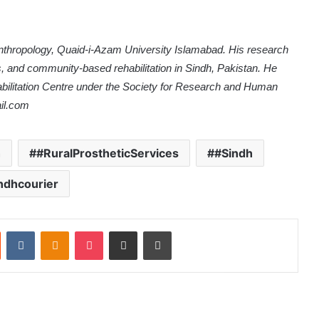
Anthropology, Quaid-i-Azam University Islamabad. His research
es, and community-based rehabilitation in Sindh, Pakistan. He
litation Centre under the Society for Research and Human
il.com
h
#RuralProstheticServices
#Sindh
ndhcourier
Reddit
VKontakte
Odnoklassniki
Pocket
Share via Email
Print