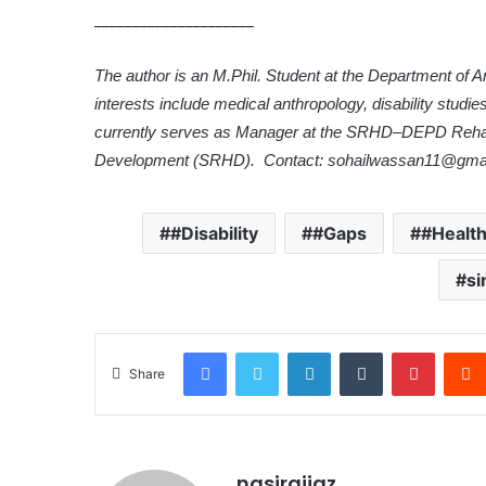
_____________________
The author is an M.Phil. Student at the Department of 
interests include medical anthropology, disability studi
currently serves as Manager at the SRHD–DEPD Rehabi
Development (SRHD). Contact: sohailwassan11@gma
#Disability
#Gaps
#Healt
si
Facebook
Twitter
LinkedIn
Tumblr
Pinterest
Share
nasiraijaz