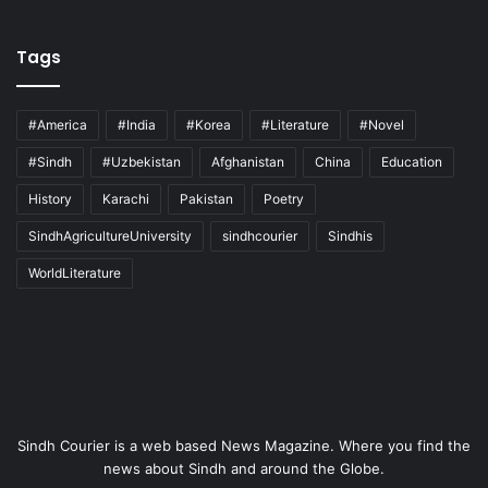
Tags
#America
#India
#Korea
#Literature
#Novel
#Sindh
#Uzbekistan
Afghanistan
China
Education
History
Karachi
Pakistan
Poetry
SindhAgricultureUniversity
sindhcourier
Sindhis
WorldLiterature
Sindh Courier is a web based News Magazine. Where you find the
news about Sindh and around the Globe.