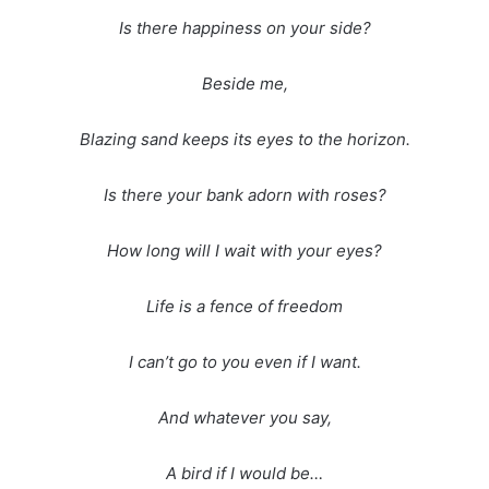
Is there happiness on your side?
Beside me,
Blazing sand keeps its eyes to the horizon.
Is there your bank adorn with roses?
How long will I wait with your eyes?
Life is a fence of freedom
I can’t go to you even if I want.
And whatever you say,
A bird if I would be…