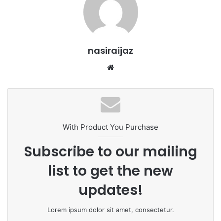
nasiraijaz
W
e
b
s
i
t
With Product You Purchase
e
Subscribe to our mailing
list to get the new
updates!
Lorem ipsum dolor sit amet, consectetur.