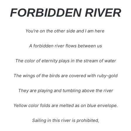
FORBIDDEN RIVER
You’re on the other side and I am here
A forbidden river flows between us
The color of eternity plays in the stream of water
The wings of the birds are covered with ruby-gold
They are playing and tumbling above the river
Yellow color folds are melted as on blue envelope.
Sailing in this river is prohibited,