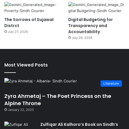
The Sorrows of Sujawal
Digital Budgeting for
Distrct
Transparency and
Accountability
July 27, 2026
July 26, 2026
Most Viewed Posts
Literature
Zyra Ahmetaj – The Poet Princess on the
Alpine Throne
January 22, 2025
Zulfiqar Ali Kalhoro’s Book on Sindh’s