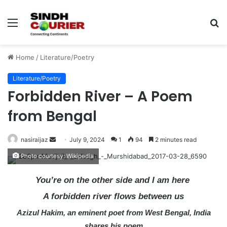
Menu
S
fo
Home
/
Literature/Poetry
Literature/Poetry
Forbidden River – A Poem
from Bengal
nasiraijaz
S
July 9, 2024
1
94
2 minutes read
e
Photo courtesy: Wikipedia
n
d
You’re on the other side and I am here
a
A forbidden river flows between us
n
Azizul Hakim, an eminent poet from West Bengal, India
e
m
shares his poem