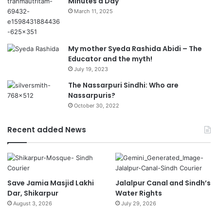
Minutes a Day
March 11, 2025
My mother Syeda Rashida Abidi – The
Educator and the myth!
July 19, 2023
The Nassarpuri Sindhi: Who are
Nassarpuris?
October 30, 2022
Recent added News
Save Jamia Masjid Lakhi
Jalalpur Canal and Sindh’s
Dar, Shikarpur
Water Rights
August 3, 2026
July 29, 2026