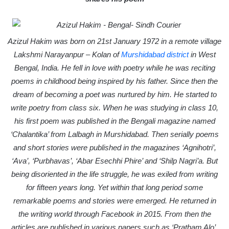
a
i
l
Azizul Hakim was born on 21st January 1972 in a remote village
Lakshmi Narayanpur – Kolan of
Murshidabad district
in West
Bengal, India. He fell in love with poetry while he was reciting
poems in childhood being inspired by his father. Since then the
dream of becoming a poet was nurtured by him. He started to
write poetry from class six. When he was studying in class 10,
his first poem was published in the Bengali magazine named
‘Chalantika’ from Lalbagh in Murshidabad. Then serially poems
and short stories were published in the magazines ‘Agnihotri’,
‘Ava’, ‘Purbhavas’, ‘Abar Esechhi Phire’ and ‘Shilp Nagri’a. But
being disoriented in the life struggle, he was exiled from writing
for fifteen years long. Yet within that long period some
remarkable poems and stories were emerged. He returned in
the writing world through Facebook in 2015. From then the
articles are published in various papers such as ‘Pratham Alo’,