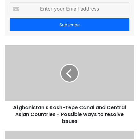
E
n
t
e
r
y
o
u
r
E
m
a
i
l
a
d
Afghanistan’s Kosh-Tepe Canal and Central
d
Asian Countries - Possible ways to resolve
r
issues
e
s
s