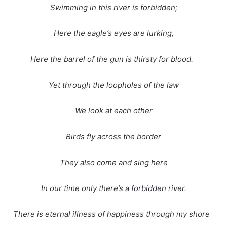
Swimming in this river is forbidden;
Here the eagle’s eyes are lurking,
Here the barrel of the gun is thirsty for blood.
Yet through the loopholes of the law
We look at each other
Birds fly across the border
They also come and sing here
In our time only there’s a forbidden river.
There is eternal illness of happiness through my shore