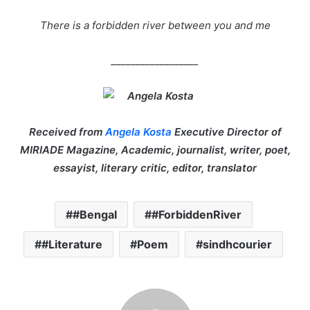
There is a forbidden river between you and me
__________________
Received from
Angela Kosta
Executive Director of
MIRIADE Magazine, Academic, journalist, writer, poet,
essayist, literary critic, editor, translator
#Bengal
#ForbiddenRiver
#Literature
Poem
sindhcourier