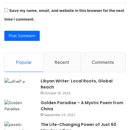
Save my name, email, and website in this browser for the next
time I comment.
Popular
Recent
Comments
Libyan Writer: Local Roots, Global
Reach
October 19, 2025
Golden Paradise – A Mystic Poem from
China
September 23, 2021
The Life-Changing Power of Just 60