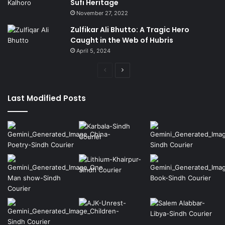
Sufi Heritage
November 27, 2022
Zulfikar Ali Bhutto: A Tragic Hero
Caught in the Web of Hubris
April 5, 2024
Previous
Next
page
page
Last Modified Posts