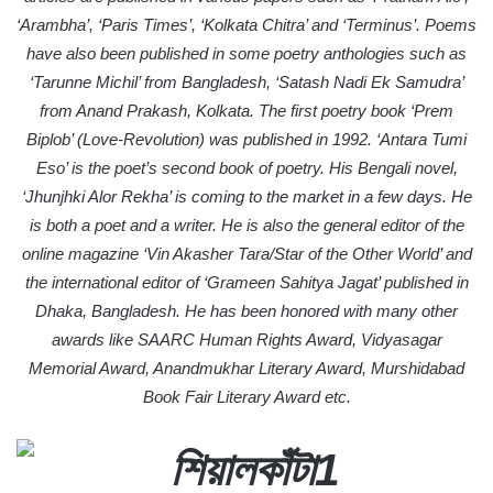
‘Arambha’, ‘Paris Times’, ‘Kolkata Chitra’ and ‘Terminus’. Poems
have also been published in some poetry anthologies such as
‘Tarunne Michil’ from Bangladesh, ‘Satash Nadi Ek Samudra’
from Anand Prakash, Kolkata. The first poetry book ‘Prem
Biplob’ (Love-Revolution) was published in 1992. ‘Antara Tumi
Eso’ is the poet’s second book of poetry. His Bengali novel,
‘Jhunjhki Alor Rekha’ is coming to the market in a few days. He
is both a poet and a writer. He is also the general editor of the
online magazine ‘Vin Akasher Tara/Star of the Other World’ and
the international editor of ‘Grameen Sahitya Jagat’ published in
Dhaka, Bangladesh. He has been honored with many other
awards like SAARC Human Rights Award, Vidyasagar
Memorial Award, Anandmukhar Literary Award, Murshidabad
Book Fair Literary Award etc.