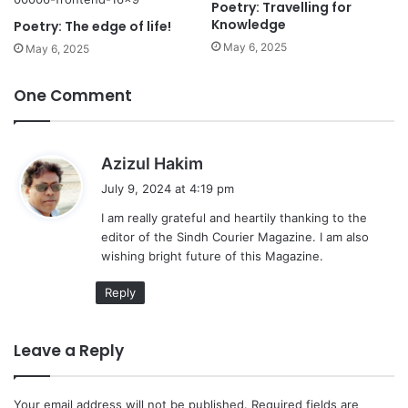
Poetry: Travelling for
Knowledge
Poetry: The edge of life!
May 6, 2025
May 6, 2025
One Comment
s
Azizul Hakim
a
July 9, 2024 at 4:19 pm
y
I am really grateful and heartily thanking to the
s
editor of the Sindh Courier Magazine. I am also
:
wishing bright future of this Magazine.
Reply
Leave a Reply
Your email address will not be published.
Required fields are