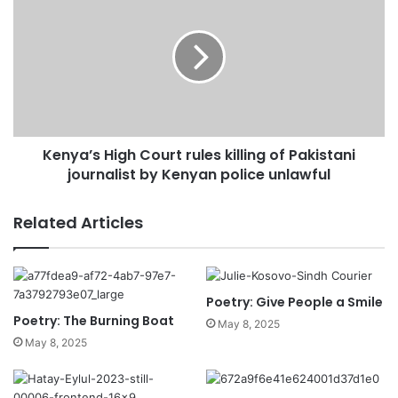
Kenya’s High Court rules killing of Pakistani
journalist by Kenyan police unlawful
Related Articles
Poetry: Give People a Smile
Poetry: The Burning Boat
May 8, 2025
May 8, 2025