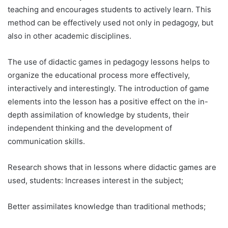
teaching and encourages students to actively learn. This
method can be effectively used not only in pedagogy, but
also in other academic disciplines.
The use of didactic games in pedagogy lessons helps to
organize the educational process more effectively,
interactively and interestingly. The introduction of game
elements into the lesson has a positive effect on the in-
depth assimilation of knowledge by students, their
independent thinking and the development of
communication skills.
Research shows that in lessons where didactic games are
used, students: Increases interest in the subject;
Better assimilates knowledge than traditional methods;