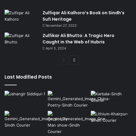
Zulfiqar Ali Kalhoro’s Book on Sindh’s
Sufi Heritage
November 27, 2022
Zulfikar Ali Bhutto: A Tragic Hero
Caught in the Web of Hubris
April 5, 2024
Previous
Next
page
page
Last Modified Posts