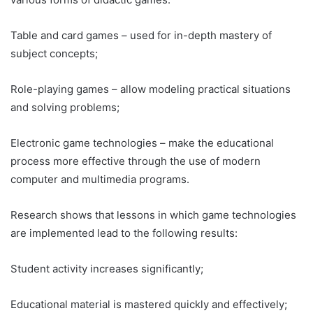
Table and card games – used for in-depth mastery of
subject concepts;
Role-playing games – allow modeling practical situations
and solving problems;
Electronic game technologies – make the educational
process more effective through the use of modern
computer and multimedia programs.
Research shows that lessons in which game technologies
are implemented lead to the following results:
Student activity increases significantly;
Educational material is mastered quickly and effectively;