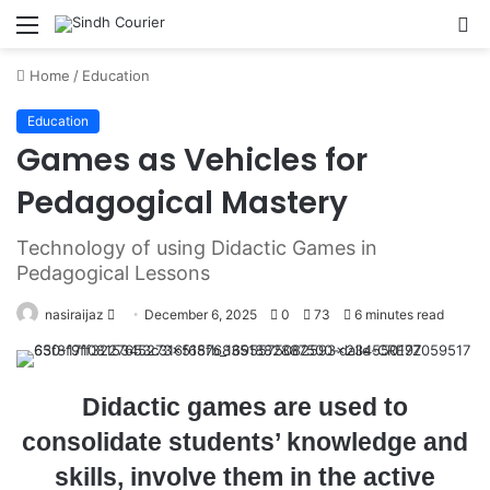
Menu
S
fo
Home
/
Education
Education
Games as Vehicles for
Pedagogical Mastery
Technology of using Didactic Games in
Pedagogical Lessons
nasiraijaz
S
December 6, 2025
0
73
6 minutes read
e
n
d
Didactic games are used to
a
consolidate students’ knowledge and
n
skills, involve them in the active
e