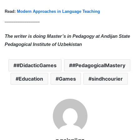
Read:
Modern Approaches in Language Teaching
________________
The writer is doing Master’s in Pedagogy at Andijan State
Pedagogical Institute of Uzbekistan
#DidacticGames
#PedagogicalMastery
Education
Games
sindhcourier