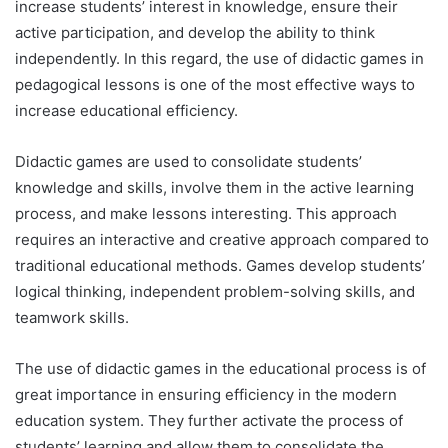
increase students’ interest in knowledge, ensure their
active participation, and develop the ability to think
independently. In this regard, the use of didactic games in
pedagogical lessons is one of the most effective ways to
increase educational efficiency.
Didactic games are used to consolidate students’
knowledge and skills, involve them in the active learning
process, and make lessons interesting. This approach
requires an interactive and creative approach compared to
traditional educational methods. Games develop students’
logical thinking, independent problem-solving skills, and
teamwork skills.
The use of didactic games in the educational process is of
great importance in ensuring efficiency in the modern
education system. They further activate the process of
students’ learning and allow them to consolidate the