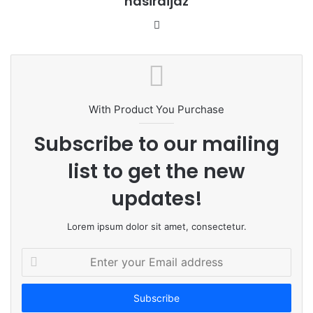
nasiraijaz
W
e
b
s
i
t
With Product You Purchase
e
Subscribe to our mailing
list to get the new
updates!
Lorem ipsum dolor sit amet, consectetur.
E
n
t
e