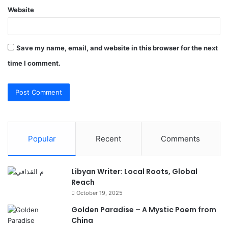
Website
Save my name, email, and website in this browser for the next
time I comment.
Popular
Recent
Comments
Libyan Writer: Local Roots, Global
Reach
October 19, 2025
Golden Paradise – A Mystic Poem from
China