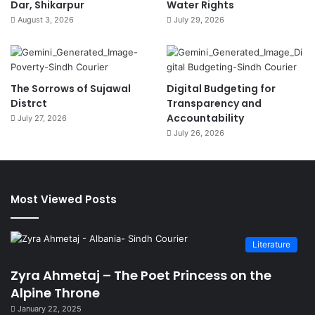
Dar, Shikarpur
Water Rights
August 3, 2026
July 29, 2026
The Sorrows of Sujawal
Digital Budgeting for
Distrct
Transparency and
Accountability
July 27, 2026
July 26, 2026
Most Viewed Posts
Literature
Zyra Ahmetaj – The Poet Princess on the
Alpine Throne
January 22, 2025