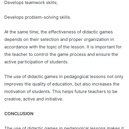
Develops teamwork skills;
Develops problem-solving skills.
At the same time, the effectiveness of didactic games
depends on their selection and proper organization in
accordance with the topic of the lesson. It is important for
the teacher to control the game process and ensure the
active participation of students.
The use of didactic games in pedagogical lessons not only
improves the quality of education, but also increases the
motivation of students. This helps future teachers to be
creative, active and initiative.
CONCLUSION
The use of didactic games in pedagogical lessons makes it