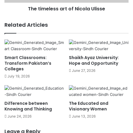
The timeless art of Nicola Ulisse
Related Articles
Smart Classrooms:
Shaikh Ayaz University:
Transform Pakistan’s
Hope and Opportunity
Colleges
June 27, 2026
July 19, 2026
Difference between
The Educated and
Knowing and Thinking
Visionary Women
June 24, 2026
June 13, 2026
Leave a Reply