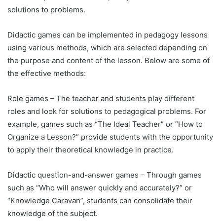
solutions to problems.
Didactic games can be implemented in pedagogy lessons
using various methods, which are selected depending on
the purpose and content of the lesson. Below are some of
the effective methods:
Role games – The teacher and students play different
roles and look for solutions to pedagogical problems. For
example, games such as “The Ideal Teacher” or “How to
Organize a Lesson?” provide students with the opportunity
to apply their theoretical knowledge in practice.
Didactic question-and-answer games – Through games
such as “Who will answer quickly and accurately?” or
“Knowledge Caravan”, students can consolidate their
knowledge of the subject.