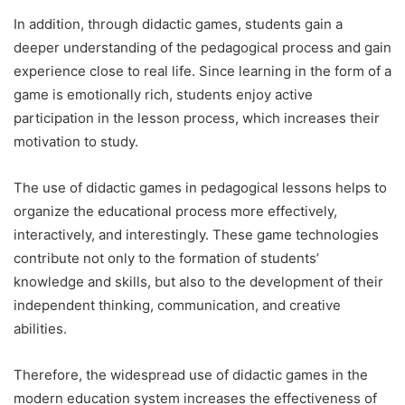
In addition, through didactic games, students gain a
deeper understanding of the pedagogical process and gain
experience close to real life. Since learning in the form of a
game is emotionally rich, students enjoy active
participation in the lesson process, which increases their
motivation to study.
The use of didactic games in pedagogical lessons helps to
organize the educational process more effectively,
interactively, and interestingly. These game technologies
contribute not only to the formation of students’
knowledge and skills, but also to the development of their
independent thinking, communication, and creative
abilities.
Therefore, the widespread use of didactic games in the
modern education system increases the effectiveness of