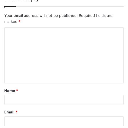
Your email address will not be published.
Required fields are
marked
*
C
o
m
m
e
n
t
Name
*
*
Email
*