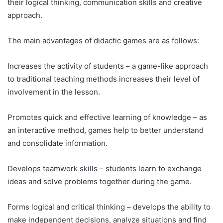
their logical thinking, communication skills and creative
approach.
The main advantages of didactic games are as follows:
Increases the activity of students – a game-like approach
to traditional teaching methods increases their level of
involvement in the lesson.
Promotes quick and effective learning of knowledge – as
an interactive method, games help to better understand
and consolidate information.
Develops teamwork skills – students learn to exchange
ideas and solve problems together during the game.
Forms logical and critical thinking – develops the ability to
make independent decisions, analyze situations and find