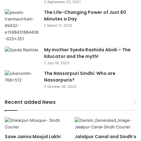
September 23, 2021
The Life-Changing Power of Just 60
Minutes a Day
March 11, 2025
My mother Syeda Rashida Abidi – The
Educator and the myth!
July 19, 2023
The Nassarpuri Sindhi: Who are
Nassarpuris?
October 30, 2022
Recent added News
Save Jamia Masjid Lakhi
Jalalpur Canal and Sindh’s