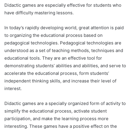
Didactic games are especially effective for students who
have difficulty mastering lessons.
In today’s rapidly developing world, great attention is paid
to organizing the educational process based on
pedagogical technologies. Pedagogical technologies are
understood as a set of teaching methods, techniques and
educational tools. They are an effective tool for
demonstrating students’ abilities and abilities, and serve to
accelerate the educational process, form students’
independent thinking skills, and increase their level of
interest.
Didactic games are a specially organized form of activity to
simplify the educational process, activate student
participation, and make the learning process more
interesting. These games have a positive effect on the