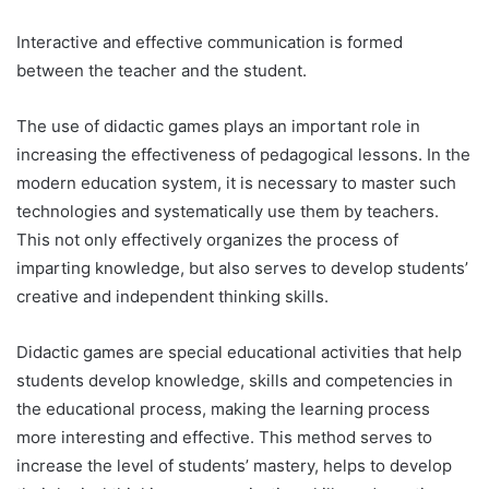
Interactive and effective communication is formed
between the teacher and the student.
The use of didactic games plays an important role in
increasing the effectiveness of pedagogical lessons. In the
modern education system, it is necessary to master such
technologies and systematically use them by teachers.
This not only effectively organizes the process of
imparting knowledge, but also serves to develop students’
creative and independent thinking skills.
Didactic games are special educational activities that help
students develop knowledge, skills and competencies in
the educational process, making the learning process
more interesting and effective. This method serves to
increase the level of students’ mastery, helps to develop