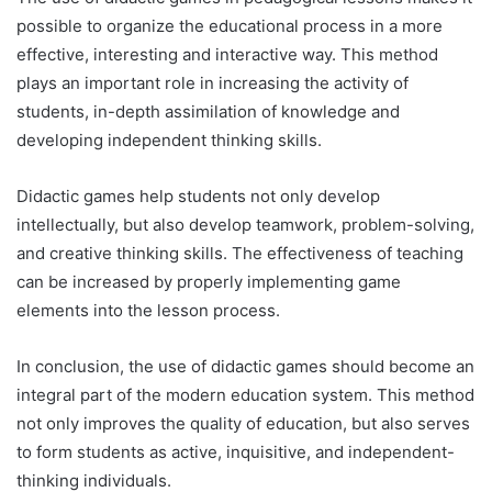
possible to organize the educational process in a more
effective, interesting and interactive way. This method
plays an important role in increasing the activity of
students, in-depth assimilation of knowledge and
developing independent thinking skills.
Didactic games help students not only develop
intellectually, but also develop teamwork, problem-solving,
and creative thinking skills. The effectiveness of teaching
can be increased by properly implementing game
elements into the lesson process.
In conclusion, the use of didactic games should become an
integral part of the modern education system. This method
not only improves the quality of education, but also serves
to form students as active, inquisitive, and independent-
thinking individuals.