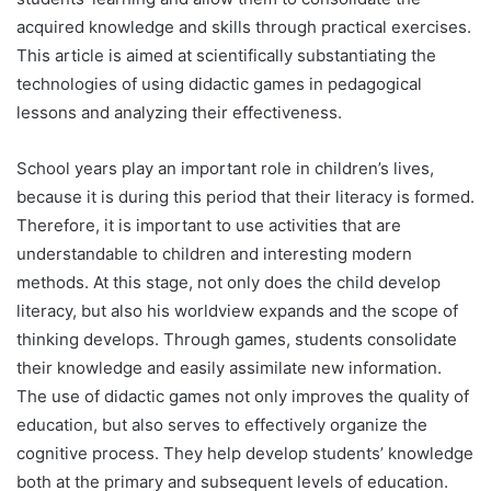
acquired knowledge and skills through practical exercises.
This article is aimed at scientifically substantiating the
technologies of using didactic games in pedagogical
lessons and analyzing their effectiveness.
School years play an important role in children’s lives,
because it is during this period that their literacy is formed.
Therefore, it is important to use activities that are
understandable to children and interesting modern
methods. At this stage, not only does the child develop
literacy, but also his worldview expands and the scope of
thinking develops. Through games, students consolidate
their knowledge and easily assimilate new information.
The use of didactic games not only improves the quality of
education, but also serves to effectively organize the
cognitive process. They help develop students’ knowledge
both at the primary and subsequent levels of education.