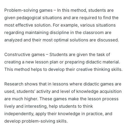
Problem-solving games – In this method, students are
given pedagogical situations and are required to find the
most effective solution. For example, various situations
regarding maintaining discipline in the classroom are
analyzed and their most optimal solutions are discussed.
Constructive games – Students are given the task of
creating a new lesson plan or preparing didactic material.
This method helps to develop their creative thinking skills.
Research shows that in lessons where didactic games are
used, students’ activity and level of knowledge acquisition
are much higher. These games make the lesson process
lively and interesting, help students to think
independently, apply their knowledge in practice, and
develop problem-solving skills.