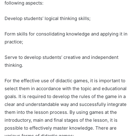
following aspects:
Develop students’ logical thinking skills;
Form skills for consolidating knowledge and applying it in
practice;
Serve to develop students’ creative and independent
thinking.
For the effective use of didactic games, it is important to
select them in accordance with the topic and educational
goals. It is required to develop the rules of the game in a
clear and understandable way and successfully integrate
them into the lesson process. By using games at the
introductory, main and final stages of the lesson, it is
possible to effectively master knowledge. There are
various forms of didactic games: