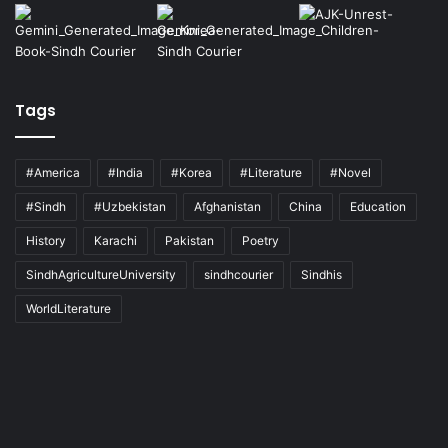
Tags
#America
#India
#Korea
#Literature
#Novel
#Sindh
#Uzbekistan
Afghanistan
China
Education
History
Karachi
Pakistan
Poetry
SindhAgricultureUniversity
sindhcourier
Sindhis
WorldLiterature