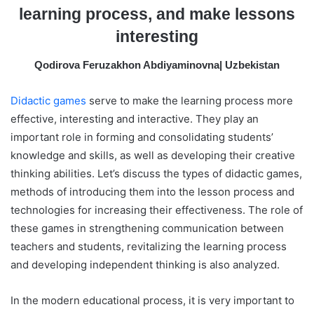
m
learning process, and make lessons
a
interesting
i
l
Qodirova Feruzakhon Abdiyaminovna| Uzbekistan
Didactic games
serve to make the learning process more
effective, interesting and interactive. They play an
important role in forming and consolidating students’
knowledge and skills, as well as developing their creative
thinking abilities. Let’s discuss the types of didactic games,
methods of introducing them into the lesson process and
technologies for increasing their effectiveness. The role of
these games in strengthening communication between
teachers and students, revitalizing the learning process
and developing independent thinking is also analyzed.
In the modern educational process, it is very important to