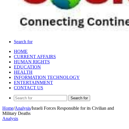
Search for
HOME
CURRENT AFFAIRS
HUMAN RIGHTS
EDUCATION
HEALTH
INFORMATION TECHNOLOGY
ENTERTAINMENT
CONTACT US
Search for
Home
/
Analysis
/
Israeli Forces Responsible for its Civilian and
Military Deaths
Analysis