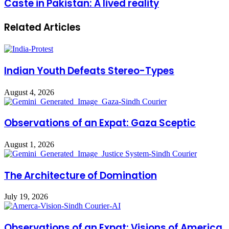
Caste in Pakistan: A lived reality
Related Articles
Indian Youth Defeats Stereo-Types
August 4, 2026
Observations of an Expat: Gaza Sceptic
August 1, 2026
The Architecture of Domination
July 19, 2026
Observations of an Expat: Visions of America