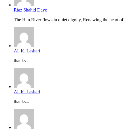
Riaz Shahid Dayo
The Han River flows in quiet dignity, Renewing the heart of...
Ali K. Lashari
thanks...
Ali K. Lashari
thanks...