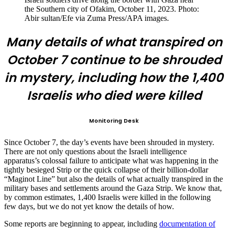
the Southern city of Ofakim, October 11, 2023. Photo:
Abir sultan/Efe via Zuma Press/APA images.
Many details of what transpired on
October 7 continue to be shrouded
in mystery, including how the 1,400
Israelis who died were killed
Monitoring Desk
Since October 7, the day’s events have been shrouded in mystery.
There are not only questions about the Israeli intelligence
apparatus’s colossal failure to anticipate what was happening in the
tightly besieged Strip or the quick collapse of their billion-dollar
“Maginot Line” but also the details of what actually transpired in the
military bases and settlements around the Gaza Strip. We know that,
by common estimates, 1,400 Israelis were killed in the following
few days, but we do not yet know the details of how.
Some reports are beginning to appear, including
documentation of