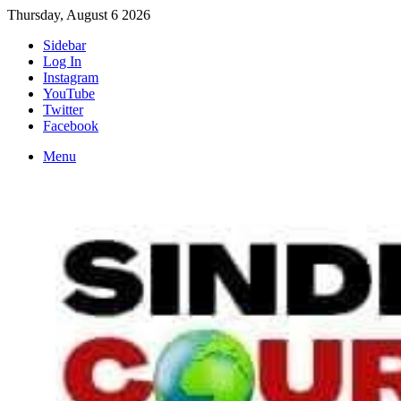
Thursday, August 6 2026
Sidebar
Log In
Instagram
YouTube
Twitter
Facebook
Menu