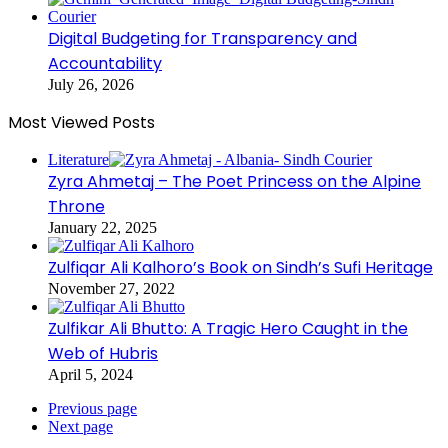
Digital Budgeting for Transparency and
Accountability
July 26, 2026
Most Viewed Posts
Literature
Zyra Ahmetaj – The Poet Princess on the Alpine
Throne
January 22, 2025
Zulfiqar Ali Kalhoro’s Book on Sindh’s Sufi Heritage
November 27, 2022
Zulfikar Ali Bhutto: A Tragic Hero Caught in the
Web of Hubris
April 5, 2024
Previous page
Next page