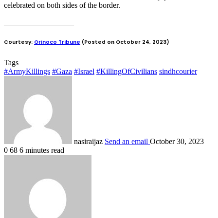
celebrated on both sides of the border.
__________________
Courtesy:
Orinoco Tribune
(Posted on October 24, 2023)
Tags
#ArmyKillings
#Gaza
#Israel
#KillingOfCivilians
sindhcourier
nasiraijaz
Send an email
October 30, 2023
0
68
6 minutes read