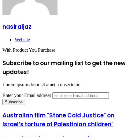
nasiraijaz
Website
With Product You Purchase
Subscribe to our mailing list to get the new
updates!
Lorem ipsum dolor sit amet, consectetur.
Enter your Email address
Australian film "Stone Cold Justice" on
Israel’s torture of Palestinian children"