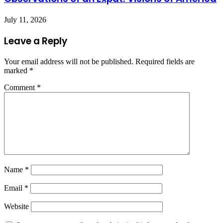
July 11, 2026
Leave a Reply
Your email address will not be published.
Required fields are
marked
*
Comment
*
Name
*
Email
*
Website