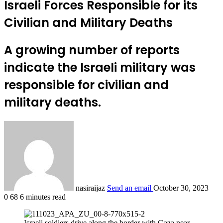
Israeli Forces Responsible for its
Civilian and Military Deaths
A growing number of reports
indicate the Israeli military was
responsible for civilian and
military deaths.
nasiraijaz
Send an email
October 30, 2023
0
68
6 minutes read
Israeli soldiers drive along the border with Gaza near