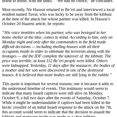
house to house, with the tanks.” “We had no choice,” he concludes.
Most recently, Nir Hasson returned to Be’eri and interviewed a local
resident named Tuval, who was lucky to be away from the kibbutz
at the time of the attack but whose partner was killed. In Hasson’s
October 20 Haaretz article, he reports:
“His voice trembles when his partner, who was besieged in her
home shelter at the time, comes to mind. According to him, only on
Monday night and only after the commanders in the field made
difficult decisions — including shelling houses with all their
occupants inside in order to eliminate the terrorists along with the
hostages — did the IDF complete the takeover of the kibbutz. The
price was terrible: at least 112 Be’eri people were killed. Others
were kidnapped. Yesterday, 11 days after the massacre, the bodies of
a mother and her son were discovered in one of the destroyed
houses. It is believed that more bodies are still lying in the rubble.”
This quote is important for several reasons; one is because it adds to
the understood timeline of events. This testimony would seem to
indicate that many Israeli captives were still alive on Monday,
October 9, a full two days after the events of Saturday, October 7.
While it might be understandable if captives had been killed in the
hectic crossfire of an initial Israeli response to the attack on the 7th,
this account would seem to indicate that the decision to assault the
kibbutz and everyone inside was made as a clear military