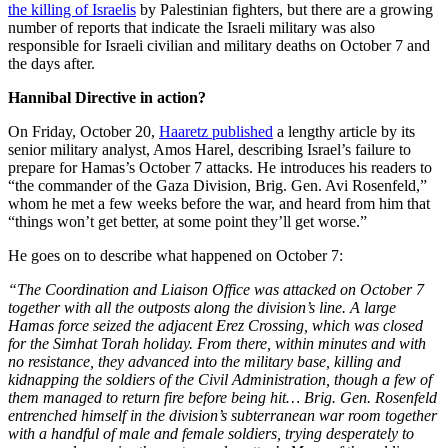
the killing of Israelis
by Palestinian fighters, but there are a growing
number of reports that indicate the Israeli military was also
responsible for Israeli civilian and military deaths on October 7 and
the days after.
Hannibal Directive in action?
On Friday, October 20,
Haaretz published
a lengthy article by its
senior military analyst, Amos Harel, describing Israel’s failure to
prepare for Hamas’s October 7 attacks. He introduces his readers to
“the commander of the Gaza Division, Brig. Gen. Avi Rosenfeld,”
whom he met a few weeks before the war, and heard from him that
“things won’t get better, at some point they’ll get worse.”
He goes on to describe what happened on October 7:
“The Coordination and Liaison Office was attacked on October 7
together with all the outposts along the division’s line. A large
Hamas force seized the adjacent Erez Crossing, which was closed
for the Simhat Torah holiday. From there, within minutes and with
no resistance, they advanced into the military base, killing and
kidnapping the soldiers of the Civil Administration, though a few of
them managed to return fire before being hit… Brig. Gen. Rosenfeld
entrenched himself in the division’s subterranean war room together
with a handful of male and female soldiers, trying desperately to