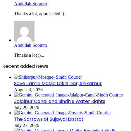
Abdullah Soomro
Thanks a lot, appreciated :)...
Abdullah Soomro
Thnaks a lot :)...
Recent added News
Save Jamia Masjid Lakhi Dar, Shikarpur
August 3, 2026
Jalalpur Canal and Sindh’s Water Rights
July 29, 2026
The Sorrows of Sujawal Distrct
July 27, 2026