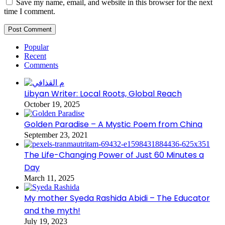
Save my name, email, and website in this browser for the next
time I comment.
Popular
Recent
Comments
Libyan Writer: Local Roots, Global Reach
October 19, 2025
Golden Paradise – A Mystic Poem from China
September 23, 2021
The Life-Changing Power of Just 60 Minutes a
Day
March 11, 2025
My mother Syeda Rashida Abidi – The Educator
and the myth!
July 19, 2023