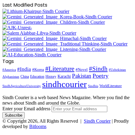
Last Modified Posts
Tags
#Literature
#Sindh
#India
#Korea
#Novel
#America
#Uzbekistan
Pakistan
Poetry
Karachi
China
Education
History
Afghanistan
sindhcourier
WorldLiterature
SindhAgricultureUniversity
Sindhis
Sindh Courier is a web based News Magazine. Where you find the
news about Sindh and around the Globe.
Enter your Email address
© Copyright 2026, All Rights Reserved |
Sindh Courier
| Proudly
developed by
Bitlooms