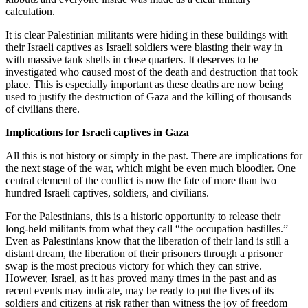
calculation.
It is clear Palestinian militants were hiding in these buildings with
their Israeli captives as Israeli soldiers were blasting their way in
with massive tank shells in close quarters. It deserves to be
investigated who caused most of the death and destruction that took
place. This is especially important as these deaths are now being
used to justify the destruction of Gaza and the killing of thousands
of civilians there.
Implications for Israeli captives in Gaza
All this is not history or simply in the past. There are implications for
the next stage of the war, which might be even much bloodier. One
central element of the conflict is now the fate of more than two
hundred Israeli captives, soldiers, and civilians.
For the Palestinians, this is a historic opportunity to release their
long-held militants from what they call “the occupation bastilles.”
Even as Palestinians know that the liberation of their land is still a
distant dream, the liberation of their prisoners through a prisoner
swap is the most precious victory for which they can strive.
However, Israel, as it has proved many times in the past and as
recent events may indicate, may be ready to put the lives of its
soldiers and citizens at risk rather than witness the joy of freedom