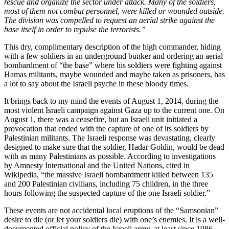
rescue and organize the sector under attack. Many of the soldiers,
most of them not combat personnel, were killed or wounded outside.
The division was compelled to request an aerial strike against the
base itself in order to repulse the terrorists.”
This dry, complimentary description of the high commander, hiding
with a few soldiers in an underground bunker and ordering an aerial
bombardment of “the base” where his soldiers were fighting against
Hamas militants, maybe wounded and maybe taken as prisoners, has
a lot to say about the Israeli psyche in these bloody times.
It brings back to my mind the events of August 1, 2014, during the
most violent Israeli campaign against Gaza up to the current one. On
August 1, there was a ceasefire, but an Israeli unit initiated a
provocation that ended with the capture of one of its soldiers by
Palestinian militants. The Israeli response was devastating, clearly
designed to make sure that the soldier, Hadar Goldin, would be dead
with as many Palestinians as possible. According to investigations
by Amnesty International and the United Nations, cited in
Wikipedia, “the massive Israeli bombardment killed between 135
and 200 Palestinian civilians, including 75 children, in the three
hours following the suspected capture of the one Israeli soldier.”
These events are not accidental local eruptions of the “Samsonian”
desire to die (or let your soldiers die) with one’s enemies. It is a well-
documented official policy of the Israeli army, at least since 1986,