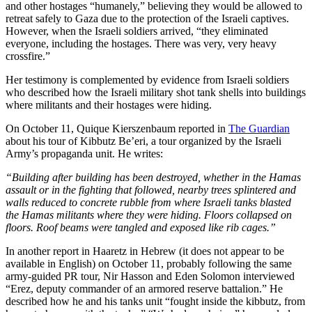
and other hostages “humanely,” believing they would be allowed to
retreat safely to Gaza due to the protection of the Israeli captives.
However, when the Israeli soldiers arrived, “they eliminated
everyone, including the hostages. There was very, very heavy
crossfire.”
Her testimony is complemented by evidence from Israeli soldiers
who described how the Israeli military shot tank shells into buildings
where militants and their hostages were hiding.
On October 11, Quique Kierszenbaum reported in
The Guardian
about his tour of Kibbutz Be’eri, a tour organized by the Israeli
Army’s propaganda unit. He writes:
“Building after building has been destroyed, whether in the Hamas
assault or in the fighting that followed, nearby trees splintered and
walls reduced to concrete rubble from where Israeli tanks blasted
the Hamas militants where they were hiding. Floors collapsed on
floors. Roof beams were tangled and exposed like rib cages.”
In another report in Haaretz in Hebrew (it does not appear to be
available in English) on October 11, probably following the same
army-guided PR tour, Nir Hasson and Eden Solomon interviewed
“Erez, deputy commander of an armored reserve battalion.” He
described how he and his tanks unit “fought inside the kibbutz, from