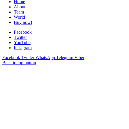
Home
About
Team
World
Buy now!
Facebook
Twitter
YouTube
Instagram
Facebook
Twitter
WhatsApp
Telegram
Viber
Back to top button