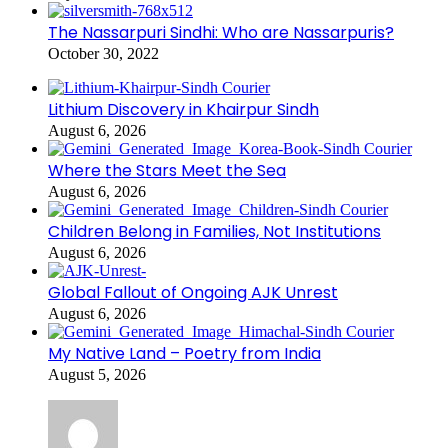
The Nassarpuri Sindhi: Who are Nassarpuris?
October 30, 2022
Lithium Discovery in Khairpur Sindh
August 6, 2026
Where the Stars Meet the Sea
August 6, 2026
Children Belong in Families, Not Institutions
August 6, 2026
Global Fallout of Ongoing AJK Unrest
August 6, 2026
My Native Land – Poetry from India
August 5, 2026