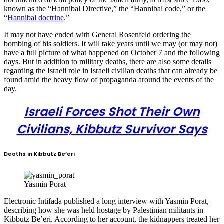
known as the “Hannibal Directive,” the “Hannibal code,” or the
“
Hannibal doctrine
.”
It may not have ended with General Rosenfeld ordering the
bombing of his soldiers. It will take years until we may (or may not)
have a full picture of what happened on October 7 and the following
days. But in addition to military deaths, there are also some details
regarding the Israeli role in Israeli civilian deaths that can already be
found amid the heavy flow of propaganda around the events of the
day.
Israeli Forces Shot Their Own
Civilians, Kibbutz Survivor Says
Deaths in Kibbutz Be’eri
Yasmin Porat
Electronic Intifada published a long interview with Yasmin Porat,
describing how she was held hostage by Palestinian militants in
Kibbutz Be’eri. According to her account, the kidnappers treated her