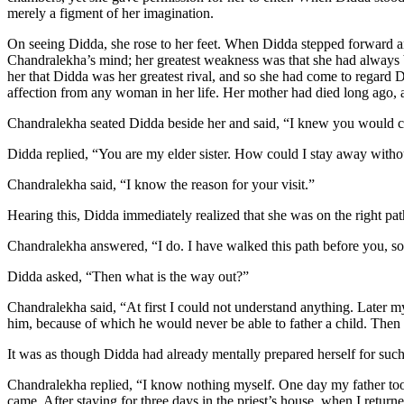
merely a figment of her imagination.
On seeing Didda, she rose to her feet. When Didda stepped forward an
Chandralekha’s mind; her greatest weakness was that she had always 
her that Didda was her greatest rival, and so she had come to regard
affection from any woman in her life. Her mother had died long ago, a
Chandralekha seated Didda beside her and said, “I knew you would 
Didda replied, “You are my elder sister. How could I stay away with
Chandralekha said, “I know the reason for your visit.”
Hearing this, Didda immediately realized that she was on the right path
Chandralekha answered, “I do. I have walked this path before you, 
Didda asked, “Then what is the way out?”
Chandralekha said, “At first I could not understand anything. Later my
him, because of which he would never be able to father a child. Then
It was as though Didda had already mentally prepared herself for such 
Chandralekha replied, “I know nothing myself. One day my father to
came. After staying for three days in the priest’s house, when I retur