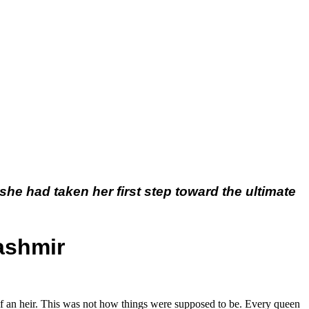
she had taken her first step toward the ultimate
ashmir
of an heir. This was not how things were supposed to be. Every queen