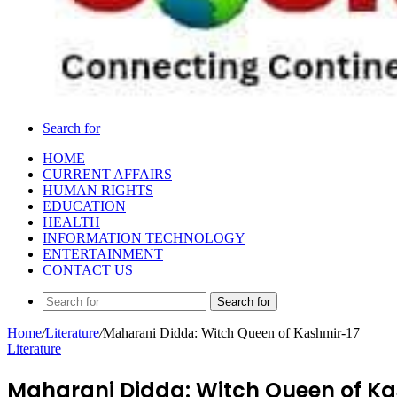
Search for
HOME
CURRENT AFFAIRS
HUMAN RIGHTS
EDUCATION
HEALTH
INFORMATION TECHNOLOGY
ENTERTAINMENT
CONTACT US
Search for
Home
/
Literature
/
Maharani Didda: Witch Queen of Kashmir-17
Literature
Maharani Didda: Witch Queen of Ka