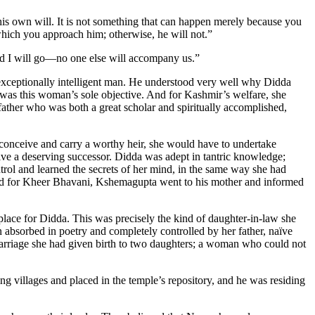
s own will. It is not something that can happen merely because you
 which you approach him; otherwise, he will not.”
nd I will go—no one else will accompany us.”
exceptionally intelligent man. He understood very well why Didda
as this woman’s sole objective. And for Kashmir’s welfare, she
father who was both a great scholar and spiritually accomplished,
 conceive and carry a worthy heir, she would have to undertake
ive a deserving successor. Didda was adept in tantric knowledge;
trol and learned the secrets of her mind, in the same way she had
ed for Kheer Bhavani, Kshemagupta went to his mother and informed
lace for Didda. This was precisely the kind of daughter-in-law she
absorbed in poetry and completely controlled by her father, naïve
marriage she had given birth to two daughters; a woman who could not
 villages and placed in the temple’s repository, and he was residing