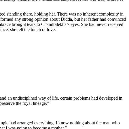
ed standing there, holding her. There was no inherent complexity in
formed any strong opinion about Didda, but her father had convinced
mbrace brought tears to Chandralekha’s eyes. She had never received
ce, she felt the touch of love.
 and an undisciplined way of life, certain problems had developed in
reserve the royal lineage.”
temple had arranged everything. I know nothing about the man who
 that I was going to become a mother.”