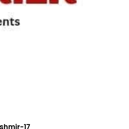
shmir-17