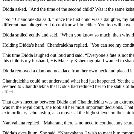
Didda asked, “And the time of the second child? Was it the same kshat
“No,” Chandralekha said. “Since the first child was a daughter, my fa
different man altogether. I do not know him either. You too will have t
Didda smiled gently and said, “When you know so much, then why did 
Holding Didda’s hand, Chandralekha replied, “You can see my conditio
This time Didda laughed out loud and said, “Everyone’s fate is not the
this child is my husband, His Majesty Kshemagupta. I wanted to share
Didda removed a diamond necklace from her own neck and placed it ar
Chandralekha could not understand what had just happened. Yet the act o
seemed to Chandralekha that Didda had reduced her to the status of h
effect.
That day’s meeting between Didda and Chandralekha was an extremely
was in the royal court, she took all her most important decisions. 
extraordinary scholarship, also moves at the highest level on the spiri
Naravahana replied, “Maharani, there is no need to conduct any searc
Didda’s eyes lit up. She said, “Naravahana, I wish to meet him tomor