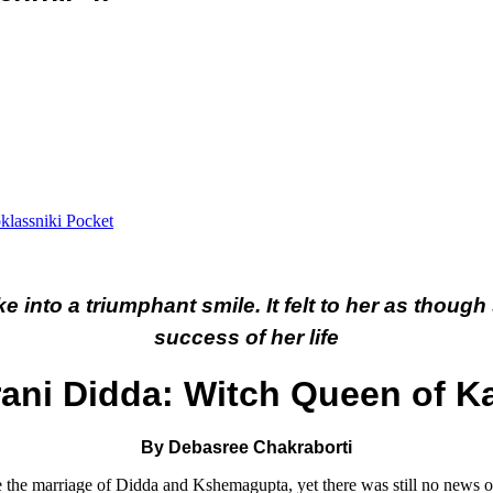
lassniki
Pocket
 into a triumphant smile. It felt to her as though 
success of her life
ani Didda: Witch Queen of K
By Debasree Chakraborti
e the marriage of Didda and Kshemagupta, yet there was still no news 