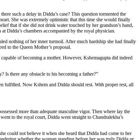
there such a delay in Didda’s case? This question tormented the
rt. She was extremely optimistic that this time she would finally
lief that if she did not drink water touched by her grandson’s hand,
wn at Didda’s chambers accompanied by the royal physician.
ed nothing of her inner turmoil. After much hardship she had finally
reed to the Queen Mother’s proposal.
ly capable of becoming a mother. However, Kshemagupta did indeed
? Is there any obstacle to his becoming a father?”
 fulfilled. Now Kshem and Didda should rest. With proper rest, all
 possessed more than adequate masculine vigor. Then where lay the
went to the royal court, Didda went straight to Chandralekha’s
 she could not believe it when she heard that Didda had come to her
 wondering whether the woman standing before her was truly Didda or