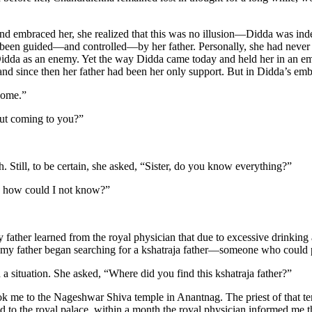
d embraced her, she realized that this was no illusion—Didda was inde
been guided—and controlled—by her father. Personally, she had never 
 Didda as an enemy. Yet the way Didda came today and held her in an e
nd since then her father had been her only support. But in Didda’s embra
come.”
out coming to you?”
. Still, to be certain, she asked, “Sister, do you know everything?”
so how could I not know?”
 father learned from the royal physician that due to excessive drinking
 my father began searching for a kshatraja father—someone who could p
a situation. She asked, “Where did you find this kshatraja father?”
ok me to the Nageshwar Shiva temple in Anantnag. The priest of that 
ned to the royal palace, within a month the royal physician informed me