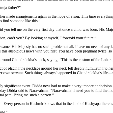
raja father?”
ther made arrangements again in the hope of a son. This time everythin
o find someone like this.”
you tell me on the very first day that once a child was born, His Maj
n, can’t you? By looking at myself, I foretold your future.”
 same. His Majesty has no such problem at all. I have no need of any ks
 this auspicious news with you first. You have been pregnant twice, so
ound Chandralekha’s neck, saying, “This is the custom of the Lohara d
f placing the necklace around her neck felt deeply humiliating to her, f
er own servant. Such things always happened in Chandralekha’s life—on
 significant event. Didda now had to make a very important decision
That day Didda said to Naravahana, “Naravahana, I need you to find the
tual path. Bring me such a person.”
h. Every person in Kashmir knows that in the land of Kashyapa there i
row.”