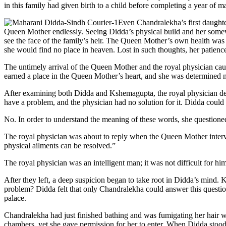
in this family had given birth to a child before completing a year of m
Even Chandralekha’s first daught
Queen Mother endlessly. Seeing Didda’s physical build and her somewh
see the face of the family’s heir. The Queen Mother’s own health was 
she would find no place in heaven. Lost in such thoughts, her patien
The untimely arrival of the Queen Mother and the royal physician cau
earned a place in the Queen Mother’s heart, and she was determined 
After examining both Didda and Kshemagupta, the royal physician d
have a problem, and the physician had no solution for it. Didda could
No. In order to understand the meaning of these words, she questione
The royal physician was about to reply when the Queen Mother interv
physical ailments can be resolved.”
The royal physician was an intelligent man; it was not difficult for h
After they left, a deep suspicion began to take root in Didda’s mind
problem? Didda felt that only Chandralekha could answer this questio
palace.
Chandralekha had just finished bathing and was fumigating her hair wi
chambers, yet she gave permission for her to enter. When Didda stoo