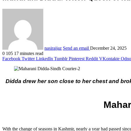
nasiraijaz
Send an email
December 24, 2025
0
105
17 minutes read
Facebook
Twitter
LinkedIn
Tumblr
Pinterest
Reddit
VKontakte
Odnok
Didda drew her son close to her chest and broke
Mahar
With the change of seasons in Kashmir, nearly a year had passed sinc