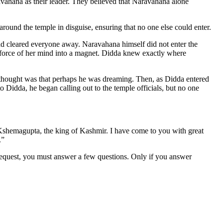
avahana as their leader. They believed that Naravahana alone
ound the temple in disguise, ensuring that no one else could enter.
 cleared everyone away. Naravahana himself did not enter the
e force of her mind into a magnet. Didda knew exactly where
t thought was that perhaps he was dreaming. Then, as Didda entered
Didda, he began calling out to the temple officials, but no one
y Kshemagupta, the king of Kashmir. I have come to you with great
.”
 request, you must answer a few questions. Only if you answer