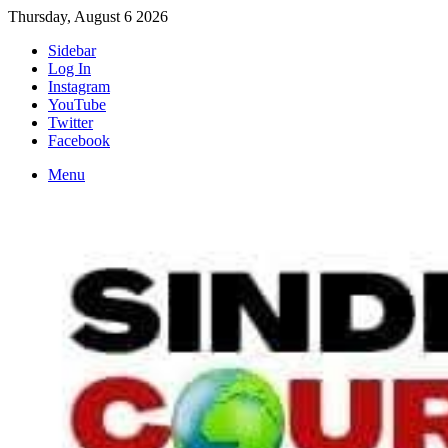
Thursday, August 6 2026
Sidebar
Log In
Instagram
YouTube
Twitter
Facebook
Menu