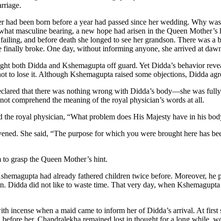
arriage.
er had been born before a year had passed since her wedding. Why was 
at masculine bearing, a new hope had arisen in the Queen Mother’s hea
failing, and before death she longed to see her grandson. There was a be
ce finally broke. One day, without informing anyone, she arrived at da
ght both Didda and Kshemagupta off guard. Yet Didda’s behavior reveal
not to lose it. Although Kshemagupta raised some objections, Didda ag
eclared that there was nothing wrong with Didda’s body—she was ful
 not comprehend the meaning of the royal physician’s words at all.
d the royal physician, “What problem does His Majesty have in his body
ened. She said, “The purpose for which you were brought here has been
im to grasp the Queen Mother’s hint.
. Kshemagupta had already fathered children twice before. Moreover, he
n. Didda did not like to waste time. That very day, when Kshemagupta 
th incense when a maid came to inform her of Didda’s arrival. At first
d before her, Chandralekha remained lost in thought for a long while,