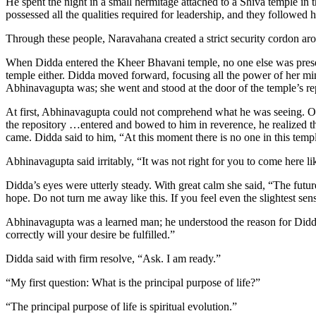
He spent the night in a small hermitage attached to a Shiva temple in
possessed all the qualities required for leadership, and they followed
Through these people, Naravahana created a strict security cordon ar
When Didda entered the Kheer Bhavani temple, no one else was prese
temple either. Didda moved forward, focusing all the power of her mi
Abhinavagupta was; she went and stood at the door of the temple’s re
At first, Abhinavagupta could not comprehend what he was seeing. On 
the repository …entered and bowed to him in reverence, he realized th
came. Didda said to him, “At this moment there is no one in this tem
Abhinavagupta said irritably, “It was not right for you to come here l
Didda’s eyes were utterly steady. With great calm she said, “The fut
hope. Do not turn me away like this. If you feel even the slightest sen
Abhinavagupta was a learned man; he understood the reason for Didda’s
correctly will your desire be fulfilled.”
Didda said with firm resolve, “Ask. I am ready.”
“My first question: What is the principal purpose of life?”
“The principal purpose of life is spiritual evolution.”