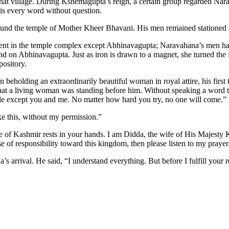
 that village. During Kshemagupta’s reign, a certain group regarded Nar
 his every word without question.
ound the temple of Mother Kheer Bhavani. His men remained stationed ar
nt in the temple complex except Abhinavagupta; Naravahana’s men had
nd on Abhinavagupta. Just as iron is drawn to a magnet, she turned th
pository.
beholding an extraordinarily beautiful woman in royal attire, his firs
at a living woman was standing before him. Without speaking a word to 
ple except you and me. No matter how hard you try, no one will come.”
ike this, without my permission.”
ure of Kashmir rests in your hands. I am Didda, the wife of His Majest
se of responsibility toward this kingdom, then please listen to my prayer
 arrival. He said, “I understand everything. But before I fulfill your