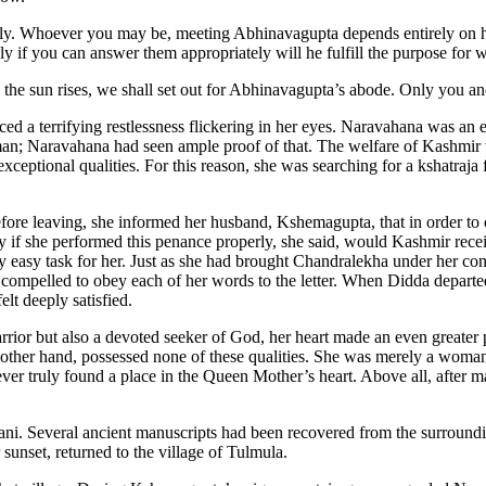
ly. Whoever you may be, meeting Abhinavagupta depends entirely on hi
Only if you can answer them appropriately will he fulfill the purpose for
the sun rises, we shall set out for Abhinavagupta’s abode. Only you a
d a terrifying restlessness flickering in her eyes. Naravahana was an 
; Naravahana had seen ample proof of that. The welfare of Kashmir w
eptional qualities. For this reason, she was searching for a kshatraja 
efore leaving, she informed her husband, Kshemagupta, that in order to
 if she performed this penance properly, she said, would Kashmir rece
y easy task for her. Just as she had brought Chandralekha under her con
mpelled to obey each of her words to the letter. When Didda depart
lt deeply satisfied.
ior but also a devoted seeker of God, her heart made an even greater p
other hand, possessed none of these qualities. She was merely a woman 
ver truly found a place in the Queen Mother’s heart. Above all, after 
ni. Several ancient manuscripts had been recovered from the surrounding
 sunset, returned to the village of Tulmula.