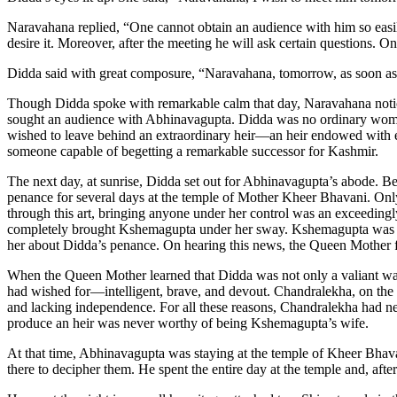
Naravahana replied, “One cannot obtain an audience with him so easi
desire it. Moreover, after the meeting he will ask certain questions. 
Didda said with great composure, “Naravahana, tomorrow, as soon as 
Though Didda spoke with remarkable calm that day, Naravahana notice
sought an audience with Abhinavagupta. Didda was no ordinary woman
wished to leave behind an extraordinary heir—an heir endowed with exc
someone capable of begetting a remarkable successor for Kashmir.
The next day, at sunrise, Didda set out for Abhinavagupta’s abode. B
penance for several days at the temple of Mother Kheer Bhavani. Only
through this art, bringing anyone under her control was an exceedingl
completely brought Kshemagupta under her sway. Kshemagupta was co
her about Didda’s penance. On hearing this news, the Queen Mother fe
When the Queen Mother learned that Didda was not only a valiant warr
had wished for—intelligent, brave, and devout. Chandralekha, on the 
and lacking independence. For all these reasons, Chandralekha had ne
produce an heir was never worthy of being Kshemagupta’s wife.
At that time, Abhinavagupta was staying at the temple of Kheer Bhava
there to decipher them. He spent the entire day at the temple and, after