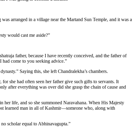
g was arranged in a village near the Martand Sun Temple, and it was a
esty would cast me aside?”
hatraja father, because I have recently conceived, and the father of
 I had come to you seeking advice.”
ynasty.” Saying this, she left Chandralekha’s chambers.
or she had often seen her father give such gifts to servants. It
ly after everything was over did she grasp the chain of cause and
 in her life, and so she summoned Naravahana. When His Majesty
 most learned man in all of Kashmir—someone who, along with
s no scholar equal to Abhinavagupta.”