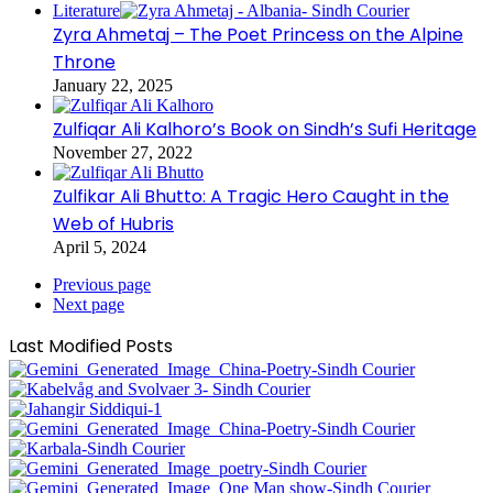
Literature
Zyra Ahmetaj – The Poet Princess on the Alpine
Throne
January 22, 2025
Zulfiqar Ali Kalhoro’s Book on Sindh’s Sufi Heritage
November 27, 2022
Zulfikar Ali Bhutto: A Tragic Hero Caught in the
Web of Hubris
April 5, 2024
Previous page
Next page
Last Modified Posts