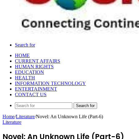
Search for
HOME
CURRENT AFFAIRS
HUMAN RIGHTS
EDUCATION
HEALTH
INFORMATION TECHNOLOGY
ENTERTAINMENT
CONTACT US
Search for
Home
/
Literature
/
Novel: An Unknown Life (Part-6)
Literature
Novel: An Unknown Life (Part-6)