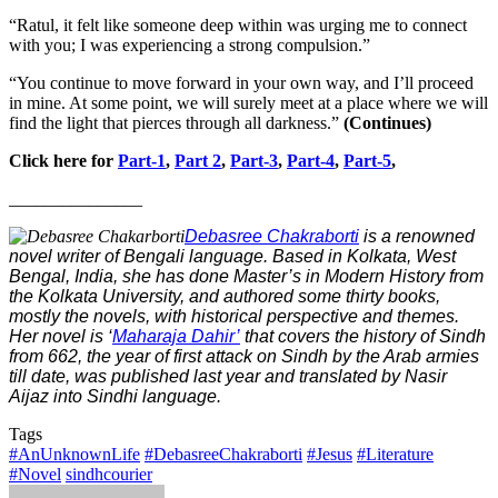
“Ratul, it felt like someone deep within was urging me to connect
with you; I was experiencing a strong compulsion.”
“You continue to move forward in your own way, and I’ll proceed
in mine. At some point, we will surely meet at a place where we will
find the light that pierces through all darkness.”
(Continues)
Click here for
Part-1
,
Part 2
,
Part-3
,
Part-4
,
Part-5
,
_______________
Debasree Chakraborti
is a renowned
novel writer of Bengali language. Based in Kolkata, West
Bengal, India, she has done Master’s in Modern History from
the Kolkata University, and authored some thirty books,
mostly the novels, with historical perspective and themes.
Her novel is ‘
Maharaja Dahir’
that covers the history of Sindh
from 662, the year of first attack on Sindh by the Arab armies
till date, was published last year and translated by Nasir
Aijaz into Sindhi language.
Tags
#AnUnknownLife
#DebasreeChakraborti
#Jesus
#Literature
#Novel
sindhcourier