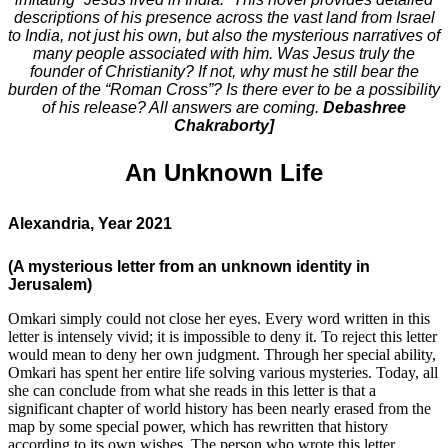
descriptions of his presence across the vast land from Israel
to India, not just his own, but also the mysterious narratives of
many people associated with him. Was Jesus truly the
founder of Christianity? If not, why must he still bear the
burden of the “Roman Cross”? Is there ever to be a possibility
of his release? All answers are coming.
Debashree
Chakraborty]
An Unknown Life
Alexandria, Year 2021
(A mysterious letter from an unknown identity in
Jerusalem)
Omkari simply could not close her eyes. Every word written in this
letter is intensely vivid; it is impossible to deny it. To reject this letter
would mean to deny her own judgment. Through her special ability,
Omkari has spent her entire life solving various mysteries. Today, all
she can conclude from what she reads in this letter is that a
significant chapter of world history has been nearly erased from the
map by some special power, which has rewritten that history
according to its own wishes. The person who wrote this letter