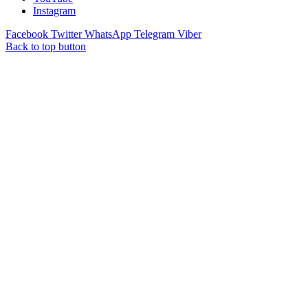
Instagram
Facebook
Twitter
WhatsApp
Telegram
Viber
Back to top button