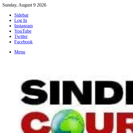
Sunday, August 9 2026
Sidebar
Log In
Instagram
YouTube
Twitter
Facebook
Menu