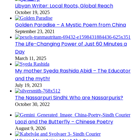
Libyan Writer: Local Roots, Global Reach
October 19, 2025
Golden Paradise – A Mystic Poem from China
September 23, 2021
The Life-Changing Power of Just 60 Minutes a
Day
March 11, 2025
My mother Syeda Rashida Abidi – The Educator
and the myth!
July 19, 2023
The Nassarpuri Sindhi: Who are Nassarpuris?
October 30, 2022
Laozi and the Butterfly – Chinese Poetry
August 9, 2026