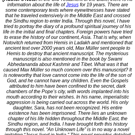
information about the life of
Jesus
for 19 years. There are
some contemporary texts where eyewitnesses have stated
that he traveled extensively in the Middle East and crossed
the Sindhu region to enter India. Through this novel, I have
tried to portray the diary of a profound spiritual journey of his
life in the initial and final chapters. Foreign powers have tried
to erase the history of our continent, Asia. That is why, when
Notovitch returned from Hemis in Ladakh and mentioned that
ancient text over 2000 years old, Max Müller sent people to
Hemis to destroy that ancient manuscript. The mysterious
manuscript is also mentioned in the book by Swami
Abhedananda about Kashmir and Tibet. What was it that
caused Max Müller so much concern over this manuscript? It
is noteworthy that love cannot come into the life of the son of
God, and he cannot have any children. Even the Gospels
attributed to him have been confined to the secret, dark
chambers of the Pope’s city, with words implanted into his
mouth according to their wishes. In his name, imperialistic
aggression is being carried out across the world. His only
daughter, Sara, has not been recognized. His entire
existence has been imprisoned. There lies an unknown
chapter of his life hidden throughout the Middle East, the
Sindhu region, and India. I have brought forth this history
through this novel. “An Unknown Life” is in no way a novel
imitating “Jesus lived in India.” This novel provides detailed