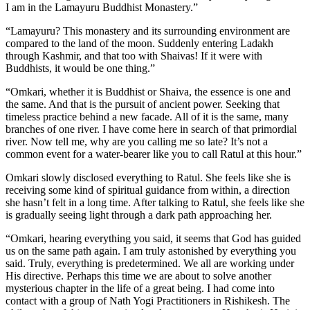
I am in the Lamayuru Buddhist Monastery.”
“Lamayuru? This monastery and its surrounding environment are
compared to the land of the moon. Suddenly entering Ladakh
through Kashmir, and that too with Shaivas! If it were with
Buddhists, it would be one thing.”
“Omkari, whether it is Buddhist or Shaiva, the essence is one and
the same. And that is the pursuit of ancient power. Seeking that
timeless practice behind a new facade. All of it is the same, many
branches of one river. I have come here in search of that primordial
river. Now tell me, why are you calling me so late? It’s not a
common event for a water-bearer like you to call Ratul at this hour.”
Omkari slowly disclosed everything to Ratul. She feels like she is
receiving some kind of spiritual guidance from within, a direction
she hasn’t felt in a long time. After talking to Ratul, she feels like she
is gradually seeing light through a dark path approaching her.
“Omkari, hearing everything you said, it seems that God has guided
us on the same path again. I am truly astonished by everything you
said. Truly, everything is predetermined. We all are working under
His directive. Perhaps this time we are about to solve another
mysterious chapter in the life of a great being. I had come into
contact with a group of Nath Yogi Practitioners in Rishikesh. The