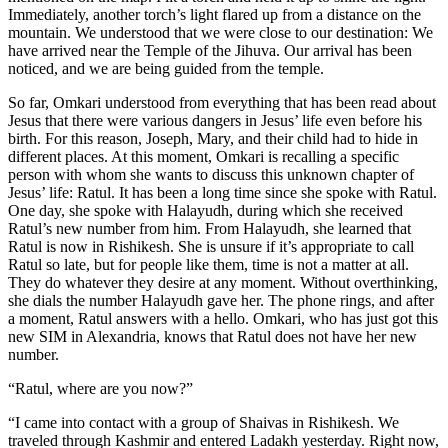
Immediately, another torch’s light flared up from a distance on the
mountain. We understood that we were close to our destination: We
have arrived near the Temple of the Jihuva. Our arrival has been
noticed, and we are being guided from the temple.
So far, Omkari understood from everything that has been read about
Jesus that there were various dangers in Jesus’ life even before his
birth. For this reason, Joseph, Mary, and their child had to hide in
different places. At this moment, Omkari is recalling a specific
person with whom she wants to discuss this unknown chapter of
Jesus’ life: Ratul. It has been a long time since she spoke with Ratul.
One day, she spoke with Halayudh, during which she received
Ratul’s new number from him. From Halayudh, she learned that
Ratul is now in Rishikesh. She is unsure if it’s appropriate to call
Ratul so late, but for people like them, time is not a matter at all.
They do whatever they desire at any moment. Without overthinking,
she dials the number Halayudh gave her. The phone rings, and after
a moment, Ratul answers with a hello. Omkari, who has just got this
new SIM in Alexandria, knows that Ratul does not have her new
number.
“Ratul, where are you now?”
“I came into contact with a group of Shaivas in Rishikesh. We
traveled through Kashmir and entered Ladakh yesterday. Right now,