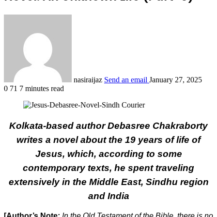
nasiraijaz
Send an email
January 27, 2025
0
71
7 minutes read
Kolkata-based author Debasree Chakraborty
writes a novel about the 19 years of life of
Jesus, which, according to some
contemporary texts, he spent traveling
extensively in the Middle East, Sindhu region
and India
[Author’s Note:
In the Old Testament of the Bible, there is no