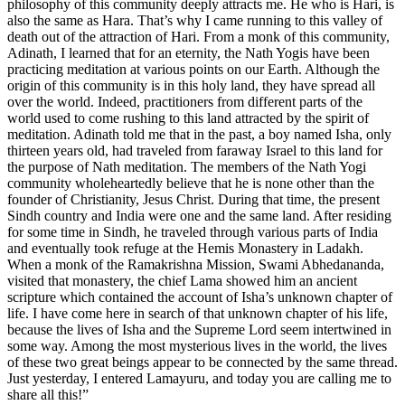
philosophy of this community deeply attracts me. He who is Hari, is
also the same as Hara. That’s why I came running to this valley of
death out of the attraction of Hari. From a monk of this community,
Adinath, I learned that for an eternity, the Nath Yogis have been
practicing meditation at various points on our Earth. Although the
origin of this community is in this holy land, they have spread all
over the world. Indeed, practitioners from different parts of the
world used to come rushing to this land attracted by the spirit of
meditation. Adinath told me that in the past, a boy named Isha, only
thirteen years old, had traveled from faraway Israel to this land for
the purpose of Nath meditation. The members of the Nath Yogi
community wholeheartedly believe that he is none other than the
founder of Christianity, Jesus Christ. During that time, the present
Sindh country and India were one and the same land. After residing
for some time in Sindh, he traveled through various parts of India
and eventually took refuge at the Hemis Monastery in Ladakh.
When a monk of the Ramakrishna Mission, Swami Abhedananda,
visited that monastery, the chief Lama showed him an ancient
scripture which contained the account of Isha’s unknown chapter of
life. I have come here in search of that unknown chapter of his life,
because the lives of Isha and the Supreme Lord seem intertwined in
some way. Among the most mysterious lives in the world, the lives
of these two great beings appear to be connected by the same thread.
Just yesterday, I entered Lamayuru, and today you are calling me to
share all this!”