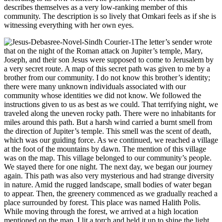
describes themselves as a very low-ranking member of this
community. The description is so lively that Omkari feels as if she is
witnessing everything with her own eyes.
The letter’s sender wrote
that on the night of the Roman attack on Jupiter’s temple, Mary,
Joseph, and their son Jesus were supposed to come to Jerusalem by
a very secret route. A map of this secret path was given to me by a
brother from our community. I do not know this brother’s identity;
there were many unknown individuals associated with our
community whose identities we did not know. We followed the
instructions given to us as best as we could. That terrifying night, we
traveled along the uneven rocky path. There were no inhabitants for
miles around this path. But a harsh wind carried a burnt smell from
the direction of Jupiter’s temple. This smell was the scent of death,
which was our guiding force. As we continued, we reached a village
at the foot of the mountains by dawn. The mention of this village
was on the map. This village belonged to our community’s people.
We stayed there for one night. The next day, we began our journey
again. This path was also very mysterious and had strange diversity
in nature. Amid the rugged landscape, small bodies of water began
to appear. Then, the greenery commenced as we gradually reached a
place surrounded by forest. This place was named Halith Polis.
While moving through the forest, we arrived at a high location
mentioned on the map. I lit a torch and held it up to shine the light.