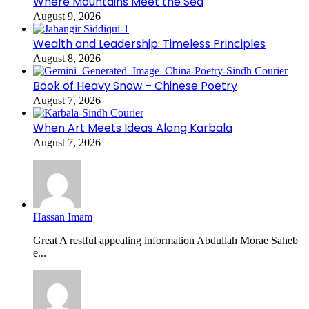
Where Mountains Meet the Sea
August 9, 2026
Wealth and Leadership: Timeless Principles
August 8, 2026
Book of Heavy Snow – Chinese Poetry
August 7, 2026
When Art Meets Ideas Along Karbala
August 7, 2026
Hassan Imam
Great A restful appealing information Abdullah Morae Saheb
e...