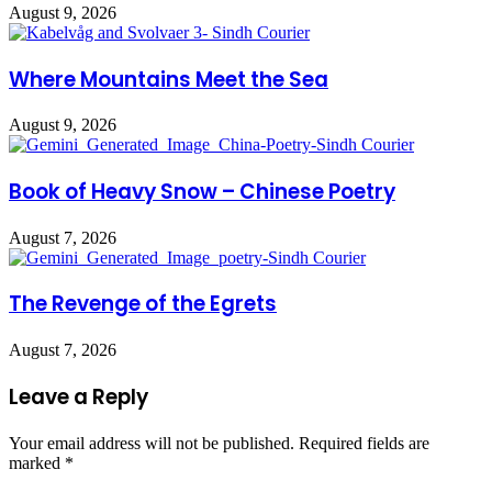
August 9, 2026
Where Mountains Meet the Sea
August 9, 2026
Book of Heavy Snow – Chinese Poetry
August 7, 2026
The Revenge of the Egrets
August 7, 2026
Leave a Reply
Your email address will not be published.
Required fields are
marked
*