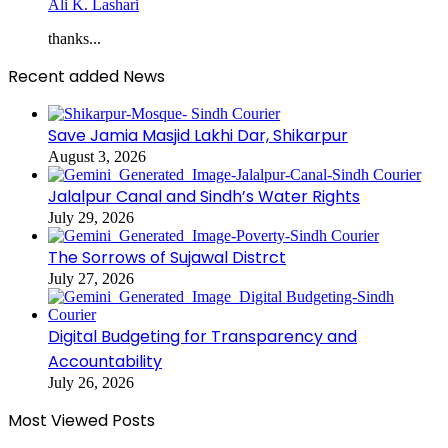
Ali K. Lashari
thanks...
Recent added News
Save Jamia Masjid Lakhi Dar, Shikarpur
August 3, 2026
Jalalpur Canal and Sindh’s Water Rights
July 29, 2026
The Sorrows of Sujawal Distrct
July 27, 2026
Digital Budgeting for Transparency and
Accountability
July 26, 2026
Most Viewed Posts