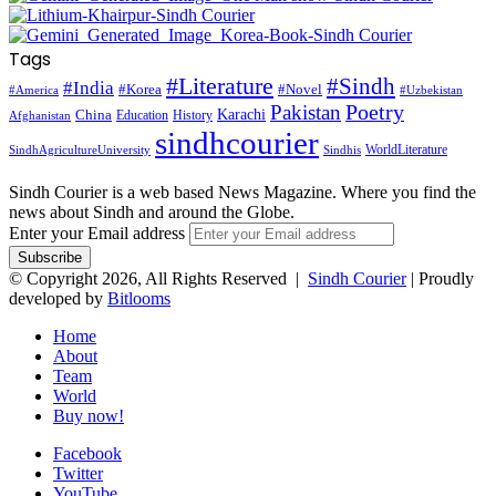
Tags
#Literature
#Sindh
#India
#Korea
#Novel
#America
#Uzbekistan
Pakistan
Poetry
Karachi
China
Education
History
Afghanistan
sindhcourier
WorldLiterature
SindhAgricultureUniversity
Sindhis
Sindh Courier is a web based News Magazine. Where you find the
news about Sindh and around the Globe.
Enter your Email address
© Copyright 2026, All Rights Reserved |
Sindh Courier
| Proudly
developed by
Bitlooms
Home
About
Team
World
Buy now!
Facebook
Twitter
YouTube