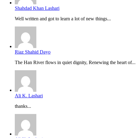
Shahdad Khan Lashari
Well written and got to learn a lot of new things...
Riaz Shahid Dayo
The Han River flows in quiet dignity, Renewing the heart of...
Ali K. Lashari
thanks...