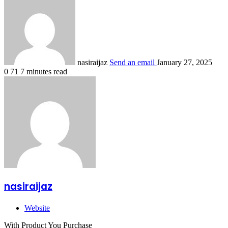
nasiraijaz
Send an email
January 27, 2025
0
71
7 minutes read
nasiraijaz
Website
With Product You Purchase