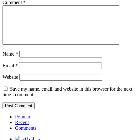
Comment
*
Name
*
Email
*
Website
Save my name, email, and website in this browser for the next
time I comment.
Popular
Recent
Comments