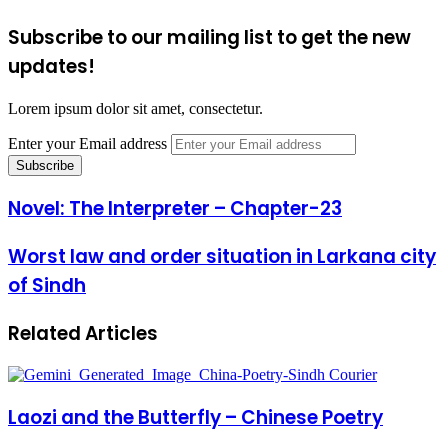
Subscribe to our mailing list to get the new
updates!
Lorem ipsum dolor sit amet, consectetur.
Enter your Email address
Novel: The Interpreter – Chapter-23
Worst law and order situation in Larkana city
of Sindh
Related Articles
Laozi and the Butterfly – Chinese Poetry