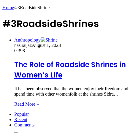
Home
/
#3RoadsideShrines
#3RoadsideShrines
Anthropology
nasiraijaz
August 1, 2023
0
398
The Role of Roadside Shrines in
Women’s Life
It has been observed that the women enjoy their freedom and
spend time with other womenfolk at the shrines Sidra…
Read More »
Popular
Recent
Comments