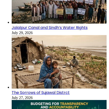
Jalalpur Canal and Sindh’s Water Rights
July 29, 2026
The Sorrows of Sujawal Distrct
July 27, 2026