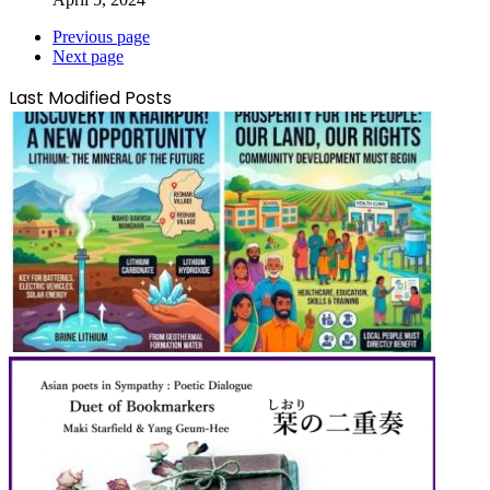
Previous page
Next page
Last Modified Posts