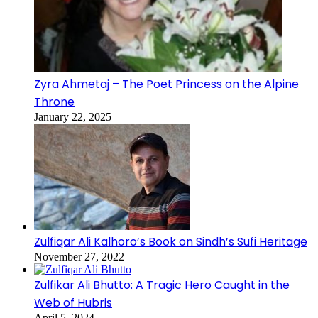
Zyra Ahmetaj – The Poet Princess on the Alpine
Throne
January 22, 2025
Zulfiqar Ali Kalhoro’s Book on Sindh’s Sufi Heritage
November 27, 2022
Zulfikar Ali Bhutto: A Tragic Hero Caught in the
Web of Hubris
April 5, 2024