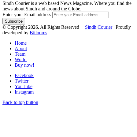
Sindh Courier is a web based News Magazine. Where you find the
news about Sindh and around the Globe.
Enter your Email address
© Copyright 2026, All Rights Reserved |
Sindh Courier
| Proudly
developed by
Bitlooms
Home
About
Team
World
Buy now!
Facebook
Twitter
YouTube
Instagram
Back to top button