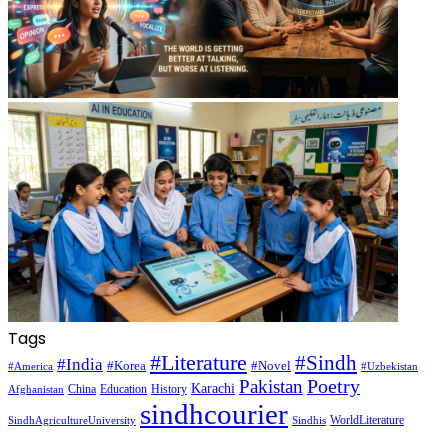
Tags
#Literature
#Sindh
#India
#Korea
#Novel
#America
#Uzbekistan
Pakistan
Poetry
Karachi
China
Education
History
Afghanistan
sindhcourier
WorldLiterature
SindhAgricultureUniversity
Sindhis