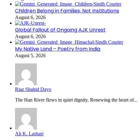
Children Belong in Families, Not Institutions
August 6, 2026
Global Fallout of Ongoing AJK Unrest
August 6, 2026
My Native Land – Poetry from India
August 5, 2026
Riaz Shahid Dayo
The Han River flows in quiet dignity, Renewing the heart of...
Ali K. Lashari