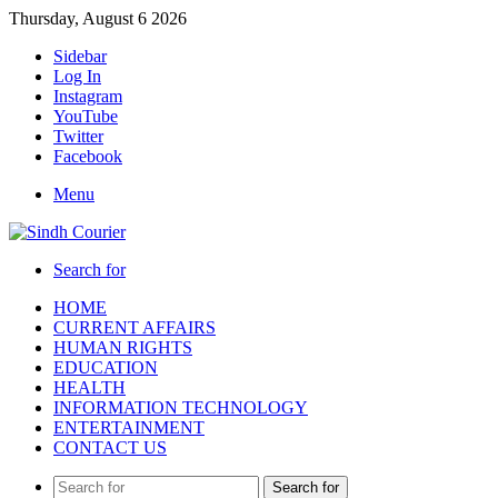
Thursday, August 6 2026
Sidebar
Log In
Instagram
YouTube
Twitter
Facebook
Menu
Search for
HOME
CURRENT AFFAIRS
HUMAN RIGHTS
EDUCATION
HEALTH
INFORMATION TECHNOLOGY
ENTERTAINMENT
CONTACT US
Search for