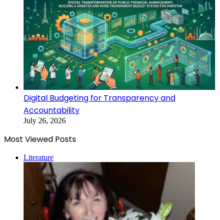
Digital Budgeting for Transparency and
Accountability
July 26, 2026
Most Viewed Posts
Literature