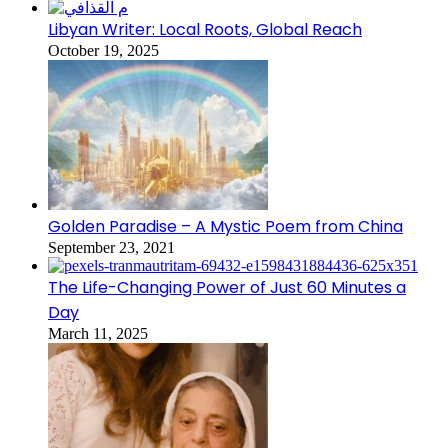
Libyan Writer: Local Roots, Global Reach
October 19, 2025
Golden Paradise – A Mystic Poem from China
September 23, 2021
The Life-Changing Power of Just 60 Minutes a
Day
March 11, 2025