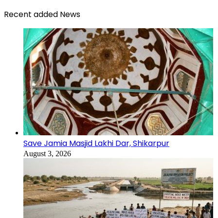
Recent added News
Save Jamia Masjid Lakhi Dar, Shikarpur
August 3, 2026