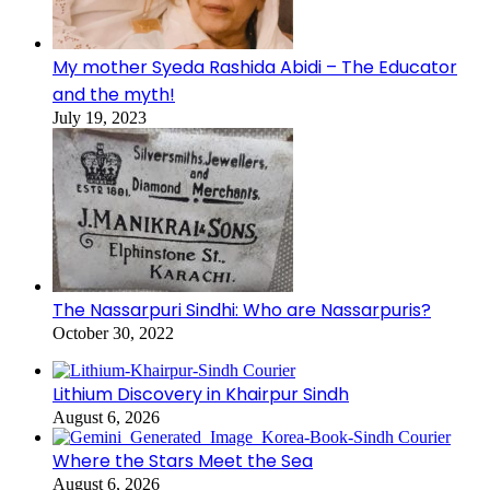
My mother Syeda Rashida Abidi – The Educator
and the myth!
July 19, 2023
The Nassarpuri Sindhi: Who are Nassarpuris?
October 30, 2022
Lithium Discovery in Khairpur Sindh
August 6, 2026
Where the Stars Meet the Sea
August 6, 2026