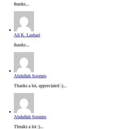
thanks...
Ali K. Lashari
thanks...
Abdullah Soomro
Thanks a lot, appreciated :)...
Abdullah Soomro
Thnaks a lot :)...