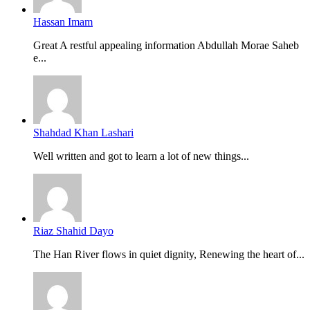
Hassan Imam
Great A restful appealing information Abdullah Morae Saheb
e...
Shahdad Khan Lashari
Well written and got to learn a lot of new things...
Riaz Shahid Dayo
The Han River flows in quiet dignity, Renewing the heart of...