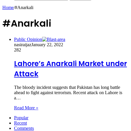
Home
/
#Anarkali
#Anarkali
Public Opinion
nasiraijaz
January 22, 2022
282
Lahore’s Anarkali Market under
Attack
The bloody incident suggests that Pakistan has long battle
ahead to fight against terrorism. Recent attack on Lahore is
a…
Read More »
Popular
Recent
Comments