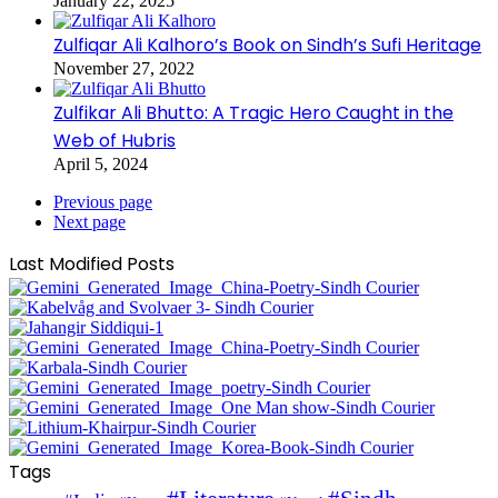
January 22, 2025
Zulfiqar Ali Kalhoro’s Book on Sindh’s Sufi Heritage
November 27, 2022
Zulfikar Ali Bhutto: A Tragic Hero Caught in the
Web of Hubris
April 5, 2024
Previous page
Next page
Last Modified Posts
Tags