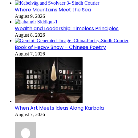
Where Mountains Meet the Sea
August 9, 2026
Wealth and Leadership: Timeless Principles
August 8, 2026
Book of Heavy Snow – Chinese Poetry
August 7, 2026
When Art Meets Ideas Along Karbala
August 7, 2026