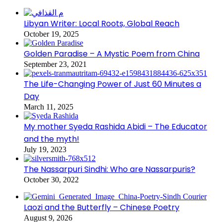
Libyan Writer: Local Roots, Global Reach
October 19, 2025
Golden Paradise – A Mystic Poem from China
September 23, 2021
The Life-Changing Power of Just 60 Minutes a
Day
March 11, 2025
My mother Syeda Rashida Abidi – The Educator
and the myth!
July 19, 2023
The Nassarpuri Sindhi: Who are Nassarpuris?
October 30, 2022
Laozi and the Butterfly – Chinese Poetry
August 9, 2026