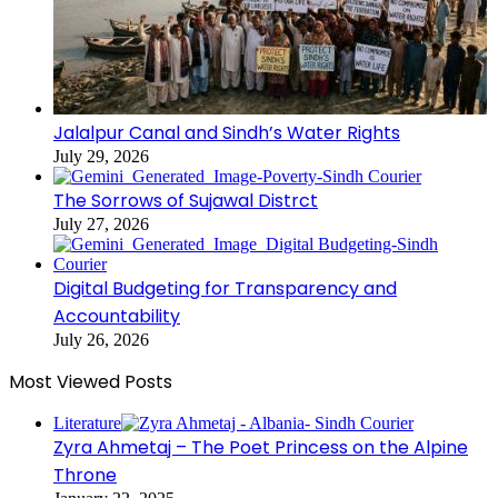
Jalalpur Canal and Sindh’s Water Rights
July 29, 2026
The Sorrows of Sujawal Distrct
July 27, 2026
Digital Budgeting for Transparency and
Accountability
July 26, 2026
Most Viewed Posts
Literature
Zyra Ahmetaj – The Poet Princess on the Alpine
Throne