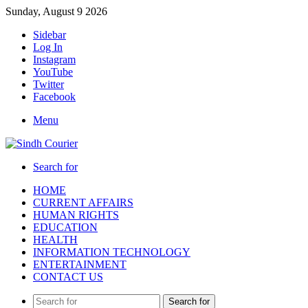
Sunday, August 9 2026
Sidebar
Log In
Instagram
YouTube
Twitter
Facebook
Menu
Search for
HOME
CURRENT AFFAIRS
HUMAN RIGHTS
EDUCATION
HEALTH
INFORMATION TECHNOLOGY
ENTERTAINMENT
CONTACT US
Search for