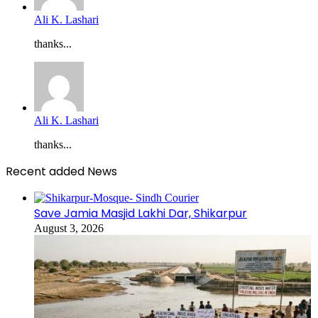
Ali K. Lashari
thanks...
Ali K. Lashari
thanks...
Recent added News
Save Jamia Masjid Lakhi Dar, Shikarpur
August 3, 2026