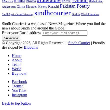
#Literature
#Sindh
#India
#Korea
#Novel
#America
#Uzbekistan
Pakistan
Poetry
Karachi
China
Education
History
Afghanistan
sindhcourier
WorldLiterature
SindhAgricultureUniversity
Sindhis
Sindh Courier is a web based News Magazine. Where you find the
news about Sindh and around the Globe.
Enter your Email address
© Copyright 2026, All Rights Reserved |
Sindh Courier
| Proudly
developed by
Bitlooms
Home
About
Team
World
Buy now!
Facebook
Twitter
YouTube
Instagram
Back to top button