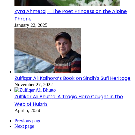
Zyra Ahmetaj – The Poet Princess on the Alpine
Throne
January 22, 2025
Zulfiqar Ali Kalhoro’s Book on Sindh’s Sufi Heritage
November 27, 2022
Zulfikar Ali Bhutto: A Tragic Hero Caught in the
Web of Hubris
April 5, 2024
Previous page
Next page