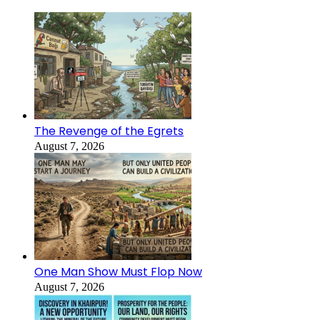
The Revenge of the Egrets
August 7, 2026
One Man Show Must Flop Now
August 7, 2026