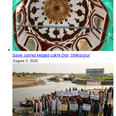
Save Jamia Masjid Lakhi Dar, Shikarpur
August 3, 2026