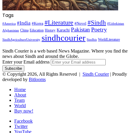
Tags
#Literature
#Sindh
#India
#Korea
#Novel
#America
#Uzbekistan
Pakistan
Poetry
Karachi
China
Education
History
Afghanistan
sindhcourier
WorldLiterature
SindhAgricultureUniversity
Sindhis
Sindh Courier is a web based News Magazine. Where you find the
news about Sindh and around the Globe.
Enter your Email address
© Copyright 2026, All Rights Reserved |
Sindh Courier
| Proudly
developed by
Bitlooms
Home
About
Team
World
Buy now!
Facebook
Twitter
YouTube