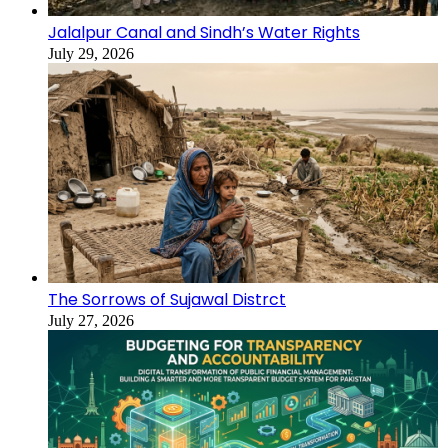
Jalalpur Canal and Sindh’s Water Rights
July 29, 2026
The Sorrows of Sujawal Distrct
July 27, 2026