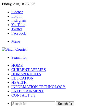
Friday, August 7 2026
Sidebar
Log In
Instagram
YouTube
Twitter
Facebook
Menu
Search for
HOME
CURRENT AFFAIRS
HUMAN RIGHTS
EDUCATION
HEALTH
INFORMATION TECHNOLOGY
ENTERTAINMENT
CONTACT US
Search for