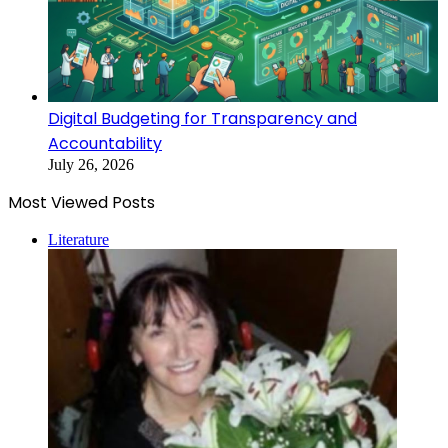
Digital Budgeting for Transparency and
Accountability
July 26, 2026
Most Viewed Posts
Literature