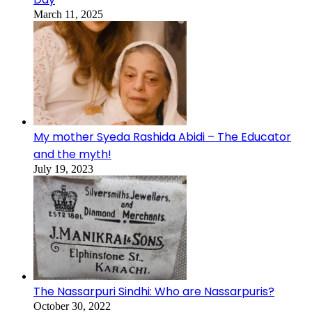
March 11, 2025
My mother Syeda Rashida Abidi – The Educator
and the myth!
July 19, 2023
The Nassarpuri Sindhi: Who are Nassarpuris?
October 30, 2022