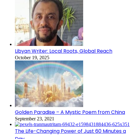
Libyan Writer: Local Roots, Global Reach
October 19, 2025
Golden Paradise – A Mystic Poem from China
September 23, 2021
The Life-Changing Power of Just 60 Minutes a
Day