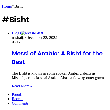
Home
/
#Bisht
#Bisht
Blogs
nasiraijaz
December 22, 2022
0
217
Messi of Arabia: A Bisht for the
Best
The Bisht is known in some spoken Arabic dialects as
Mishlah, or in classical Arabic: Abaa; a flowing outer gown…
Read More »
Popular
Recent
Comments