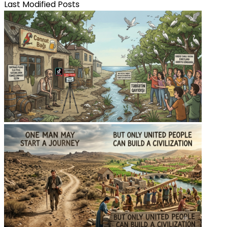
Last Modified Posts