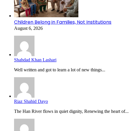
Children Belong in Families, Not Institutions
August 6, 2026
Shahdad Khan Lashari
Well written and got to learn a lot of new things...
Riaz Shahid Dayo
The Han River flows in quiet dignity, Renewing the heart of...