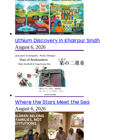
Lithium Discovery in Khairpur Sindh
August 6, 2026
Where the Stars Meet the Sea
August 6, 2026