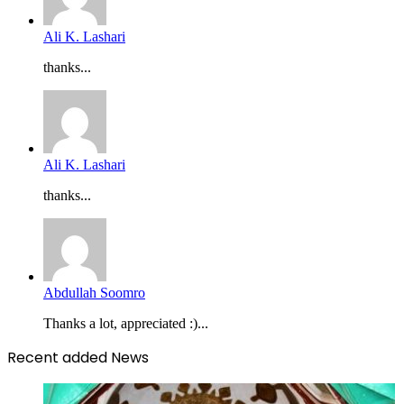
Ali K. Lashari
thanks...
Ali K. Lashari
thanks...
Abdullah Soomro
Thanks a lot, appreciated :)...
Recent added News