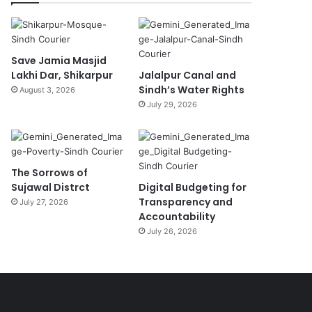
Save Jamia Masjid
Lakhi Dar, Shikarpur
Jalalpur Canal and
Sindh’s Water Rights
August 3, 2026
July 29, 2026
The Sorrows of
Sujawal Distrct
Digital Budgeting for
Transparency and
July 27, 2026
Accountability
July 26, 2026