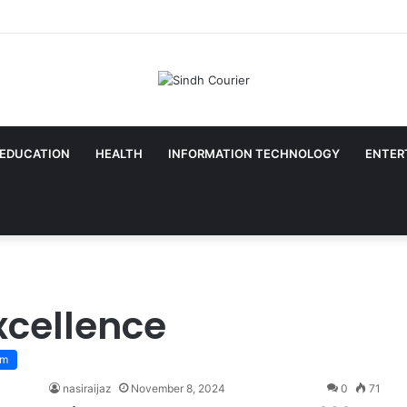
EDUCATION
HEALTH
INFORMATION TECHNOLOGY
ENTER
xcellence
sm
nasiraijaz
November 8, 2024
0
71