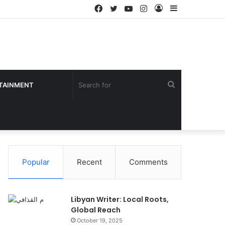
Facebook
Twitter
YouTube
Instagram
Log
Sidebar
In
Search
TAINMENT
for
Popular
Recent
Comments
Libyan Writer: Local Roots,
Global Reach
October 19, 2025