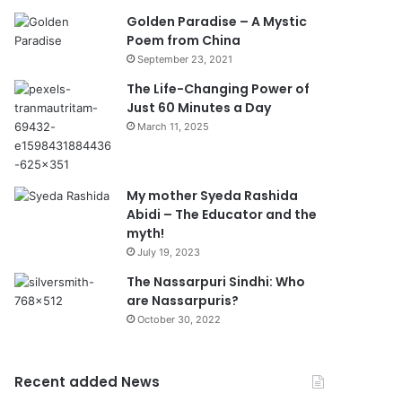
Golden Paradise – A Mystic
Poem from China
September 23, 2021
The Life-Changing Power of
Just 60 Minutes a Day
March 11, 2025
My mother Syeda Rashida
Abidi – The Educator and the
myth!
July 19, 2023
The Nassarpuri Sindhi: Who
are Nassarpuris?
October 30, 2022
Recent added News