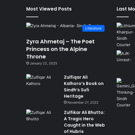
Most Viewed Posts
Last Mo
Literature
Zyra Ahmetaj – The Poet
Princess on the Alpine
Throne
January 22, 2025
Zulfiqar Ali
Kalhoro’s Book on
Sindh’s Sufi
Heritage
November 27, 2022
Zulfikar Ali Bhutto:
A Tragic Hero
Caught in the Web
of Hubris