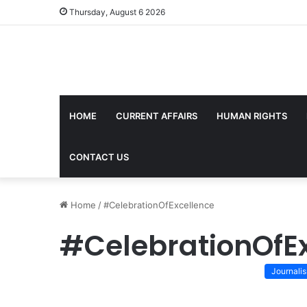
Thursday, August 6 2026
HOME
CURRENT AFFAIRS
HUMAN RIGHTS
CONTACT US
Home
/
#CelebrationOfExcellence
#CelebrationOfE
Journali