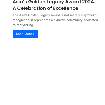
Asia’s Golden Legacy Award 2024:
A Celebration of Excellence
The Asia’s Golden Legacy Award is not merely a symbol of
recognition, it represents a dynamic community dedicated
to storytelling…
Read More »