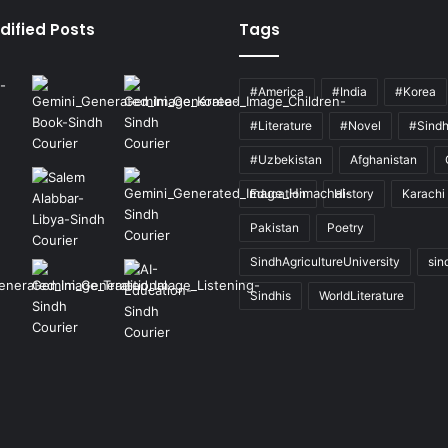
dified Posts
Tags
#America
#India
#Korea
#Literature
#Novel
#Sind
#Uzbekistan
Afghanistan
Education
History
Karachi
Pakistan
Poetry
SindhAgricultureUniversity
sin
Sindhis
WorldLiterature