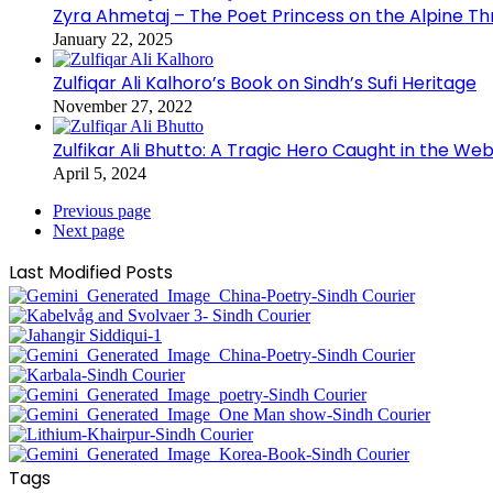
Zyra Ahmetaj – The Poet Princess on the Alpine T
January 22, 2025
Zulfiqar Ali Kalhoro’s Book on Sindh’s Sufi Heritage
November 27, 2022
Zulfikar Ali Bhutto: A Tragic Hero Caught in the Web
April 5, 2024
Previous page
Next page
Last Modified Posts
Tags