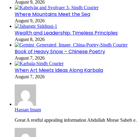
August 9, 2026
Where Mountains Meet the Sea
August 9, 2026
Wealth and Leadership: Timeless Principles
August 8, 2026
Book of Heavy Snow – Chinese Poetry
August 7, 2026
When Art Meets Ideas Along Karbala
August 7, 2026
Hassan Imam
Great A restful appealing information Abdullah Morae Saheb e.