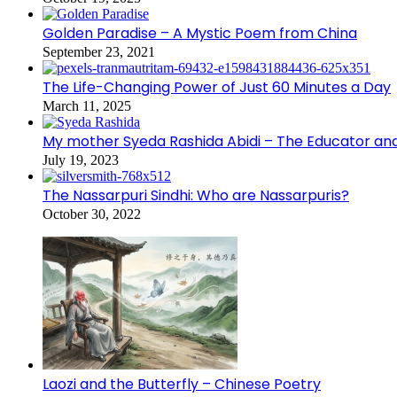
Golden Paradise – A Mystic Poem from China
September 23, 2021
The Life-Changing Power of Just 60 Minutes a Day
March 11, 2025
My mother Syeda Rashida Abidi – The Educator an
July 19, 2023
The Nassarpuri Sindhi: Who are Nassarpuris?
October 30, 2022
Laozi and the Butterfly – Chinese Poetry