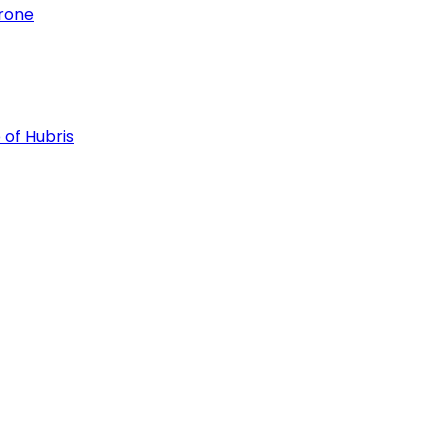
hrone
 of Hubris