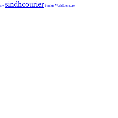
sindhcourier
WorldLiterature
sity
Sindhis