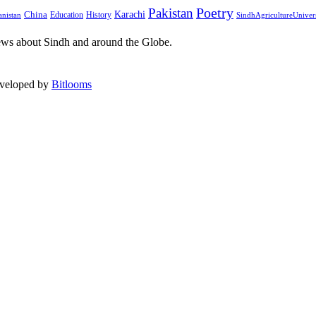
Pakistan
Poetry
Karachi
China
Education
History
nistan
SindhAgricultureUniver
ews about Sindh and around the Globe.
eveloped by
Bitlooms