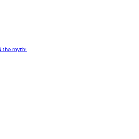
d the myth!