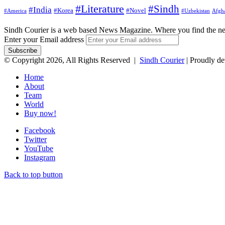
#Literature
#Sindh
#India
#Korea
#Novel
#America
Afgha
#Uzbekistan
Sindh Courier is a web based News Magazine. Where you find the n
Enter your Email address
© Copyright 2026, All Rights Reserved |
Sindh Courier
| Proudly d
Home
About
Team
World
Buy now!
Facebook
Twitter
YouTube
Instagram
Back to top button