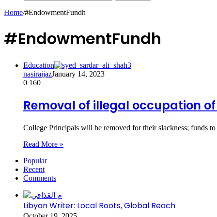
Home
/
#EndowmentFundh
#EndowmentFundh
Education
nasiraijaz
January 14, 2023
0
160
Removal of illegal occupation of
College Principals will be removed for their slackness; funds to
Read More »
Popular
Recent
Comments
Libyan Writer: Local Roots, Global Reach
October 19, 2025