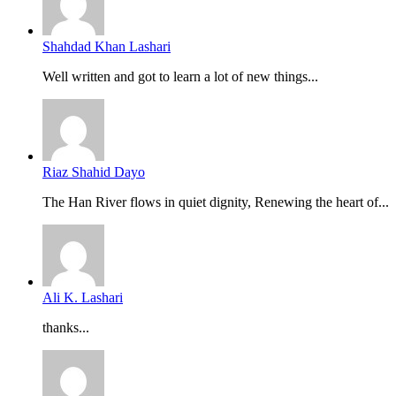
Shahdad Khan Lashari
Well written and got to learn a lot of new things...
Riaz Shahid Dayo
The Han River flows in quiet dignity, Renewing the heart of...
Ali K. Lashari
thanks...