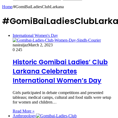
Home
/
#GomiBaiLadiesClubLarkana
#GomiBaiLadiesClubLark
International Women's Day
nasiraijaz
March 2, 2023
0
245
Historic Gomibai Ladies’ Club
Larkana Celebrates
International Women’s Day
Girls participated in debate competitions and presented
tableaus; medical camps, cultural and food stalls were setup
for women and children…
Read More »
Anthropology