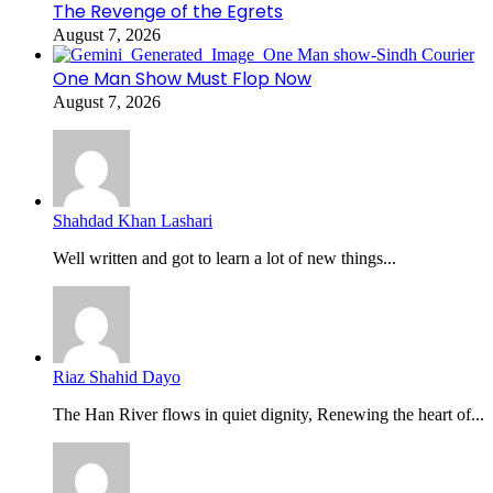
The Revenge of the Egrets
August 7, 2026
One Man Show Must Flop Now
August 7, 2026
Shahdad Khan Lashari
Well written and got to learn a lot of new things...
Riaz Shahid Dayo
The Han River flows in quiet dignity, Renewing the heart of...