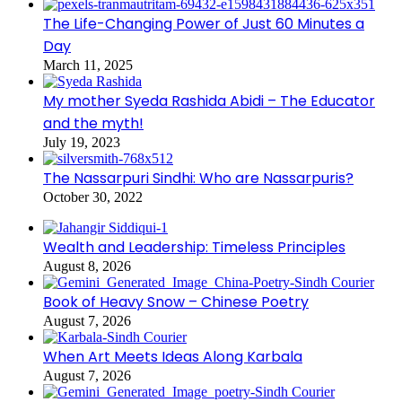
The Life-Changing Power of Just 60 Minutes a
Day
March 11, 2025
My mother Syeda Rashida Abidi – The Educator
and the myth!
July 19, 2023
The Nassarpuri Sindhi: Who are Nassarpuris?
October 30, 2022
Wealth and Leadership: Timeless Principles
August 8, 2026
Book of Heavy Snow – Chinese Poetry
August 7, 2026
When Art Meets Ideas Along Karbala
August 7, 2026