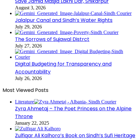
Save Jamia Masjid Lakhi Dar, Shikarpur
August 3, 2026
Jalalpur Canal and Sindh’s Water Rights
July 29, 2026
The Sorrows of Sujawal Distrct
July 27, 2026
Digital Budgeting for Transparency and
Accountability
July 26, 2026
Most Viewed Posts
Literature
Zyra Ahmetaj – The Poet Princess on the Alpine
Throne
January 22, 2025
Zulfiqar Ali Kalhoro’s Book on Sindh’s Sufi Heritage