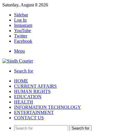
Saturday, August 8 2026
Sidebar
Log In
Instagram
YouTube
Twitter
Facebook
Menu
Search for
HOME
CURRENT AFFAIRS
HUMAN RIGHTS
EDUCATION
HEALTH
INFORMATION TECHNOLOGY
ENTERTAINMENT
CONTACT US
Search for