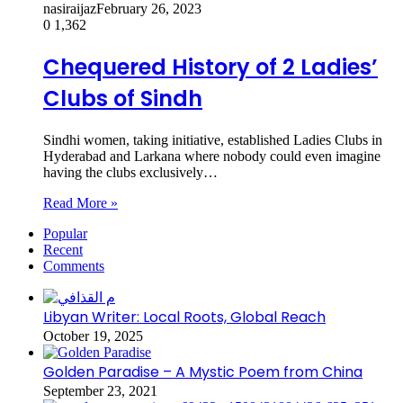
nasiraijaz
February 26, 2023
0
1,362
Chequered History of 2 Ladies’
Clubs of Sindh
Sindhi women, taking initiative, established Ladies Clubs in
Hyderabad and Larkana where nobody could even imagine
having the clubs exclusively…
Read More »
Popular
Recent
Comments
Libyan Writer: Local Roots, Global Reach
October 19, 2025
Golden Paradise – A Mystic Poem from China
September 23, 2021