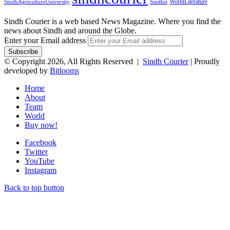
WorldLiterature
SindhAgricultureUniversity
Sindhis
Sindh Courier is a web based News Magazine. Where you find the
news about Sindh and around the Globe.
Enter your Email address
© Copyright 2026, All Rights Reserved |
Sindh Courier
| Proudly
developed by
Bitlooms
Home
About
Team
World
Buy now!
Facebook
Twitter
YouTube
Instagram
Back to top button