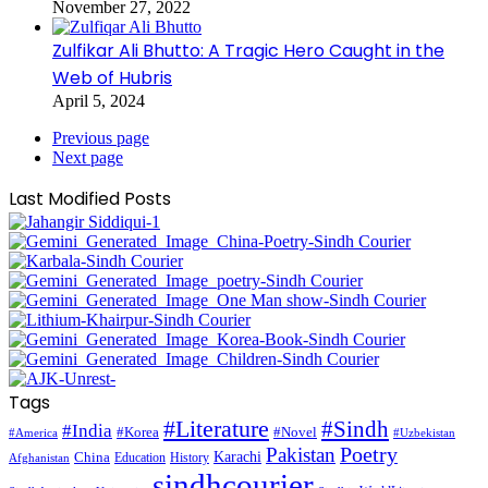
November 27, 2022
Zulfikar Ali Bhutto: A Tragic Hero Caught in the
Web of Hubris
April 5, 2024
Previous page
Next page
Last Modified Posts
Tags
#Literature
#Sindh
#India
#Korea
#Novel
#America
#Uzbekistan
Pakistan
Poetry
Karachi
China
Education
History
Afghanistan
sindhcourier