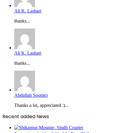
Ali K. Lashari
thanks...
Ali K. Lashari
thanks...
Abdullah Soomro
Thanks a lot, appreciated :)...
Recent added News