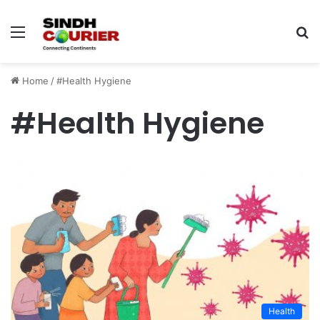
Menu
S
fo
Home
/
#Health Hygiene
#Health Hygiene
Health