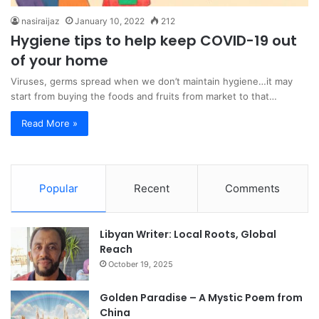
nasiraijaz
January 10, 2022
212
Hygiene tips to help keep COVID-19 out
of your home
Viruses, germs spread when we don’t maintain hygiene…it may
start from buying the foods and fruits from market to that…
Read More »
Popular
Recent
Comments
Libyan Writer: Local Roots, Global
Reach
October 19, 2025
Golden Paradise – A Mystic Poem from
China