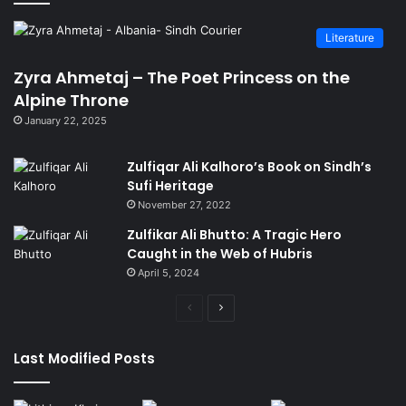
Literature
Zyra Ahmetaj – The Poet Princess on the
Alpine Throne
January 22, 2025
Zulfiqar Ali Kalhoro’s Book on Sindh’s
Sufi Heritage
November 27, 2022
Zulfikar Ali Bhutto: A Tragic Hero
Caught in the Web of Hubris
April 5, 2024
Previous
Next
page
page
Last Modified Posts