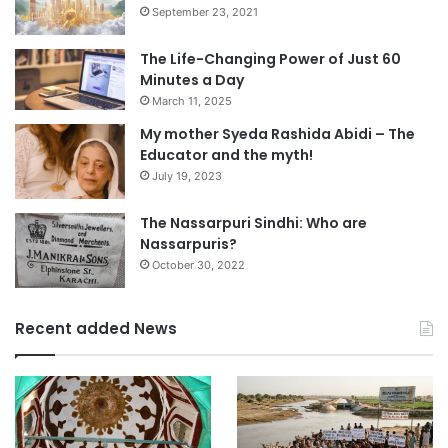
September 23, 2021
The Life-Changing Power of Just 60
Minutes a Day
March 11, 2025
My mother Syeda Rashida Abidi – The
Educator and the myth!
July 19, 2023
The Nassarpuri Sindhi: Who are
Nassarpuris?
October 30, 2022
Recent added News