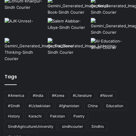
Tags
#America
#India
#Korea
#Literature
#Novel
#Sindh
#Uzbekistan
Afghanistan
China
Education
History
Karachi
Pakistan
Poetry
SindhAgricultureUniversity
sindhcourier
Sindhis