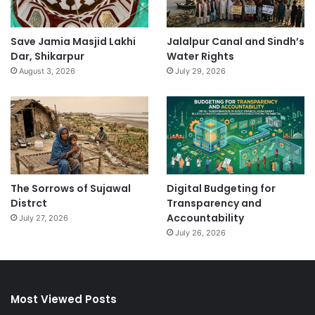
Save Jamia Masjid Lakhi
Jalalpur Canal and Sindh’s
Dar, Shikarpur
Water Rights
August 3, 2026
July 29, 2026
The Sorrows of Sujawal
Digital Budgeting for
Distrct
Transparency and
Accountability
July 27, 2026
July 26, 2026
Most Viewed Posts