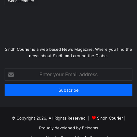
WorldLiterature
Sindh Courier is a web based News Magazine. Where you find the
news about Sindh and around the Globe.
Enter
your
Email
address
© Copyright 2026, All Rights Reserved |
Sindh Courier
|
Proudly developed by
Bitlooms