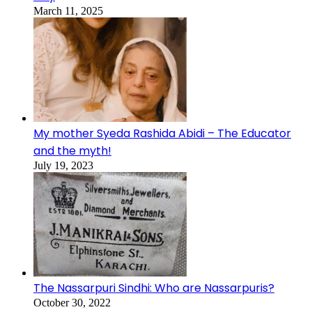
March 11, 2025
My mother Syeda Rashida Abidi – The Educator
and the myth!
July 19, 2023
The Nassarpuri Sindhi: Who are Nassarpuris?
October 30, 2022