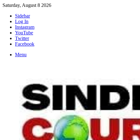
Saturday, August 8 2026
Sidebar
Log In
Instagram
YouTube
Twitter
Facebook
Menu