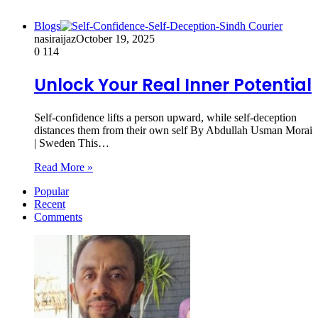
Blogs
nasiraijaz
October 19, 2025
0
114
Unlock Your Real Inner Potential
Self-confidence lifts a person upward, while self-deception
distances them from their own self By Abdullah Usman Morai
| Sweden This…
Read More »
Popular
Recent
Comments