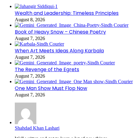
Wealth and Leadership: Timeless Principles
August 8, 2026
Book of Heavy Snow – Chinese Poetry
August 7, 2026
When Art Meets Ideas Along Karbala
August 7, 2026
The Revenge of the Egrets
August 7, 2026
One Man Show Must Flop Now
August 7, 2026
Shahdad Khan Lashari