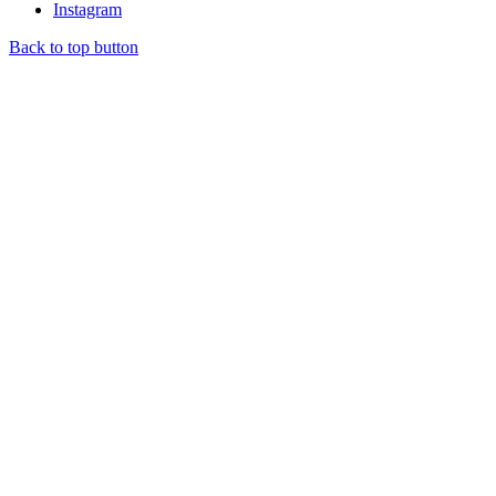
Instagram
Back to top button