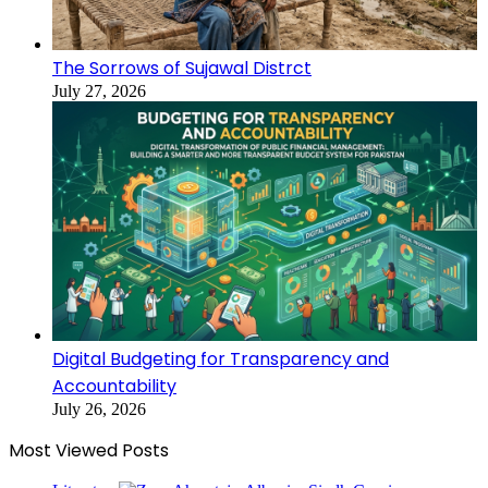
The Sorrows of Sujawal Distrct
July 27, 2026
Digital Budgeting for Transparency and
Accountability
July 26, 2026
Most Viewed Posts