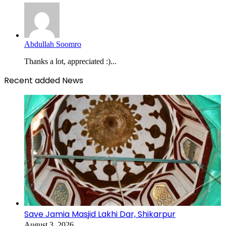
Abdullah Soomro
Thanks a lot, appreciated :)...
Recent added News
Save Jamia Masjid Lakhi Dar, Shikarpur
August 3, 2026