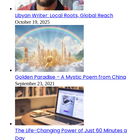
Libyan Writer: Local Roots, Global Reach
October 19, 2025
Golden Paradise – A Mystic Poem from China
September 23, 2021
The Life-Changing Power of Just 60 Minutes a
Day