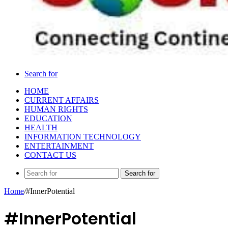
Search for
HOME
CURRENT AFFAIRS
HUMAN RIGHTS
EDUCATION
HEALTH
INFORMATION TECHNOLOGY
ENTERTAINMENT
CONTACT US
Search for
Home
/
#InnerPotential
#InnerPotential