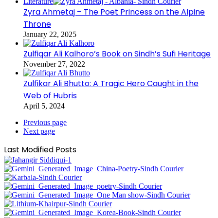
Literature
Zyra Ahmetaj – The Poet Princess on the Alpine
Throne
January 22, 2025
Zulfiqar Ali Kalhoro’s Book on Sindh’s Sufi Heritage
November 27, 2022
Zulfikar Ali Bhutto: A Tragic Hero Caught in the
Web of Hubris
April 5, 2024
Previous page
Next page
Last Modified Posts