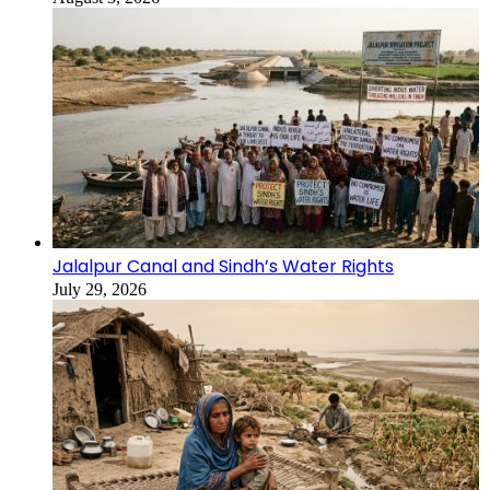
Jalalpur Canal and Sindh’s Water Rights
July 29, 2026