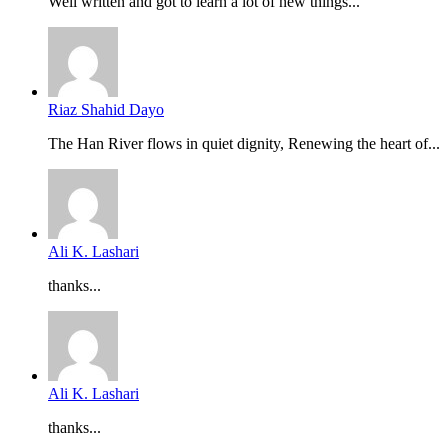
Well written and got to learn a lot of new things...
Riaz Shahid Dayo
The Han River flows in quiet dignity, Renewing the heart of...
Ali K. Lashari
thanks...
Ali K. Lashari
thanks...