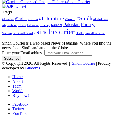
Tags
#Literature
#Sindh
#India
#Korea
#Novel
#America
#Uzbekistan
Pakistan
Poetry
Karachi
China
Education
History
Afghanistan
sindhcourier
WorldLiterature
SindhAgricultureUniversity
Sindhis
Sindh Courier is a web based News Magazine. Where you find the
news about Sindh and around the Globe.
Enter your Email address
© Copyright 2026, All Rights Reserved |
Sindh Courier
| Proudly
developed by
Bitlooms
Home
About
Team
World
Buy now!
Facebook
Twitter
YouTube