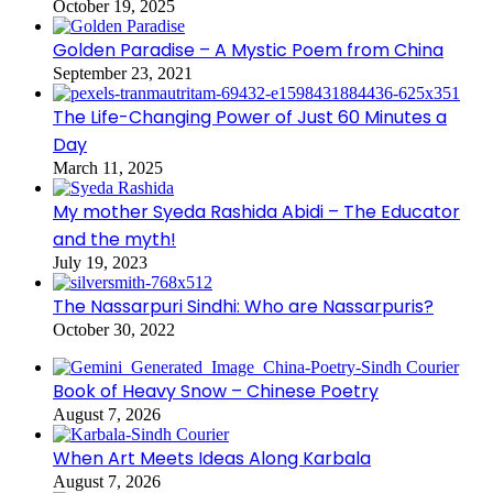
October 19, 2025
Golden Paradise – A Mystic Poem from China
September 23, 2021
The Life-Changing Power of Just 60 Minutes a
Day
March 11, 2025
My mother Syeda Rashida Abidi – The Educator
and the myth!
July 19, 2023
The Nassarpuri Sindhi: Who are Nassarpuris?
October 30, 2022
Book of Heavy Snow – Chinese Poetry
August 7, 2026
When Art Meets Ideas Along Karbala
August 7, 2026