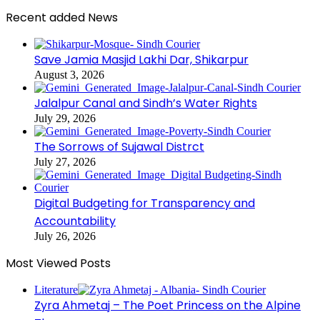
Recent added News
Save Jamia Masjid Lakhi Dar, Shikarpur
August 3, 2026
Jalalpur Canal and Sindh’s Water Rights
July 29, 2026
The Sorrows of Sujawal Distrct
July 27, 2026
Digital Budgeting for Transparency and
Accountability
July 26, 2026
Most Viewed Posts
Literature
Zyra Ahmetaj – The Poet Princess on the Alpine