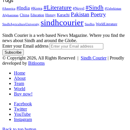
Tags
#Literature
#Sindh
#India
#Korea
#Novel
#America
#Uzbekistan
Pakistan
Poetry
Karachi
China
Education
History
Afghanistan
sindhcourier
WorldLiterature
SindhAgricultureUniversity
Sindhis
Sindh Courier is a web based News Magazine. Where you find the
news about Sindh and around the Globe.
Enter your Email address
© Copyright 2026, All Rights Reserved |
Sindh Courier
| Proudly
developed by
Bitlooms
Home
About
Team
World
Buy now!
Facebook
Twitter
YouTube
Instagram
Back to top button