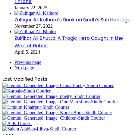
Throne
January 22, 2025
Zulfiqar Ali Kalhoro’s Book on Sindh’s Sufi Heritage
November 27, 2022
Zulfikar Ali Bhutto: A Tragic Hero Caught in the
Web of Hubris
April 5, 2024
Previous page
Next page
Last Modified Posts