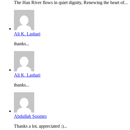
The Han River flows in quiet dignity, Renewing the heart of...
Ali K. Lashari
thanks...
Ali K. Lashari
thanks...
Abdullah Soomro
Thanks a lot, appreciated :)...