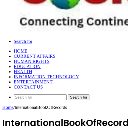
Search for
HOME
CURRENT AFFAIRS
HUMAN RIGHTS
EDUCATION
HEALTH
INFORMATION TECHNOLOGY
ENTERTAINMENT
CONTACT US
Search for
Home
/
InternationalBookOfRecords
InternationalBookOfRecor