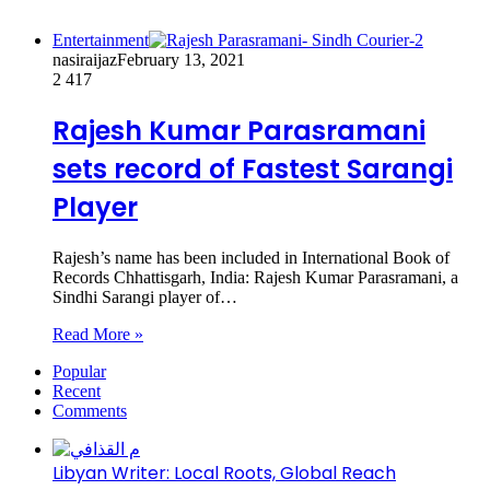
Entertainment
nasiraijaz
February 13, 2021
2
417
Rajesh Kumar Parasramani
sets record of Fastest Sarangi
Player
Rajesh’s name has been included in International Book of
Records Chhattisgarh, India: Rajesh Kumar Parasramani, a
Sindhi Sarangi player of…
Read More »
Popular
Recent
Comments
Libyan Writer: Local Roots, Global Reach