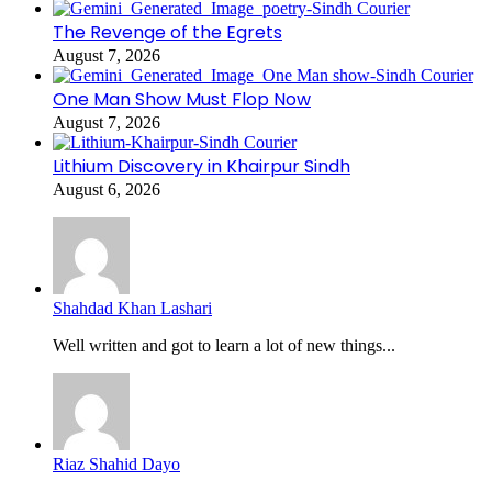
The Revenge of the Egrets
August 7, 2026
One Man Show Must Flop Now
August 7, 2026
Lithium Discovery in Khairpur Sindh
August 6, 2026
Shahdad Khan Lashari
Well written and got to learn a lot of new things...
Riaz Shahid Dayo