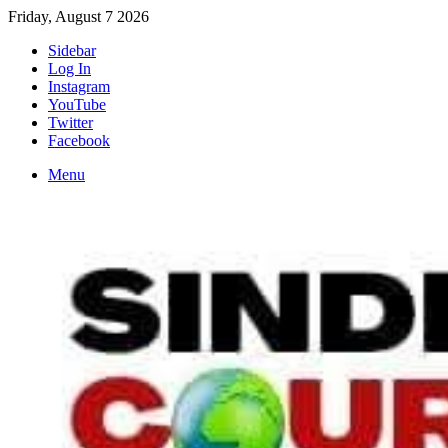
Friday, August 7 2026
Sidebar
Log In
Instagram
YouTube
Twitter
Facebook
Menu