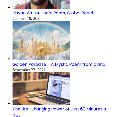
Libyan Writer: Local Roots, Global Reach
October 19, 2025
Golden Paradise – A Mystic Poem from China
September 23, 2021
The Life-Changing Power of Just 60 Minutes a
Day