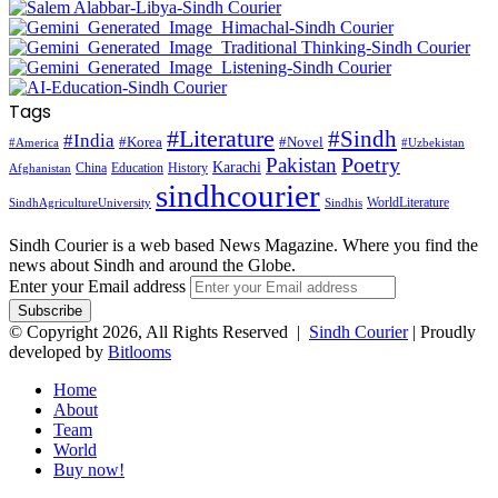
Tags
#Literature
#Sindh
#India
#Korea
#Novel
#America
#Uzbekistan
Pakistan
Poetry
Karachi
China
Education
History
Afghanistan
sindhcourier
WorldLiterature
SindhAgricultureUniversity
Sindhis
Sindh Courier is a web based News Magazine. Where you find the
news about Sindh and around the Globe.
Enter your Email address
© Copyright 2026, All Rights Reserved |
Sindh Courier
| Proudly
developed by
Bitlooms
Home
About
Team
World
Buy now!