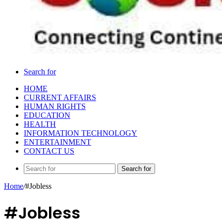
Search for
HOME
CURRENT AFFAIRS
HUMAN RIGHTS
EDUCATION
HEALTH
INFORMATION TECHNOLOGY
ENTERTAINMENT
CONTACT US
Search for
Home
/
#Jobless
#Jobless