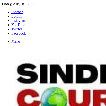
Friday, August 7 2026
Sidebar
Log In
Instagram
YouTube
Twitter
Facebook
Menu