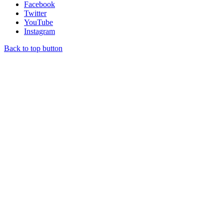
Facebook
Twitter
YouTube
Instagram
Back to top button