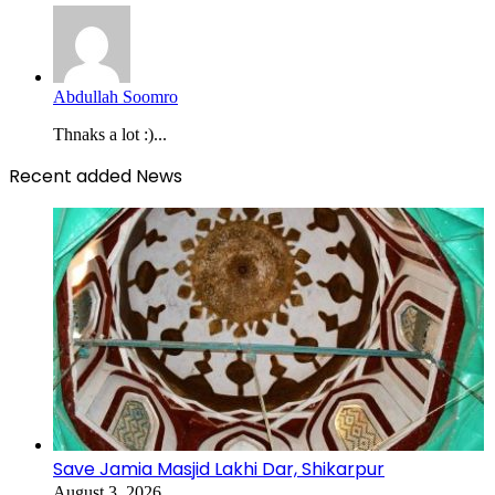
Abdullah Soomro
Thnaks a lot :)...
Recent added News
Save Jamia Masjid Lakhi Dar, Shikarpur
August 3, 2026