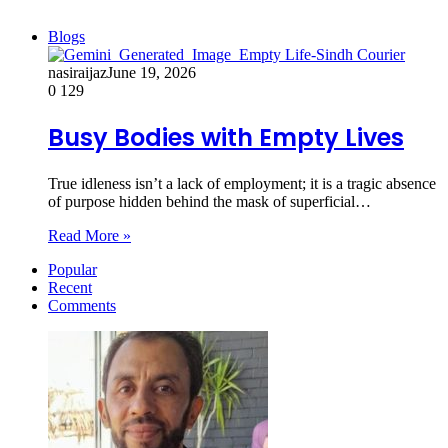
Blogs
nasiraijaz
June 19, 2026
0
129
Busy Bodies with Empty Lives
True idleness isn’t a lack of employment; it is a tragic absence
of purpose hidden behind the mask of superficial…
Read More »
Popular
Recent
Comments