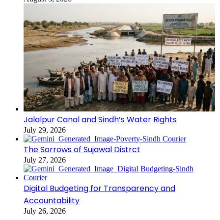
Jalalpur Canal and Sindh’s Water Rights
July 29, 2026
The Sorrows of Sujawal Distrct
July 27, 2026
Digital Budgeting for Transparency and
Accountability
July 26, 2026