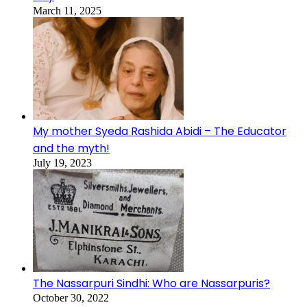
March 11, 2025
My mother Syeda Rashida Abidi – The Educator
and the myth!
July 19, 2023
The Nassarpuri Sindhi: Who are Nassarpuris?
October 30, 2022