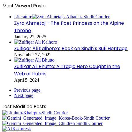
Most Viewed Posts
Literature
Zyra Ahmetaj – The Poet Princess on the Alpine
Throne
January 22, 2025
Zulfiqar Ali Kalhoro’s Book on Sindh’s Sufi Heritage
November 27, 2022
Zulfikar Ali Bhutto: A Tragic Hero Caught in the
Web of Hubris
April 5, 2024
Previous page
Next page
Last Modified Posts