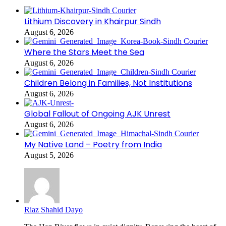
Lithium Discovery in Khairpur Sindh
August 6, 2026
Where the Stars Meet the Sea
August 6, 2026
Children Belong in Families, Not Institutions
August 6, 2026
Global Fallout of Ongoing AJK Unrest
August 6, 2026
My Native Land – Poetry from India
August 5, 2026
Riaz Shahid Dayo