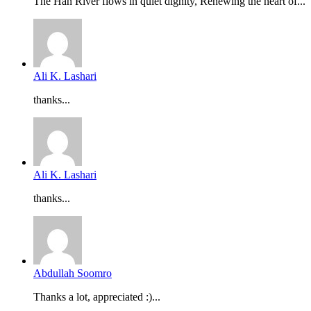
The Han River flows in quiet dignity, Renewing the heart of...
Ali K. Lashari
thanks...
Ali K. Lashari
thanks...
Abdullah Soomro
Thanks a lot, appreciated :)...