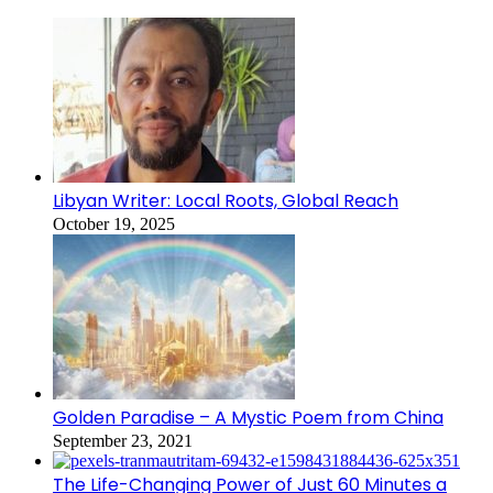
Libyan Writer: Local Roots, Global Reach
October 19, 2025
Golden Paradise – A Mystic Poem from China
September 23, 2021
The Life-Changing Power of Just 60 Minutes a