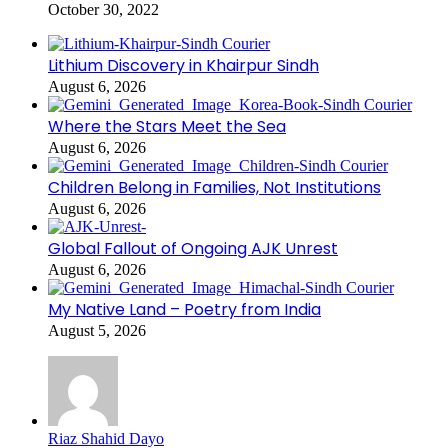
October 30, 2022
Lithium Discovery in Khairpur Sindh
August 6, 2026
Where the Stars Meet the Sea
August 6, 2026
Children Belong in Families, Not Institutions
August 6, 2026
Global Fallout of Ongoing AJK Unrest
August 6, 2026
My Native Land – Poetry from India
August 5, 2026
Riaz Shahid Dayo