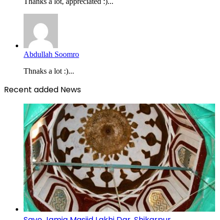
Thanks a lot, appreciated :)...
Abdullah Soomro
Thnaks a lot :)...
Recent added News
Save Jamia Masjid Lakhi Dar, Shikarpur