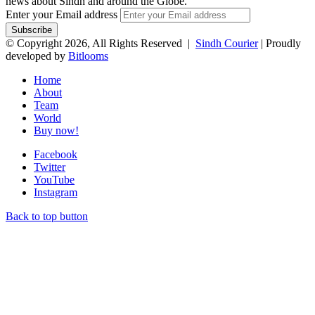
news about Sindh and around the Globe.
Enter your Email address
© Copyright 2026, All Rights Reserved |
Sindh Courier
| Proudly
developed by
Bitlooms
Home
About
Team
World
Buy now!
Facebook
Twitter
YouTube
Instagram
Back to top button