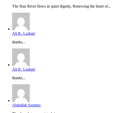
The Han River flows in quiet dignity, Renewing the heart of...
Ali K. Lashari
thanks...
Ali K. Lashari
thanks...
Abdullah Soomro