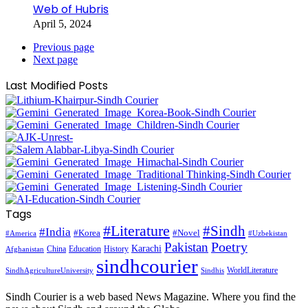
Web of Hubris
April 5, 2024
Previous page
Next page
Last Modified Posts
Tags
#Literature
#Sindh
#India
#Korea
#Novel
#America
#Uzbekistan
Pakistan
Poetry
Karachi
China
Education
History
Afghanistan
sindhcourier
WorldLiterature
SindhAgricultureUniversity
Sindhis
Sindh Courier is a web based News Magazine. Where you find the