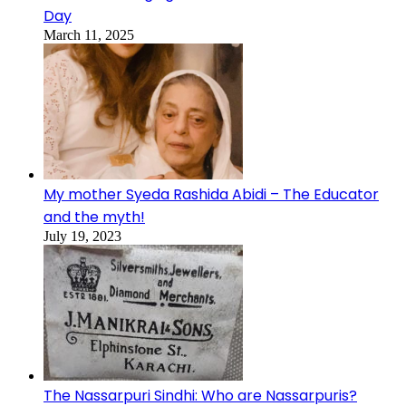
Day
March 11, 2025
My mother Syeda Rashida Abidi – The Educator
and the myth!
July 19, 2023
The Nassarpuri Sindhi: Who are Nassarpuris?