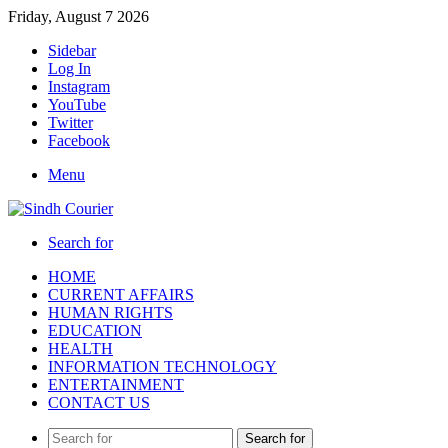
Friday, August 7 2026
Sidebar
Log In
Instagram
YouTube
Twitter
Facebook
Menu
Search for
HOME
CURRENT AFFAIRS
HUMAN RIGHTS
EDUCATION
HEALTH
INFORMATION TECHNOLOGY
ENTERTAINMENT
CONTACT US
Search for