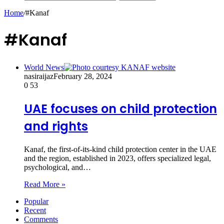
Home
/
#Kanaf
#Kanaf
World News
nasiraijaz
February 28, 2024
0
53
UAE focuses on child protection
and rights
Kanaf, the first-of-its-kind child protection center in the UAE
and the region, established in 2023, offers specialized legal,
psychological, and…
Read More »
Popular
Recent
Comments