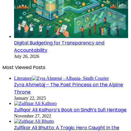
Digital Budgeting for Transparency and
Accountability
July 26, 2026
Most Viewed Posts
Literature
Zyra Ahmetaj – The Poet Princess on the Alpine
Throne
January 22, 2025
Zulfiqar Ali Kalhoro’s Book on Sindh’s Sufi Heritage
November 27, 2022
Zulfikar Ali Bhutto: A Tragic Hero Caught in the