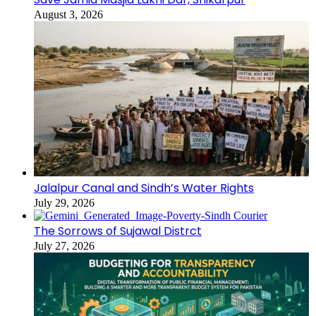
August 3, 2026
Jalalpur Canal and Sindh’s Water Rights
July 29, 2026
The Sorrows of Sujawal Distrct
July 27, 2026