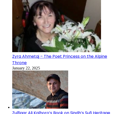
Zyra Ahmetaj – The Poet Princess on the Alpine
Throne
January 22, 2025
Zulfiqar Ali Kalhoro’s Book on Sindh’s Sufi Heritage