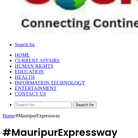
Search for
HOME
CURRENT AFFAIRS
HUMAN RIGHTS
EDUCATION
HEALTH
INFORMATION TECHNOLOGY
ENTERTAINMENT
CONTACT US
Search for
Home
/
#MauripurExpressway
#MauripurExpressway