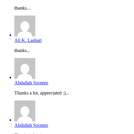
thanks...
Ali K. Lashari
thanks...
Abdullah Soomro
Thanks a lot, appreciated :)...
Abdullah Soomro