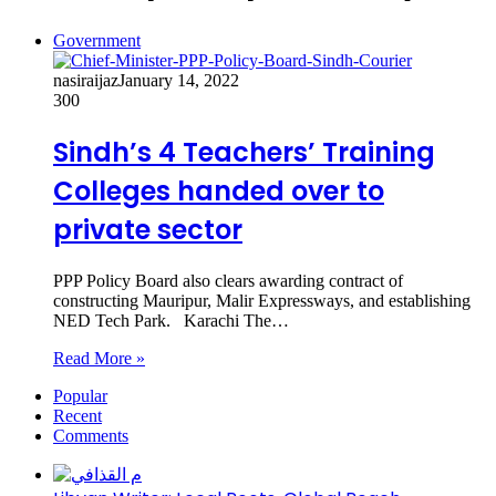
Government
nasiraijaz
January 14, 2022
300
Sindh’s 4 Teachers’ Training
Colleges handed over to
private sector
PPP Policy Board also clears awarding contract of
constructing Mauripur, Malir Expressways, and establishing
NED Tech Park. Karachi The…
Read More »
Popular
Recent
Comments