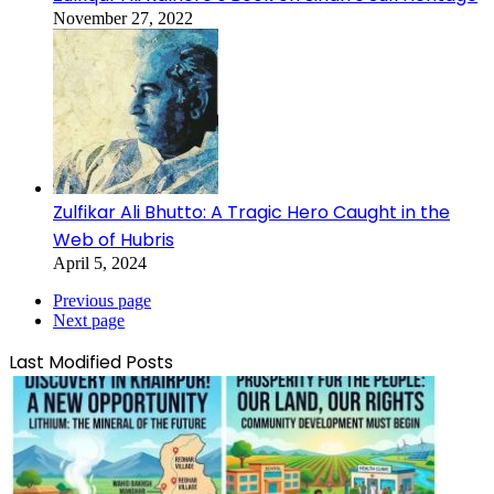
November 27, 2022
Zulfikar Ali Bhutto: A Tragic Hero Caught in the
Web of Hubris
April 5, 2024
Previous page
Next page
Last Modified Posts