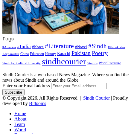
Tags
#Literature
#Sindh
#India
#Korea
#Novel
#America
#Uzbekistan
Pakistan
Poetry
Karachi
China
Education
History
Afghanistan
sindhcourier
WorldLiterature
SindhAgricultureUniversity
Sindhis
Sindh Courier is a web based News Magazine. Where you find the
news about Sindh and around the Globe.
Enter your Email address
© Copyright 2026, All Rights Reserved |
Sindh Courier
| Proudly
developed by
Bitlooms
Home
About
Team
World