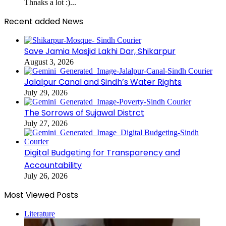
Thnaks a lot :)...
Recent added News
Save Jamia Masjid Lakhi Dar, Shikarpur
August 3, 2026
Jalalpur Canal and Sindh’s Water Rights
July 29, 2026
The Sorrows of Sujawal Distrct
July 27, 2026
Digital Budgeting for Transparency and
Accountability
July 26, 2026
Most Viewed Posts
Literature