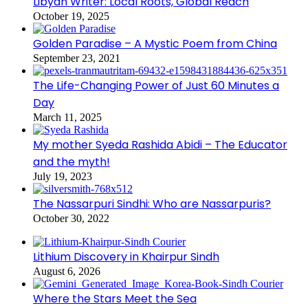
Libyan Writer: Local Roots, Global Reach
October 19, 2025
Golden Paradise – A Mystic Poem from China
September 23, 2021
The Life-Changing Power of Just 60 Minutes a
Day
March 11, 2025
My mother Syeda Rashida Abidi – The Educator
and the myth!
July 19, 2023
The Nassarpuri Sindhi: Who are Nassarpuris?
October 30, 2022
Lithium Discovery in Khairpur Sindh
August 6, 2026
Where the Stars Meet the Sea