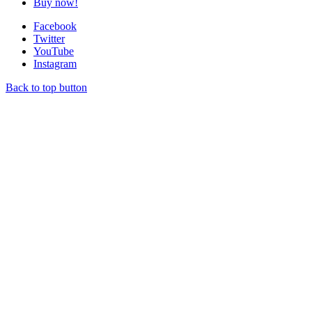
Buy now!
Facebook
Twitter
YouTube
Instagram
Back to top button