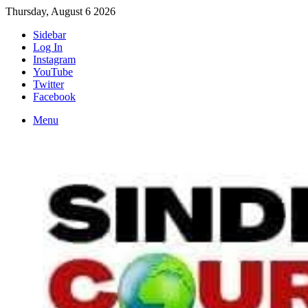
Thursday, August 6 2026
Sidebar
Log In
Instagram
YouTube
Twitter
Facebook
Menu