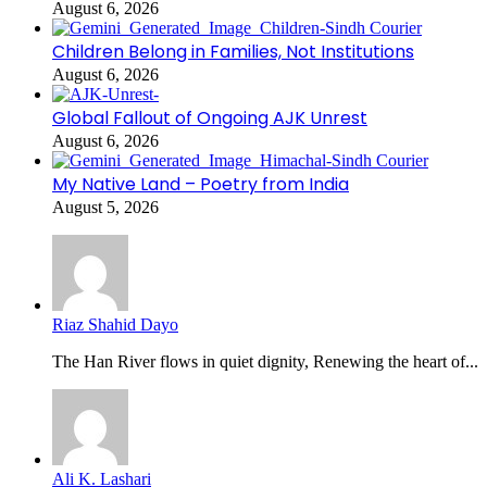
August 6, 2026
Children Belong in Families, Not Institutions
August 6, 2026
Global Fallout of Ongoing AJK Unrest
August 6, 2026
My Native Land – Poetry from India
August 5, 2026
Riaz Shahid Dayo
The Han River flows in quiet dignity, Renewing the heart of...
Ali K. Lashari