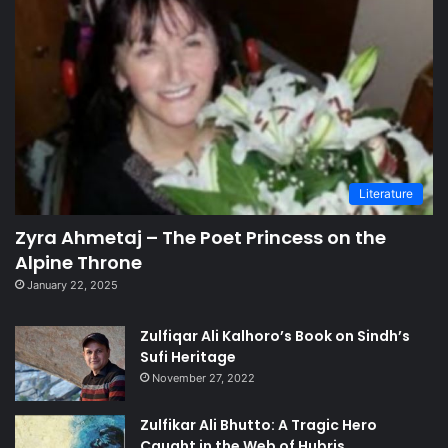
Literature
Zyra Ahmetaj – The Poet Princess on the
Alpine Throne
January 22, 2025
Zulfiqar Ali Kalhoro’s Book on Sindh’s
Sufi Heritage
November 27, 2022
Zulfikar Ali Bhutto: A Tragic Hero
Caught in the Web of Hubris