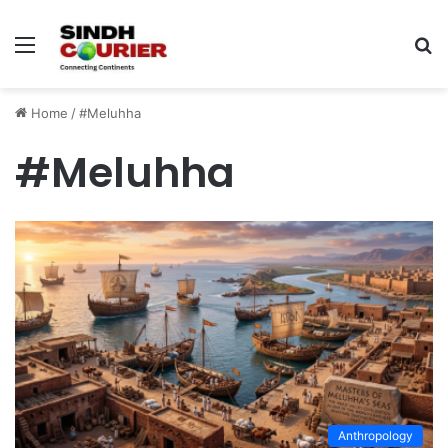
Menu
S
fo
Home
/
#Meluhha
#Meluhha
Anthropology