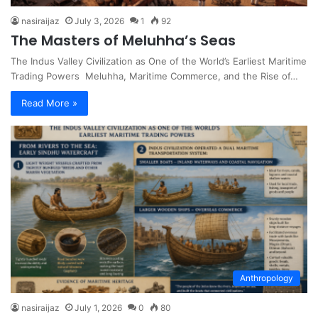
nasiraijaz
July 3, 2026
1
92
The Masters of Meluhha’s Seas
The Indus Valley Civilization as One of the World’s Earliest Maritime
Trading Powers Meluhha, Maritime Commerce, and the Rise of…
Read More »
Anthropology
nasiraijaz
July 1, 2026
0
80