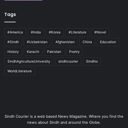
Tags
#America
#India
#Korea
#Literature
#Novel
#Sindh
#Uzbekistan
Afghanistan
China
Education
History
Karachi
Pakistan
Poetry
SindhAgricultureUniversity
sindhcourier
Sindhis
WorldLiterature
Sindh Courier is a web based News Magazine. Where you find the
news about Sindh and around the Globe.