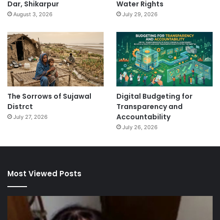
Dar, Shikarpur
Water Rights
August 3, 2026
July 29, 2026
The Sorrows of Sujawal
Digital Budgeting for
Distrct
Transparency and
Accountability
July 27, 2026
July 26, 2026
Most Viewed Posts