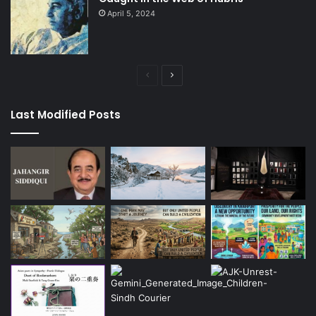
April 5, 2024
Previous
Next
page
page
Last Modified Posts