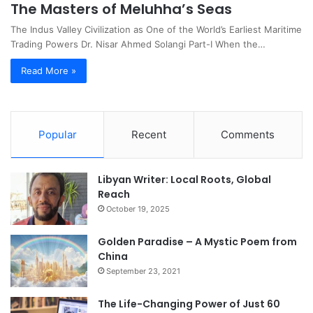
The Masters of Meluhha’s Seas
The Indus Valley Civilization as One of the World’s Earliest Maritime
Trading Powers Dr. Nisar Ahmed Solangi Part-I When the…
Read More »
Popular
Recent
Comments
Libyan Writer: Local Roots, Global
Reach
October 19, 2025
Golden Paradise – A Mystic Poem from
China
September 23, 2021
The Life-Changing Power of Just 60