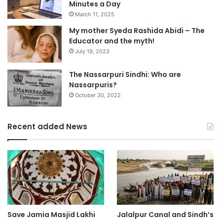
Minutes a Day
March 11, 2025
My mother Syeda Rashida Abidi – The
Educator and the myth!
July 19, 2023
The Nassarpuri Sindhi: Who are
Nassarpuris?
October 30, 2022
Recent added News
Save Jamia Masjid Lakhi
Jalalpur Canal and Sindh’s