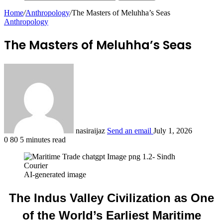
Home
/
Anthropology
/
The Masters of Meluhha’s Seas
Anthropology
The Masters of Meluhha’s Seas
nasiraijaz
Send an email
July 1, 2026
0
80
5 minutes read
AI-generated image
The Indus Valley Civilization as One
of the World’s Earliest Maritime