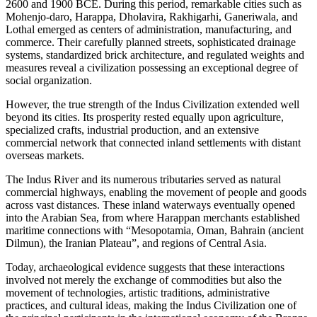
2600 and 1900 BCE. During this period, remarkable cities such as
Mohenjo-daro, Harappa, Dholavira, Rakhigarhi, Ganeriwala, and
Lothal emerged as centers of administration, manufacturing, and
commerce. Their carefully planned streets, sophisticated drainage
systems, standardized brick architecture, and regulated weights and
measures reveal a civilization possessing an exceptional degree of
social organization.
However, the true strength of the Indus Civilization extended well
beyond its cities. Its prosperity rested equally upon agriculture,
specialized crafts, industrial production, and an extensive
commercial network that connected inland settlements with distant
overseas markets.
The Indus River and its numerous tributaries served as natural
commercial highways, enabling the movement of people and goods
across vast distances. These inland waterways eventually opened
into the Arabian Sea, from where Harappan merchants established
maritime connections with “Mesopotamia, Oman, Bahrain (ancient
Dilmun), the Iranian Plateau”, and regions of Central Asia.
Today, archaeological evidence suggests that these interactions
involved not merely the exchange of commodities but also the
movement of technologies, artistic traditions, administrative
practices, and cultural ideas, making the Indus Civilization one of