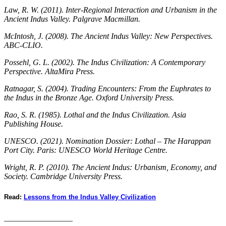
Law, R. W. (2011). Inter-Regional Interaction and Urbanism in the
Ancient Indus Valley. Palgrave Macmillan.
McIntosh, J. (2008). The Ancient Indus Valley: New Perspectives.
ABC-CLIO.
Possehl, G. L. (2002). The Indus Civilization: A Contemporary
Perspective. AltaMira Press.
Ratnagar, S. (2004). Trading Encounters: From the Euphrates to
the Indus in the Bronze Age. Oxford University Press.
Rao, S. R. (1985). Lothal and the Indus Civilization. Asia
Publishing House.
UNESCO. (2021). Nomination Dossier: Lothal – The Harappan
Port City. Paris: UNESCO World Heritage Centre.
Wright, R. P. (2010). The Ancient Indus: Urbanism, Economy, and
Society. Cambridge University Press.
Read:
Lessons from the Indus Valley Civilization
_________________