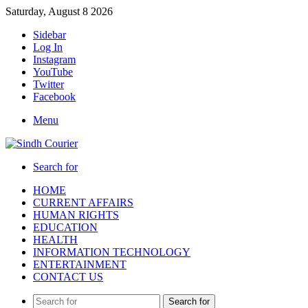
Saturday, August 8 2026
Sidebar
Log In
Instagram
YouTube
Twitter
Facebook
Menu
Search for
HOME
CURRENT AFFAIRS
HUMAN RIGHTS
EDUCATION
HEALTH
INFORMATION TECHNOLOGY
ENTERTAINMENT
CONTACT US
Search for