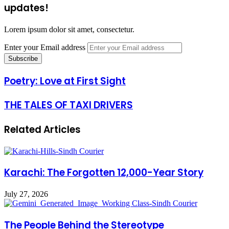
updates!
Lorem ipsum dolor sit amet, consectetur.
Enter your Email address
Poetry: Love at First Sight
THE TALES OF TAXI DRIVERS
Related Articles
Karachi: The Forgotten 12,000-Year Story
July 27, 2026
The People Behind the Stereotype