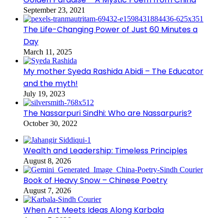
September 23, 2021
The Life-Changing Power of Just 60 Minutes a
Day
March 11, 2025
My mother Syeda Rashida Abidi – The Educator
and the myth!
July 19, 2023
The Nassarpuri Sindhi: Who are Nassarpuris?
October 30, 2022
Wealth and Leadership: Timeless Principles
August 8, 2026
Book of Heavy Snow – Chinese Poetry
August 7, 2026
When Art Meets Ideas Along Karbala