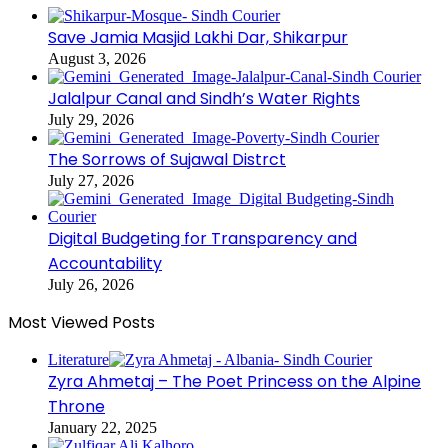
Save Jamia Masjid Lakhi Dar, Shikarpur
August 3, 2026
Jalalpur Canal and Sindh’s Water Rights
July 29, 2026
The Sorrows of Sujawal Distrct
July 27, 2026
Digital Budgeting for Transparency and
Accountability
July 26, 2026
Most Viewed Posts
Literature
Zyra Ahmetaj – The Poet Princess on the Alpine
Throne
January 22, 2025