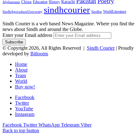
Pakistan
Poetry
Karachi
China
Education
History
Afghanistan
sindhcourier
WorldLiterature
SindhAgricultureUniversity
Sindhis
Sindh Courier is a web based News Magazine. Where you find the
news about Sindh and around the Globe.
Enter your Email address
© Copyright 2026, All Rights Reserved |
Sindh Courier
| Proudly
developed by
Bitlooms
Home
About
Team
World
Buy now!
Facebook
Twitter
YouTube
Instagram
Facebook
Twitter
WhatsApp
Telegram
Viber
Back to top button