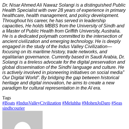
Dr. Nisar Ahmed Ali Nawaz Solangi is a distinguished Public
Health Specialist with over 28 years of experience in primary
healthcare, health management, and policy development.
Throughout his career, he has served in leadership
capacities, He holds MBBS from the University of Sindh and
a Master of Public Health from Griffith University, Australia.
He is a dedicated polymath committed to the intersection of
ancient civilization and emerging technology. He is deeply
engaged in the study of the Indus Valley Civilization—
focusing on its maritime history, trade networks, and
egalitarian governance. Currently based in Saudi Arabia, Dr.
Solangi is a tireless advocate for the digital preservation and
global dissemination of the Sindhi language and culture. He
is actively involved in pioneering initiatives on social media”
Our Digital World”. By bridging the gap between historical
heritage and digital innovation, he aims to create a new
paradigm for cultural representation in the AI era.
Tags
#Boats
#IndusValleyCivilization
#Meluhha
#MohenJoDaro
#Seas
sindhcourier