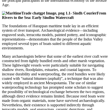
the principal participants in the international economy of the Bronze
Age.
From
Rivers to the Sea: Early Sindhu Watercraft
The foundations of Harappan maritime trade lay in an efficient
system of river transport. Archaeological evidence—including
engraved seals, terracotta models, painted pottery, and iconographic
representations—demonstrates that the people of the Indus Valley
employed several types of boats suited to different aquatic
environments.
Many archaeologists believe that some of the earliest river craft were
constructed from tightly bundled reeds and other marsh vegetation.
These lightweight vessels were particularly suitable for navigating
shallow rivers, floodplains, estuaries, and coastal lagoons. To
increase durability and waterproofing, the reed bundles were likely
coated with “natural bitumen (asphalt)”, a technique that was also
widely employed in ancient Mesopotamia. The use of similar
waterproofing technology has prompted some scholars to suggest
the possibility of technological exchange between the two regions,
although direct evidence remains limited. Because reed boats were
made from organic materials, none have survived archaeologically.
Nevertheless, their existence is supported indirectly through
terracotta models, seal engravings, ceramic depictions, and