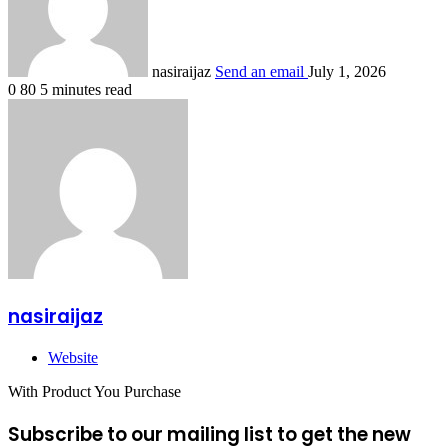
nasiraijaz
Send an email
July 1, 2026
0
80
5 minutes read
nasiraijaz
Website
With Product You Purchase
Subscribe to our mailing list to get the new