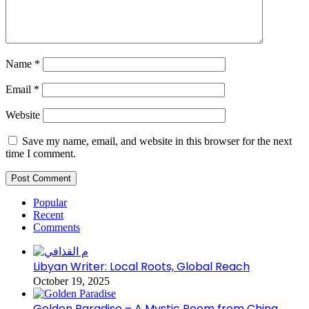
Name
*
Email
*
Website
Save my name, email, and website in this browser for the next
time I comment.
Popular
Recent
Comments
Libyan Writer: Local Roots, Global Reach
October 19, 2025
Golden Paradise – A Mystic Poem from China