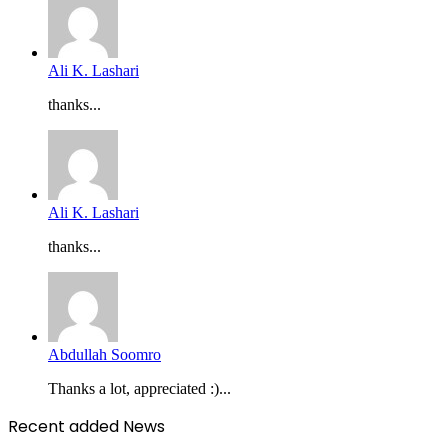
Ali K. Lashari
thanks...
Ali K. Lashari
thanks...
Abdullah Soomro
Thanks a lot, appreciated :)...
Recent added News