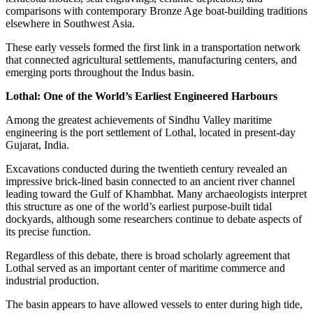
comparisons with contemporary Bronze Age boat-building traditions
elsewhere in Southwest Asia.
These early vessels formed the first link in a transportation network
that connected agricultural settlements, manufacturing centers, and
emerging ports throughout the Indus basin.
Lothal: One of the World’s Earliest Engineered Harbours
Among the greatest achievements of Sindhu Valley maritime
engineering is the port settlement of Lothal, located in present-day
Gujarat, India.
Excavations conducted during the twentieth century revealed an
impressive brick-lined basin connected to an ancient river channel
leading toward the Gulf of Khambhat. Many archaeologists interpret
this structure as one of the world’s earliest purpose-built tidal
dockyards, although some researchers continue to debate aspects of
its precise function.
Regardless of this debate, there is broad scholarly agreement that
Lothal served as an important center of maritime commerce and
industrial production.
The basin appears to have allowed vessels to enter during high tide,