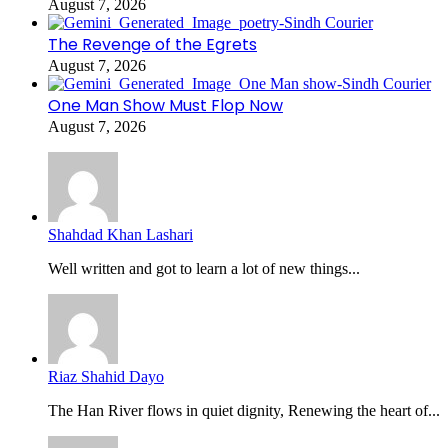
August 7, 2026
The Revenge of the Egrets
August 7, 2026
One Man Show Must Flop Now
August 7, 2026
Shahdad Khan Lashari
Well written and got to learn a lot of new things...
Riaz Shahid Dayo
The Han River flows in quiet dignity, Renewing the heart of...