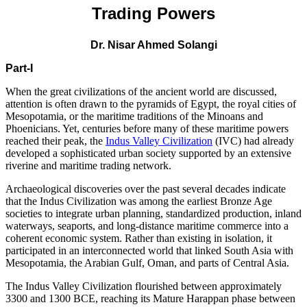
Trading Powers
Dr. Nisar Ahmed Solangi
Part-I
When the great civilizations of the ancient world are discussed,
attention is often drawn to the pyramids of Egypt, the royal cities of
Mesopotamia, or the maritime traditions of the Minoans and
Phoenicians. Yet, centuries before many of these maritime powers
reached their peak, the
Indus Valley Civilization
(IVC) had already
developed a sophisticated urban society supported by an extensive
riverine and maritime trading network.
Archaeological discoveries over the past several decades indicate
that the Indus Civilization was among the earliest Bronze Age
societies to integrate urban planning, standardized production, inland
waterways, seaports, and long-distance maritime commerce into a
coherent economic system. Rather than existing in isolation, it
participated in an interconnected world that linked South Asia with
Mesopotamia, the Arabian Gulf, Oman, and parts of Central Asia.
The Indus Valley Civilization flourished between approximately
3300 and 1300 BCE, reaching its Mature Harappan phase between