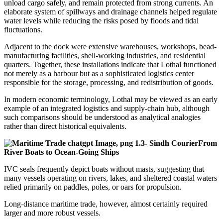
unload cargo safely, and remain protected from strong currents. An
elaborate system of spillways and drainage channels helped regulate
water levels while reducing the risks posed by floods and tidal
fluctuations.
Adjacent to the dock were extensive warehouses, workshops, bead-
manufacturing facilities, shell-working industries, and residential
quarters. Together, these installations indicate that Lothal functioned
not merely as a harbour but as a sophisticated logistics center
responsible for the storage, processing, and redistribution of goods.
In modern economic terminology, Lothal may be viewed as an early
example of an integrated logistics and supply-chain hub, although
such comparisons should be understood as analytical analogies
rather than direct historical equivalents.
From
River Boats to Ocean-Going Ships
IVC seals frequently depict boats without masts, suggesting that
many vessels operating on rivers, lakes, and sheltered coastal waters
relied primarily on paddles, poles, or oars for propulsion.
Long-distance maritime trade, however, almost certainly required
larger and more robust vessels.