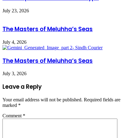
July 23, 2026
The Masters of Meluhha’s Seas
July 4, 2026
The Masters of Meluhha’s Seas
July 3, 2026
Leave a Reply
Your email address will not be published.
Required fields are
marked
*
Comment
*