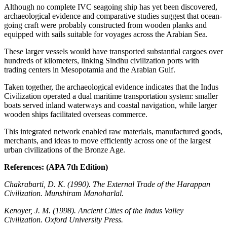
Although no complete IVC seagoing ship has yet been discovered,
archaeological evidence and comparative studies suggest that ocean-
going craft were probably constructed from wooden planks and
equipped with sails suitable for voyages across the Arabian Sea.
These larger vessels would have transported substantial cargoes over
hundreds of kilometers, linking Sindhu civilization ports with
trading centers in Mesopotamia and the Arabian Gulf.
Taken together, the archaeological evidence indicates that the Indus
Civilization operated a dual maritime transportation system: smaller
boats served inland waterways and coastal navigation, while larger
wooden ships facilitated overseas commerce.
This integrated network enabled raw materials, manufactured goods,
merchants, and ideas to move efficiently across one of the largest
urban civilizations of the Bronze Age.
References: (APA 7th Edition)
Chakrabarti, D. K. (1990). The External Trade of the Harappan
Civilization. Munshiram Manoharlal.
Kenoyer, J. M. (1998). Ancient Cities of the Indus Valley
Civilization. Oxford University Press.