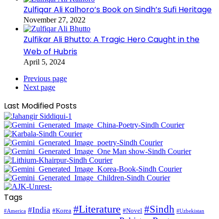
Zulfiqar Ali Kalhoro’s Book on Sindh’s Sufi Heritage
November 27, 2022
Zulfikar Ali Bhutto: A Tragic Hero Caught in the
Web of Hubris
April 5, 2024
Previous page
Next page
Last Modified Posts
Tags
#Literature
#Sindh
#India
#Korea
#Novel
#America
#Uzbekistan