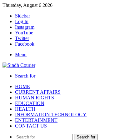
Thursday, August 6 2026
Sidebar
Log In
Instagram
YouTube
Twitter
Facebook
Menu
Search for
HOME
CURRENT AFFAIRS
HUMAN RIGHTS
EDUCATION
HEALTH
INFORMATION TECHNOLOGY
ENTERTAINMENT
CONTACT US
Search for