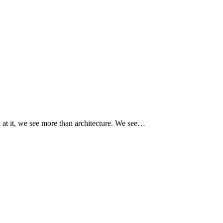
at it, we see more than architecture. We see…