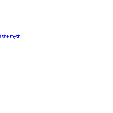
d the myth!