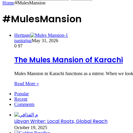
Home
/
#MulesMansion
#MulesMansion
Heritage
nasiraijaz
May 31, 2026
0
97
The Mules Mansion of Karachi
Mules Mansion in Karachi functions as a mirror. When we look 
Read More »
Popular
Recent
Comments
Libyan Writer: Local Roots, Global Reach
October 19, 2025