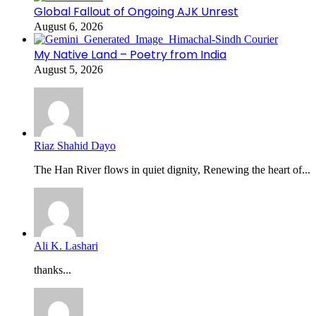
Global Fallout of Ongoing AJK Unrest
August 6, 2026
My Native Land – Poetry from India
August 5, 2026
Riaz Shahid Dayo
The Han River flows in quiet dignity, Renewing the heart of...
Ali K. Lashari
thanks...