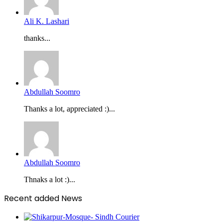
Ali K. Lashari
thanks...
Abdullah Soomro
Thanks a lot, appreciated :)...
Abdullah Soomro
Thnaks a lot :)...
Recent added News