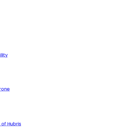
lity
hrone
 of Hubris