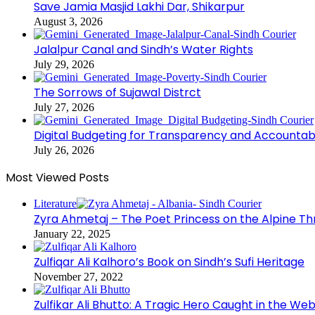
Save Jamia Masjid Lakhi Dar, Shikarpur
August 3, 2026
Jalalpur Canal and Sindh’s Water Rights
July 29, 2026
The Sorrows of Sujawal Distrct
July 27, 2026
Digital Budgeting for Transparency and Accountabi
July 26, 2026
Most Viewed Posts
Literature
Zyra Ahmetaj – The Poet Princess on the Alpine T
January 22, 2025
Zulfiqar Ali Kalhoro’s Book on Sindh’s Sufi Heritage
November 27, 2022
Zulfikar Ali Bhutto: A Tragic Hero Caught in the Web