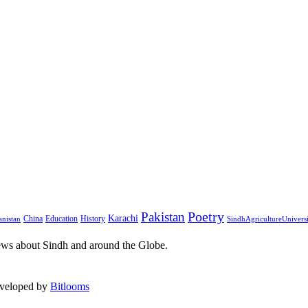
Pakistan
Poetry
Karachi
China
Education
History
nistan
SindhAgricultureUnivers
ews about Sindh and around the Globe.
eveloped by
Bitlooms