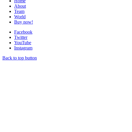
Home
About
Team
World
Buy now!
Facebook
Twitter
YouTube
Instagram
Back to top button