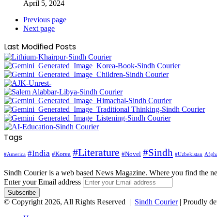
April 5, 2024
Previous page
Next page
Last Modified Posts
Tags
#Literature
#Sindh
#India
#Korea
#Novel
#America
Afgha
#Uzbekistan
Sindh Courier is a web based News Magazine. Where you find the n
Enter your Email address
© Copyright 2026, All Rights Reserved |
Sindh Courier
| Proudly d