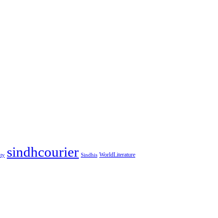
sindhcourier
WorldLiterature
ity
Sindhis