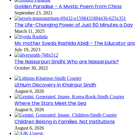
Golden Paradise – A Mystic Poem from China
September 23, 2021
The Life-Changing Power of Just 60 Minutes a Day
March 11, 2025
My mother Syeda Rashida Abidi – The Educator an
July 19, 2023
The Nassarpuri Sindhi: Who are Nassarpuris?
October 30, 2022
Lithium Discovery in Khairpur Sindh
August 6, 2026
Where the Stars Meet the Sea
August 6, 2026
Children Belong in Families, Not Institutions
August 6, 2026