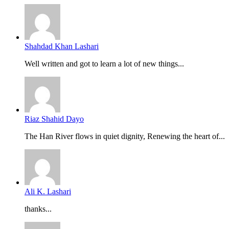
Shahdad Khan Lashari
Well written and got to learn a lot of new things...
Riaz Shahid Dayo
The Han River flows in quiet dignity, Renewing the heart of...
Ali K. Lashari
thanks...