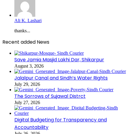
Ali K. Lashari
thanks...
Recent added News
Save Jamia Masjid Lakhi Dar, Shikarpur
August 3, 2026
Jalalpur Canal and Sindh’s Water Rights
July 29, 2026
The Sorrows of Sujawal Distrct
July 27, 2026
Digital Budgeting for Transparency and
Accountability
July 26, 2026