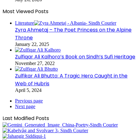
Most Viewed Posts
Literature
Zyra Ahmetaj – The Poet Princess on the Alpine
Throne
January 22, 2025
Zulfiqar Ali Kalhoro’s Book on Sindh’s Sufi Heritage
November 27, 2022
Zulfikar Ali Bhutto: A Tragic Hero Caught in the
Web of Hubris
April 5, 2024
Previous page
Next page
Last Modified Posts