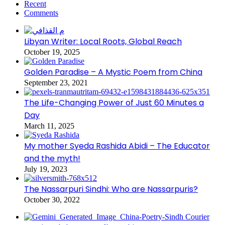
Recent
Comments
Libyan Writer: Local Roots, Global Reach
October 19, 2025
Golden Paradise – A Mystic Poem from China
September 23, 2021
The Life-Changing Power of Just 60 Minutes a
Day
March 11, 2025
My mother Syeda Rashida Abidi – The Educator
and the myth!
July 19, 2023
The Nassarpuri Sindhi: Who are Nassarpuris?
October 30, 2022