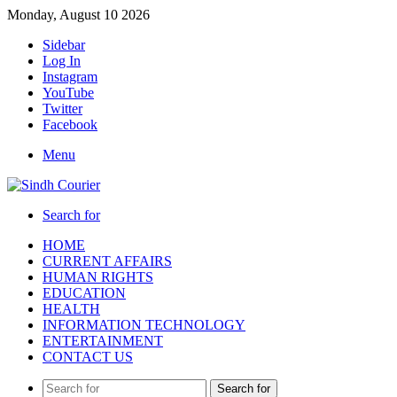
Monday, August 10 2026
Sidebar
Log In
Instagram
YouTube
Twitter
Facebook
Menu
Search for
HOME
CURRENT AFFAIRS
HUMAN RIGHTS
EDUCATION
HEALTH
INFORMATION TECHNOLOGY
ENTERTAINMENT
CONTACT US
Search for