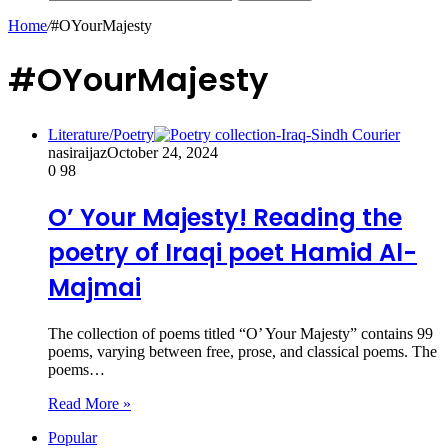
Home
/
#OYourMajesty
#OYourMajesty
Literature/Poetry
nasiraijaz
October 24, 2024
0
98
O’ Your Majesty! Reading the
poetry of Iraqi poet Hamid Al-
Majmai
The collection of poems titled “O’ Your Majesty” contains 99
poems, varying between free, prose, and classical poems. The
poems…
Read More »
Popular