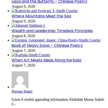
Laozi and the Butterfly – Chinese Poetry
August 9, 2026
Where Mountains Meet the Sea
August 9, 2026
Wealth and Leadership: Timeless Principles
August 8, 2026
Book of Heavy Snow – Chinese Poetry
August 7, 2026
When Art Meets Ideas Along Karbala
August 7, 2026
Hassan Imam
Great A restful appealing information Abdullah Morae Saheb
e...