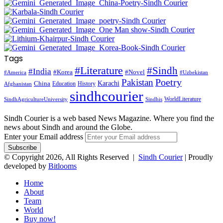
Tags
#Literature
#Sindh
#India
#Korea
#Novel
#America
#Uzbekistan
Pakistan
Poetry
Karachi
China
Education
History
Afghanistan
sindhcourier
WorldLiterature
SindhAgricultureUniversity
Sindhis
Sindh Courier is a web based News Magazine. Where you find the
news about Sindh and around the Globe.
Enter your Email address
© Copyright 2026, All Rights Reserved |
Sindh Courier
| Proudly
developed by
Bitlooms
Home
About
Team
World
Buy now!