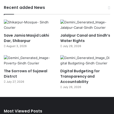
Recent added News
Save Jamia Masjid Lakhi
Jalalpur Canal and Sindh’s
Dar, Shikarpur
Water Rights
August 3, 2026
July 29, 2026
The Sorrows of Sujawal
Digital Budgeting for
Distrct
Transparency and
Accountability
July 27, 2026
July 26, 2026
Most Viewed Posts