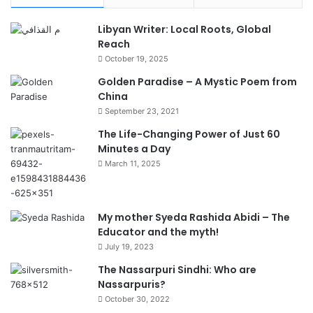
Libyan Writer: Local Roots, Global
Reach
October 19, 2025
Golden Paradise – A Mystic Poem from
China
September 23, 2021
The Life-Changing Power of Just 60
Minutes a Day
March 11, 2025
My mother Syeda Rashida Abidi – The
Educator and the myth!
July 19, 2023
The Nassarpuri Sindhi: Who are
Nassarpuris?
October 30, 2022