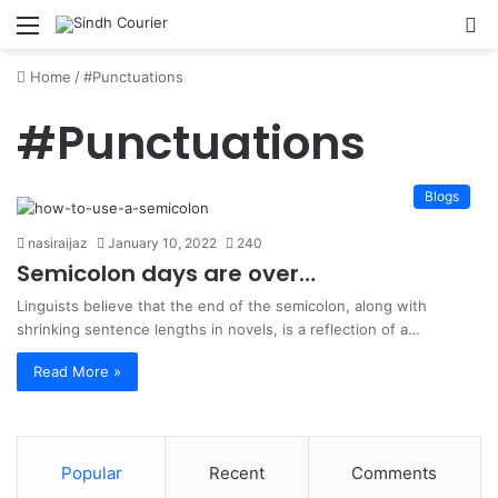
Menu
S
fo
Home
/
#Punctuations
#Punctuations
Blogs
nasiraijaz
January 10, 2022
240
Semicolon days are over…
Linguists believe that the end of the semicolon, along with
shrinking sentence lengths in novels, is a reflection of a…
Read More »
Popular
Recent
Comments