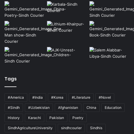
Tags
#America
#India
#Korea
#Literature
#Novel
#Sindh
#Uzbekistan
Afghanistan
China
Education
History
Karachi
Pakistan
Poetry
SindhAgricultureUniversity
sindhcourier
Sindhis