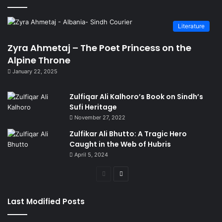
Literature
Zyra Ahmetaj – The Poet Princess on the
Alpine Throne
January 22, 2025
Zulfiqar Ali Kalhoro’s Book on Sindh’s
Sufi Heritage
November 27, 2022
Zulfikar Ali Bhutto: A Tragic Hero
Caught in the Web of Hubris
April 5, 2024
Previous
Next
page
page
Last Modified Posts