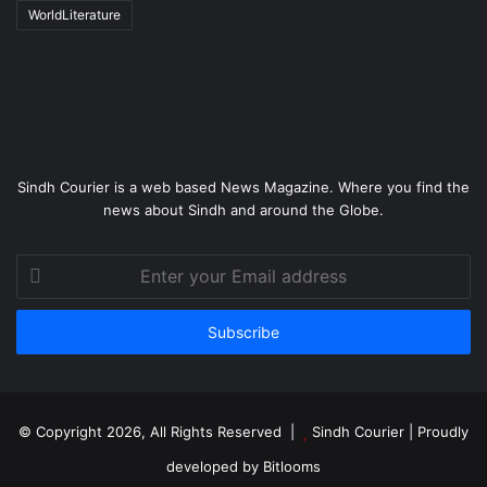
WorldLiterature
Sindh Courier is a web based News Magazine. Where you find the
news about Sindh and around the Globe.
Enter
your
Email
address
© Copyright 2026, All Rights Reserved |
Sindh Courier
| Proudly
developed by
Bitlooms