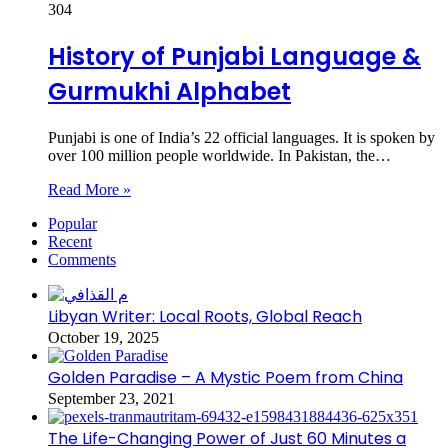
304
History of Punjabi Language &
Gurmukhi Alphabet
Punjabi is one of India’s 22 official languages. It is spoken by
over 100 million people worldwide. In Pakistan, the…
Read More »
Popular
Recent
Comments
Libyan Writer: Local Roots, Global Reach
October 19, 2025
Golden Paradise – A Mystic Poem from China
September 23, 2021
The Life-Changing Power of Just 60 Minutes a