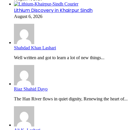
Lithium Discovery in Khairpur Sindh
August 6, 2026
Shahdad Khan Lashari
Well written and got to learn a lot of new things...
Riaz Shahid Dayo
The Han River flows in quiet dignity, Renewing the heart of...