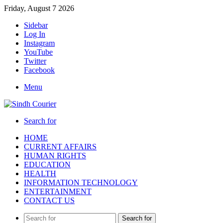
Friday, August 7 2026
Sidebar
Log In
Instagram
YouTube
Twitter
Facebook
Menu
Search for
HOME
CURRENT AFFAIRS
HUMAN RIGHTS
EDUCATION
HEALTH
INFORMATION TECHNOLOGY
ENTERTAINMENT
CONTACT US
Search for