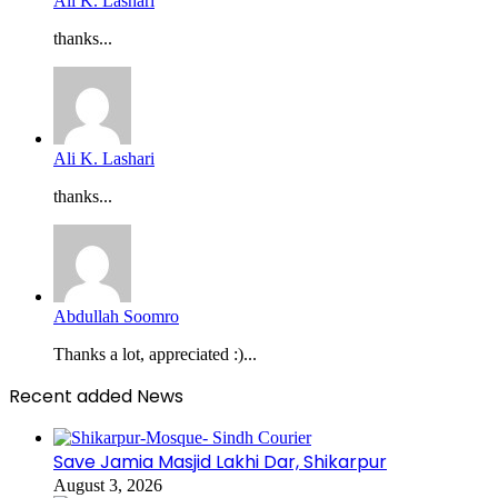
Ali K. Lashari
thanks...
Ali K. Lashari
thanks...
Abdullah Soomro
Thanks a lot, appreciated :)...
Recent added News
Save Jamia Masjid Lakhi Dar, Shikarpur
August 3, 2026