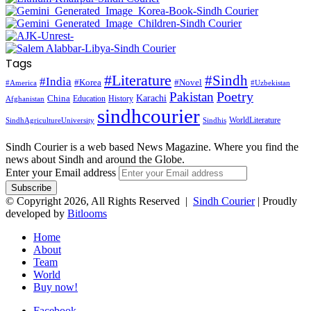
Tags
#Literature
#Sindh
#India
#Korea
#Novel
#America
#Uzbekistan
Pakistan
Poetry
Karachi
China
Education
History
Afghanistan
sindhcourier
WorldLiterature
SindhAgricultureUniversity
Sindhis
Sindh Courier is a web based News Magazine. Where you find the
news about Sindh and around the Globe.
Enter your Email address
© Copyright 2026, All Rights Reserved |
Sindh Courier
| Proudly
developed by
Bitlooms
Home
About
Team
World
Buy now!
Facebook