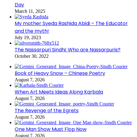
Day
March 11, 2025
My mother Syeda Rashida Abidi – The Educator
and the myth!
July 19, 2023
The Nassarpuri Sindhi: Who are Nassarpuris?
October 30, 2022
Book of Heavy Snow – Chinese Poetry
August 7, 2026
When Art Meets Ideas Along Karbala
August 7, 2026
The Revenge of the Egrets
August 7, 2026
One Man Show Must Flop Now
August 7, 2026