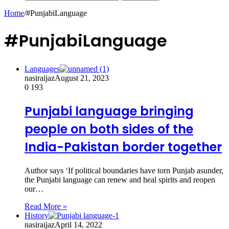
Home
/
#PunjabiLanguage
#PunjabiLanguage
Languages
nasiraijaz
August 21, 2023
0
193
Punjabi language bringing
people on both sides of the
India-Pakistan border together
Author says ‘If political boundaries have torn Punjab asunder,
the Punjabi language can renew and heal spirits and reopen
our…
Read More »
History
nasiraijaz
April 14, 2022