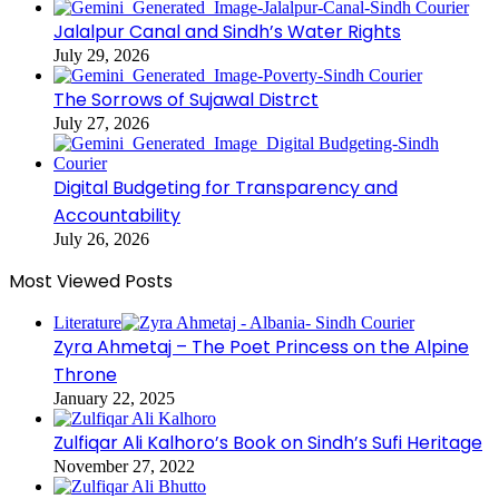
Jalalpur Canal and Sindh’s Water Rights
July 29, 2026
The Sorrows of Sujawal Distrct
July 27, 2026
Digital Budgeting for Transparency and
Accountability
July 26, 2026
Most Viewed Posts
Literature
Zyra Ahmetaj – The Poet Princess on the Alpine
Throne
January 22, 2025
Zulfiqar Ali Kalhoro’s Book on Sindh’s Sufi Heritage
November 27, 2022