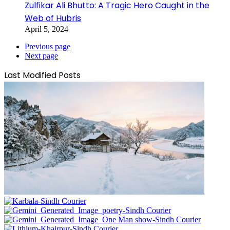
Zulfikar Ali Bhutto: A Tragic Hero Caught in the
Web of Hubris
April 5, 2024
Previous page
Next page
Last Modified Posts