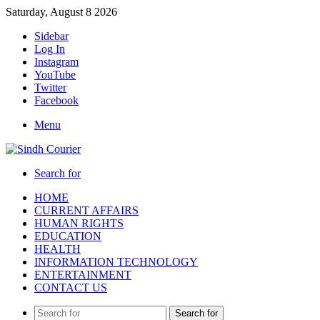
Saturday, August 8 2026
Sidebar
Log In
Instagram
YouTube
Twitter
Facebook
Menu
Search for
HOME
CURRENT AFFAIRS
HUMAN RIGHTS
EDUCATION
HEALTH
INFORMATION TECHNOLOGY
ENTERTAINMENT
CONTACT US
Search for