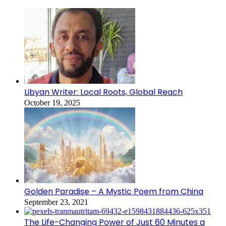
Libyan Writer: Local Roots, Global Reach
October 19, 2025
Golden Paradise – A Mystic Poem from China
September 23, 2021
The Life-Changing Power of Just 60 Minutes a