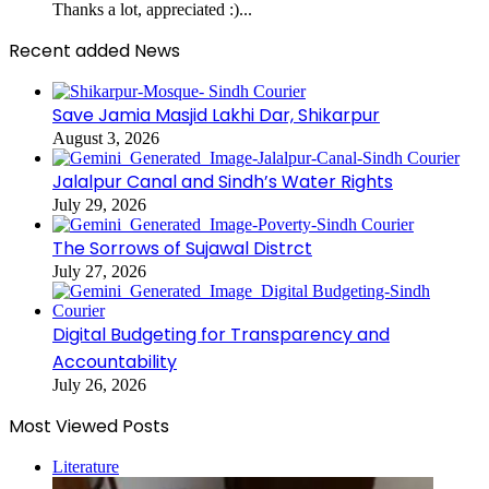
Thanks a lot, appreciated :)...
Recent added News
Save Jamia Masjid Lakhi Dar, Shikarpur
August 3, 2026
Jalalpur Canal and Sindh’s Water Rights
July 29, 2026
The Sorrows of Sujawal Distrct
July 27, 2026
Digital Budgeting for Transparency and
Accountability
July 26, 2026
Most Viewed Posts
Literature