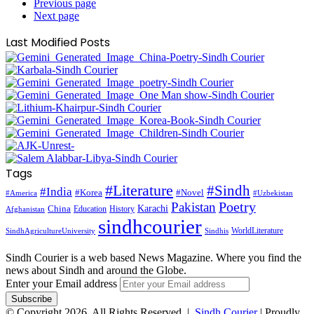
Previous page
Next page
Last Modified Posts
Tags
#Literature
#Sindh
#India
#Korea
#Novel
#America
#Uzbekistan
Pakistan
Poetry
Karachi
China
Education
History
Afghanistan
sindhcourier
WorldLiterature
SindhAgricultureUniversity
Sindhis
Sindh Courier is a web based News Magazine. Where you find the
news about Sindh and around the Globe.
Enter your Email address
© Copyright 2026, All Rights Reserved |
Sindh Courier
| Proudly