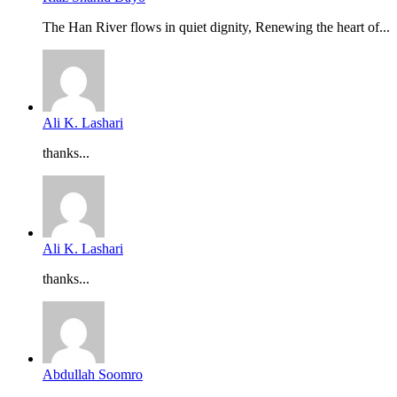
The Han River flows in quiet dignity, Renewing the heart of...
Ali K. Lashari
thanks...
Ali K. Lashari
thanks...
Abdullah Soomro