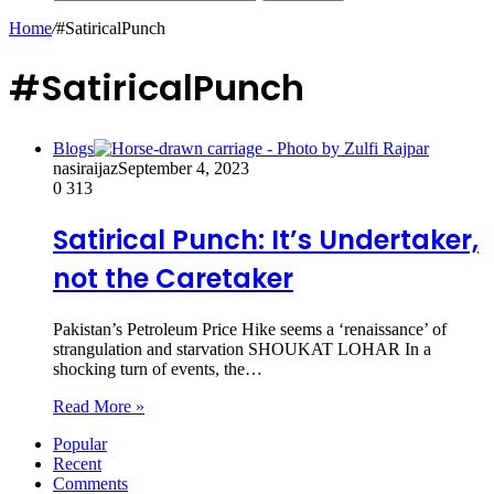
Home
/
#SatiricalPunch
#SatiricalPunch
Blogs
nasiraijaz
September 4, 2023
0
313
Satirical Punch: It’s Undertaker,
not the Caretaker
Pakistan’s Petroleum Price Hike seems a ‘renaissance’ of
strangulation and starvation SHOUKAT LOHAR In a
shocking turn of events, the…
Read More »
Popular
Recent
Comments