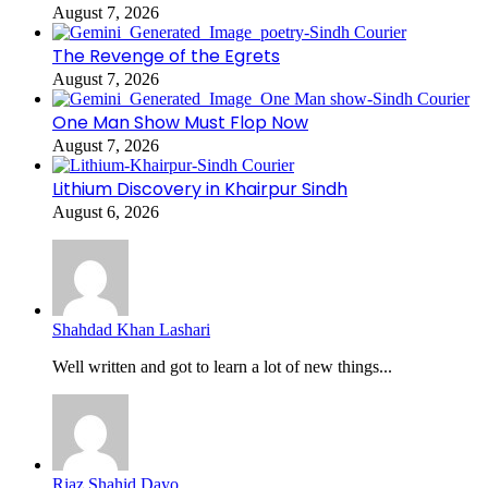
August 7, 2026
The Revenge of the Egrets
August 7, 2026
One Man Show Must Flop Now
August 7, 2026
Lithium Discovery in Khairpur Sindh
August 6, 2026
Shahdad Khan Lashari
Well written and got to learn a lot of new things...
Riaz Shahid Dayo