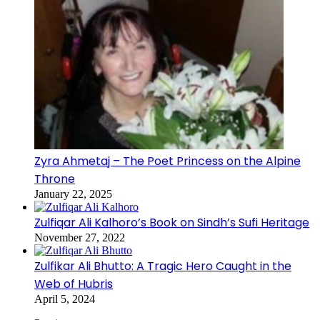
Zyra Ahmetaj – The Poet Princess on the Alpine
Throne
January 22, 2025
Zulfiqar Ali Kalhoro’s Book on Sindh’s Sufi Heritage
November 27, 2022
Zulfikar Ali Bhutto: A Tragic Hero Caught in the
Web of Hubris
April 5, 2024