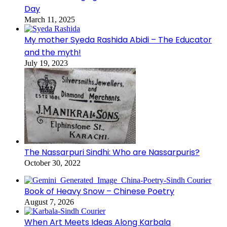
Day
March 11, 2025
My mother Syeda Rashida Abidi – The Educator
and the myth!
July 19, 2023
The Nassarpuri Sindhi: Who are Nassarpuris?
October 30, 2022
Book of Heavy Snow – Chinese Poetry
August 7, 2026
When Art Meets Ideas Along Karbala