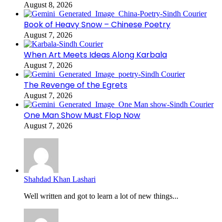
August 8, 2026
Book of Heavy Snow – Chinese Poetry
August 7, 2026
When Art Meets Ideas Along Karbala
August 7, 2026
The Revenge of the Egrets
August 7, 2026
One Man Show Must Flop Now
August 7, 2026
Shahdad Khan Lashari
Well written and got to learn a lot of new things...