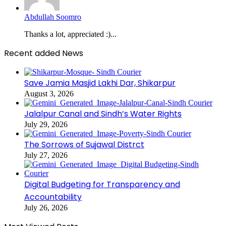
Abdullah Soomro
Thanks a lot, appreciated :)...
Recent added News
Save Jamia Masjid Lakhi Dar, Shikarpur
August 3, 2026
Jalalpur Canal and Sindh’s Water Rights
July 29, 2026
The Sorrows of Sujawal Distrct
July 27, 2026
Digital Budgeting for Transparency and
Accountability
July 26, 2026