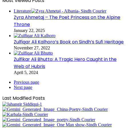
Most Viewed Posts
Literature
Zyra Ahmetaj – The Poet Princess on the Alpine
Throne
January 22, 2025
Zulfiqar Ali Kalhoro’s Book on Sindh’s Sufi Heritage
November 27, 2022
Zulfikar Ali Bhutto: A Tragic Hero Caught in the
Web of Hubris
April 5, 2024
Previous page
Next page
Last Modified Posts