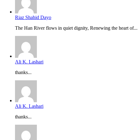
Riaz Shahid Dayo
The Han River flows in quiet dignity, Renewing the heart of...
Ali K. Lashari
thanks...
Ali K. Lashari
thanks...