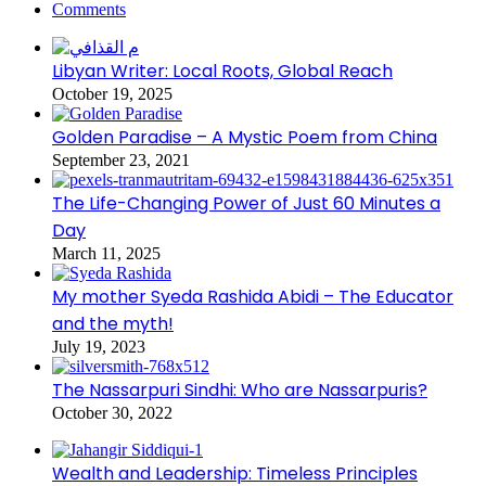
Comments
Libyan Writer: Local Roots, Global Reach
October 19, 2025
Golden Paradise – A Mystic Poem from China
September 23, 2021
The Life-Changing Power of Just 60 Minutes a
Day
March 11, 2025
My mother Syeda Rashida Abidi – The Educator
and the myth!
July 19, 2023
The Nassarpuri Sindhi: Who are Nassarpuris?
October 30, 2022
Wealth and Leadership: Timeless Principles