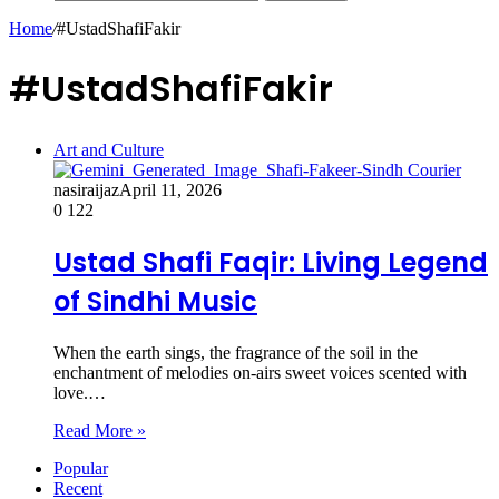
Home
/
#UstadShafiFakir
#UstadShafiFakir
Art and Culture
nasiraijaz
April 11, 2026
0
122
Ustad Shafi Faqir: Living Legend
of Sindhi Music
When the earth sings, the fragrance of the soil in the
enchantment of melodies on-airs sweet voices scented with
love.…
Read More »
Popular
Recent