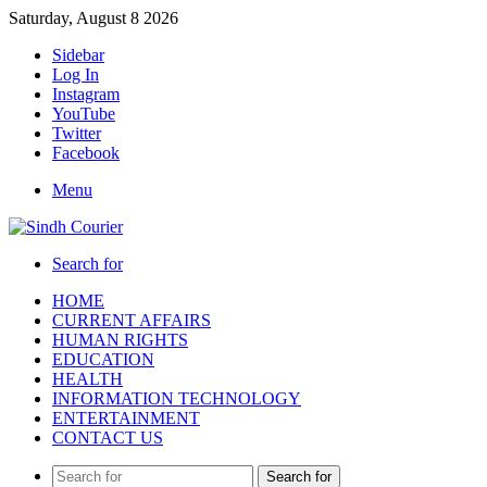
Saturday, August 8 2026
Sidebar
Log In
Instagram
YouTube
Twitter
Facebook
Menu
Search for
HOME
CURRENT AFFAIRS
HUMAN RIGHTS
EDUCATION
HEALTH
INFORMATION TECHNOLOGY
ENTERTAINMENT
CONTACT US
Search for