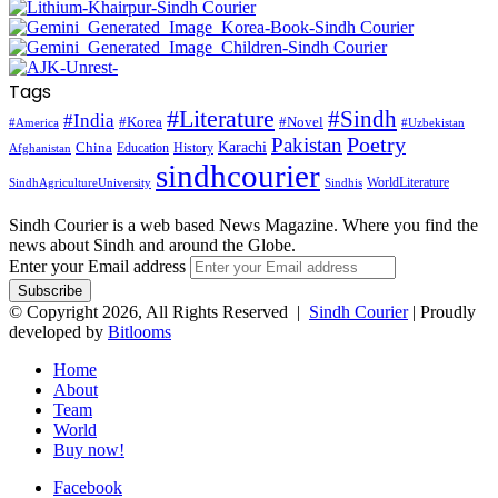
Tags
#Literature
#Sindh
#India
#Korea
#Novel
#America
#Uzbekistan
Pakistan
Poetry
Karachi
China
Education
History
Afghanistan
sindhcourier
WorldLiterature
SindhAgricultureUniversity
Sindhis
Sindh Courier is a web based News Magazine. Where you find the
news about Sindh and around the Globe.
Enter your Email address
© Copyright 2026, All Rights Reserved |
Sindh Courier
| Proudly
developed by
Bitlooms
Home
About
Team
World
Buy now!
Facebook