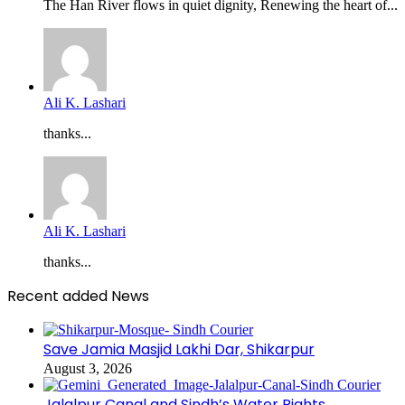
The Han River flows in quiet dignity, Renewing the heart of...
Ali K. Lashari
thanks...
Ali K. Lashari
thanks...
Recent added News
Save Jamia Masjid Lakhi Dar, Shikarpur
August 3, 2026
Jalalpur Canal and Sindh’s Water Rights