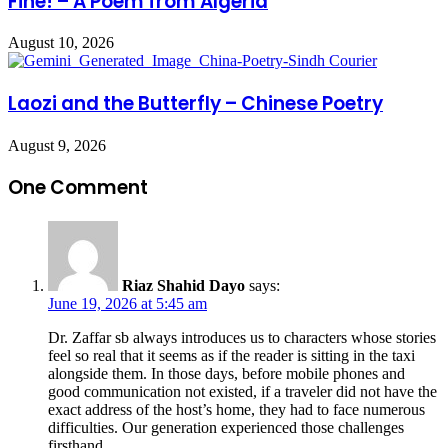
Fine! – A Poem from Algeria
August 10, 2026
Laozi and the Butterfly – Chinese Poetry
August 9, 2026
One Comment
Riaz Shahid Dayo
says:
June 19, 2026 at 5:45 am
Dr. Zaffar sb always introduces us to characters whose stories
feel so real that it seems as if the reader is sitting in the taxi
alongside them. In those days, before mobile phones and
good communication not existed, if a traveler did not have the
exact address of the host’s home, they had to face numerous
difficulties. Our generation experienced those challenges
firsthand.