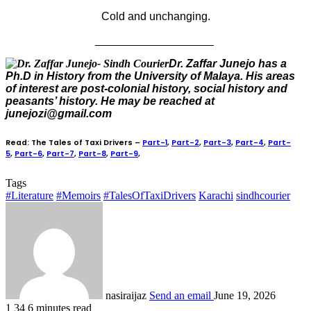
Cold and unchanging.
___________________
Dr. Zaffar Junejo has a
Ph.D in History from the University of Malaya. His areas
of interest are post-colonial history, social history and
peasants’ history. He may be reached at
junejozi@gmail.com
Read: The Tales of Taxi Drivers –
Part-1
,
Part-2
,
Part-3
,
Part-4
,
Part-
5
,
Part-6
,
Part-7
,
Part-8
,
Part-9
,
Tags
#Literature
#Memoirs
#TalesOfTaxiDrivers
Karachi
sindhcourier
nasiraijaz
Send an email
June 19, 2026
1
34
6 minutes read