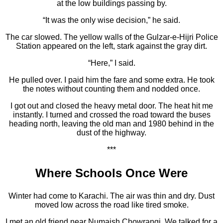
at the low buildings passing by.
“It was the only wise decision,” he said.
The car slowed. The yellow walls of the Gulzar-e-Hijri Police
Station appeared on the left, stark against the gray dirt.
“Here,” I said.
He pulled over. I paid him the fare and some extra. He took
the notes without counting them and nodded once.
I got out and closed the heavy metal door. The heat hit me
instantly. I turned and crossed the road toward the buses
heading north, leaving the old man and 1980 behind in the
dust of the highway.
***
Where Schools Once Were
Winter had come to Karachi. The air was thin and dry. Dust
moved low across the road like tired smoke.
I met an old friend near Numaish Chowrangi. We talked for a