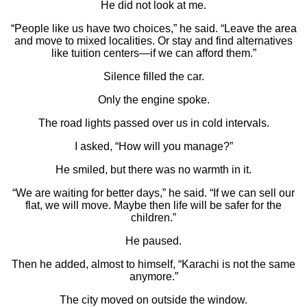
He did not look at me.
“People like us have two choices,” he said. “Leave the area
and move to mixed localities. Or stay and find alternatives
like tuition centers—if we can afford them.”
Silence filled the car.
Only the engine spoke.
The road lights passed over us in cold intervals.
I asked, “How will you manage?”
He smiled, but there was no warmth in it.
“We are waiting for better days,” he said. “If we can sell our
flat, we will move. Maybe then life will be safer for the
children.”
He paused.
Then he added, almost to himself, “Karachi is not the same
anymore.”
The city moved on outside the window.