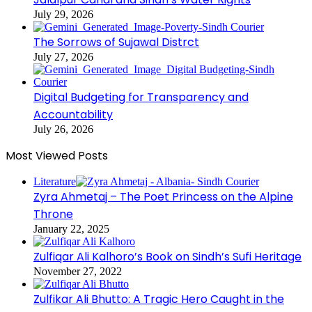
July 29, 2026
The Sorrows of Sujawal Distrct
July 27, 2026
Digital Budgeting for Transparency and
Accountability
July 26, 2026
Most Viewed Posts
Literature
Zyra Ahmetaj – The Poet Princess on the Alpine
Throne
January 22, 2025
Zulfiqar Ali Kalhoro’s Book on Sindh’s Sufi Heritage
November 27, 2022
Zulfikar Ali Bhutto: A Tragic Hero Caught in the