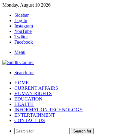
Monday, August 10 2026
Sidebar
Log In
Instagram
YouTube
Twitter
Facebook
Menu
Search for
HOME
CURRENT AFFAIRS
HUMAN RIGHTS
EDUCATION
HEALTH
INFORMATION TECHNOLOGY
ENTERTAINMENT
CONTACT US
Search for