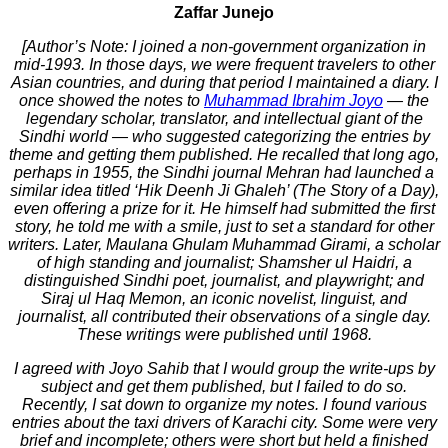
Zaffar Junejo
[Author’s Note: I joined a non-government organization in
mid-1993. In those days, we were frequent travelers to other
Asian countries, and during that period I maintained a diary. I
once showed the notes to
Muhammad Ibrahim Joyo
— the
legendary scholar, translator, and intellectual giant of the
Sindhi world — who suggested categorizing the entries by
theme and getting them published. He recalled that long ago,
perhaps in 1955, the Sindhi journal Mehran had launched a
similar idea titled ‘Hik Deenh Ji Ghaleh’ (The Story of a Day),
even offering a prize for it. He himself had submitted the first
story, he told me with a smile, just to set a standard for other
writers. Later, Maulana Ghulam Muhammad Girami, a scholar
of high standing and journalist; Shamsher ul Haidri, a
distinguished Sindhi poet, journalist, and playwright; and
Siraj ul Haq Memon, an iconic novelist, linguist, and
journalist, all contributed their observations of a single day.
These writings were published until 1968.
I agreed with Joyo Sahib that I would group the write-ups by
subject and get them published, but I failed to do so.
Recently, I sat down to organize my notes. I found various
entries about the taxi drivers of Karachi city. Some were very
brief and incomplete; others were short but held a finished