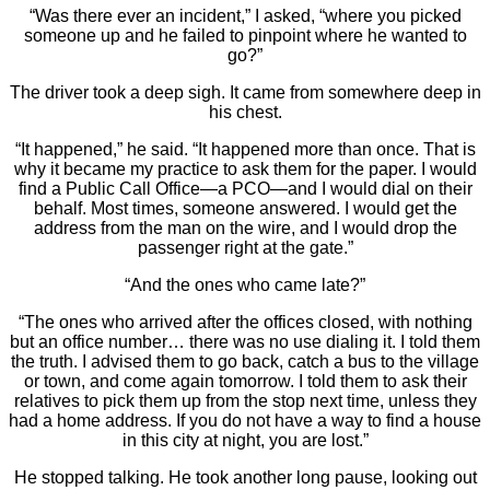
“Was there ever an incident,” I asked, “where you picked
someone up and he failed to pinpoint where he wanted to
go?”
The driver took a deep sigh. It came from somewhere deep in
his chest.
“It happened,” he said. “It happened more than once. That is
why it became my practice to ask them for the paper. I would
find a Public Call Office—a PCO—and I would dial on their
behalf. Most times, someone answered. I would get the
address from the man on the wire, and I would drop the
passenger right at the gate.”
“And the ones who came late?”
“The ones who arrived after the offices closed, with nothing
but an office number… there was no use dialing it. I told them
the truth. I advised them to go back, catch a bus to the village
or town, and come again tomorrow. I told them to ask their
relatives to pick them up from the stop next time, unless they
had a home address. If you do not have a way to find a house
in this city at night, you are lost.”
He stopped talking. He took another long pause, looking out