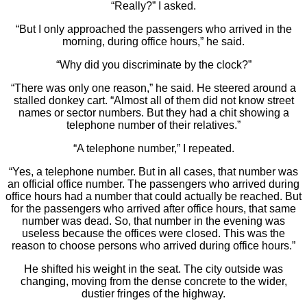
“Really?” I asked.
“But I only approached the passengers who arrived in the
morning, during office hours,” he said.
“Why did you discriminate by the clock?”
“There was only one reason,” he said. He steered around a
stalled donkey cart. “Almost all of them did not know street
names or sector numbers. But they had a chit showing a
telephone number of their relatives.”
“A telephone number,” I repeated.
“Yes, a telephone number. But in all cases, that number was
an official office number. The passengers who arrived during
office hours had a number that could actually be reached. But
for the passengers who arrived after office hours, that same
number was dead. So, that number in the evening was
useless because the offices were closed. This was the
reason to choose persons who arrived during office hours.”
He shifted his weight in the seat. The city outside was
changing, moving from the dense concrete to the wider,
dustier fringes of the highway.