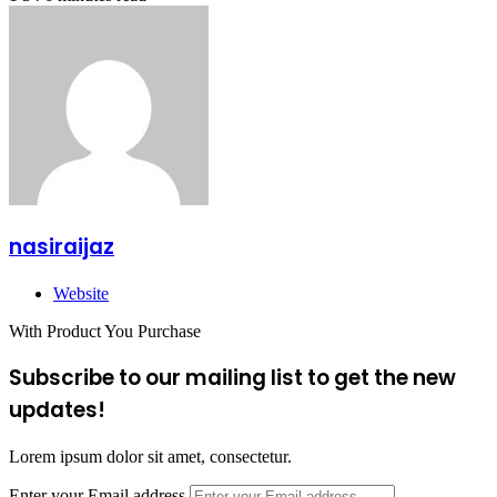
nasiraijaz
Website
With Product You Purchase
Subscribe to our mailing list to get the new
updates!
Lorem ipsum dolor sit amet, consectetur.
Enter your Email address