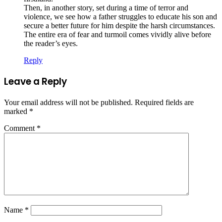
Then, in another story, set during a time of terror and
violence, we see how a father struggles to educate his son and
secure a better future for him despite the harsh circumstances.
The entire era of fear and turmoil comes vividly alive before
the reader’s eyes.
Reply
Leave a Reply
Your email address will not be published.
Required fields are
marked
*
Comment
*
Name
*