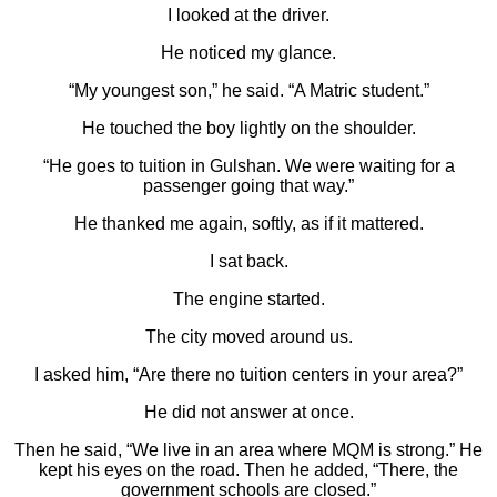
I looked at the driver.
He noticed my glance.
“My youngest son,” he said. “A Matric student.”
He touched the boy lightly on the shoulder.
“He goes to tuition in Gulshan. We were waiting for a
passenger going that way.”
He thanked me again, softly, as if it mattered.
I sat back.
The engine started.
The city moved around us.
I asked him, “Are there no tuition centers in your area?”
He did not answer at once.
Then he said, “We live in an area where MQM is strong.” He
kept his eyes on the road. Then he added, “There, the
government schools are closed.”