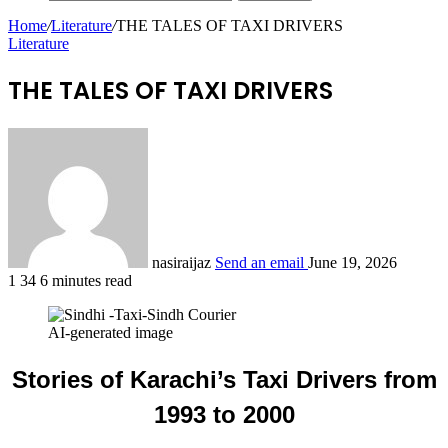
Home
/
Literature
/
THE TALES OF TAXI DRIVERS
Literature
THE TALES OF TAXI DRIVERS
nasiraijaz
Send an email
June 19, 2026
1
34
6 minutes read
AI-generated image
Stories of Karachi’s Taxi Drivers from
1993 to 2000