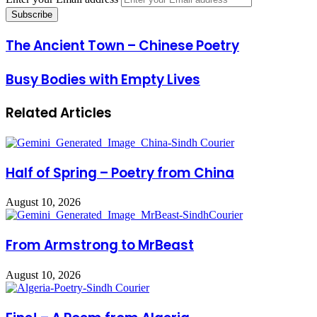
The Ancient Town – Chinese Poetry
Busy Bodies with Empty Lives
Related Articles
Half of Spring – Poetry from China
August 10, 2026
From Armstrong to MrBeast
August 10, 2026