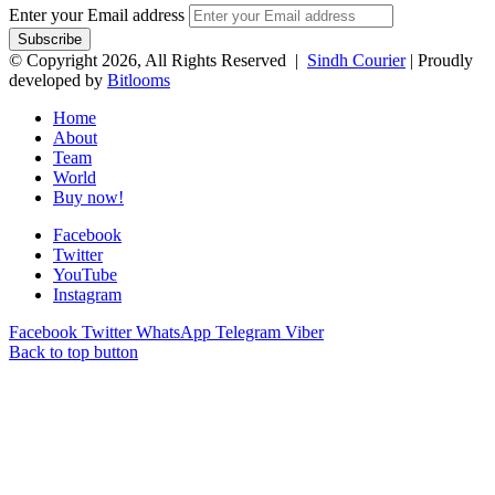
Enter your Email address
© Copyright 2026, All Rights Reserved |
Sindh Courier
| Proudly
developed by
Bitlooms
Home
About
Team
World
Buy now!
Facebook
Twitter
YouTube
Instagram
Facebook
Twitter
WhatsApp
Telegram
Viber
Back to top button