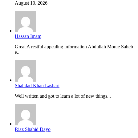
August 10, 2026
Hassan Imam
Great A restful appealing information Abdullah Morae Saheb
e...
Shahdad Khan Lashari
Well written and got to learn a lot of new things...
Riaz Shahid Dayo