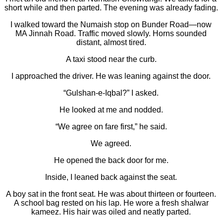
short while and then parted. The evening was already fading.
I walked toward the Numaish stop on Bunder Road—now
MA Jinnah Road. Traffic moved slowly. Horns sounded
distant, almost tired.
A taxi stood near the curb.
I approached the driver. He was leaning against the door.
“Gulshan-e-Iqbal?” I asked.
He looked at me and nodded.
“We agree on fare first,” he said.
We agreed.
He opened the back door for me.
Inside, I leaned back against the seat.
A boy sat in the front seat. He was about thirteen or fourteen.
A school bag rested on his lap. He wore a fresh shalwar
kameez. His hair was oiled and neatly parted.