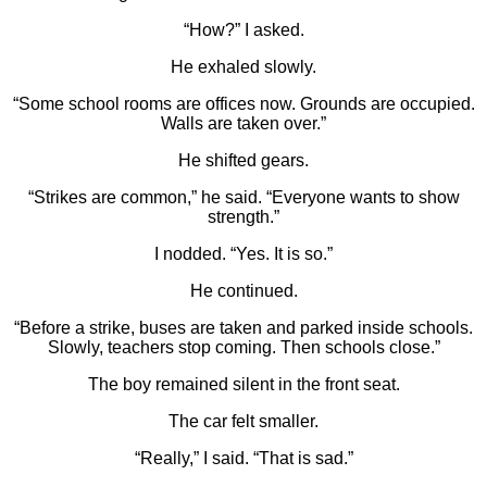
“How?” I asked.
He exhaled slowly.
“Some school rooms are offices now. Grounds are occupied.
Walls are taken over.”
He shifted gears.
“Strikes are common,” he said. “Everyone wants to show
strength.”
I nodded. “Yes. It is so.”
He continued.
“Before a strike, buses are taken and parked inside schools.
Slowly, teachers stop coming. Then schools close.”
The boy remained silent in the front seat.
The car felt smaller.
“Really,” I said. “That is sad.”