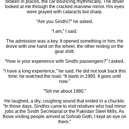
broken in places, the car bouncing rhythmically. The driver
looked at me through the cracked rearview mirror. His eyes
were grayed with cataracts but sharp.
“Are you Sindhi?” he asked.
“I am,” I said.
The admission was a key. It opened something in him. He
drove with one hand on the wheel, the other resting on the
gear shift.
“How is your experience with Sindhi passengers?” I asked.
“I have a long experience,” he said. He did not look back this
time; he watched the road. “It starts in 1980. It goes until
now.”
“Tell me about 1980.”
He laughed, a dry, coughing sound that ended in a chuckle.
“In those days, Sindhis came to visit relatives who had minor
jobs at the Sindh Secretariat or the Pakistan Steel Mills. As
those visiting people arrived at Sohrab Goth, I kept an eye on
them.”