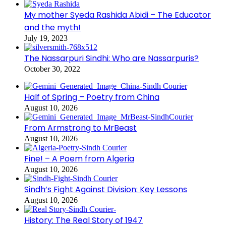
My mother Syeda Rashida Abidi – The Educator
and the myth!
July 19, 2023
The Nassarpuri Sindhi: Who are Nassarpuris?
October 30, 2022
Half of Spring – Poetry from China
August 10, 2026
From Armstrong to MrBeast
August 10, 2026
Fine! – A Poem from Algeria
August 10, 2026
Sindh’s Fight Against Division: Key Lessons
August 10, 2026
History: The Real Story of 1947