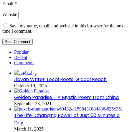
Email
*
Website
Save my name, email, and website in this browser for the next
time I comment.
Popular
Recent
Comments
Libyan Writer: Local Roots, Global Reach
October 19, 2025
Golden Paradise – A Mystic Poem from China
September 23, 2021
The Life-Changing Power of Just 60 Minutes a
Day
March 11, 2025