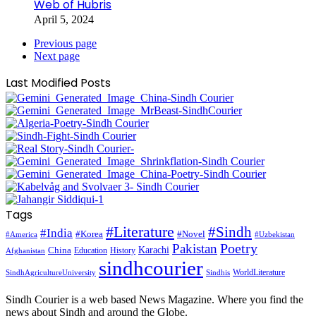
Web of Hubris
April 5, 2024
Previous page
Next page
Last Modified Posts
Tags
#Literature
#Sindh
#India
#Korea
#Novel
#America
#Uzbekistan
Pakistan
Poetry
Karachi
China
Education
History
Afghanistan
sindhcourier
WorldLiterature
SindhAgricultureUniversity
Sindhis
Sindh Courier is a web based News Magazine. Where you find the
news about Sindh and around the Globe.