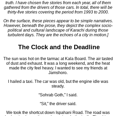
truth. I have chosen five stories from each year, all of them
gathered from the drivers of those cars. In total, there will be
thirty-five stories covering the period from 1993 to 2000.
On the surface, these pieces appear to be simple narratives.
However, beneath the prose, they depict the complex socio-
political and cultural landscape of Karachi during those
turbulent days. They are the echoes of a city in motion.]
The Clock and the Deadline
The sun was hot on the tarmac at Kala Board. The air tasted
of dust and exhaust. It was a long weekend, and the heat
made the city feel heavy. I wanted to see my friends at
Jamshoro.
I hailed a taxi. The car was old, but the engine idle was
steady.
“Sohrab Goth,” I said.
“Sit,” the driver said.
We took the shortcut down Ispahani Road. The road was