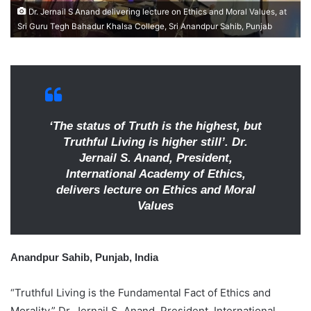
e
Dr. Jernail S Anand delivering lecture on Ethics and Moral Values, at
m
Sri Guru Tegh Bahadur Khalsa College, Sri Anandpur Sahib, Punjab
a
i
l
‘The status of Truth is the highest, but
Truthful Living is higher still’. Dr.
Jernail S. Anand, President,
International Academy of Ethics,
delivers lecture on Ethics and Moral
Values
Anandpur Sahib, Punjab, India
“Truthful Living is the Fundamental Fact of Ethics and
Morality,” Dr. Jernail S. Anand, President, International