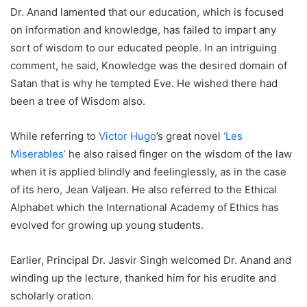
Dr. Anand lamented that our education, which is focused
on information and knowledge, has failed to impart any
sort of wisdom to our educated people. In an intriguing
comment, he said, Knowledge was the desired domain of
Satan that is why he tempted Eve. He wished there had
been a tree of Wisdom also.
While referring to
Victor Hugo
’s great novel
‘Les
Miserables’
he also raised finger on the wisdom of the law
when it is applied blindly and feelinglessly, as in the case
of its hero, Jean Valjean. He also referred to the Ethical
Alphabet which the International Academy of Ethics has
evolved for growing up young students.
Earlier, Principal Dr. Jasvir Singh welcomed Dr. Anand and
winding up the lecture, thanked him for his erudite and
scholarly oration.