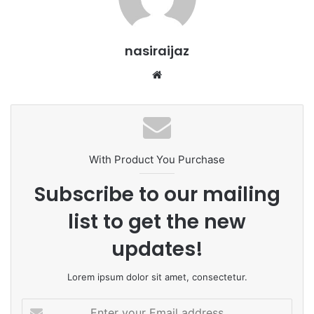
nasiraijaz
W
e
b
s
i
t
With Product You Purchase
e
Subscribe to our mailing
list to get the new
updates!
Lorem ipsum dolor sit amet, consectetur.
E