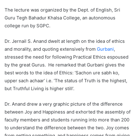
The lecture was organized by the Dept. of English, Sri
Guru Tegh Bahadur Khalsa College, an autonomous
college run by SGPC.
Dr. Jernail S. Anand dwelt at length on the idea of ethics
and morality, and quoting extensively from
Gurbani
,
stressed the need for following Practical Ethics espoused
by the great Gurus. He remarked that Gurbani gives the
best words to the idea of Ethics: ‘Sachon ure sabh ko,
upper sach achaar’ i.e. ‘The status of Truth is the highest,
but Truthful Living is higher still’.
Dr. Anand drew a very graphic picture of the difference
between Joy and Happiness and exhorted the assembly of
faculty members and students running into more than 200
to understand the difference between the two. Joy comes
from getting something, and happiness comes from giving