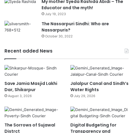
My mother Syeda Rashida Abidi – The
Educator and the myth!
July 19, 2023
The Nassarpuri Sindhi: Who are
Nassarpuris?
October 30, 2022
Recent added News
Save Jamia Masjid Lakhi
Jalalpur Canal and Sindh’s
Dar, Shikarpur
Water Rights
August 3, 2026
July 29, 2026
The Sorrows of Sujawal
Digital Budgeting for
Distrct
Transparency and