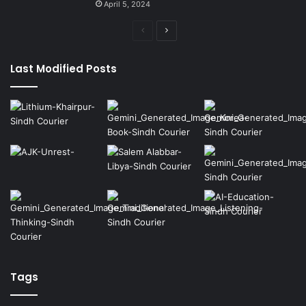
April 5, 2024
Previous
Next
page
page
Last Modified Posts
Tags