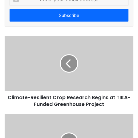
n
t
e
r
y
o
u
r
E
m
a
i
l
a
d
Climate-Resilient Crop Research Begins at TIKA-
d
Funded Greenhouse Project
r
e
s
s