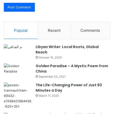
Popular
Recent
Comments
Libyan Writer: Local Roots, Global
Reach
October 19, 2025
Golden Paradise – A Mystic Poem from
China
September 23, 2021
The Life-Changing Power of Just 60
Minutes a Day
March 11, 2025