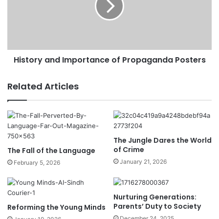
History and Importance of Propaganda Posters
Related Articles
The Jungle Dares the World
of Crime
The Fall of the Language
January 21, 2026
February 5, 2026
Nurturing Generations:
Parents’ Duty to Society
Reforming the Young Minds
December 24, 2025