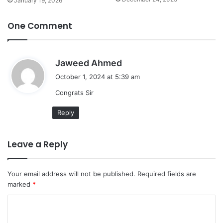
January 19, 2026
One Comment
s
Jaweed Ahmed
a
October 1, 2024 at 5:39 am
y
Congrats Sir
s
:
Reply
Leave a Reply
Your email address will not be published.
Required fields are
marked
*
C
o