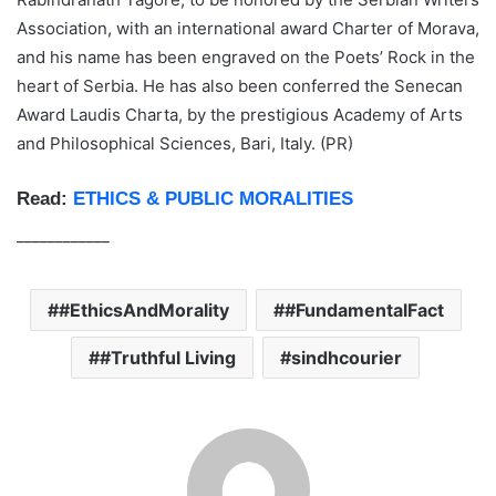
Association, with an international award Charter of Morava,
and his name has been engraved on the Poets’ Rock in the
heart of Serbia. He has also been conferred the Senecan
Award Laudis Charta, by the prestigious Academy of Arts
and Philosophical Sciences, Bari, Italy. (PR)
Read:
ETHICS & PUBLIC MORALITIES
____________
#EthicsAndMorality
#FundamentalFact
#Truthful Living
sindhcourier