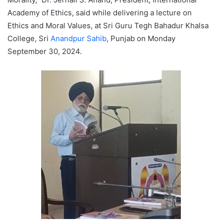
Academy of Ethics, said while delivering a lecture on
Ethics and Moral Values, at Sri Guru Tegh Bahadur Khalsa
College, Sri
Anandpur Sahib
, Punjab on Monday
September 30, 2024.