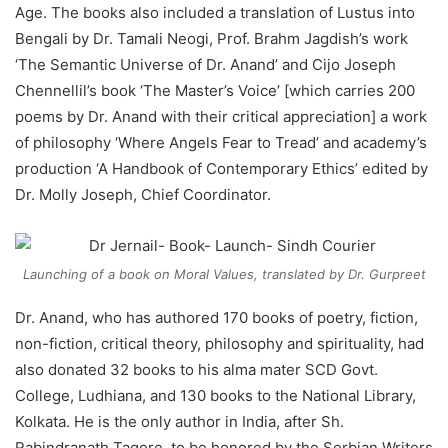
Age. The books also included a translation of Lustus into
Bengali by Dr. Tamali Neogi, Prof. Brahm Jagdish’s work
‘The Semantic Universe of Dr. Anand’ and Cijo Joseph
Chennellil’s book ‘The Master’s Voice’ [which carries 200
poems by Dr. Anand with their critical appreciation] a work
of philosophy ‘Where Angels Fear to Tread’ and academy’s
production ‘A Handbook of Contemporary Ethics’ edited by
Dr. Molly Joseph, Chief Coordinator.
Launching of a book on Moral Values, translated by Dr. Gurpreet
Dr. Anand, who has authored 170 books of poetry, fiction,
non-fiction, critical theory, philosophy and spirituality, had
also donated 32 books to his alma mater SCD Govt.
College, Ludhiana, and 130 books to the National Library,
Kolkata. He is the only author in India, after Sh.
Rabindranath Tagore, to be honored by the Serbian Writers