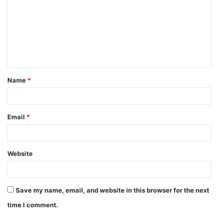
m
m
e
n
t
Name
*
*
Email
*
Website
Save my name, email, and website in this browser for the next
time I comment.