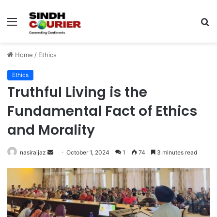
Menu
S
fo
Home
/
Ethics
Ethics
Truthful Living is the
Fundamental Fact of Ethics
and Morality
nasiraijaz
S
October 1, 2024
1
74
3 minutes read
e
n
d
a
n