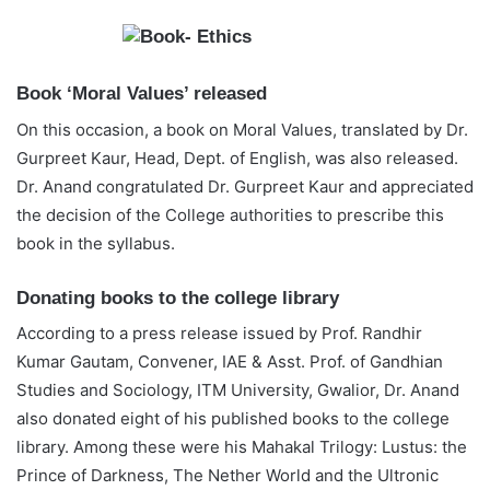
Book ‘Moral Values’ released
On this occasion, a book on Moral Values, translated by Dr.
Gurpreet Kaur, Head, Dept. of English, was also released.
Dr. Anand congratulated Dr. Gurpreet Kaur and appreciated
the decision of the College authorities to prescribe this
book in the syllabus.
Donating books to the college library
According to a press release issued by Prof. Randhir
Kumar Gautam, Convener, IAE & Asst. Prof. of Gandhian
Studies and Sociology, ITM University, Gwalior, Dr. Anand
also donated eight of his published books to the college
library. Among these were his Mahakal Trilogy: Lustus: the
Prince of Darkness, The Nether World and the Ultronic