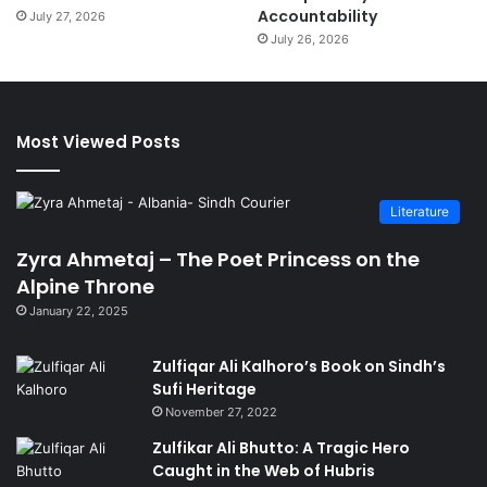
Accountability
July 27, 2026
July 26, 2026
Most Viewed Posts
Literature
Zyra Ahmetaj – The Poet Princess on the
Alpine Throne
January 22, 2025
Zulfiqar Ali Kalhoro’s Book on Sindh’s
Sufi Heritage
November 27, 2022
Zulfikar Ali Bhutto: A Tragic Hero
Caught in the Web of Hubris