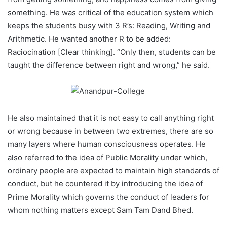
something. He was critical of the education system which
keeps the students busy with 3 R’s: Reading, Writing and
Arithmetic. He wanted another R to be added:
Raciocination [Clear thinking]. “Only then, students can be
taught the difference between right and wrong,” he said.
He also maintained that it is not easy to call anything right
or wrong because in between two extremes, there are so
many layers where human consciousness operates. He
also referred to the idea of Public Morality under which,
ordinary people are expected to maintain high standards of
conduct, but he countered it by introducing the idea of
Prime Morality which governs the conduct of leaders for
whom nothing matters except Sam Tam Dand Bhed.