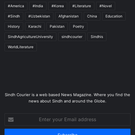
#America
#India
#Korea
#Literature
#Novel
#Sindh
#Uzbekistan
Afghanistan
China
Education
History
Karachi
Pakistan
Poetry
SindhAgricultureUniversity
sindhcourier
Sindhis
WorldLiterature
Sindh Courier is a web based News Magazine. Where you find the
news about Sindh and around the Globe.
Enter
your
Email