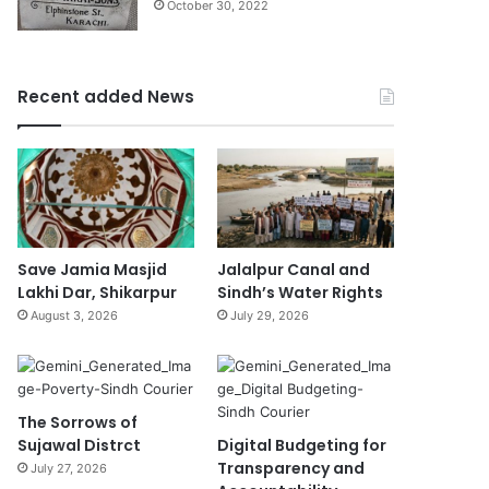
October 30, 2022
Recent added News
Save Jamia Masjid
Jalalpur Canal and
Lakhi Dar, Shikarpur
Sindh’s Water Rights
August 3, 2026
July 29, 2026
The Sorrows of
Sujawal Distrct
Digital Budgeting for
Transparency and
July 27, 2026