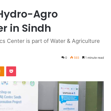
 Hydro-Agro
r in Sindh
cs Center is part of Water & Agriculture
0
593
1 minute read
Odnoklassniki
Pocket