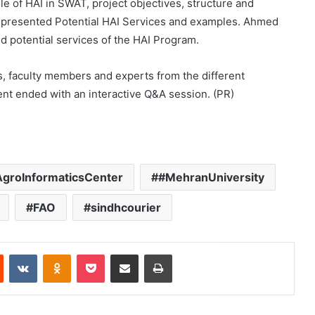
 of HAI in SWAT, project objectives, structure and
 presented Potential HAI Services and examples. Ahmed
 potential services of the HAI Program.
s, faculty members and experts from the different
nt ended with an interactive Q&A session. (PR)
groInformaticsCenter
#MehranUniversity
FAO
sindhcourier
Reddit
VKontakte
Odnoklassniki
Pocket
Share via Email
Print