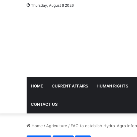
Thursday, August 6 2026
HOME
CURRENT AFFAIRS
HUMAN RIGHTS
CONTACT US
Home
/
Agriculture
/
FAO to establish Hydro-Agro Infor