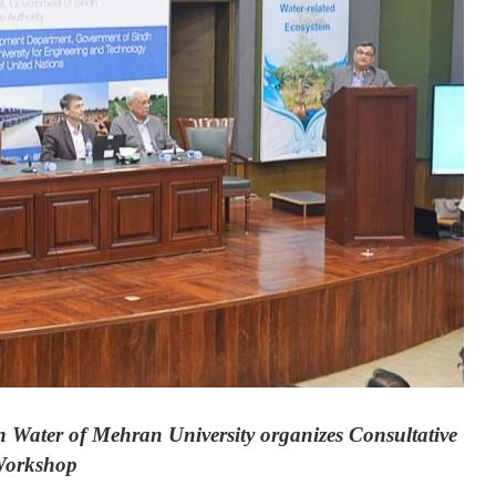
n Water of Mehran University organizes Consultative
orkshop