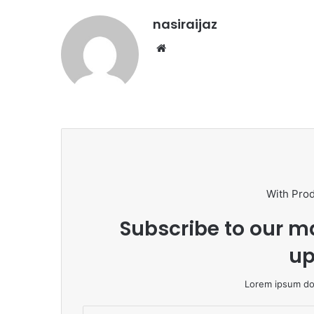
nasiraijaz
W
e
b
s
i
t
e
With Pro
Subscribe to our ma
up
Lorem ipsum dol
E