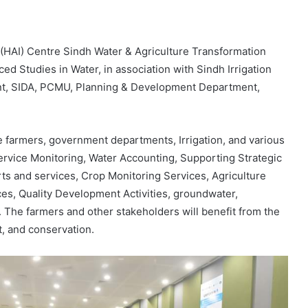
(HAI) Centre Sindh Water & Agriculture Transformation
ed Studies in Water, in association with Sindh Irrigation
nt, SIDA, PCMU, Planning & Development Department,
the farmers, government departments, Irrigation, and various
Service Monitoring, Water Accounting, Supporting Strategic
s and services, Crop Monitoring Services, Agriculture
ces, Quality Development Activities, groundwater,
. The farmers and other stakeholders will benefit from the
, and conservation.