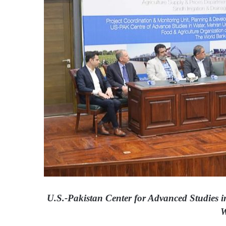
i
l
U.S.-Pakistan Center for Advanced Studies i
W