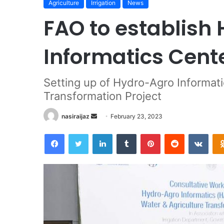
Agriculture
Irrigation
News
FAO to establish
Informatics Cente
Setting up of Hydro-Agro Informati
Transformation Project
nasiraijaz
S
February 23, 2023
e
Facebook
Twitter
LinkedIn
Tumblr
Pinterest
Reddit
VKontakte
n
d
a
n
e
m
a