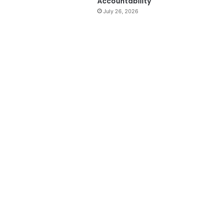
Accountability
July 26, 2026