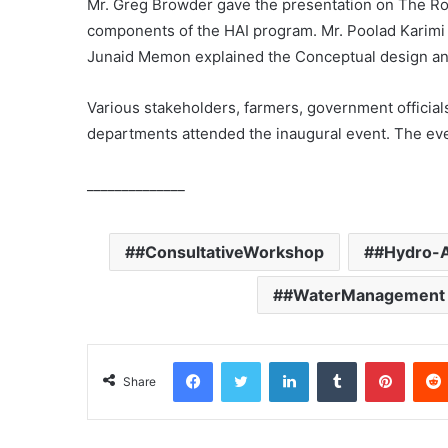
Mr. Greg Browder gave the presentation on The Role
components of the HAI program. Mr. Poolad Karimi
Junaid Memon explained the Conceptual design and
Various stakeholders, farmers, government official
departments attended the inaugural event. The eve
______________
#ConsultativeWorkshop
#Hydro-A
#WaterManagement
Facebook
Twitter
LinkedIn
Tumblr
Pinterest
Share