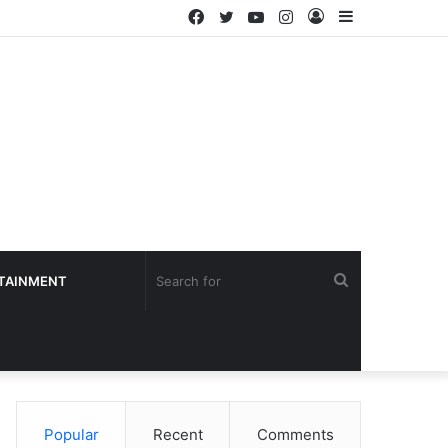
Facebook
Twitter
YouTube
Instagram
Log
Sidebar
In
Search
TAINMENT
for
Popular
Recent
Comments