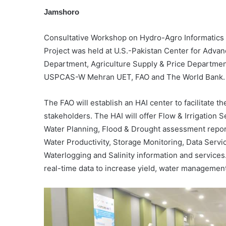
Jamshoro
Consultative Workshop on Hydro-Agro Informatics 
Project was held at U.S.-Pakistan Center for Advanc
Department, Agriculture Supply & Price Departme
USPCAS-W Mehran UET, FAO and The World Bank.
The FAO will establish an HAI center to facilitate 
stakeholders. The HAI will offer Flow & Irrigation 
Water Planning, Flood & Drought assessment report
Water Productivity, Storage Monitoring, Data Servi
Waterlogging and Salinity information and services
real-time data to increase yield, water management