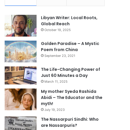
Libyan Writer: Local Roots,
Global Reach
October 19, 2025
Golden Paradise – A Mystic
Poem from China
September 23, 2021
The Life-Changing Power of
Just 60 Minutes a Day
March 11, 2025
My mother Syeda Rashida
Abidi – The Educator and the
myth!
July 19, 2023
The Nassarpuri Sindhi: Who
are Nassarpuris?