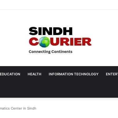
EDUCATION
HEALTH
INFORMATION TECHNOLOGY
ENTER
matics Center in Sindh