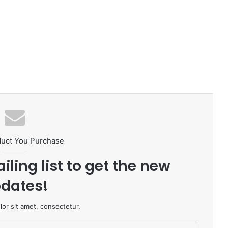
duct You Purchase
iling list to get the new
dates!
or sit amet, consectetur.