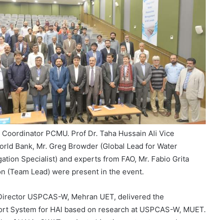
t Coordinator PCMU. Prof Dr. Taha Hussain Ali Vice
ld Bank, Mr. Greg Browder (Global Lead for Water
tion Specialist) and experts from FAO, Mr. Fabio Grita
n (Team Lead) were present in the event.
 Director USPCAS-W, Mehran UET, delivered the
port System for HAI based on research at USPCAS-W, MUET.