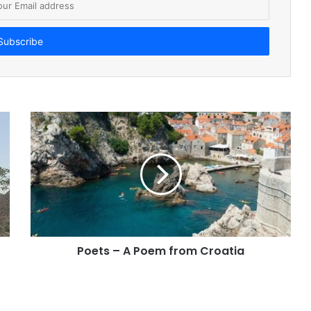
Poets – A Poem from Croatia