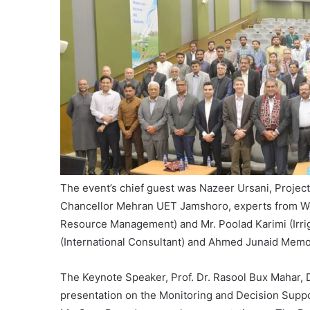
The event’s chief guest was Nazeer Ursani, Projec
Chancellor Mehran UET Jamshoro, experts from Wor
Resource Management) and Mr. Poolad Karimi (Irriga
(International Consultant) and Ahmed Junaid Memo
The Keynote Speaker, Prof. Dr. Rasool Bux Mahar,
presentation on the Monitoring and Decision Sup