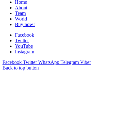
Home
About
Team
World
Buy now!
Facebook
Twitter
YouTube
Instagram
Facebook
Twitter
WhatsApp
Telegram
Viber
Back to top button