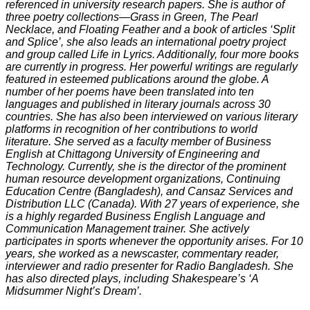
referenced in university research papers. She is author of
three poetry collections—Grass in Green, The Pearl
Necklace, and Floating Feather and a book of articles ‘Split
and Splice’, she also leads an international poetry project
and group called Life in Lyrics. Additionally, four more books
are currently in progress. Her powerful writings are regularly
featured in esteemed publications around the globe. A
number of her poems have been translated into ten
languages and published in literary journals across 30
countries. She has also been interviewed on various literary
platforms in recognition of her contributions to world
literature. She served as a faculty member of Business
English at Chittagong University of Engineering and
Technology. Currently, she is the director of the prominent
human resource development organizations, Continuing
Education Centre (Bangladesh), and Cansaz Services and
Distribution LLC (Canada). With 27 years of experience, she
is a highly regarded Business English Language and
Communication Management trainer. She actively
participates in sports whenever the opportunity arises. For 10
years, she worked as a newscaster, commentary reader,
interviewer and radio presenter for Radio Bangladesh. She
has also directed plays, including Shakespeare’s ‘A
Midsummer Night’s Dream’.