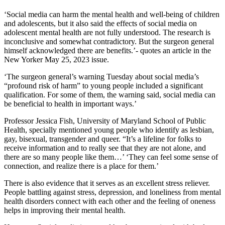
‘Social media can harm the mental health and well-being of children
and adolescents, but it also said the effects of social media on
adolescent mental health are not fully understood. The research is
inconclusive and somewhat contradictory. But the surgeon general
himself acknowledged there are benefits.’- quotes an article in the
New Yorker May 25, 2023 issue.
‘The surgeon general’s warning Tuesday about social media’s
“profound risk of harm” to young people included a significant
qualification. For some of them, the warning said, social media can
be beneficial to health in important ways.’
Professor Jessica Fish, University of Maryland School of Public
Health, specially mentioned young people who identify as lesbian,
gay, bisexual, transgender and queer. “It’s a lifeline for folks to
receive information and to really see that they are not alone, and
there are so many people like them…’ ‘They can feel some sense of
connection, and realize there is a place for them.’
There is also evidence that it serves as an excellent stress reliever.
People battling against stress, depression, and loneliness from mental
health disorders connect with each other and the feeling of oneness
helps in improving their mental health.