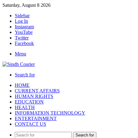
Saturday, August 8 2026
Sidebar
Log In
Instagram
YouTube
Twitter
Facebook
Menu
Search for
HOME
CURRENT AFFAIRS
HUMAN RIGHTS
EDUCATION
HEALTH
INFORMATION TECHNOLOGY
ENTERTAINMENT
CONTACT US
Search for