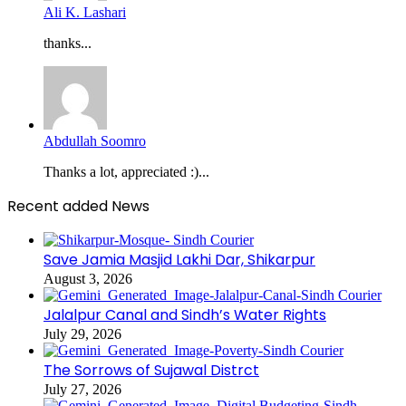
Ali K. Lashari
thanks...
Abdullah Soomro
Thanks a lot, appreciated :)...
Recent added News
Save Jamia Masjid Lakhi Dar, Shikarpur
August 3, 2026
Jalalpur Canal and Sindh’s Water Rights
July 29, 2026
The Sorrows of Sujawal Distrct
July 27, 2026