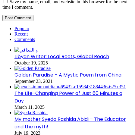
Save my name, email, and website in this browser for the next
time I comment.
Popular
Recent
Comments
Libyan Writer: Local Roots, Global Reach
October 19, 2025
Golden Paradise – A Mystic Poem from China
September 23, 2021
The Life-Changing Power of Just 60 Minutes a
Day
March 11, 2025
My mother Syeda Rashida Abidi – The Educator
and the myth!
July 19, 2023