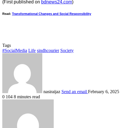
(First published on
bdnews24.com
)
Read:
Transformational Changes and Social Responsibility
Tags
#SocialMedia
Life
sindhcourier
Society
nasiraijaz
Send an email
February 6, 2025
0
104
8 minutes read