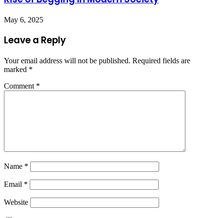
May 6, 2025
Leave a Reply
Your email address will not be published.
Required fields are
marked
*
Comment
*
Name
*
Email
*
Website