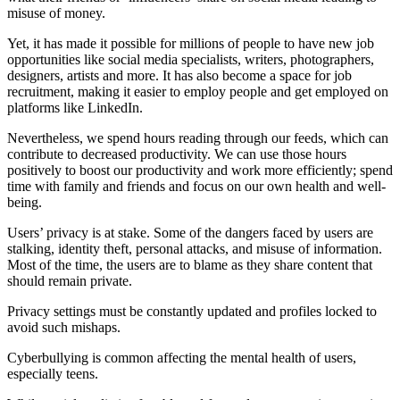
misuse of money.
Yet, it has made it possible for millions of people to have new job
opportunities like social media specialists, writers, photographers,
designers, artists and more. It has also become a space for job
recruitment, making it easier to employ people and get employed on
platforms like LinkedIn.
Nevertheless, we spend hours reading through our feeds, which can
contribute to decreased productivity. We can use those hours
positively to boost our productivity and work more efficiently; spend
time with family and friends and focus on our own health and well-
being.
Users’ privacy is at stake. Some of the dangers faced by users are
stalking, identity theft, personal attacks, and misuse of information.
Most of the time, the users are to blame as they share content that
should remain private.
Privacy settings must be constantly updated and profiles locked to
avoid such mishaps.
Cyberbullying is common affecting the mental health of users,
especially teens.