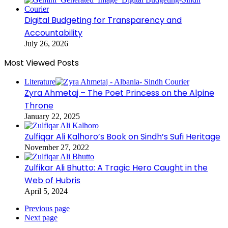
Digital Budgeting for Transparency and
Accountability
July 26, 2026
Most Viewed Posts
Literature
Zyra Ahmetaj – The Poet Princess on the Alpine
Throne
January 22, 2025
Zulfiqar Ali Kalhoro’s Book on Sindh’s Sufi Heritage
November 27, 2022
Zulfikar Ali Bhutto: A Tragic Hero Caught in the
Web of Hubris
April 5, 2024
Previous page
Next page