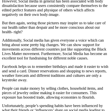
However, Social media in general has been associated with body
dissatisfaction because users consistently compare themselves to the
edited perfect features and physique of others which affects
negatively on their own body-image.
But then again, seeing those pictures may inspire us to take care of
our health rather than despair and be more conscious about our
health- right?
Additionally, Social media has given everyone a voice which can
bring about some pretty big changes. We can show support for
movements across different countries just like supporting the Black
Lives Matter movement. Furthermore, Social Media has become an
excellent tool for fundraising for different noble causes.
Facebook helps us to remember birthdays and made it easier to wish
and send a card. Dinner reservations and shopping to news reports,
weather forecasts and different traditions and cultures are only a
keystroke away.
People can make money by selling clothes, household items, and
pieces of jewelry online making it easier for consumers. This
exposure has boosted trade, allowing economies to flourish.
Unfortunately, people’s spending habits have been influenced by
what their friends or ‘influencers’ share on social media leading to