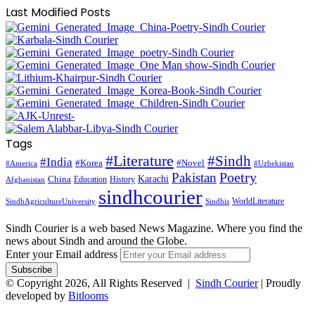
Last Modified Posts
Tags
#Literature
#Sindh
#India
#Korea
#Novel
#America
#Uzbekistan
Pakistan
Poetry
Karachi
China
Education
History
Afghanistan
sindhcourier
WorldLiterature
SindhAgricultureUniversity
Sindhis
Sindh Courier is a web based News Magazine. Where you find the
news about Sindh and around the Globe.
Enter your Email address
© Copyright 2026, All Rights Reserved |
Sindh Courier
| Proudly
developed by
Bitlooms