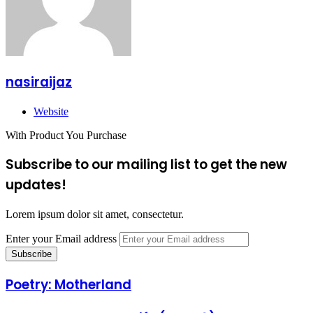
nasiraijaz
Website
With Product You Purchase
Subscribe to our mailing list to get the new
updates!
Lorem ipsum dolor sit amet, consectetur.
Enter your Email address
Poetry: Motherland