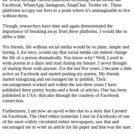
Facebook, WhatsApp, Instagram, SnapChat, Twitter etc. These
platforms occupy our lives to a point where it’s unimaginable to live
without them.
Though, researchers have time and again demonstrated the
importance of breaking away from these platforms, I would like to
differ a little.
Yes friends, life without social media would be so plain, simple and
boring. I, for once, would say that social media can indeed change
the life of a person dramatically. You know why? Well, I used to
write poems in a diary and read during my leisure. I never thought
of sharing those with anyone. For the last five years, I became a little
active on Facebook and started posting my poems. My friends
started eulogizing and encouraged me to publish. Their
encouragement worked and within the last three years I have
published three poetry books and a book of articles. One has been
published in USA -that also through the courtesy of Facebook
connection.
Furthermore, I am now an op-ed writer due to a story that I posted
on Facebook. The chief editor (someone I met on Facebook) of one
of the most widely circulated online newspapers, saw that and
encouraged me to write an article for his paper and that was the start.