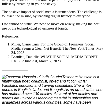
fullest by breathing in your positivity.
The positive impact of social media is tremendous. The challenge is
to lessen the misuse, by teaching digital literacy to everyone.
Life cannot be static. We need to move on wisely, making the best
use of the technological advantages it brings.
References:
Miller, Claire Cain, For One Group of Teenagers, Social
Media Seems a Clear Net Benefit, The New York Times, May
24, 2023
Beaulieu, Danielle, WHAT IF SOCIAL MEDIA DIDN’T
EXIST? June Art, March 7, 2023
______________
Tasneem Hossain is a
multilingual poet, columnist, op-ed and fiction writer,
translator, educator and training consultant. She writes
poems in English, Urdu, and Bengali. As an op-ed writer, she
has authored over 130 articles. Several of her articles and
poems are utilized as teaching material in universities and
academies across various countries; some have been