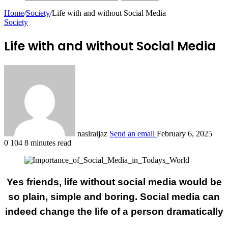
Home
/
Society
/
Life with and without Social Media
Society
Life with and without Social Media
nasiraijaz
Send an email
February 6, 2025
0
104
8 minutes read
Yes friends, life without social media would be
so plain, simple and boring. Social media can
indeed change the life of a person dramatically