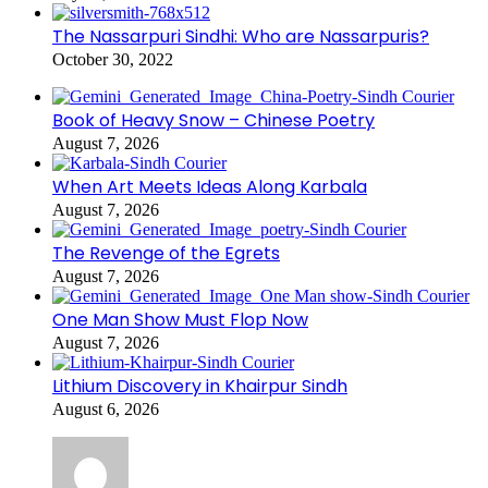
The Nassarpuri Sindhi: Who are Nassarpuris?
October 30, 2022
Book of Heavy Snow – Chinese Poetry
August 7, 2026
When Art Meets Ideas Along Karbala
August 7, 2026
The Revenge of the Egrets
August 7, 2026
One Man Show Must Flop Now
August 7, 2026
Lithium Discovery in Khairpur Sindh
August 6, 2026