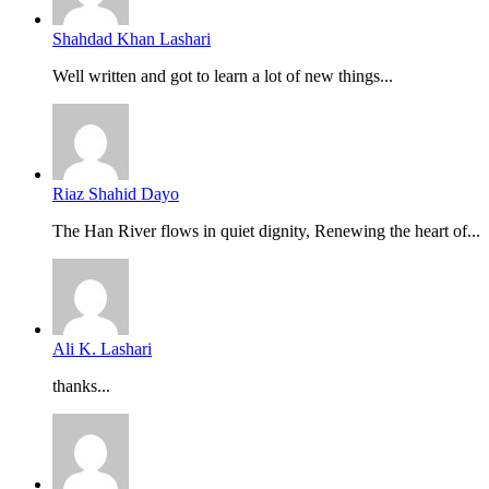
Shahdad Khan Lashari
Well written and got to learn a lot of new things...
Riaz Shahid Dayo
The Han River flows in quiet dignity, Renewing the heart of...
Ali K. Lashari
thanks...