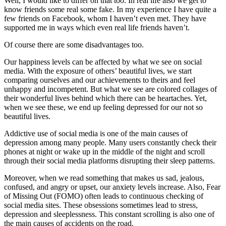
Well, I would like to differ on that too. In real life also we get to
know friends some real some fake. In my experience I have quite a
few friends on Facebook, whom I haven’t even met. They have
supported me in ways which even real life friends haven’t.
Of course there are some disadvantages too.
Our happiness levels can be affected by what we see on social
media. With the exposure of others’ beautiful lives, we start
comparing ourselves and our achievements to theirs and feel
unhappy and incompetent. But what we see are colored collages of
their wonderful lives behind which there can be heartaches. Yet,
when we see these, we end up feeling depressed for our not so
beautiful lives.
Addictive use of social media is one of the main causes of
depression among many people. Many users constantly check their
phones at night or wake up in the middle of the night and scroll
through their social media platforms disrupting their sleep patterns.
Moreover, when we read something that makes us sad, jealous,
confused, and angry or upset, our anxiety levels increase. Also, Fear
of Missing Out (FOMO) often leads to continuous checking of
social media sites. These obsessions sometimes lead to stress,
depression and sleeplessness. This constant scrolling is also one of
the main causes of accidents on the road.