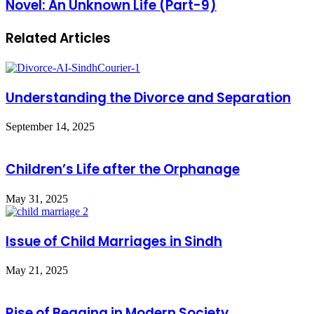
Novel: An Unknown Life (Part-9)
Related Articles
Understanding the Divorce and Separation
September 14, 2025
Children’s Life after the Orphanage
May 31, 2025
Issue of Child Marriages in Sindh
May 21, 2025
Rise of Begging in Modern Society