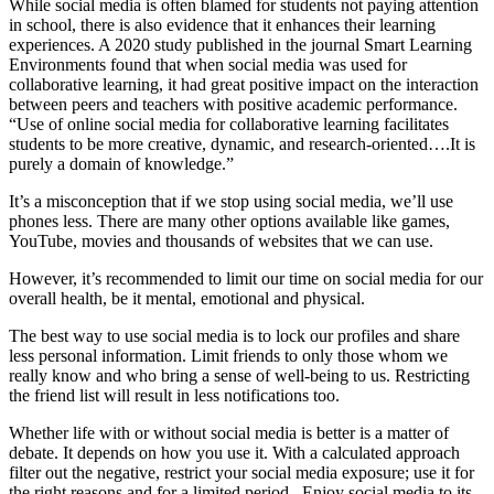
While social media is often blamed for students not paying attention
in school, there is also evidence that it enhances their learning
experiences. A 2020 study published in the journal Smart Learning
Environments found that when social media was used for
collaborative learning, it had great positive impact on the interaction
between peers and teachers with positive academic performance.
“Use of online social media for collaborative learning facilitates
students to be more creative, dynamic, and research-oriented….It is
purely a domain of knowledge.”
It’s a misconception that if we stop using social media, we’ll use
phones less. There are many other options available like games,
YouTube, movies and thousands of websites that we can use.
However, it’s recommended to limit our time on social media for our
overall health, be it mental, emotional and physical.
The best way to use social media is to lock our profiles and share
less personal information. Limit friends to only those whom we
really know and who bring a sense of well-being to us. Restricting
the friend list will result in less notifications too.
Whether life with or without social media is better is a matter of
debate. It depends on how you use it. With a calculated approach
filter out the negative, restrict your social media exposure; use it for
the right reasons and for a limited period. Enjoy social media to its