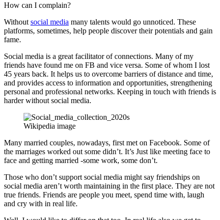
How can I complain?
Without
social media
many talents would go unnoticed. These
platforms, sometimes, help people discover their potentials and gain
fame.
Social media is a great facilitator of connections. Many of my
friends have found me on FB and vice versa. Some of whom I lost
45 years back. It helps us to overcome barriers of distance and time,
and provides access to information and opportunities, strengthening
personal and professional networks. Keeping in touch with friends is
harder without social media.
Wikipedia image
Many married couples, nowadays, first met on Facebook. Some of
the marriages worked out some didn’t. It’s Just like meeting face to
face and getting married -some work, some don’t.
Those who don’t support social media might say friendships on
social media aren’t worth maintaining in the first place. They are not
true friends. Friends are people you meet, spend time with, laugh
and cry with in real life.