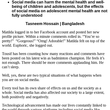
Social media can harm the mental health and well-
being of children and adolescents, but the effects
of social media on adolescent mental health are not
fully understood
Tasneem Hossain | Bangladesh
Matilda logged in to her Facebook account and posted her new
profile picture. Within a minute comments rolled in. “You’re so
pretty!” “Gorgeous!” “Omg! Adorable!” Matilda felt on top of the
world. Euphoric, she logged out.
Tousif has been counting how many reactions and comments have
been posted on his latest win as badminton champion. He feels it’s
not enough. There should be more comments applauding him. He
can’t sleep.
Well, yes, these are two typical situations of what happens when
you are on social media.
Every tool has its own share of effects on us and the society as a
whole. Social media has also affected our society to a large extent,
both positively and negatively.
Technological advancement has made our lives constantly linked to
the world through various platforms including social media like