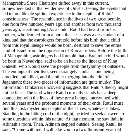
Mahaprabhu Shree Chaitanya drifted away in this current,
somewhere lost in that wilderness of Odisha, feeling the events that
led to an ultimate spiritual experience in the depths of Ratul’s
consciousness. The resemblance in the lives of two great people,
one from five hundred years ago and another from two thousand
years ago, is astounding! As a child, Ratul had heard from his
mother, who learned from a book that Jesus was a descendant of a
king and that the astrologers foretold before his birth that a child
from this royal lineage would be born, destined to save the entire
land of Israel from the oppression of Roman rulers. Before the birth
of Mahaprabhu, astrologers had foretold that a Brahmin child would
be born in Navadvipa, said to be an heir to the lineage of King
Ganesh, who would save the people from the tyranny of outsiders.
The endings of their lives seem strangely similar—one being
crucified and killed, and the other merging into the idol of
Jagannath; these two pieces of information are quite murky. The
information Omkari is uncovering suggests that Ratul’s theory might
not be false. The land where Ratul currently stands has a deep
connection with the lives of these great beings, intertwined with
several years and the profound moments of their ends. Ratul must
find this lost, mysterious chapter of their lives, whatever it takes.
Standing in the biting cold of the night, he tried to seek answers to
some questions within this nature. At that moment, he saw light in
Adinath’s room. Then, Adinath stepped outside. Seeing Ratul, he
said, “Come with me; I will take you to a two-thousand-year-old