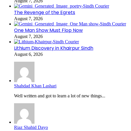
August 7, 2026
The Revenge of the Egrets
August 7, 2026
One Man Show Must Flop Now
August 7, 2026
Lithium Discovery in Khairpur Sindh
August 6, 2026
Shahdad Khan Lashari
Well written and got to learn a lot of new things...
Riaz Shahid Dayo