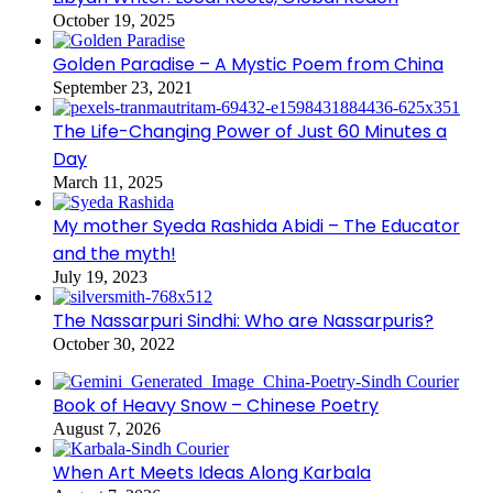
October 19, 2025
Golden Paradise – A Mystic Poem from China
September 23, 2021
The Life-Changing Power of Just 60 Minutes a
Day
March 11, 2025
My mother Syeda Rashida Abidi – The Educator
and the myth!
July 19, 2023
The Nassarpuri Sindhi: Who are Nassarpuris?
October 30, 2022
Book of Heavy Snow – Chinese Poetry
August 7, 2026
When Art Meets Ideas Along Karbala