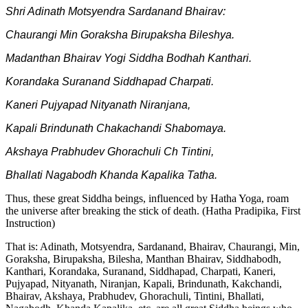
Shri Adinath Motsyendra Sardanand Bhairav:
Chaurangi Min Goraksha Birupaksha Bileshya.
Madanthan Bhairav Yogi Siddha Bodhah Kanthari.
Korandaka Suranand Siddhapad Charpati.
Kaneri Pujyapad Nityanath Niranjana,
Kapali Brindunath Chakachandi Shabomaya.
Akshaya Prabhudev Ghorachuli Ch Tintini,
Bhallati Nagabodh Khanda Kapalika Tatha.
Thus, these great Siddha beings, influenced by Hatha Yoga, roam
the universe after breaking the stick of death. (Hatha Pradipika, First
Instruction)
That is: Adinath, Motsyendra, Sardanand, Bhairav, Chaurangi, Min,
Goraksha, Birupaksha, Bilesha, Manthan Bhairav, Siddhabodh,
Kanthari, Korandaka, Suranand, Siddhapad, Charpati, Kaneri,
Pujyapad, Nityanath, Niranjan, Kapali, Brindunath, Kakchandi,
Bhairav, Akshaya, Prabhudev, Ghorachuli, Tintini, Bhallati,