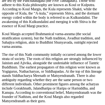
are led by the Panchatatagata (the Five Tathagatas). Those who
adhere to this Kula philosophy are known as Koul or Kulputra.
According to Koul Margis, the Kula represents Shakti, while the
opposite of Kula, the “A-kula,” represents Shiva, and the dormant
energy coiled within the body is referred to as Kulkundalini. The
awakening of this Kulkundalini and merging it with Shiva is the
essence of Koul Margi practice.
Koul Margis accepted Brahmanical varna-asrama (the social
stratification system), but the Nath tradition, Avadhut tradition, and
Sahajiya religion, akin to Buddhist Shunyavada, outright rejected
varna-asrama.
The rise of this Nath community initially occurred among the lower
strata of society. The roots of this religion are strongly influenced by
Jainism and Ajivika, alongside the undeniable influence of Tantric
Buddhism. The earliest propagators of this religion were known as
Yogigurus, Nathacharyas, or Siddhapadas. At the top of this lineage
stands Siddhacharya Meenath or Matsyendranath. There is also
ambiguity regarding whether they are the same person or two
different individuals. Other prominent figures among the acharyas
include Gorakhnath, Jalandharipa or Haripa or Harisiddha, and
Kanupa. According to conventional belief, Matsyendranath was the
founder of Nathism, and the Koul Margis also regarded
Matsyendranath as their guru.