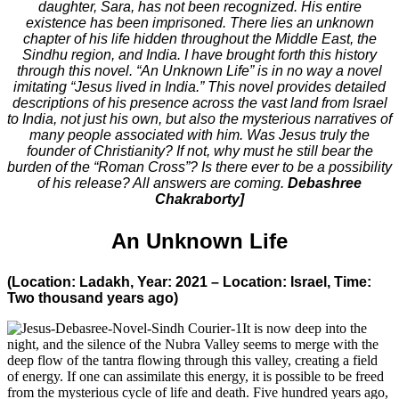
daughter, Sara, has not been recognized. His entire
existence has been imprisoned. There lies an unknown
chapter of his life hidden throughout the Middle East, the
Sindhu region, and India. I have brought forth this history
through this novel. “An Unknown Life” is in no way a novel
imitating “Jesus lived in India.” This novel provides detailed
descriptions of his presence across the vast land from Israel
to India, not just his own, but also the mysterious narratives of
many people associated with him. Was Jesus truly the
founder of Christianity? If not, why must he still bear the
burden of the “Roman Cross”? Is there ever to be a possibility
of his release? All answers are coming.
Debashree
Chakraborty]
An Unknown Life
(Location: Ladakh, Year: 2021 – Location: Israel, Time:
Two thousand years ago)
It is now deep into the
night, and the silence of the Nubra Valley seems to merge with the
deep flow of the tantra flowing through this valley, creating a field
of energy. If one can assimilate this energy, it is possible to be freed
from the mysterious cycle of life and death. Five hundred years ago,