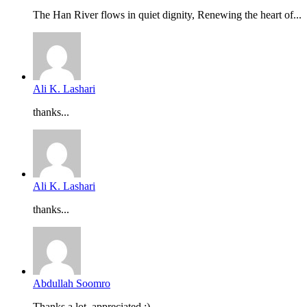
The Han River flows in quiet dignity, Renewing the heart of...
Ali K. Lashari
thanks...
Ali K. Lashari
thanks...
Abdullah Soomro
Thanks a lot, appreciated :)...