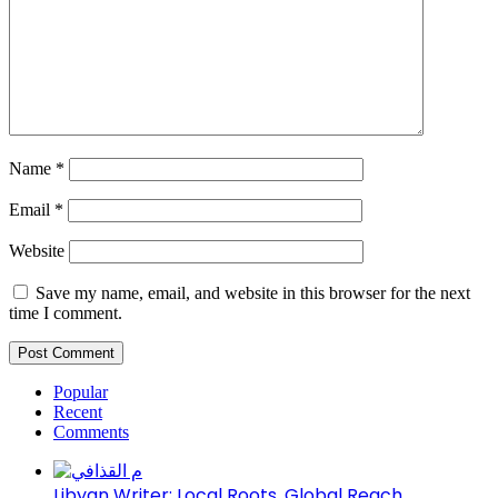
Name
*
Email
*
Website
Save my name, email, and website in this browser for the next
time I comment.
Popular
Recent
Comments
Libyan Writer: Local Roots, Global Reach