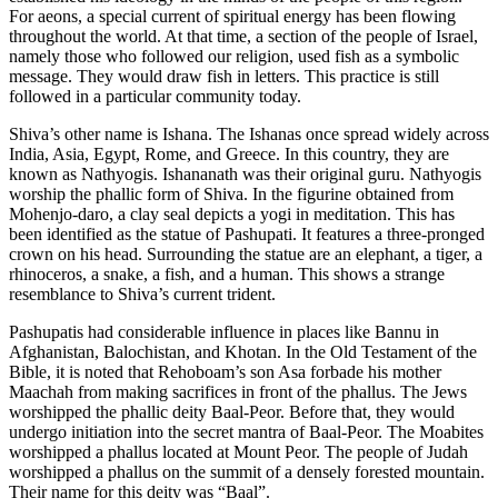
For aeons, a special current of spiritual energy has been flowing
throughout the world. At that time, a section of the people of Israel,
namely those who followed our religion, used fish as a symbolic
message. They would draw fish in letters. This practice is still
followed in a particular community today.
Shiva’s other name is Ishana. The Ishanas once spread widely across
India, Asia, Egypt, Rome, and Greece. In this country, they are
known as Nathyogis. Ishananath was their original guru. Nathyogis
worship the phallic form of Shiva. In the figurine obtained from
Mohenjo-daro, a clay seal depicts a yogi in meditation. This has
been identified as the statue of Pashupati. It features a three-pronged
crown on his head. Surrounding the statue are an elephant, a tiger, a
rhinoceros, a snake, a fish, and a human. This shows a strange
resemblance to Shiva’s current trident.
Pashupatis had considerable influence in places like Bannu in
Afghanistan, Balochistan, and Khotan. In the Old Testament of the
Bible, it is noted that Rehoboam’s son Asa forbade his mother
Maachah from making sacrifices in front of the phallus. The Jews
worshipped the phallic deity Baal-Peor. Before that, they would
undergo initiation into the secret mantra of Baal-Peor. The Moabites
worshipped a phallus located at Mount Peor. The people of Judah
worshipped a phallus on the summit of a densely forested mountain.
Their name for this deity was “Baal”.