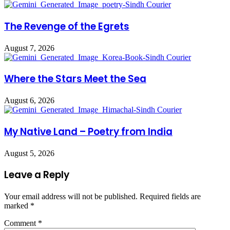
The Revenge of the Egrets
August 7, 2026
Where the Stars Meet the Sea
August 6, 2026
My Native Land – Poetry from India
August 5, 2026
Leave a Reply
Your email address will not be published.
Required fields are
marked
*
Comment
*