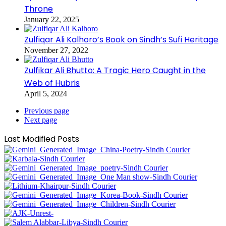
Throne
January 22, 2025
Zulfiqar Ali Kalhoro’s Book on Sindh’s Sufi Heritage
November 27, 2022
Zulfikar Ali Bhutto: A Tragic Hero Caught in the
Web of Hubris
April 5, 2024
Previous page
Next page
Last Modified Posts