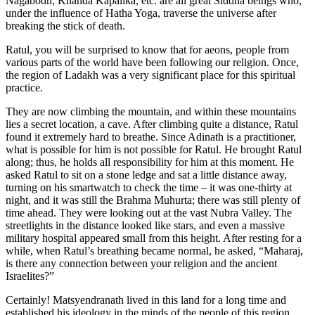
Nagabodh, Khanda Kapalika, etc. are all great Siddha beings who,
under the influence of Hatha Yoga, traverse the universe after
breaking the stick of death.
Ratul, you will be surprised to know that for aeons, people from
various parts of the world have been following our religion. Once,
the region of Ladakh was a very significant place for this spiritual
practice.
They are now climbing the mountain, and within these mountains
lies a secret location, a cave. After climbing quite a distance, Ratul
found it extremely hard to breathe. Since Adinath is a practitioner,
what is possible for him is not possible for Ratul. He brought Ratul
along; thus, he holds all responsibility for him at this moment. He
asked Ratul to sit on a stone ledge and sat a little distance away,
turning on his smartwatch to check the time – it was one-thirty at
night, and it was still the Brahma Muhurta; there was still plenty of
time ahead. They were looking out at the vast Nubra Valley. The
streetlights in the distance looked like stars, and even a massive
military hospital appeared small from this height. After resting for a
while, when Ratul’s breathing became normal, he asked, “Maharaj,
is there any connection between your religion and the ancient
Israelites?”
Certainly! Matsyendranath lived in this land for a long time and
established his ideology in the minds of the people of this region.