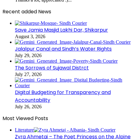
Recent added News
Save Jamia Masjid Lakhi Dar, Shikarpur
August 3, 2026
Jalalpur Canal and Sindh’s Water Rights
July 29, 2026
The Sorrows of Sujawal Distrct
July 27, 2026
Digital Budgeting for Transparency and
Accountability
July 26, 2026
Most Viewed Posts
Literature
Zyra Ahmetaj – The Poet Princess on the Alpine