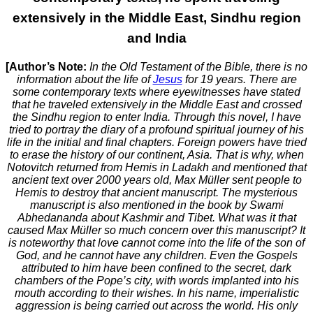
extensively in the Middle East, Sindhu region
and India
[Author’s Note:
In the Old Testament of the Bible, there is no
information about the life of
Jesus
for 19 years. There are
some contemporary texts where eyewitnesses have stated
that he traveled extensively in the Middle East and crossed
the Sindhu region to enter India. Through this novel, I have
tried to portray the diary of a profound spiritual journey of his
life in the initial and final chapters. Foreign powers have tried
to erase the history of our continent, Asia. That is why, when
Notovitch returned from Hemis in Ladakh and mentioned that
ancient text over 2000 years old, Max Müller sent people to
Hemis to destroy that ancient manuscript. The mysterious
manuscript is also mentioned in the book by Swami
Abhedananda about Kashmir and Tibet. What was it that
caused Max Müller so much concern over this manuscript? It
is noteworthy that love cannot come into the life of the son of
God, and he cannot have any children. Even the Gospels
attributed to him have been confined to the secret, dark
chambers of the Pope’s city, with words implanted into his
mouth according to their wishes. In his name, imperialistic
aggression is being carried out across the world. His only