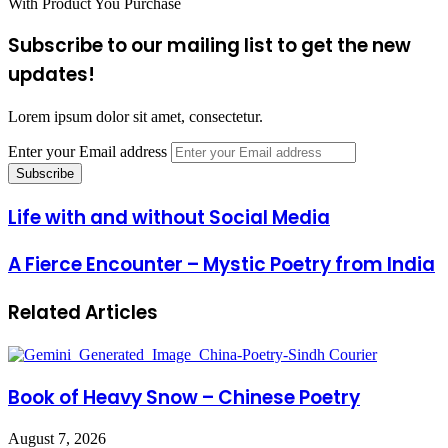
With Product You Purchase
Subscribe to our mailing list to get the new
updates!
Lorem ipsum dolor sit amet, consectetur.
Enter your Email address
Life with and without Social Media
A Fierce Encounter – Mystic Poetry from India
Related Articles
Book of Heavy Snow – Chinese Poetry
August 7, 2026