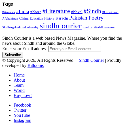
Tags
#Literature
#Sindh
#India
#Korea
#Novel
#America
#Uzbekistan
Pakistan
Poetry
Karachi
China
Education
History
Afghanistan
sindhcourier
WorldLiterature
SindhAgricultureUniversity
Sindhis
Sindh Courier is a web based News Magazine. Where you find the
news about Sindh and around the Globe.
Enter your Email address
© Copyright 2026, All Rights Reserved |
Sindh Courier
| Proudly
developed by
Bitlooms
Home
About
Team
World
Buy now!
Facebook
Twitter
YouTube
Instagram