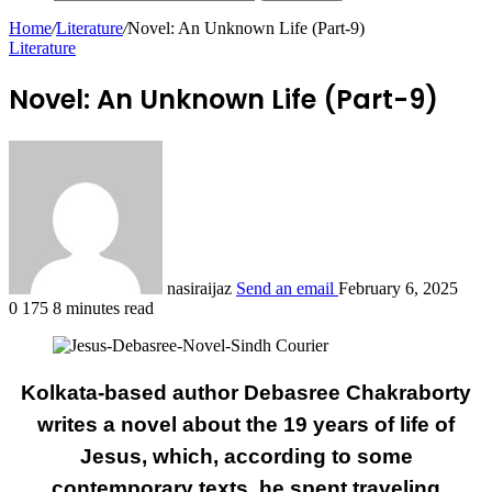
Home
/
Literature
/
Novel: An Unknown Life (Part-9)
Literature
Novel: An Unknown Life (Part-9)
nasiraijaz
Send an email
February 6, 2025
0
175
8 minutes read
Kolkata-based author Debasree Chakraborty
writes a novel about the 19 years of life of
Jesus, which, according to some
contemporary texts, he spent traveling