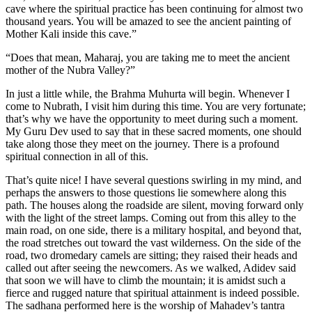
cave where the spiritual practice has been continuing for almost two
thousand years. You will be amazed to see the ancient painting of
Mother Kali inside this cave.”
“Does that mean, Maharaj, you are taking me to meet the ancient
mother of the Nubra Valley?”
In just a little while, the Brahma Muhurta will begin. Whenever I
come to Nubrath, I visit him during this time. You are very fortunate;
that’s why we have the opportunity to meet during such a moment.
My Guru Dev used to say that in these sacred moments, one should
take along those they meet on the journey. There is a profound
spiritual connection in all of this.
That’s quite nice! I have several questions swirling in my mind, and
perhaps the answers to those questions lie somewhere along this
path. The houses along the roadside are silent, moving forward only
with the light of the street lamps. Coming out from this alley to the
main road, on one side, there is a military hospital, and beyond that,
the road stretches out toward the vast wilderness. On the side of the
road, two dromedary camels are sitting; they raised their heads and
called out after seeing the newcomers. As we walked, Adidev said
that soon we will have to climb the mountain; it is amidst such a
fierce and rugged nature that spiritual attainment is indeed possible.
The sadhana performed here is the worship of Mahadev’s tantra