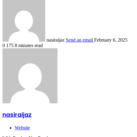
nasiraijaz
Send an email
February 6, 2025
0
175
8 minutes read
nasiraijaz
Website