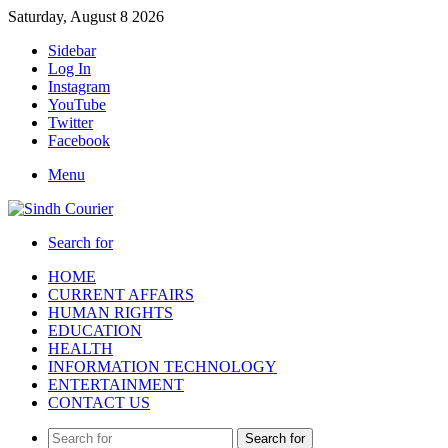
Saturday, August 8 2026
Sidebar
Log In
Instagram
YouTube
Twitter
Facebook
Menu
Search for
HOME
CURRENT AFFAIRS
HUMAN RIGHTS
EDUCATION
HEALTH
INFORMATION TECHNOLOGY
ENTERTAINMENT
CONTACT US
Search for