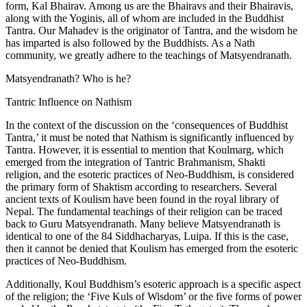
form, Kal Bhairav. Among us are the Bhairavs and their Bhairavis,
along with the Yoginis, all of whom are included in the Buddhist
Tantra. Our Mahadev is the originator of Tantra, and the wisdom he
has imparted is also followed by the Buddhists. As a Nath
community, we greatly adhere to the teachings of Matsyendranath.
Matsyendranath? Who is he?
Tantric Influence on Nathism
In the context of the discussion on the ‘consequences of Buddhist
Tantra,’ it must be noted that Nathism is significantly influenced by
Tantra. However, it is essential to mention that Koulmarg, which
emerged from the integration of Tantric Brahmanism, Shakti
religion, and the esoteric practices of Neo-Buddhism, is considered
the primary form of Shaktism according to researchers. Several
ancient texts of Koulism have been found in the royal library of
Nepal. The fundamental teachings of their religion can be traced
back to Guru Matsyendranath. Many believe Matsyendranath is
identical to one of the 84 Siddhacharyas, Luipa. If this is the case,
then it cannot be denied that Koulism has emerged from the esoteric
practices of Neo-Buddhism.
Additionally, Koul Buddhism’s esoteric approach is a specific aspect
of the religion; the ‘Five Kuls of Wisdom’ or the five forms of power