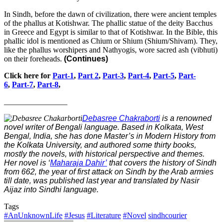
In Sindh, before the dawn of civilization, there were ancient temples
of the phallus at Kotishwar. The phallic statue of the deity Bacchus
in Greece and Egypt is similar to that of Kotishwar. In the Bible, this
phallic idol is mentioned as Chium or Shium (Shium/Shivam). They,
like the phallus worshipers and Nathyogis, wore sacred ash (vibhuti)
on their foreheads.
(Continues)
Click here for
Part-1
,
Part 2
,
Part-3
,
Part-4
,
Part-5
,
Part-
6
,
Part-7
,
Part-8
,
________________
Debasree Chakraborti
is a renowned
novel writer of Bengali language. Based in Kolkata, West
Bengal, India, she has done Master’s in Modern History from
the Kolkata University, and authored some thirty books,
mostly the novels, with historical perspective and themes.
Her novel is ‘
Maharaja Dahir’
that covers the history of Sindh
from 662, the year of first attack on Sindh by the Arab armies
till date, was published last year and translated by Nasir
Aijaz into Sindhi language.
Tags
#AnUnknownLife
#Jesus
#Literature
#Novel
sindhcourier