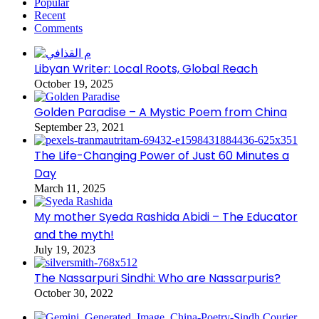
Popular
Recent
Comments
Libyan Writer: Local Roots, Global Reach
October 19, 2025
Golden Paradise – A Mystic Poem from China
September 23, 2021
The Life-Changing Power of Just 60 Minutes a
Day
March 11, 2025
My mother Syeda Rashida Abidi – The Educator
and the myth!
July 19, 2023
The Nassarpuri Sindhi: Who are Nassarpuris?
October 30, 2022