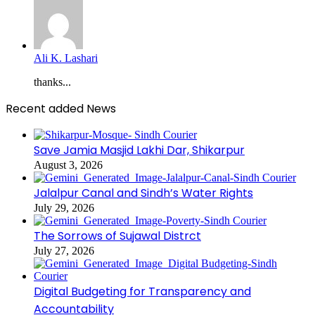
Ali K. Lashari
thanks...
Recent added News
Save Jamia Masjid Lakhi Dar, Shikarpur
August 3, 2026
Jalalpur Canal and Sindh’s Water Rights
July 29, 2026
The Sorrows of Sujawal Distrct
July 27, 2026
Digital Budgeting for Transparency and
Accountability