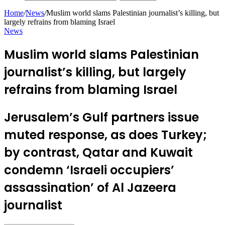
Home
/
News
/
Muslim world slams Palestinian journalist’s killing, but
largely refrains from blaming Israel
News
Muslim world slams Palestinian
journalist’s killing, but largely
refrains from blaming Israel
Jerusalem’s Gulf partners issue
muted response, as does Turkey;
by contrast, Qatar and Kuwait
condemn ‘Israeli occupiers’
assassination’ of Al Jazeera
journalist