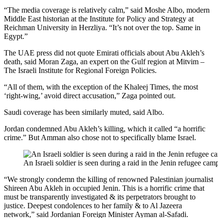
“The media coverage is relatively calm,” said Moshe Albo, modern
Middle East historian at the Institute for Policy and Strategy at
Reichman University in Herzliya. “It’s not over the top. Same in
Egypt.”
The UAE press did not quote Emirati officials about Abu Akleh’s
death, said Moran Zaga, an expert on the Gulf region at Mitvim –
The Israeli Institute for Regional Foreign Policies.
“All of them, with the exception of the Khaleej Times, the most
‘right-wing,’ avoid direct accusation,” Zaga pointed out.
Saudi coverage has been similarly muted, said Albo.
Jordan condemned Abu Akleh’s killing, which it called “a horrific
crime.” But Amman also chose not to specifically blame Israel.
An Israeli soldier is seen during a raid in the Jenin refugee ca
“We strongly condemn the killing of renowned Palestinian journalist
Shireen Abu Akleh in occupied Jenin. This is a horrific crime that
must be transparently investigated & its perpetrators brought to
justice. Deepest condolences to her family & to Al Jazeera
network,” said Jordanian Foreign Minister Ayman al-Safadi.