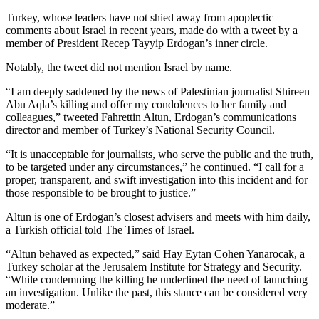
Turkey, whose leaders have not shied away from apoplectic
comments about Israel in recent years, made do with a tweet by a
member of President Recep Tayyip Erdogan’s inner circle.
Notably, the tweet did not mention Israel by name.
“I am deeply saddened by the news of Palestinian journalist Shireen
Abu Aqla’s killing and offer my condolences to her family and
colleagues,” tweeted Fahrettin Altun, Erdogan’s communications
director and member of Turkey’s National Security Council.
“It is unacceptable for journalists, who serve the public and the truth,
to be targeted under any circumstances,” he continued. “I call for a
proper, transparent, and swift investigation into this incident and for
those responsible to be brought to justice.”
Altun is one of Erdogan’s closest advisers and meets with him daily,
a Turkish official told The Times of Israel.
“Altun behaved as expected,” said Hay Eytan Cohen Yanarocak, a
Turkey scholar at the Jerusalem Institute for Strategy and Security.
“While condemning the killing he underlined the need of launching
an investigation. Unlike the past, this stance can be considered very
moderate.”