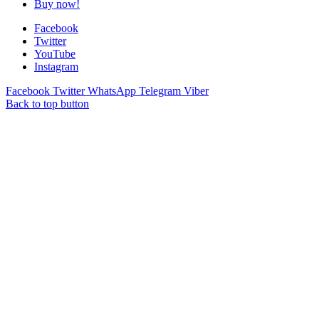
Buy now!
Facebook
Twitter
YouTube
Instagram
Facebook
Twitter
WhatsApp
Telegram
Viber
Back to top button