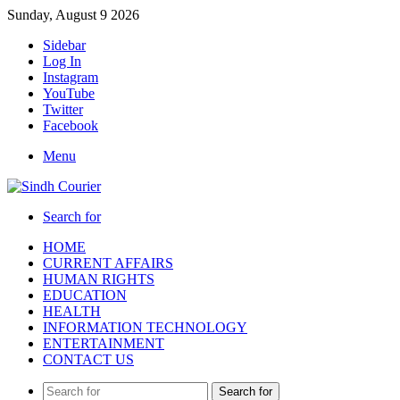
Sunday, August 9 2026
Sidebar
Log In
Instagram
YouTube
Twitter
Facebook
Menu
Search for
HOME
CURRENT AFFAIRS
HUMAN RIGHTS
EDUCATION
HEALTH
INFORMATION TECHNOLOGY
ENTERTAINMENT
CONTACT US
Search for