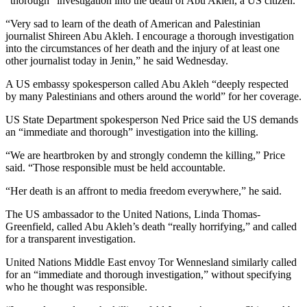
“thorough” investigation into the death of Abu Akleh, a US citizen.
“Very sad to learn of the death of American and Palestinian
journalist Shireen Abu Akleh. I encourage a thorough investigation
into the circumstances of her death and the injury of at least one
other journalist today in Jenin,” he said Wednesday.
A US embassy spokesperson called Abu Akleh “deeply respected
by many Palestinians and others around the world” for her coverage.
US State Department spokesperson Ned Price said the US demands
an “immediate and thorough” investigation into the killing.
“We are heartbroken by and strongly condemn the killing,” Price
said. “Those responsible must be held accountable.
“Her death is an affront to media freedom everywhere,” he said.
The US ambassador to the United Nations, Linda Thomas-
Greenfield, called Abu Akleh’s death “really horrifying,” and called
for a transparent investigation.
United Nations Middle East envoy Tor Wennesland similarly called
for an “immediate and thorough investigation,” without specifying
who he thought was responsible.