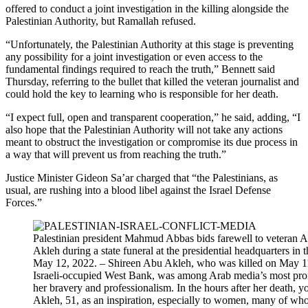
offered to conduct a joint investigation in the killing alongside the
Palestinian Authority, but Ramallah refused.
“Unfortunately, the Palestinian Authority at this stage is preventing
any possibility for a joint investigation or even access to the
fundamental findings required to reach the truth,” Bennett said
Thursday, referring to the bullet that killed the veteran journalist and
could hold the key to learning who is responsible for her death.
“I expect full, open and transparent cooperation,” he said, adding, “I
also hope that the Palestinian Authority will not take any actions
meant to obstruct the investigation or compromise its due process in
a way that will prevent us from reaching the truth.”
Justice Minister Gideon Sa’ar charged that “the Palestinians, as
usual, are rushing into a blood libel against the Israel Defense
Forces.”
Palestinian president Mahmud Abbas bids farewell to veteran Al
Akleh during a state funeral at the presidential headquarters in
May 12, 2022. – Shireen Abu Akleh, who was killed on May 11,
Israeli-occupied West Bank, was among Arab media’s most prom
her bravery and professionalism. In the hours after her death, 
Akleh, 51, as an inspiration, especially to women, many of wh