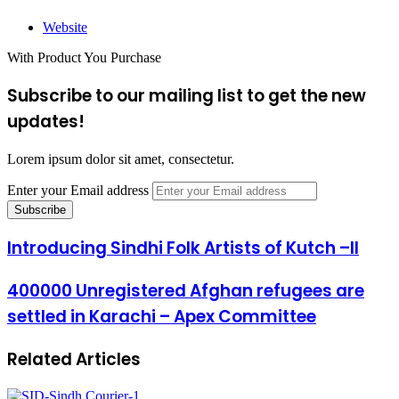
Website
With Product You Purchase
Subscribe to our mailing list to get the new
updates!
Lorem ipsum dolor sit amet, consectetur.
Enter your Email address
Introducing Sindhi Folk Artists of Kutch –II
400000 Unregistered Afghan refugees are
settled in Karachi – Apex Committee
Related Articles