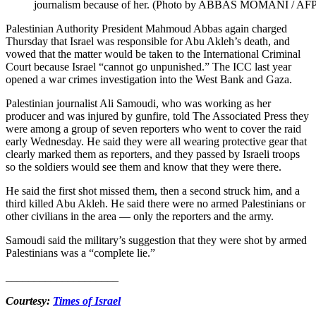
journalism because of her. (Photo by ABBAS MOMANI / AFP
Palestinian Authority President Mahmoud Abbas again charged
Thursday that Israel was responsible for Abu Akleh’s death, and
vowed that the matter would be taken to the International Criminal
Court because Israel “cannot go unpunished.” The ICC last year
opened a war crimes investigation into the West Bank and Gaza.
Palestinian journalist Ali Samoudi, who was working as her
producer and was injured by gunfire, told The Associated Press they
were among a group of seven reporters who went to cover the raid
early Wednesday. He said they were all wearing protective gear that
clearly marked them as reporters, and they passed by Israeli troops
so the soldiers would see them and know that they were there.
He said the first shot missed them, then a second struck him, and a
third killed Abu Akleh. He said there were no armed Palestinians or
other civilians in the area — only the reporters and the army.
Samoudi said the military’s suggestion that they were shot by armed
Palestinians was a “complete lie.”
____________________
Courtesy:
Times of Israel