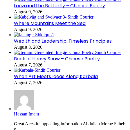
Laozi and the Butterfly – Chinese Poetry
August 9, 2026
Where Mountains Meet the Sea
August 9, 2026
Wealth and Leadership: Timeless Principles
August 8, 2026
Book of Heavy Snow – Chinese Poetry
August 7, 2026
When Art Meets Ideas Along Karbala
August 7, 2026
Hassan Imam
Great A restful appealing information Abdullah Morae Saheb
e...