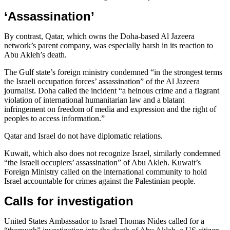
‘Assassination’
By contrast, Qatar, which owns the Doha-based Al Jazeera
network’s parent company, was especially harsh in its reaction to
Abu Akleh’s death.
The Gulf state’s foreign ministry condemned “in the strongest terms
the Israeli occupation forces’ assassination” of the Al Jazeera
journalist. Doha called the incident “a heinous crime and a flagrant
violation of international humanitarian law and a blatant
infringement on freedom of media and expression and the right of
peoples to access information.”
Qatar and Israel do not have diplomatic relations.
Kuwait, which also does not recognize Israel, similarly condemned
“the Israeli occupiers’ assassination” of Abu Akleh. Kuwait’s
Foreign Ministry called on the international community to hold
Israel accountable for crimes against the Palestinian people.
Calls for investigation
United States Ambassador to Israel Thomas Nides called for a