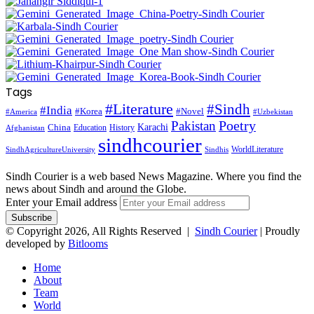
Tags
#Literature
#Sindh
#India
#Korea
#Novel
#America
#Uzbekistan
Pakistan
Poetry
Karachi
China
Education
History
Afghanistan
sindhcourier
WorldLiterature
SindhAgricultureUniversity
Sindhis
Sindh Courier is a web based News Magazine. Where you find the
news about Sindh and around the Globe.
Enter your Email address
© Copyright 2026, All Rights Reserved |
Sindh Courier
| Proudly
developed by
Bitlooms
Home
About
Team
World