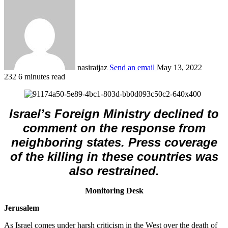
nasiraijaz
Send an email
May 13, 2022
232
6 minutes read
Israel’s Foreign Ministry declined to
comment on the response from
neighboring states. Press coverage
of the killing in these countries was
also restrained.
Monitoring Desk
Jerusalem
As Israel comes under harsh criticism in the West over the death of