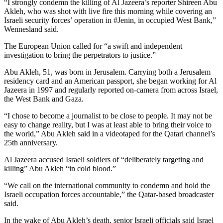
“I strongly condemn the killing of Al Jazeera’s reporter Shireen Abu
Akleh, who was shot with live fire this morning while covering an
Israeli security forces’ operation in #Jenin, in occupied West Bank,”
Wennesland said.
The European Union called for “a swift and independent
investigation to bring the perpetrators to justice.”
Abu Akleh, 51, was born in Jerusalem. Carrying both a Jerusalem
residency card and an American passport, she began working for Al
Jazeera in 1997 and regularly reported on-camera from across Israel,
the West Bank and Gaza.
“I chose to become a journalist to be close to people. It may not be
easy to change reality, but I was at least able to bring their voice to
the world,” Abu Akleh said in a videotaped for the Qatari channel’s
25th anniversary.
Al Jazeera accused Israeli soldiers of “deliberately targeting and
killing” Abu Akleh “in cold blood.”
“We call on the international community to condemn and hold the
Israeli occupation forces accountable,” the Qatar-based broadcaster
said.
In the wake of Abu Akleh’s death, senior Israeli officials said Israel