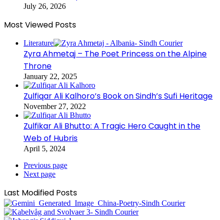
July 26, 2026
Most Viewed Posts
Literature
Zyra Ahmetaj – The Poet Princess on the Alpine
Throne
January 22, 2025
Zulfiqar Ali Kalhoro’s Book on Sindh’s Sufi Heritage
November 27, 2022
Zulfikar Ali Bhutto: A Tragic Hero Caught in the
Web of Hubris
April 5, 2024
Previous page
Next page
Last Modified Posts