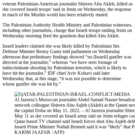
veteran Palestinian-American journalist Shireen Abu Akleh, killed as
she covered Israeli troops’ raid in Jenin on Wednesday, the response
in much of the Muslim world has been relatively muted.
The Palestinian Authority Health Ministry and Palestinian witnesses,
including other journalists, charge that Israeli troops raiding Jenin on
Wednesday morning fired the gunshots that killed Abu Akleh.
Israeli leaders claimed she was likely killed by Palestinian fire.
Defense Minister Benny Gantz told parliament on Wednesday
afternoon that preliminary findings showed “no [Israeli] gunfire was
directed at the journalist,” whereas “we have seen footage of
indiscriminate shooting by Palestinian terrorists, which is likely to
have hit the journalist.” IDF chief Aviv Kohavi said later
Wednesday that, at this stage, “it was not possible to determine
whose gunfire she was hit by.”
Al Jazeera’s Moroccan journalist Abdel Samad Nasser broadcast
network colleague Shireen Abu Aqleh (Akleh) at the Qatari new
the capital Doha on May 11, 2022. – Al Jazeera journalist Shi
May 11 as she covered an Israeli army raid on Jenin refugee c
Qatar-based TV channel said Israeli forces shot Abu Aqleh deli
Israeli Prime Minister Naftali Bennett said it was “likely” that P
KARIM JAAFAR / AFP)