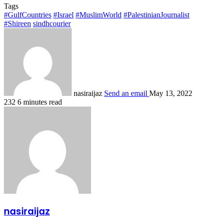
Tags
#GulfCountries
#Israel
#MuslimWorld
#PalestinianJournalist
#Shireen
sindhcourier
nasiraijaz
Send an email
May 13, 2022
232
6 minutes read
nasiraijaz