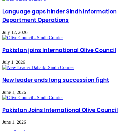
Language gaps hinder Sindh Information
Department Operations
July 12, 2026
Pakistan joins International Olive Council
July 1, 2026
New leader ends long succession fight
June 1, 2026
Pakistan Joins International Olive Council
June 1, 2026