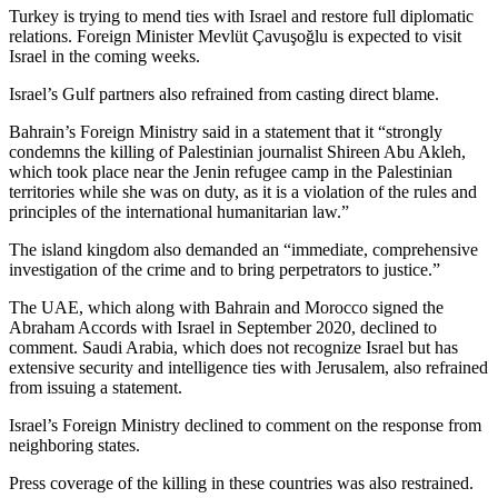
Turkey is trying to mend ties with Israel and restore full diplomatic
relations. Foreign Minister Mevlüt Çavuşoğlu is expected to visit
Israel in the coming weeks.
Israel’s Gulf partners also refrained from casting direct blame.
Bahrain’s Foreign Ministry said in a statement that it “strongly
condemns the killing of Palestinian journalist Shireen Abu Akleh,
which took place near the Jenin refugee camp in the Palestinian
territories while she was on duty, as it is a violation of the rules and
principles of the international humanitarian law.”
The island kingdom also demanded an “immediate, comprehensive
investigation of the crime and to bring perpetrators to justice.”
The UAE, which along with Bahrain and Morocco signed the
Abraham Accords with Israel in September 2020, declined to
comment. Saudi Arabia, which does not recognize Israel but has
extensive security and intelligence ties with Jerusalem, also refrained
from issuing a statement.
Israel’s Foreign Ministry declined to comment on the response from
neighboring states.
Press coverage of the killing in these countries was also restrained.