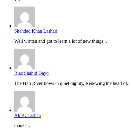
Shahdad Khan Lashari
Well written and got to learn a lot of new things...
Riaz Shahid Dayo
The Han River flows in quiet dignity, Renewing the heart of...
Ali K. Lashari
thanks...