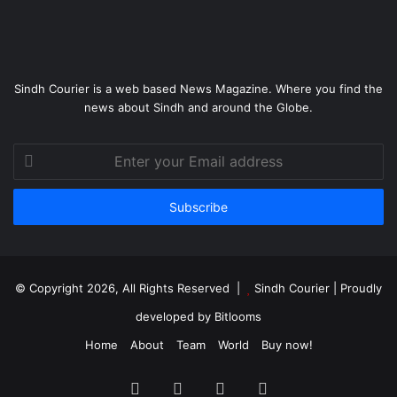
Sindh Courier is a web based News Magazine. Where you find the
news about Sindh and around the Globe.
Enter
your
Email
address
© Copyright 2026, All Rights Reserved |
Sindh Courier
| Proudly
developed by
Bitlooms
Home
About
Team
World
Buy now!
Facebook
Twitter
YouTube
Instagram