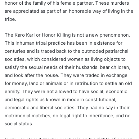
honor of the family of his female partner. These murders
are appreciated as part of an honorable way of living in the
tribe.
The Karo Kari or Honor Killing is not a new phenomenon.
This inhuman tribal practice has been in existence for
centuries and is traced back to the outmoded patriarchal
societies, which considered women as living objects to
satisfy the sexual needs of their husbands, bear children,
and look after the house. They were traded in exchange
for money, land or animals or in retribution to settle an old
enmity. They were not allowed to have social, economic
and legal rights as known in modern constitutional,
democratic and liberal societies. They had no say in their
matrimonial matches, no legal right to inheritance, and no
social status.