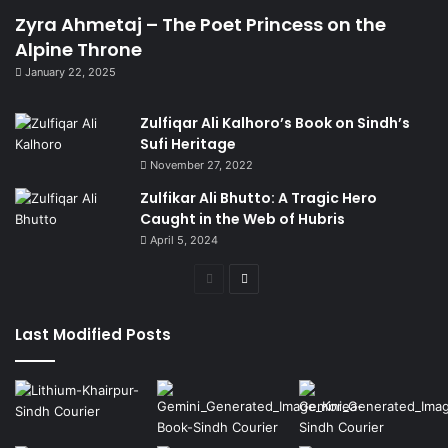
Zyra Ahmetaj – The Poet Princess on the
Alpine Throne
January 22, 2025
Zulfiqar Ali Kalhoro’s Book on Sindh’s
Sufi Heritage
November 27, 2022
Zulfikar Ali Bhutto: A Tragic Hero
Caught in the Web of Hubris
April 5, 2024
Previous
Next
page
page
Last Modified Posts