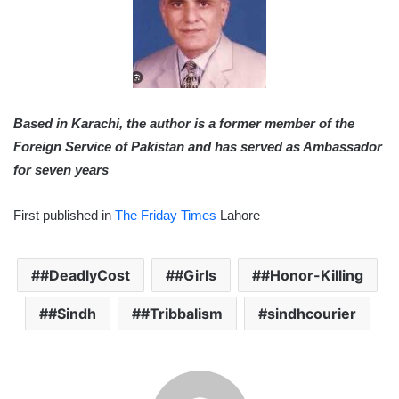
Based in Karachi, the author is a former member of the
Foreign Service of Pakistan and has served as Ambassador
for seven years
First published in
The Friday Times
Lahore
#DeadlyCost
#Girls
#Honor-Killing
#Sindh
#Tribbalism
sindhcourier