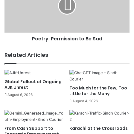
Poetry: Permission to Be Sad
Related Articles
Global Fallout of Ongoing
AJK Unrest
Too Much for the Few, Too
Little for the Many
August 6, 2026
August 4, 2026
From Cash Support to
Karachi at the Crossroads
Economic Empowerment