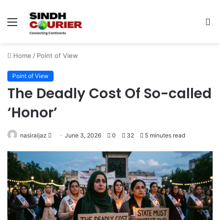
Menu
S
fo
Home
/
Point of View
Point of View
The Deadly Cost Of So-called
‘Honor’
nasiraijaz
S
June 3, 2026
0
32
5 minutes read
e
n
d
a
n
e
m