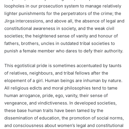
loopholes in our prosecution system to manage relatively
lighter punishments for the perpetrators of the crime; the
Jirga intercessions, and above all, the absence of legal and
constitutional awareness in society, and the weak civil
societies; the heightened sense of vanity and honour of
fathers, brothers, uncles in outdated tribal societies to
punish a female member who dares to defy their authority.
This egotistical pride is sometimes accentuated by taunts
of relatives, neighbours, and tribal fellows after the
elopement of a girl. Human beings are inhuman by nature.
All religious edicts and moral philosophies tend to tame
human arrogance, pride, ego, vanity, their sense of
vengeance, and vindictiveness. In developed societies,
these base human traits have been tamed by the
dissemination of education, the promotion of social norms,
and consciousness about women’s legal and constitutional