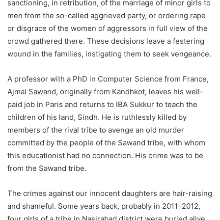
sanctioning, in retribution, of the marriage of minor girls to
men from the so-called aggrieved party, or ordering rape
or disgrace of the women of aggressors in full view of the
crowd gathered there. These decisions leave a festering
wound in the families, instigating them to seek vengeance.
A professor with a PhD in Computer Science from France,
Ajmal Sawand, originally from Kandhkot, leaves his well-
paid job in Paris and returns to IBA Sukkur to teach the
children of his land, Sindh. He is ruthlessly killed by
members of the rival tribe to avenge an old murder
committed by the people of the Sawand tribe, with whom
this educationist had no connection. His crime was to be
from the Sawand tribe.
The crimes against our innocent daughters are hair-raising
and shameful. Some years back, probably in 2011–2012,
four girls of a tribe in Nasirabad district were buried alive.