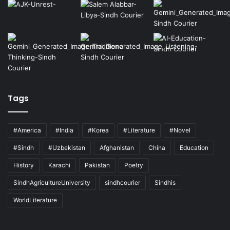
Tags
#America
#India
#Korea
#Literature
#Novel
#Sindh
#Uzbekistan
Afghanistan
China
Education
History
Karachi
Pakistan
Poetry
SindhAgricultureUniversity
sindhcourier
Sindhis
WorldLiterature