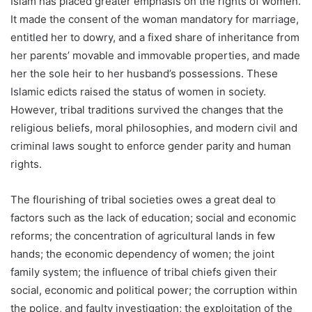
Islam has placed greater emphasis on the rights of women.
It made the consent of the woman mandatory for marriage,
entitled her to dowry, and a fixed share of inheritance from
her parents’ movable and immovable properties, and made
her the sole heir to her husband’s possessions. These
Islamic edicts raised the status of women in society.
However, tribal traditions survived the changes that the
religious beliefs, moral philosophies, and modern civil and
criminal laws sought to enforce gender parity and human
rights.
The flourishing of tribal societies owes a great deal to
factors such as the lack of education; social and economic
reforms; the concentration of agricultural lands in few
hands; the economic dependency of women; the joint
family system; the influence of tribal chiefs given their
social, economic and political power; the corruption within
the police, and faulty investigation; the exploitation of the