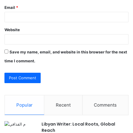
Email
*
Website
Save my name, email, and website in this browser for the next
time I comment.
Popular
Recent
Comments
Libyan Writer: Local Roots, Global
Reach