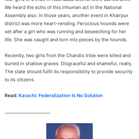
We heard the echo of this inhuman act in the National
Assembly also. In those years, another event in Khairpur
district was more heart-rending. Ferocious hounds were
set after a girl who was running and beseeching for her
life. She was caught and torn into pieces by the hounds.
Recently, two girls from the Chandio tribe were killed and
buried in shallow graves. Disgraceful and shameful, really.
The state should fulfil its responsibility to provide security
to its citizens.
Read:
Karachi: Federalization Is No Solution
_____________________