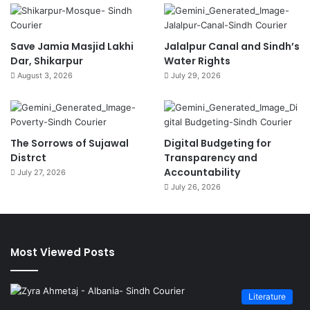
Save Jamia Masjid Lakhi
Jalalpur Canal and Sindh’s
Dar, Shikarpur
Water Rights
August 3, 2026
July 29, 2026
The Sorrows of Sujawal
Digital Budgeting for
Distrct
Transparency and
Accountability
July 27, 2026
July 26, 2026
Most Viewed Posts
Literature