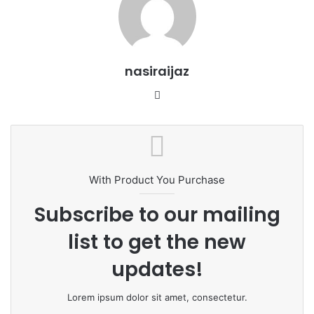
nasiraijaz
W
e
b
s
i
t
With Product You Purchase
e
Subscribe to our mailing
list to get the new
updates!
Lorem ipsum dolor sit amet, consectetur.