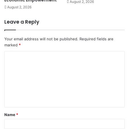
August 2, 2026
August 2, 2026
Leave a Reply
Your email address will not be published.
Required fields are
marked
*
C
o
m
m
e
n
t
Name
*
*