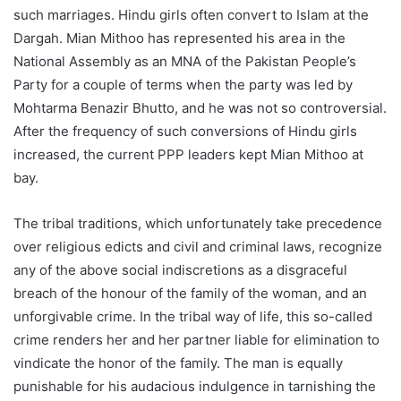
such marriages. Hindu girls often convert to Islam at the
Dargah. Mian Mithoo has represented his area in the
National Assembly as an MNA of the Pakistan People’s
Party for a couple of terms when the party was led by
Mohtarma Benazir Bhutto, and he was not so controversial.
After the frequency of such conversions of Hindu girls
increased, the current PPP leaders kept Mian Mithoo at
bay.
The tribal traditions, which unfortunately take precedence
over religious edicts and civil and criminal laws, recognize
any of the above social indiscretions as a disgraceful
breach of the honour of the family of the woman, and an
unforgivable crime. In the tribal way of life, this so-called
crime renders her and her partner liable for elimination to
vindicate the honor of the family. The man is equally
punishable for his audacious indulgence in tarnishing the