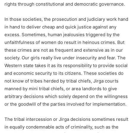
rights through constitutional and democratic governance.
In those societies, the prosecution and judiciary work hand
in hand to deliver cheap and quick justice against any
excess. Sometimes, human jealousies triggered by the
unfaithfulness of women do result in heinous crimes. But
these crimes are not as frequent and extensive as in our
society. Our girls really live under insecurity and fear. The
Western state takes it as its responsibility to provide social
and economic security to its citizens. These societies do
not know of tribes herded by tribal chiefs, Jirga courts
manned by mini tribal chiefs, or area landlords to give
arbitrary decisions which solely depend on the willingness
or the goodwill of the parties involved for implementation.
The tribal intercession or Jirga decisions sometimes result
in equally condemnable acts of criminality, such as the