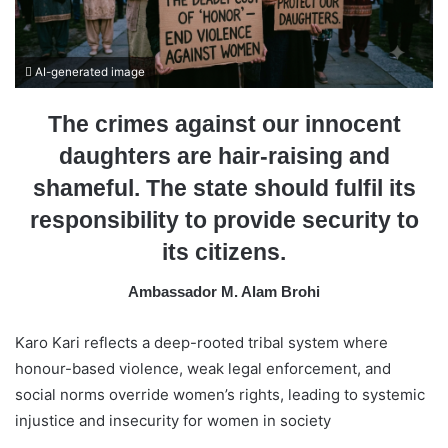
a
i
l
AI-generated image
The crimes against our innocent
daughters are hair-raising and
shameful. The state should fulfil its
responsibility to provide security to
its citizens.
Ambassador M. Alam Brohi
Karo Kari reflects a deep-rooted tribal system where
honour-based violence, weak legal enforcement, and
social norms override women’s rights, leading to systemic
injustice and insecurity for women in society