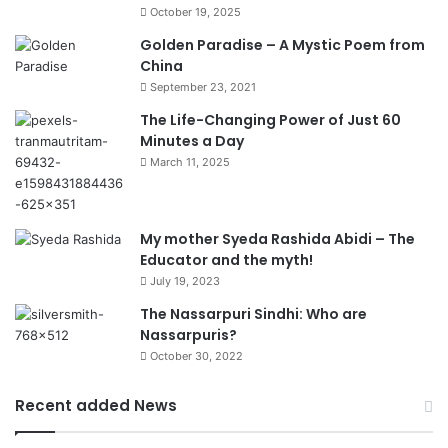
October 19, 2025
Golden Paradise – A Mystic Poem from
China
September 23, 2021
The Life-Changing Power of Just 60
Minutes a Day
March 11, 2025
My mother Syeda Rashida Abidi – The
Educator and the myth!
July 19, 2023
The Nassarpuri Sindhi: Who are
Nassarpuris?
October 30, 2022
Recent added News