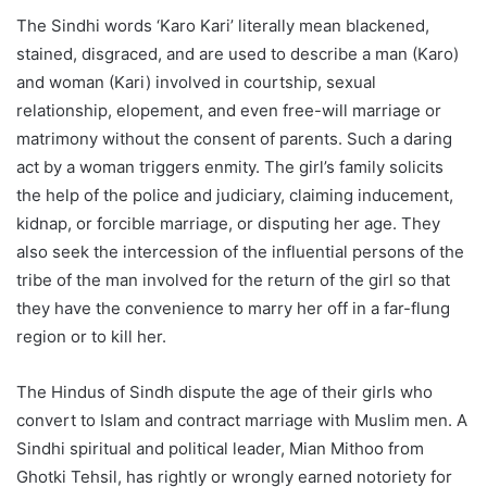
The Sindhi words ‘Karo Kari’ literally mean blackened,
stained, disgraced, and are used to describe a man (Karo)
and woman (Kari) involved in courtship, sexual
relationship, elopement, and even free-will marriage or
matrimony without the consent of parents. Such a daring
act by a woman triggers enmity. The girl’s family solicits
the help of the police and judiciary, claiming inducement,
kidnap, or forcible marriage, or disputing her age. They
also seek the intercession of the influential persons of the
tribe of the man involved for the return of the girl so that
they have the convenience to marry her off in a far-flung
region or to kill her.
The Hindus of Sindh dispute the age of their girls who
convert to Islam and contract marriage with Muslim men. A
Sindhi spiritual and political leader, Mian Mithoo from
Ghotki Tehsil, has rightly or wrongly earned notoriety for