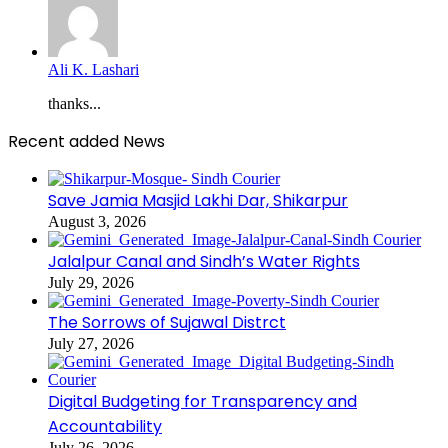
Ali K. Lashari
thanks...
Recent added News
Save Jamia Masjid Lakhi Dar, Shikarpur
August 3, 2026
Jalalpur Canal and Sindh’s Water Rights
July 29, 2026
The Sorrows of Sujawal Distrct
July 27, 2026
Digital Budgeting for Transparency and
Accountability
July 26, 2026