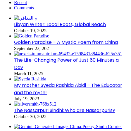
Recent
Comments
Libyan Writer: Local Roots, Global Reach
October 19, 2025
Golden Paradise – A Mystic Poem from China
September 23, 2021
The Life-Changing Power of Just 60 Minutes a
Day
March 11, 2025
My mother Syeda Rashida Abidi – The Educator
and the myth!
July 19, 2023
The Nassarpuri Sindhi: Who are Nassarpuris?
October 30, 2022