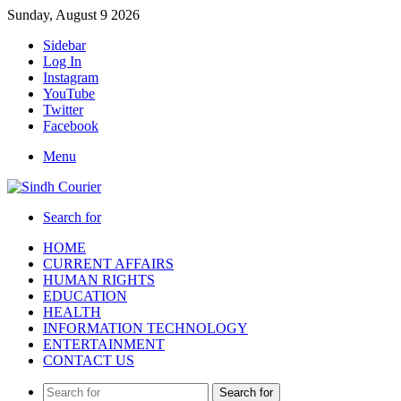
Sunday, August 9 2026
Sidebar
Log In
Instagram
YouTube
Twitter
Facebook
Menu
Search for
HOME
CURRENT AFFAIRS
HUMAN RIGHTS
EDUCATION
HEALTH
INFORMATION TECHNOLOGY
ENTERTAINMENT
CONTACT US
Search for