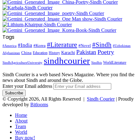
Tags
#Literature
#Sindh
#India
#Korea
#Novel
#America
#Uzbekistan
Pakistan
Poetry
Karachi
China
Education
History
Afghanistan
sindhcourier
WorldLiterature
SindhAgricultureUniversity
Sindhis
Sindh Courier is a web based News Magazine. Where you find the
news about Sindh and around the Globe.
Enter your Email address
© Copyright 2026, All Rights Reserved |
Sindh Courier
| Proudly
developed by
Bitlooms
Home
About
Team
World
Buy now!