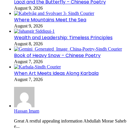
Laozi and the Butterfly – Chinese Poetry
August 9, 2026
Where Mountains Meet the Sea
August 9, 2026
Wealth and Leadership: Timeless Principles
August 8, 2026
Book of Heavy Snow – Chinese Poetry
August 7, 2026
When Art Meets Ideas Along Karbala
August 7, 2026
Hassan Imam
Great A restful appealing information Abdullah Morae Saheb
e...