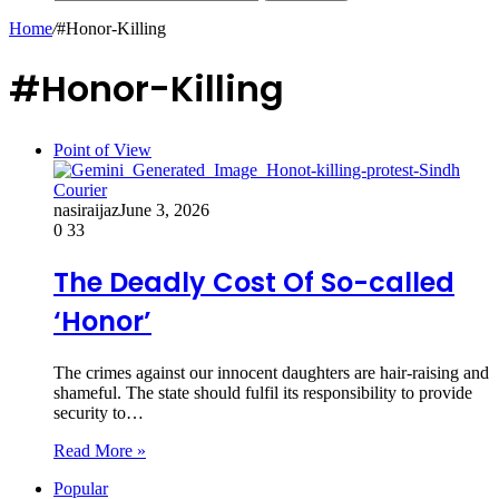
Home
/
#Honor-Killing
#Honor-Killing
Point of View
nasiraijaz
June 3, 2026
0
33
The Deadly Cost Of So-called
‘Honor’
The crimes against our innocent daughters are hair-raising and
shameful. The state should fulfil its responsibility to provide
security to…
Read More »
Popular