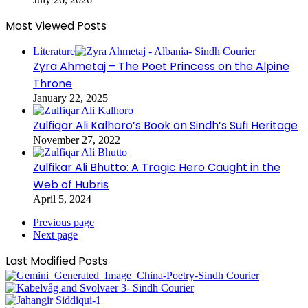
Most Viewed Posts
Literature
Zyra Ahmetaj – The Poet Princess on the Alpine
Throne
January 22, 2025
Zulfiqar Ali Kalhoro’s Book on Sindh’s Sufi Heritage
November 27, 2022
Zulfikar Ali Bhutto: A Tragic Hero Caught in the
Web of Hubris
April 5, 2024
Previous page
Next page
Last Modified Posts