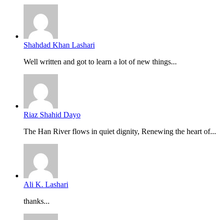
Shahdad Khan Lashari
Well written and got to learn a lot of new things...
Riaz Shahid Dayo
The Han River flows in quiet dignity, Renewing the heart of...
Ali K. Lashari
thanks...