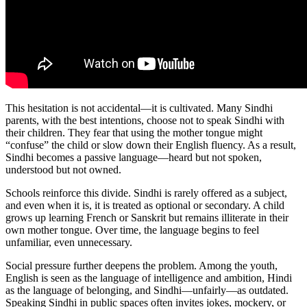
This hesitation is not accidental—it is cultivated. Many Sindhi
parents, with the best intentions, choose not to speak Sindhi with
their children. They fear that using the mother tongue might
“confuse” the child or slow down their English fluency. As a result,
Sindhi becomes a passive language—heard but not spoken,
understood but not owned.
Schools reinforce this divide. Sindhi is rarely offered as a subject,
and even when it is, it is treated as optional or secondary. A child
grows up learning French or Sanskrit but remains illiterate in their
own mother tongue. Over time, the language begins to feel
unfamiliar, even unnecessary.
Social pressure further deepens the problem. Among the youth,
English is seen as the language of intelligence and ambition, Hindi
as the language of belonging, and Sindhi—unfairly—as outdated.
Speaking Sindhi in public spaces often invites jokes, mockery, or