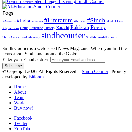
Tags
#Literature
#Sindh
#India
#Korea
#Novel
#America
#Uzbekistan
Pakistan
Poetry
Karachi
China
Education
History
Afghanistan
sindhcourier
WorldLiterature
SindhAgricultureUniversity
Sindhis
Sindh Courier is a web based News Magazine. Where you find the
news about Sindh and around the Globe.
Enter your Email address
© Copyright 2026, All Rights Reserved |
Sindh Courier
| Proudly
developed by
Bitlooms
Home
About
Team
World
Buy now!
Facebook
Twitter
YouTube