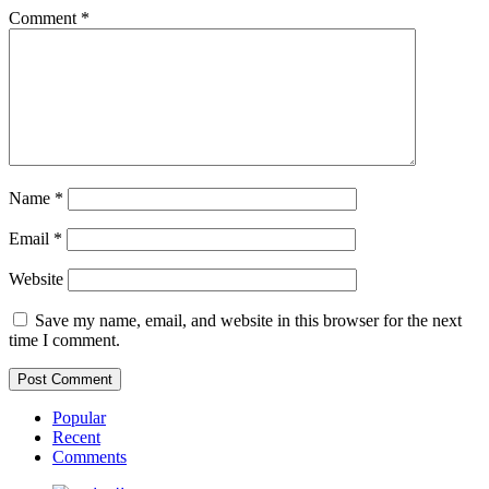
Comment
*
Name
*
Email
*
Website
Save my name, email, and website in this browser for the next
time I comment.
Popular
Recent
Comments