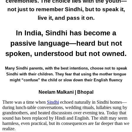
ceremonies. The choice lies with the youth—
not just to remember Sindhi, but to speak it,
live it, and pass it on.
In India, Sindhi has become a
passive language—heard but not
spoken, understood but not owned.
Many Sindhi parents, with the best intentions, choose not to speak
Sindhi with their children. They fear that using the mother tongue
might “confuse” the child or slow down their English fluency
Neelam Malkani | Bhopal
There was a time when
Sindhi
echoed naturally in Sindhi homes—
during lunch-table conversations, wedding rituals, lullabies sung by
grandmothers, and heated discussions over evening tea. Today that
sound has been replaced by Hindi and English. The shift may seem
harmless, even practical, but its consequences are far deeper than we
realize.