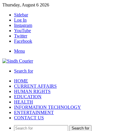
Thursday, August 6 2026
Sidebar
Log In
Instagram
YouTube
Twitter
Facebook
Menu
Search for
HOME
CURRENT AFFAIRS
HUMAN RIGHTS
EDUCATION
HEALTH
INFORMATION TECHNOLOGY
ENTERTAINMENT
CONTACT US
Search for