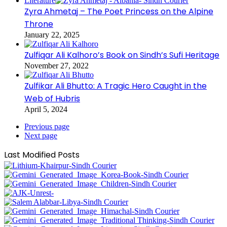
Literature
Zyra Ahmetaj – The Poet Princess on the Alpine
Throne
January 22, 2025
Zulfiqar Ali Kalhoro’s Book on Sindh’s Sufi Heritage
November 27, 2022
Zulfikar Ali Bhutto: A Tragic Hero Caught in the
Web of Hubris
April 5, 2024
Previous page
Next page
Last Modified Posts