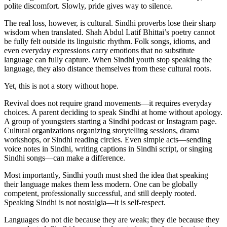
polite discomfort. Slowly, pride gives way to silence.
The real loss, however, is cultural. Sindhi proverbs lose their sharp
wisdom when translated. Shah Abdul Latif Bhittai’s poetry cannot
be fully felt outside its linguistic rhythm. Folk songs, idioms, and
even everyday expressions carry emotions that no substitute
language can fully capture. When Sindhi youth stop speaking the
language, they also distance themselves from these cultural roots.
Yet, this is not a story without hope.
Revival does not require grand movements—it requires everyday
choices. A parent deciding to speak Sindhi at home without apology.
A group of youngsters starting a Sindhi podcast or Instagram page.
Cultural organizations organizing storytelling sessions, drama
workshops, or Sindhi reading circles. Even simple acts—sending
voice notes in Sindhi, writing captions in Sindhi script, or singing
Sindhi songs—can make a difference.
Most importantly, Sindhi youth must shed the idea that speaking
their language makes them less modern. One can be globally
competent, professionally successful, and still deeply rooted.
Speaking Sindhi is not nostalgia—it is self-respect.
Languages do not die because they are weak; they die because they