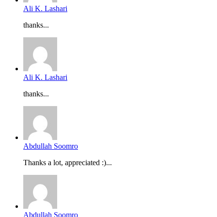
Ali K. Lashari
thanks...
Ali K. Lashari
thanks...
Abdullah Soomro
Thanks a lot, appreciated :)...
Abdullah Soomro