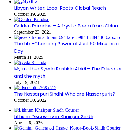
Libyan Writer: Local Roots, Global Reach
October 19, 2025
Golden Paradise – A Mystic Poem from China
September 23, 2021
The Life-Changing Power of Just 60 Minutes a
Day
March 11, 2025
My mother Syeda Rashida Abidi – The Educator
and the myth!
July 19, 2023
The Nassarpuri Sindhi: Who are Nassarpuris?
October 30, 2022
Lithium Discovery in Khairpur Sindh
August 6, 2026