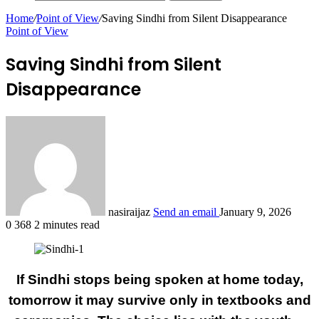
Home
/
Point of View
/
Saving Sindhi from Silent Disappearance
Point of View
Saving Sindhi from Silent
Disappearance
nasiraijaz
Send an email
January 9, 2026
0
368
2 minutes read
If Sindhi stops being spoken at home today,
tomorrow it may survive only in textbooks and