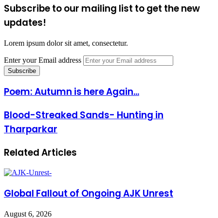
Subscribe to our mailing list to get the new
updates!
Lorem ipsum dolor sit amet, consectetur.
Enter your Email address
Poem: Autumn is here Again...
Blood-Streaked Sands- Hunting in
Tharparkar
Related Articles
Global Fallout of Ongoing AJK Unrest
August 6, 2026