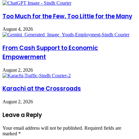
Too Much for the Few, Too Little for the Many
August 4, 2026
From Cash Support to Economic
Empowerment
August 2, 2026
Karachi at the Crossroads
August 2, 2026
Leave a Reply
Your email address will not be published.
Required fields are
marked
*