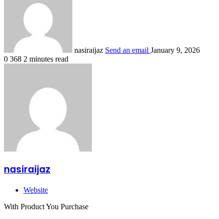
nasiraijaz
Send an email
January 9, 2026
0
368
2 minutes read
nasiraijaz
Website
With Product You Purchase