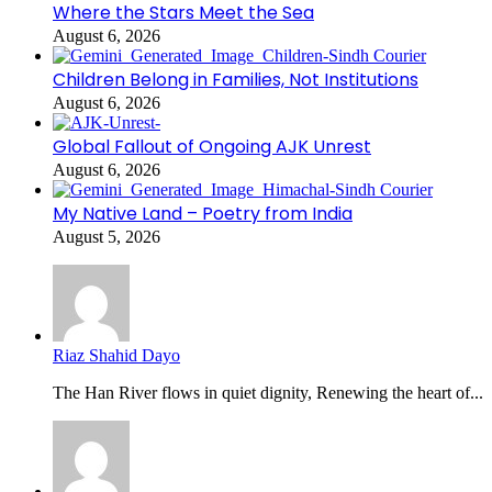
Where the Stars Meet the Sea
August 6, 2026
Children Belong in Families, Not Institutions
August 6, 2026
Global Fallout of Ongoing AJK Unrest
August 6, 2026
My Native Land – Poetry from India
August 5, 2026
Riaz Shahid Dayo
The Han River flows in quiet dignity, Renewing the heart of...