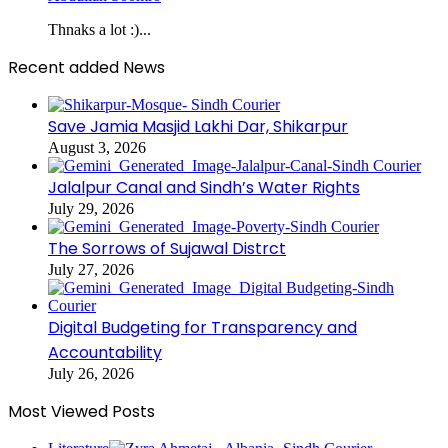
Thnaks a lot :)...
Recent added News
Save Jamia Masjid Lakhi Dar, Shikarpur
August 3, 2026
Jalalpur Canal and Sindh’s Water Rights
July 29, 2026
The Sorrows of Sujawal Distrct
July 27, 2026
Digital Budgeting for Transparency and
Accountability
July 26, 2026
Most Viewed Posts