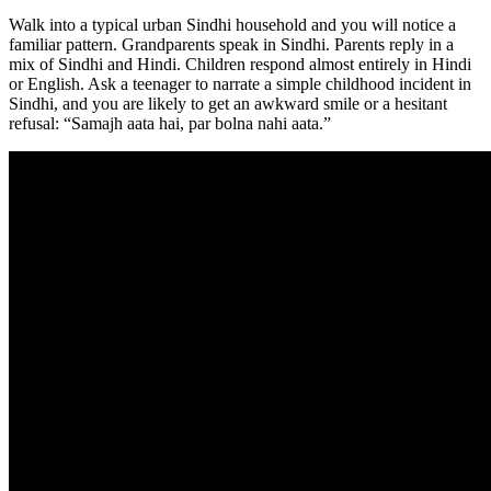
Walk into a typical urban Sindhi household and you will notice a
familiar pattern. Grandparents speak in Sindhi. Parents reply in a
mix of Sindhi and Hindi. Children respond almost entirely in Hindi
or English. Ask a teenager to narrate a simple childhood incident in
Sindhi, and you are likely to get an awkward smile or a hesitant
refusal: “Samajh aata hai, par bolna nahi aata.”