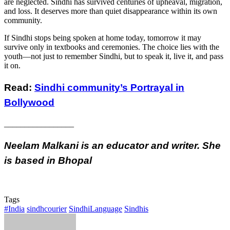
are neglected. Sindhi has survived centuries of upheaval, migration,
and loss. It deserves more than quiet disappearance within its own
community.
If Sindhi stops being spoken at home today, tomorrow it may
survive only in textbooks and ceremonies. The choice lies with the
youth—not just to remember Sindhi, but to speak it, live it, and pass
it on.
Read:
Sindhi community’s Portrayal in
Bollywood
_________________
Neelam Malkani is an educator and writer. She
is based in Bhopal
Tags
#India
sindhcourier
SindhiLanguage
Sindhis