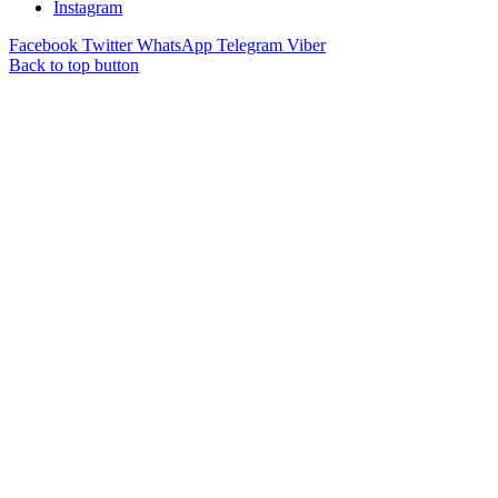
Instagram
Facebook
Twitter
WhatsApp
Telegram
Viber
Back to top button