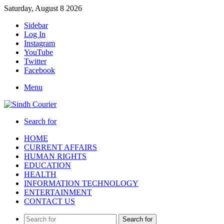
Saturday, August 8 2026
Sidebar
Log In
Instagram
YouTube
Twitter
Facebook
Menu
Search for
HOME
CURRENT AFFAIRS
HUMAN RIGHTS
EDUCATION
HEALTH
INFORMATION TECHNOLOGY
ENTERTAINMENT
CONTACT US
Search for