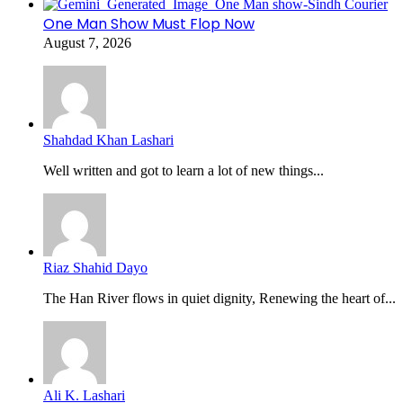
One Man Show Must Flop Now
August 7, 2026
Shahdad Khan Lashari
Well written and got to learn a lot of new things...
Riaz Shahid Dayo
The Han River flows in quiet dignity, Renewing the heart of...
Ali K. Lashari