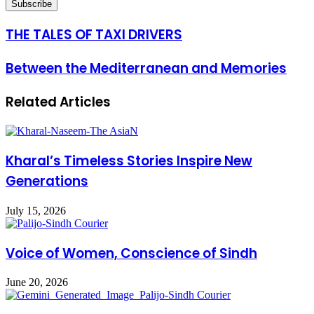
THE TALES OF TAXI DRIVERS
Between the Mediterranean and Memories
Related Articles
Kharal’s Timeless Stories Inspire New
Generations
July 15, 2026
Voice of Women, Conscience of Sindh
June 20, 2026