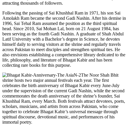
attracting thousands of followers.
Following the passing of Sai Khushhal Ram in 1971, his son Sai
Amolakh Ram became the second Gadi Nashin. After his demise in
1996, Sai Tehal Ram assumed the position as the third spiritual
head. Since 2010, Sai Mohan Lal, born on 21 August 1984, has
been serving as the fourth Gadi Nashin. A graduate of Shah Abdul
Latif University with a Bachelor’s degree in Science, he devotes
himself daily to serving visitors at the shrine and regularly travels
across Pakistan to meet disciples and strengthen spiritual ties. He
also envisions establishing a comprehensive library dedicated to the
life, philosophy, and literature of Bhagat Kabir and has been
collecting rare books for this purpose.
The Noor Shah Bhit
shrine hosts two major annual festivals each year. The first
celebrates the birth anniversary of Bhagat Kabir every June-July
under the supervision of the current Gadi Nashin, while the second
commemorates the death anniversary of the shrine’s founder, Sai
Khushhal Ram, every March. Both festivals attract devotees, poets,
scholars, musicians, and artists from across Pakistan, who come
together to celebrate Bhagat Kabir’s universal message through
spiritual discourse, devotional music, and performances of his
immortal poetry.