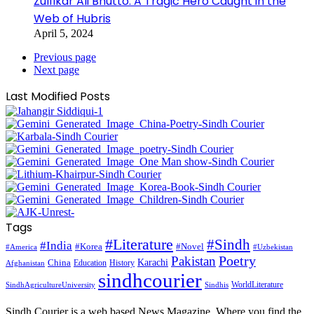
Zulfikar Ali Bhutto: A Tragic Hero Caught in the
Web of Hubris
April 5, 2024
Previous page
Next page
Last Modified Posts
Tags
#Literature
#Sindh
#India
#Korea
#Novel
#America
#Uzbekistan
Pakistan
Poetry
Karachi
China
Education
History
Afghanistan
sindhcourier
WorldLiterature
SindhAgricultureUniversity
Sindhis
Sindh Courier is a web based News Magazine. Where you find the