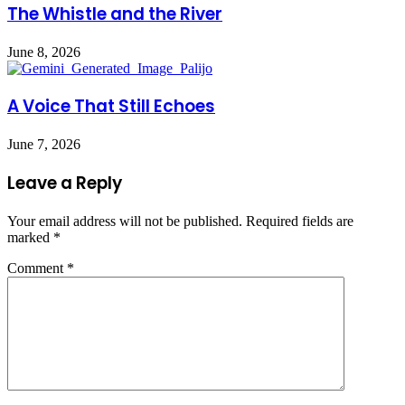
The Whistle and the River
June 8, 2026
A Voice That Still Echoes
June 7, 2026
Leave a Reply
Your email address will not be published.
Required fields are
marked
*
Comment
*