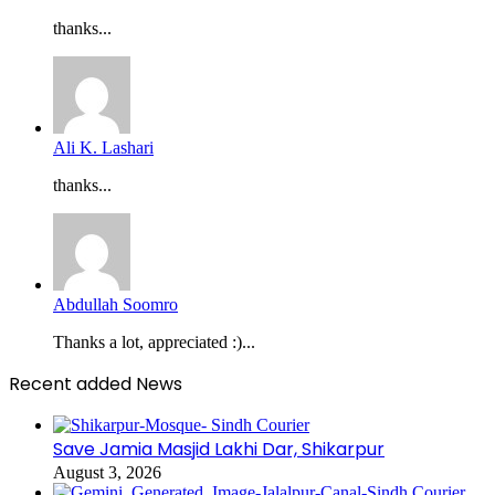
thanks...
Ali K. Lashari
thanks...
Abdullah Soomro
Thanks a lot, appreciated :)...
Recent added News
Save Jamia Masjid Lakhi Dar, Shikarpur
August 3, 2026