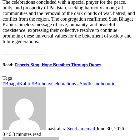
The celebrations concluded with a special prayer for the peace,
unity, and prosperity of Pakistan, seeking harmony among all
communities and the removal of the dark clouds of war, hatred, and
conflict from the region. The congregation reaffirmed Sant Bhagat
Kabir’s timeless message of love, humanity, and peaceful
coexistence, expressing their collective resolve to continue
promoting these universal values for the betterment of society and
future generations.
_________________
Read:
Deserts Sing, Hope Breathes Through Dunes
Tags
#BhagatKabir
#BirthdayCelebrations
#Sindh
sindhcourier
nasiraijaz
Send an email
June 30, 2026
0
46
3 minutes read