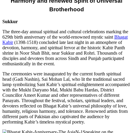
Harmony and renewed Spirit of Universal
Brotherhood
Sukkur
The three-day annual spiritual and cultural celebrations marking the
629th birth anniversary of the world-renowned mystic saint
Bhagat
Kabir
(1398-1518) concluded late last night in an atmosphere of
devotion, harmony, and spiritual fervor at the historic Kabir Panth
shrine in Noor Shah Bhit, near Sukkur and Rohri. Thousands of
disciples and devotees from across Sindh and Punjab participated
enthusiastically in the event.
The ceremonies were inaugurated by the current fourth spiritual
head (Gadi Nashin), Sai Mohan Lal, who lit the traditional sacred
lamp symbolizing Sant Kabir’s spiritual enlightenment accompanied
with the Mukhi Daryano Mal, Mukhi Babu Hardas, District
Councillor Ameet Kumar and other representatives of different
Panayats. Throughout the festival, scholars, spiritual leaders, and
devotees reflected on Bhagat Kabir’s universal philosophy of love,
humanity, religious harmony, and tolerance. Renowned artists from
different parts of Pakistan also captivated the audience by
performing Kabir’s timeless mystical poetry.
Speaking on the