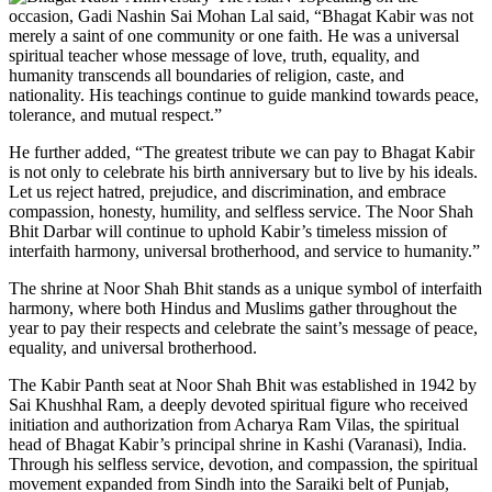
occasion, Gadi Nashin Sai Mohan Lal said, “Bhagat Kabir was not
merely a saint of one community or one faith. He was a universal
spiritual teacher whose message of love, truth, equality, and
humanity transcends all boundaries of religion, caste, and
nationality. His teachings continue to guide mankind towards peace,
tolerance, and mutual respect.”
He further added, “The greatest tribute we can pay to Bhagat Kabir
is not only to celebrate his birth anniversary but to live by his ideals.
Let us reject hatred, prejudice, and discrimination, and embrace
compassion, honesty, humility, and selfless service. The Noor Shah
Bhit Darbar will continue to uphold Kabir’s timeless mission of
interfaith harmony, universal brotherhood, and service to humanity.”
The shrine at Noor Shah Bhit stands as a unique symbol of interfaith
harmony, where both Hindus and Muslims gather throughout the
year to pay their respects and celebrate the saint’s message of peace,
equality, and universal brotherhood.
The Kabir Panth seat at Noor Shah Bhit was established in 1942 by
Sai Khushhal Ram, a deeply devoted spiritual figure who received
initiation and authorization from Acharya Ram Vilas, the spiritual
head of Bhagat Kabir’s principal shrine in Kashi (Varanasi), India.
Through his selfless service, devotion, and compassion, the spiritual
movement expanded from Sindh into the Saraiki belt of Punjab,