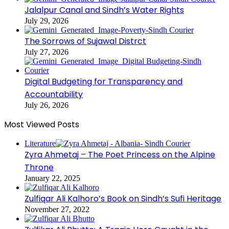
Jalalpur Canal and Sindh’s Water Rights
July 29, 2026
The Sorrows of Sujawal Distrct
July 27, 2026
Digital Budgeting for Transparency and
Accountability
July 26, 2026
Most Viewed Posts
Literature
Zyra Ahmetaj – The Poet Princess on the Alpine
Throne
January 22, 2025
Zulfiqar Ali Kalhoro’s Book on Sindh’s Sufi Heritage
November 27, 2022