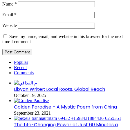
Name
*
Email
*
Website
Save my name, email, and website in this browser for the next
time I comment.
Popular
Recent
Comments
Libyan Writer: Local Roots, Global Reach
October 19, 2025
Golden Paradise – A Mystic Poem from China
September 23, 2021
The Life-Changing Power of Just 60 Minutes a