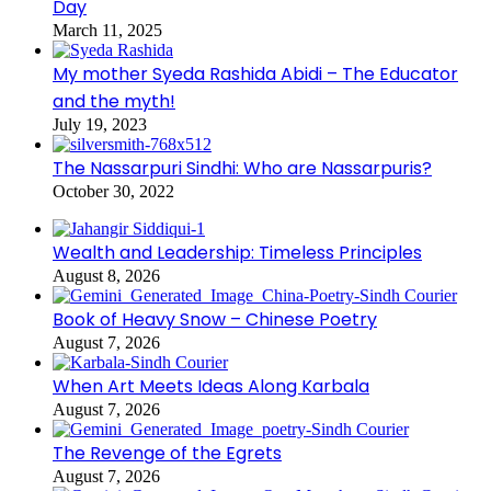
Day
March 11, 2025
My mother Syeda Rashida Abidi – The Educator
and the myth!
July 19, 2023
The Nassarpuri Sindhi: Who are Nassarpuris?
October 30, 2022
Wealth and Leadership: Timeless Principles
August 8, 2026
Book of Heavy Snow – Chinese Poetry
August 7, 2026
When Art Meets Ideas Along Karbala
August 7, 2026
The Revenge of the Egrets
August 7, 2026