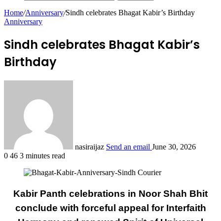
Home
/
Anniversary
/
Sindh celebrates Bhagat Kabir’s Birthday
Anniversary
Sindh celebrates Bhagat Kabir’s
Birthday
nasiraijaz
Send an email
June 30, 2026
0
46
3 minutes read
Kabir Panth celebrations in Noor Shah Bhit
conclude with forceful appeal for Interfaith