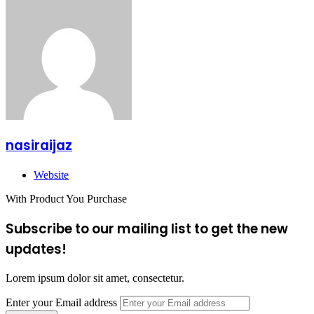
nasiraijaz
Website
With Product You Purchase
Subscribe to our mailing list to get the new
updates!
Lorem ipsum dolor sit amet, consectetur.
Enter your Email address