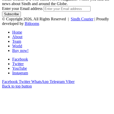
news about Sindh and around the Globe.
Enter your Email address
© Copyright 2026, All Rights Reserved |
Sindh Courier
| Proudly
developed by
Bitlooms
Home
About
Team
World
Buy now!
Facebook
Twitter
YouTube
Instagram
Facebook
Twitter
WhatsApp
Telegram
Viber
Back to top button