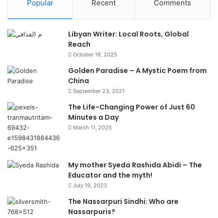
Popular
Recent
Comments
Libyan Writer: Local Roots, Global
Reach
October 19, 2025
Golden Paradise – A Mystic Poem from
China
September 23, 2021
The Life-Changing Power of Just 60
Minutes a Day
March 11, 2025
My mother Syeda Rashida Abidi – The
Educator and the myth!
July 19, 2023
The Nassarpuri Sindhi: Who are
Nassarpuris?