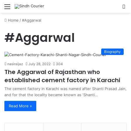
Menu
S
fo
Home
/
#Aggarwal
#Aggarwal
Biography
nasiraijaz
July 28, 2022
304
The Aggarwal of Rajasthan who
established cement factory in Karachi
The cement factory in Karachi was named after Shanti Prasad Jain,
and for that the locality became known as ‘Shanti…
Read More »