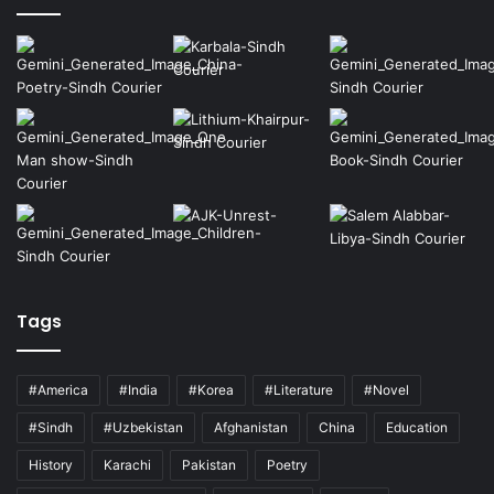
Tags
#America
#India
#Korea
#Literature
#Novel
#Sindh
#Uzbekistan
Afghanistan
China
Education
History
Karachi
Pakistan
Poetry