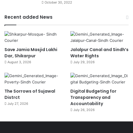
October 30, 2022
Recent added News
Save Jamia Masjid Lakhi
Jalalpur Canal and Sindh’s
Dar, Shikarpur
Water Rights
August 3, 2026
July 29, 2026
The Sorrows of Sujawal
Digital Budgeting for
Distrct
Transparency and
Accountability
July 27, 2026
July 26, 2026