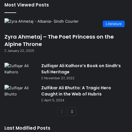
Most Viewed Posts
Literature
Zyra Ahmetaj – The Poet Princess on the
Alpine Throne
January 22, 2025
Zulfiqar Ali Kalhoro’s Book on Sindh’s
Sufi Heritage
November 27, 2022
Zulfikar Ali Bhutto: A Tragic Hero
Caught in the Web of Hubris
April 5, 2024
Previous
Next
page
page
Last Modified Posts