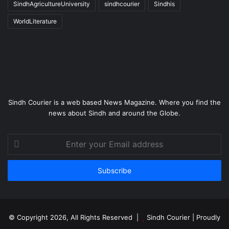
SindhAgricultureUniversity
sindhcourier
Sindhis
WorldLiterature
Sindh Courier is a web based News Magazine. Where you find the
news about Sindh and around the Globe.
Enter
your
Email
address
© Copyright 2026, All Rights Reserved |
Sindh Courier
| Proudly