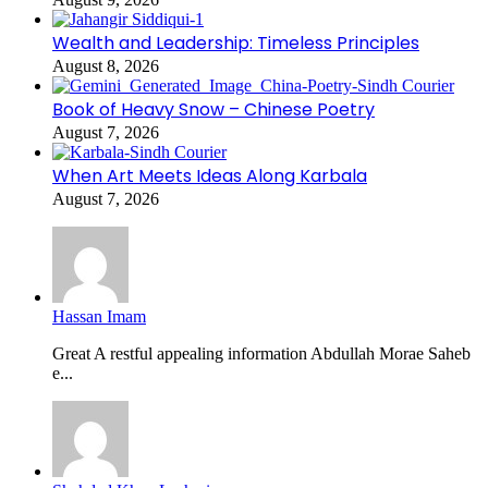
Wealth and Leadership: Timeless Principles
August 8, 2026
Book of Heavy Snow – Chinese Poetry
August 7, 2026
When Art Meets Ideas Along Karbala
August 7, 2026
Hassan Imam
Great A restful appealing information Abdullah Morae Saheb
e...