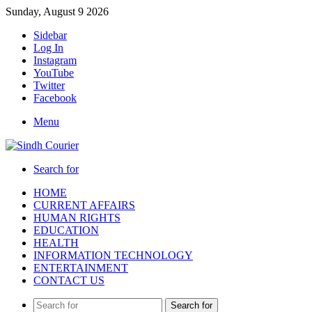
Sunday, August 9 2026
Sidebar
Log In
Instagram
YouTube
Twitter
Facebook
Menu
Search for
HOME
CURRENT AFFAIRS
HUMAN RIGHTS
EDUCATION
HEALTH
INFORMATION TECHNOLOGY
ENTERTAINMENT
CONTACT US
Search for