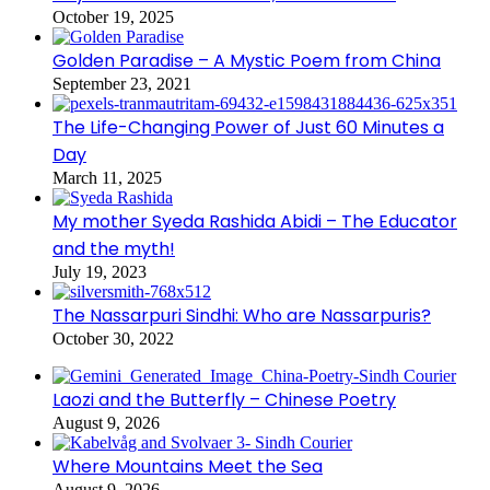
October 19, 2025
Golden Paradise – A Mystic Poem from China
September 23, 2021
The Life-Changing Power of Just 60 Minutes a
Day
March 11, 2025
My mother Syeda Rashida Abidi – The Educator
and the myth!
July 19, 2023
The Nassarpuri Sindhi: Who are Nassarpuris?
October 30, 2022
Laozi and the Butterfly – Chinese Poetry
August 9, 2026
Where Mountains Meet the Sea
August 9, 2026