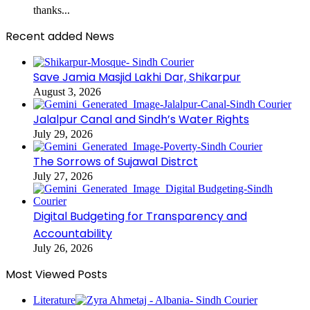
thanks...
Recent added News
Save Jamia Masjid Lakhi Dar, Shikarpur
August 3, 2026
Jalalpur Canal and Sindh’s Water Rights
July 29, 2026
The Sorrows of Sujawal Distrct
July 27, 2026
Digital Budgeting for Transparency and
Accountability
July 26, 2026
Most Viewed Posts
Literature