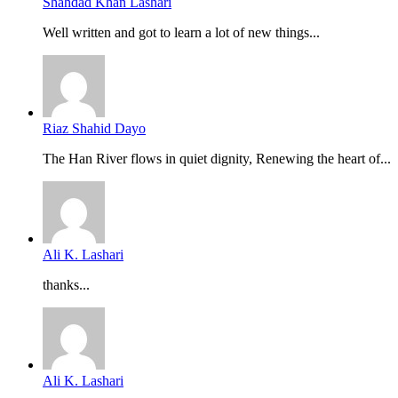
Shahdad Khan Lashari
Well written and got to learn a lot of new things...
Riaz Shahid Dayo
The Han River flows in quiet dignity, Renewing the heart of...
Ali K. Lashari
thanks...
Ali K. Lashari