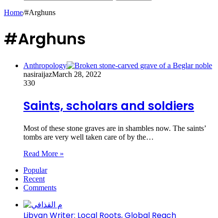
Home
/
#Arghuns
#Arghuns
Anthropology
nasiraijaz
March 28, 2022
330
Saints, scholars and soldiers
Most of these stone graves are in shambles now. The saints’
tombs are very well taken care of by the…
Read More »
Popular
Recent
Comments
Libyan Writer: Local Roots, Global Reach