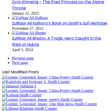
Zyra Ahmetaj – The Poet Princess on the Alpine
Throne
January 22, 2025
Zulfiqar Ali Kalhoro’s Book on Sindh’s Sufi Heritage
November 27, 2022
Zulfikar Ali Bhutto: A Tragic Hero Caught in the
Web of Hubris
April 5, 2024
Previous page
Next page
Last Modified Posts