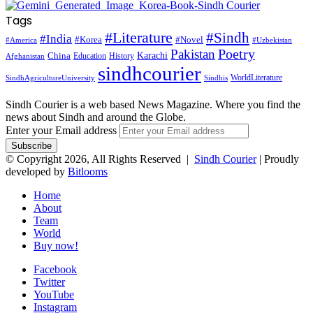
Tags
#Literature
#Sindh
#India
#Korea
#Novel
#America
#Uzbekistan
Pakistan
Poetry
Karachi
China
Education
History
Afghanistan
sindhcourier
WorldLiterature
SindhAgricultureUniversity
Sindhis
Sindh Courier is a web based News Magazine. Where you find the
news about Sindh and around the Globe.
Enter your Email address
© Copyright 2026, All Rights Reserved |
Sindh Courier
| Proudly
developed by
Bitlooms
Home
About
Team
World
Buy now!
Facebook
Twitter
YouTube
Instagram