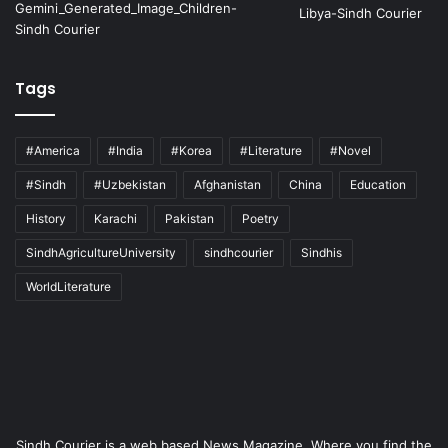
Tags
#America
#India
#Korea
#Literature
#Novel
#Sindh
#Uzbekistan
Afghanistan
China
Education
History
Karachi
Pakistan
Poetry
SindhAgricultureUniversity
sindhcourier
Sindhis
WorldLiterature
Sindh Courier is a web based News Magazine. Where you find the