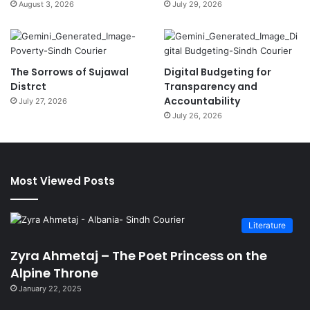
August 3, 2026
July 29, 2026
The Sorrows of Sujawal
Digital Budgeting for
Distrct
Transparency and
Accountability
July 27, 2026
July 26, 2026
Most Viewed Posts
Literature
Zyra Ahmetaj – The Poet Princess on the
Alpine Throne
January 22, 2025