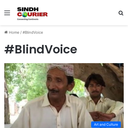
Menu
S
fo
Home
/
#BlindVoice
#BlindVoice
Art and Culture