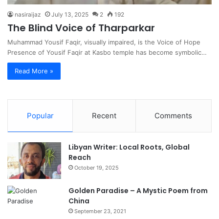
nasiraijaz
July 13, 2025
2
192
The Blind Voice of Tharparkar
Muhammad Yousif Faqir, visually impaired, is the Voice of Hope
Presence of Yousif Faqir at Kasbo temple has become symbolic…
Read More »
Popular
Recent
Comments
Libyan Writer: Local Roots, Global
Reach
October 19, 2025
Golden Paradise – A Mystic Poem from
China
September 23, 2021