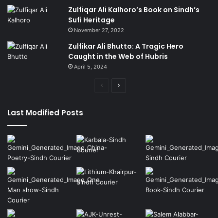
Zulfiqar Ali Kalhoro’s Book on Sindh’s
Sufi Heritage
November 27, 2022
Zulfikar Ali Bhutto: A Tragic Hero
Caught in the Web of Hubris
April 5, 2024
Previous
Next
page
page
Last Modified Posts