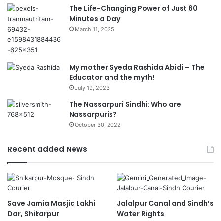
The Life-Changing Power of Just 60
Minutes a Day
March 11, 2025
My mother Syeda Rashida Abidi – The
Educator and the myth!
July 19, 2023
The Nassarpuri Sindhi: Who are
Nassarpuris?
October 30, 2022
Recent added News
Save Jamia Masjid Lakhi
Jalalpur Canal and Sindh’s
Dar, Shikarpur
Water Rights