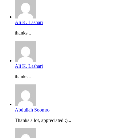
Ali K. Lashari
thanks...
Ali K. Lashari
thanks...
Abdullah Soomro
Thanks a lot, appreciated :)...