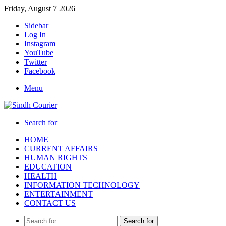
Friday, August 7 2026
Sidebar
Log In
Instagram
YouTube
Twitter
Facebook
Menu
Search for
HOME
CURRENT AFFAIRS
HUMAN RIGHTS
EDUCATION
HEALTH
INFORMATION TECHNOLOGY
ENTERTAINMENT
CONTACT US
Search for