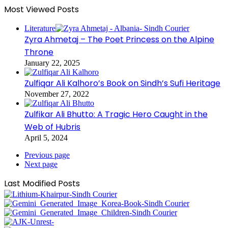
Most Viewed Posts
Literature
Zyra Ahmetaj – The Poet Princess on the Alpine
Throne
January 22, 2025
Zulfiqar Ali Kalhoro’s Book on Sindh’s Sufi Heritage
November 27, 2022
Zulfikar Ali Bhutto: A Tragic Hero Caught in the
Web of Hubris
April 5, 2024
Previous page
Next page
Last Modified Posts