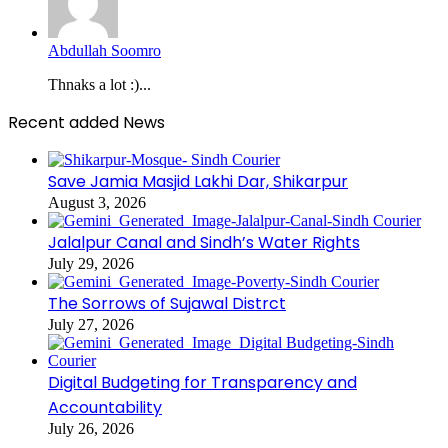
Abdullah Soomro
Thnaks a lot :)...
Recent added News
Save Jamia Masjid Lakhi Dar, Shikarpur
August 3, 2026
Jalalpur Canal and Sindh’s Water Rights
July 29, 2026
The Sorrows of Sujawal Distrct
July 27, 2026
Digital Budgeting for Transparency and
Accountability
July 26, 2026