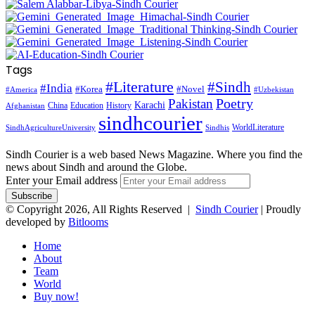
Tags
#Literature
#Sindh
#India
#Korea
#Novel
#America
#Uzbekistan
Pakistan
Poetry
Karachi
China
Education
History
Afghanistan
sindhcourier
WorldLiterature
SindhAgricultureUniversity
Sindhis
Sindh Courier is a web based News Magazine. Where you find the
news about Sindh and around the Globe.
Enter your Email address
© Copyright 2026, All Rights Reserved |
Sindh Courier
| Proudly
developed by
Bitlooms
Home
About
Team
World
Buy now!