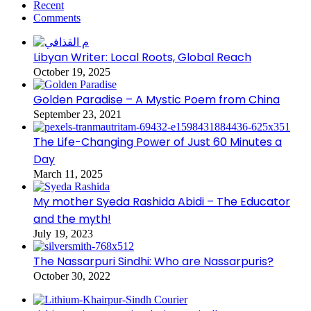
Recent
Comments
Libyan Writer: Local Roots, Global Reach
October 19, 2025
Golden Paradise – A Mystic Poem from China
September 23, 2021
The Life-Changing Power of Just 60 Minutes a
Day
March 11, 2025
My mother Syeda Rashida Abidi – The Educator
and the myth!
July 19, 2023
The Nassarpuri Sindhi: Who are Nassarpuris?
October 30, 2022