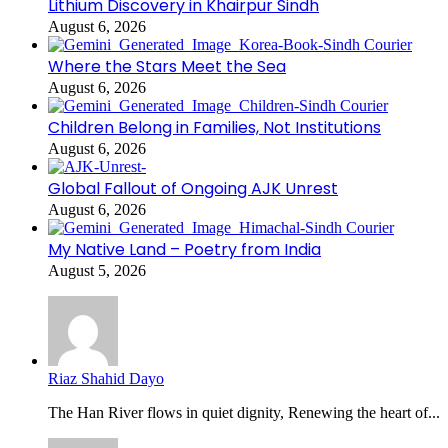
Lithium Discovery in Khairpur Sindh
August 6, 2026
Where the Stars Meet the Sea
August 6, 2026
Children Belong in Families, Not Institutions
August 6, 2026
Global Fallout of Ongoing AJK Unrest
August 6, 2026
My Native Land – Poetry from India
August 5, 2026
Riaz Shahid Dayo
The Han River flows in quiet dignity, Renewing the heart of...