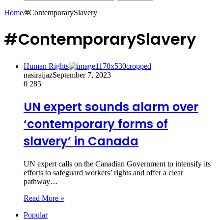
Home
/
#ContemporarySlavery
#ContemporarySlavery
Human Rights
nasiraijaz
September 7, 2023
0
285
UN expert sounds alarm over
‘contemporary forms of
slavery’ in Canada
UN expert calls on the Canadian Government to intensify its
efforts to safeguard workers’ rights and offer a clear
pathway…
Read More »
Popular