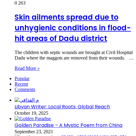
0
263
Skin ailments spread due to
unhygienic conditions in flood-
hit areas of Dadu district
The children with septic wounds are brought at Civil Hospital
Dadu where the maggots are removed from their wounds. …
Read More »
Popular
Recent
Comments
Libyan Writer: Local Roots, Global Reach
October 19, 2025
Golden Paradise – A Mystic Poem from China
September 23, 2021