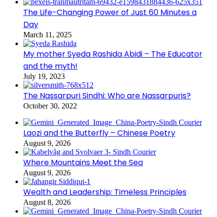
The Life-Changing Power of Just 60 Minutes a
Day
March 11, 2025
My mother Syeda Rashida Abidi – The Educator
and the myth!
July 19, 2023
The Nassarpuri Sindhi: Who are Nassarpuris?
October 30, 2022
Laozi and the Butterfly – Chinese Poetry
August 9, 2026
Where Mountains Meet the Sea
August 9, 2026
Wealth and Leadership: Timeless Principles
August 8, 2026