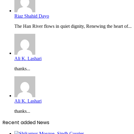
Riaz Shahid Dayo
The Han River flows in quiet dignity, Renewing the heart of...
Ali K. Lashari
thanks...
Ali K. Lashari
thanks...
Recent added News