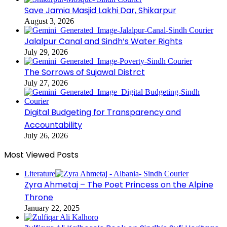
Save Jamia Masjid Lakhi Dar, Shikarpur
August 3, 2026
Jalalpur Canal and Sindh’s Water Rights
July 29, 2026
The Sorrows of Sujawal Distrct
July 27, 2026
Digital Budgeting for Transparency and
Accountability
July 26, 2026
Most Viewed Posts
Literature
Zyra Ahmetaj – The Poet Princess on the Alpine
Throne
January 22, 2025