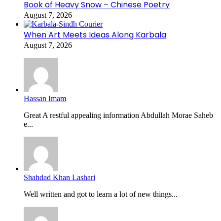
Book of Heavy Snow – Chinese Poetry
August 7, 2026
When Art Meets Ideas Along Karbala
August 7, 2026
Hassan Imam
Great A restful appealing information Abdullah Morae Saheb
e...
Shahdad Khan Lashari
Well written and got to learn a lot of new things...