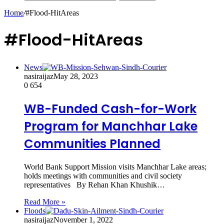
Home
/
#Flood-HitAreas
#Flood-HitAreas
News
nasiraijaz
May 28, 2023
0
654
WB-Funded Cash-for-Work
Program for Manchhar Lake
Communities Planned
World Bank Support Mission visits Manchhar Lake areas;
holds meetings with communities and civil society
representatives By Rehan Khan Khushik…
Read More »
Floods
nasiraijaz
November 1, 2022