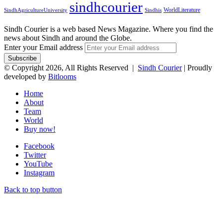
sindhcourier
WorldLiterature
SindhAgricultureUniversity
Sindhis
Sindh Courier is a web based News Magazine. Where you find the
news about Sindh and around the Globe.
Enter your Email address
© Copyright 2026, All Rights Reserved |
Sindh Courier
| Proudly
developed by
Bitlooms
Home
About
Team
World
Buy now!
Facebook
Twitter
YouTube
Instagram
Back to top button