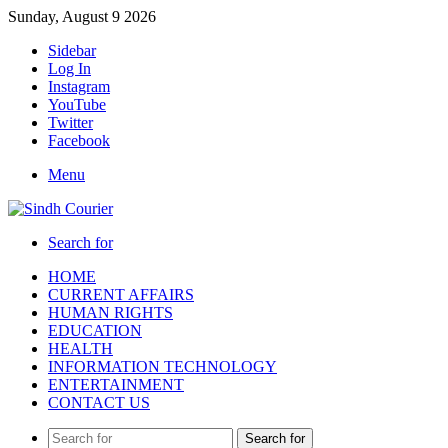
Sunday, August 9 2026
Sidebar
Log In
Instagram
YouTube
Twitter
Facebook
Menu
Search for
HOME
CURRENT AFFAIRS
HUMAN RIGHTS
EDUCATION
HEALTH
INFORMATION TECHNOLOGY
ENTERTAINMENT
CONTACT US
Search for