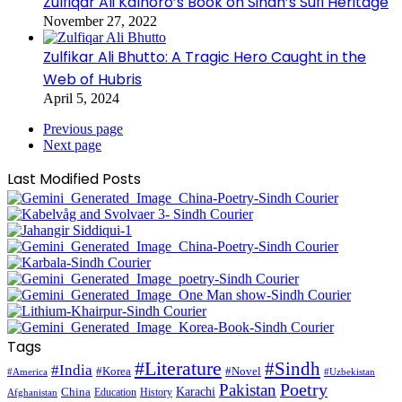
Zulfiqar Ali Kalhoro’s Book on Sindh’s Sufi Heritage
November 27, 2022
Zulfikar Ali Bhutto: A Tragic Hero Caught in the
Web of Hubris
April 5, 2024
Previous page
Next page
Last Modified Posts
Tags
#Literature
#Sindh
#India
#Korea
#Novel
#America
#Uzbekistan
Pakistan
Poetry
Karachi
China
Education
History
Afghanistan