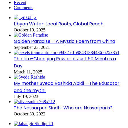
Recent
Comments
Libyan Writer: Local Roots, Global Reach
October 19, 2025
Golden Paradise – A Mystic Poem from China
September 23, 2021
The Life-Changing Power of Just 60 Minutes a
Day
March 11, 2025
My mother Syeda Rashida Abidi – The Educator
and the myth!
July 19, 2023
The Nassarpuri Sindhi: Who are Nassarpuris?
October 30, 2022