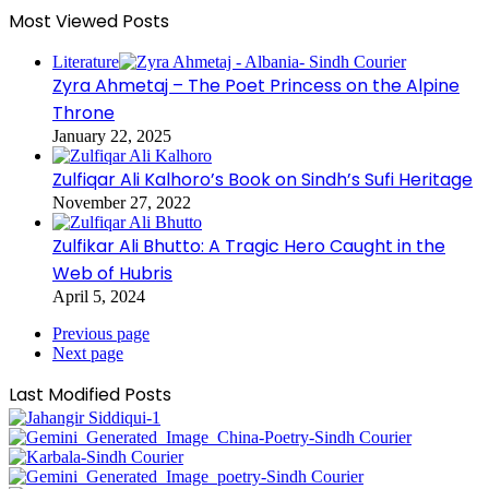
Most Viewed Posts
Literature
Zyra Ahmetaj – The Poet Princess on the Alpine
Throne
January 22, 2025
Zulfiqar Ali Kalhoro’s Book on Sindh’s Sufi Heritage
November 27, 2022
Zulfikar Ali Bhutto: A Tragic Hero Caught in the
Web of Hubris
April 5, 2024
Previous page
Next page
Last Modified Posts