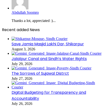
Abdullah Soomro
Thanks a lot, appreciated :)...
Recent added News
Save Jamia Masjid Lakhi Dar, Shikarpur
August 3, 2026
Jalalpur Canal and Sindh’s Water Rights
July 29, 2026
The Sorrows of Sujawal Distrct
July 27, 2026
Digital Budgeting for Transparency and
Accountability
July 26, 2026