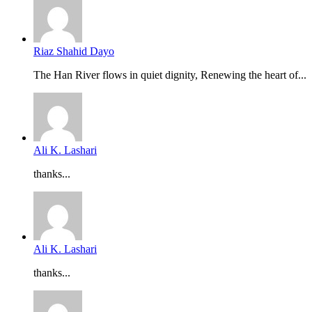
Riaz Shahid Dayo
The Han River flows in quiet dignity, Renewing the heart of...
Ali K. Lashari
thanks...
Ali K. Lashari
thanks...