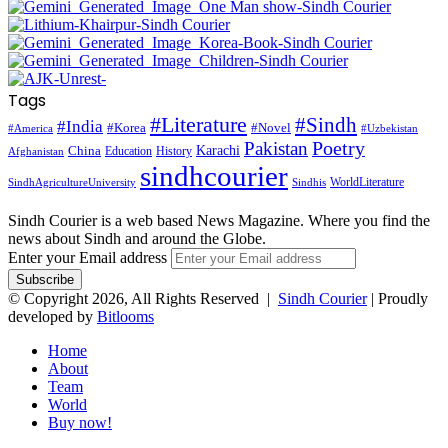
Tags
#Literature
#Sindh
#India
#Korea
#Novel
#America
#Uzbekistan
Pakistan
Poetry
Karachi
China
Education
History
Afghanistan
sindhcourier
WorldLiterature
SindhAgricultureUniversity
Sindhis
Sindh Courier is a web based News Magazine. Where you find the
news about Sindh and around the Globe.
Enter your Email address
© Copyright 2026, All Rights Reserved |
Sindh Courier
| Proudly
developed by
Bitlooms
Home
About
Team
World
Buy now!