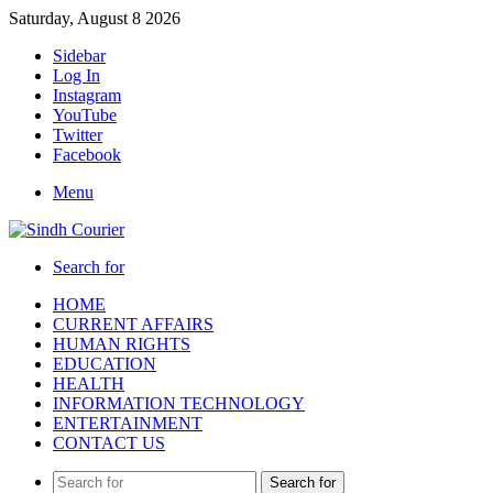
Saturday, August 8 2026
Sidebar
Log In
Instagram
YouTube
Twitter
Facebook
Menu
Search for
HOME
CURRENT AFFAIRS
HUMAN RIGHTS
EDUCATION
HEALTH
INFORMATION TECHNOLOGY
ENTERTAINMENT
CONTACT US
Search for