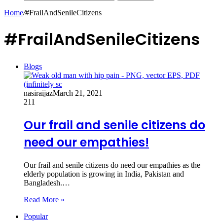
Home
/
#FrailAndSenileCitizens
#FrailAndSenileCitizens
Blogs
nasiraijaz
March 21, 2021
211
Our frail and senile citizens do
need our empathies!
Our frail and senile citizens do need our empathies as the
elderly population is growing in India, Pakistan and
Bangladesh.…
Read More »
Popular