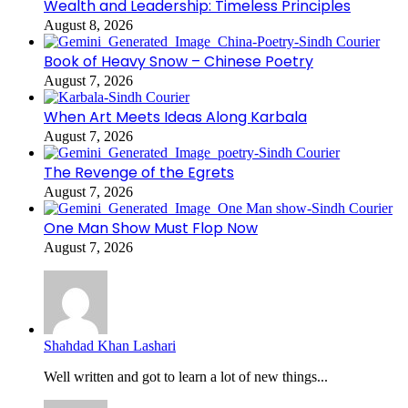
Wealth and Leadership: Timeless Principles
August 8, 2026
Book of Heavy Snow – Chinese Poetry
August 7, 2026
When Art Meets Ideas Along Karbala
August 7, 2026
The Revenge of the Egrets
August 7, 2026
One Man Show Must Flop Now
August 7, 2026
Shahdad Khan Lashari
Well written and got to learn a lot of new things...