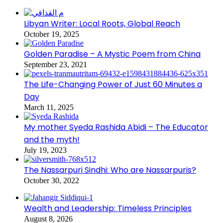
Libyan Writer: Local Roots, Global Reach
October 19, 2025
Golden Paradise – A Mystic Poem from China
September 23, 2021
The Life-Changing Power of Just 60 Minutes a
Day
March 11, 2025
My mother Syeda Rashida Abidi – The Educator
and the myth!
July 19, 2023
The Nassarpuri Sindhi: Who are Nassarpuris?
October 30, 2022
Wealth and Leadership: Timeless Principles
August 8, 2026