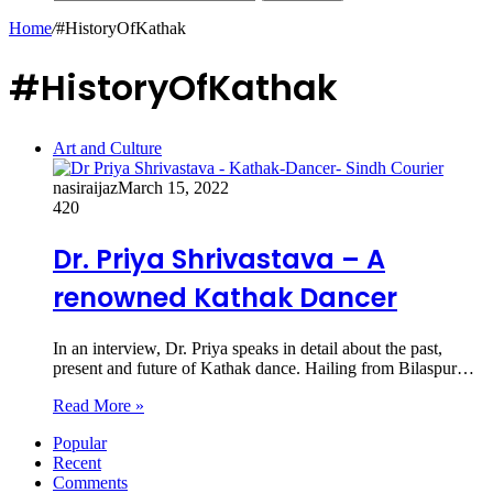
Home
/
#HistoryOfKathak
#HistoryOfKathak
Art and Culture
nasiraijaz
March 15, 2022
420
Dr. Priya Shrivastava – A
renowned Kathak Dancer
In an interview, Dr. Priya speaks in detail about the past,
present and future of Kathak dance. Hailing from Bilaspur…
Read More »
Popular
Recent
Comments