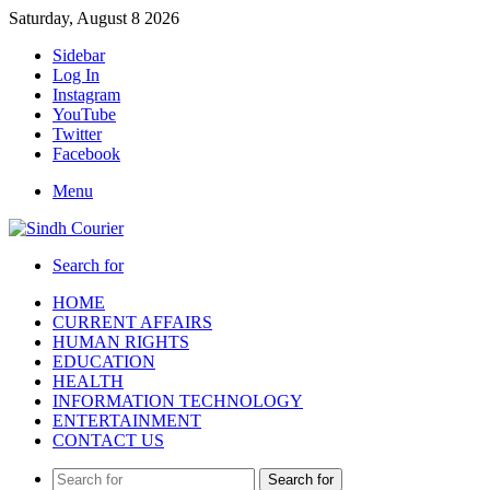
Saturday, August 8 2026
Sidebar
Log In
Instagram
YouTube
Twitter
Facebook
Menu
Search for
HOME
CURRENT AFFAIRS
HUMAN RIGHTS
EDUCATION
HEALTH
INFORMATION TECHNOLOGY
ENTERTAINMENT
CONTACT US
Search for