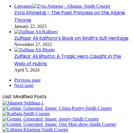
Literature
Zyra Ahmetaj – The Poet Princess on the Alpine
Throne
January 22, 2025
Zulfiqar Ali Kalhoro’s Book on Sindh’s Sufi Heritage
November 27, 2022
Zulfikar Ali Bhutto: A Tragic Hero Caught in the
Web of Hubris
April 5, 2024
Previous page
Next page
Last Modified Posts