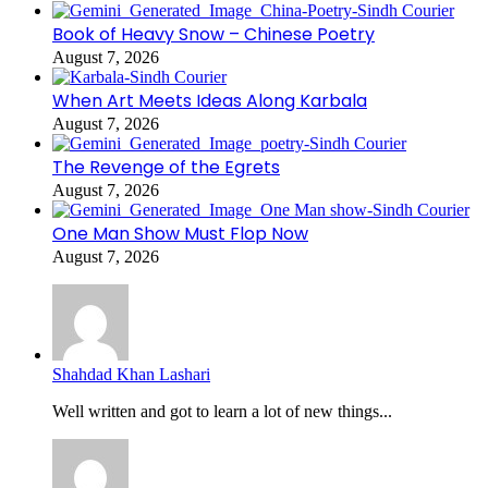
Book of Heavy Snow – Chinese Poetry
August 7, 2026
When Art Meets Ideas Along Karbala
August 7, 2026
The Revenge of the Egrets
August 7, 2026
One Man Show Must Flop Now
August 7, 2026
Shahdad Khan Lashari
Well written and got to learn a lot of new things...