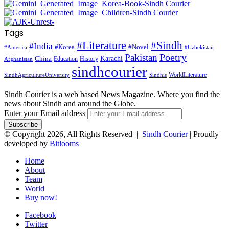
Tags
#Literature
#Sindh
#India
#Korea
#Novel
#America
#Uzbekistan
Pakistan
Poetry
Karachi
China
Education
History
Afghanistan
sindhcourier
WorldLiterature
SindhAgricultureUniversity
Sindhis
Sindh Courier is a web based News Magazine. Where you find the
news about Sindh and around the Globe.
Enter your Email address
© Copyright 2026, All Rights Reserved |
Sindh Courier
| Proudly
developed by
Bitlooms
Home
About
Team
World
Buy now!
Facebook
Twitter