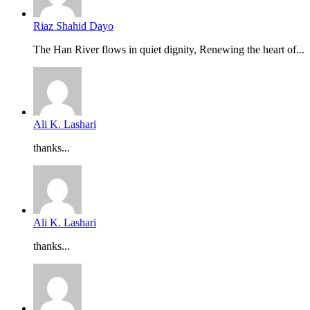
Riaz Shahid Dayo
The Han River flows in quiet dignity, Renewing the heart of...
Ali K. Lashari
thanks...
Ali K. Lashari
thanks...