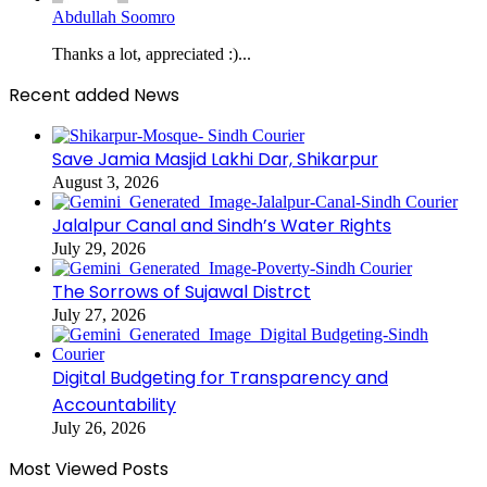
Abdullah Soomro
Thanks a lot, appreciated :)...
Recent added News
Save Jamia Masjid Lakhi Dar, Shikarpur
August 3, 2026
Jalalpur Canal and Sindh’s Water Rights
July 29, 2026
The Sorrows of Sujawal Distrct
July 27, 2026
Digital Budgeting for Transparency and
Accountability
July 26, 2026
Most Viewed Posts