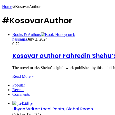
Home
/
#KosovarAuthor
#KosovarAuthor
Books & Authors
nasiraijaz
July 2, 2024
0
72
Kosovar author Fahredin Shehu’
The novel marks Shehu’s eighth work published by this publis
Read More »
Popular
Recent
Comments
Libyan Writer: Local Roots, Global Reach
October 19, 2025