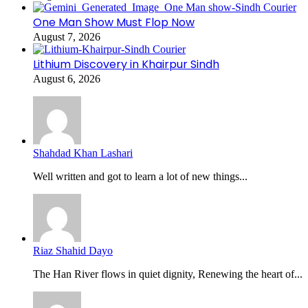
One Man Show Must Flop Now
August 7, 2026
Lithium Discovery in Khairpur Sindh
August 6, 2026
Shahdad Khan Lashari
Well written and got to learn a lot of new things...
Riaz Shahid Dayo
The Han River flows in quiet dignity, Renewing the heart of...