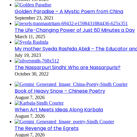
Golden Paradise – A Mystic Poem from China
September 23, 2021
The Life-Changing Power of Just 60 Minutes a Day
March 11, 2025
My mother Syeda Rashida Abidi – The Educator an
July 19, 2023
The Nassarpuri Sindhi: Who are Nassarpuris?
October 30, 2022
Book of Heavy Snow – Chinese Poetry
August 7, 2026
When Art Meets Ideas Along Karbala
August 7, 2026
The Revenge of the Egrets
August 7, 2026