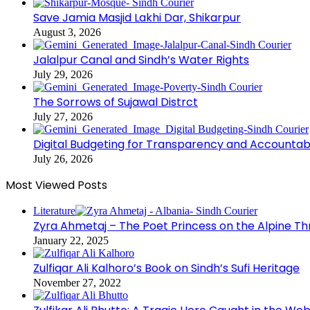
Save Jamia Masjid Lakhi Dar, Shikarpur
August 3, 2026
Jalalpur Canal and Sindh’s Water Rights
July 29, 2026
The Sorrows of Sujawal Distrct
July 27, 2026
Digital Budgeting for Transparency and Accountabi
July 26, 2026
Most Viewed Posts
Literature
Zyra Ahmetaj – The Poet Princess on the Alpine T
January 22, 2025
Zulfiqar Ali Kalhoro’s Book on Sindh’s Sufi Heritage
November 27, 2022