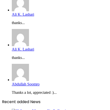
Ali K. Lashari
thanks...
Ali K. Lashari
thanks...
Abdullah Soomro
Thanks a lot, appreciated :)...
Recent added News