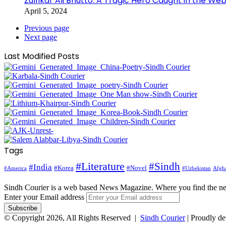
Zulfikar Ali Bhutto: A Tragic Hero Caught in the Web
April 5, 2024
Previous page
Next page
Last Modified Posts
Tags
#Literature
#Sindh
#India
#Korea
#Novel
#America
Afgha
#Uzbekistan
Sindh Courier is a web based News Magazine. Where you find the n
Enter your Email address
© Copyright 2026, All Rights Reserved |
Sindh Courier
| Proudly d