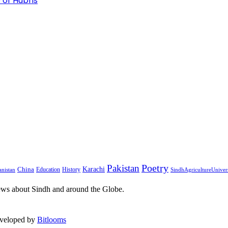
 of Hubris
Pakistan
Poetry
Karachi
China
Education
History
nistan
SindhAgricultureUniver
ews about Sindh and around the Globe.
eveloped by
Bitlooms