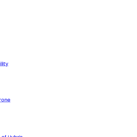
lity
hrone