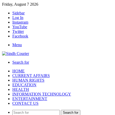
Friday, August 7 2026
Sidebar
Log In
Instagram
YouTube
Twitter
Facebook
Menu
Search for
HOME
CURRENT AFFAIRS
HUMAN RIGHTS
EDUCATION
HEALTH
INFORMATION TECHNOLOGY
ENTERTAINMENT
CONTACT US
Search for