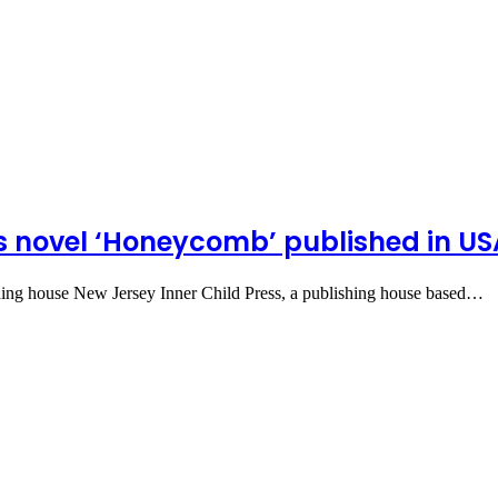
s novel ‘Honeycomb’ published in US
hing house New Jersey Inner Child Press, a publishing house based…