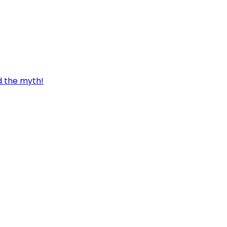
d the myth!