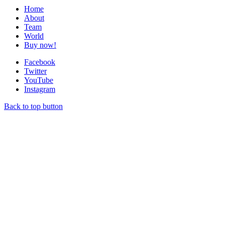
Home
About
Team
World
Buy now!
Facebook
Twitter
YouTube
Instagram
Back to top button