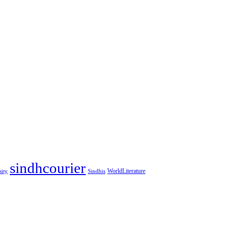
sindhcourier
WorldLiterature
sity
Sindhis