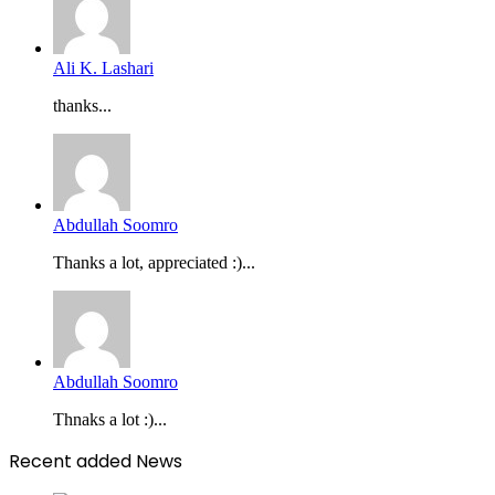
Ali K. Lashari
thanks...
Abdullah Soomro
Thanks a lot, appreciated :)...
Abdullah Soomro
Thnaks a lot :)...
Recent added News