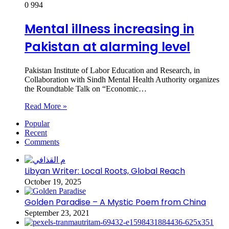
0
994
Mental illness increasing in
Pakistan at alarming level
Pakistan Institute of Labor Education and Research, in
Collaboration with Sindh Mental Health Authority organizes
the Roundtable Talk on “Economic…
Read More »
Popular
Recent
Comments
Libyan Writer: Local Roots, Global Reach
October 19, 2025
Golden Paradise – A Mystic Poem from China
September 23, 2021