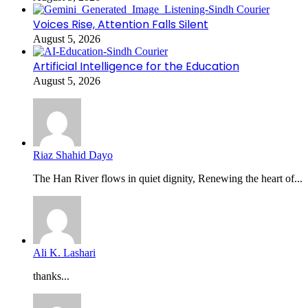
Voices Rise, Attention Falls Silent
August 5, 2026
Artificial Intelligence for the Education
August 5, 2026
Riaz Shahid Dayo
The Han River flows in quiet dignity, Renewing the heart of...
Ali K. Lashari
thanks...