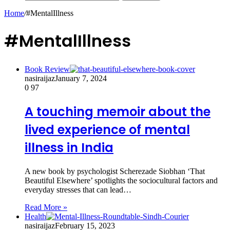
Home
/
#MentalIllness
#MentalIllness
Book Review
nasiraijaz
January 7, 2024
0
97
A touching memoir about the
lived experience of mental
illness in India
A new book by psychologist Scherezade Siobhan ‘That
Beautiful Elsewhere’ spotlights the sociocultural factors and
everyday stresses that can lead…
Read More »
Health
nasiraijaz
February 15, 2023