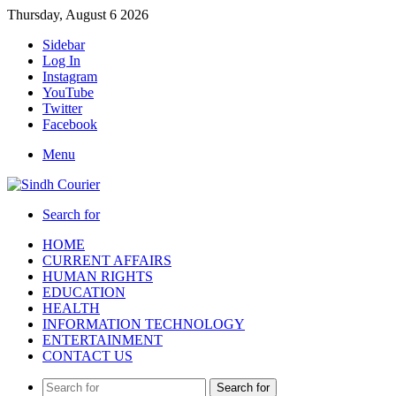
Thursday, August 6 2026
Sidebar
Log In
Instagram
YouTube
Twitter
Facebook
Menu
Search for
HOME
CURRENT AFFAIRS
HUMAN RIGHTS
EDUCATION
HEALTH
INFORMATION TECHNOLOGY
ENTERTAINMENT
CONTACT US
Search for