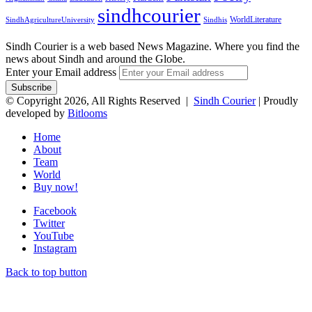
sindhcourier
WorldLiterature
SindhAgricultureUniversity
Sindhis
Sindh Courier is a web based News Magazine. Where you find the
news about Sindh and around the Globe.
Enter your Email address
© Copyright 2026, All Rights Reserved |
Sindh Courier
| Proudly
developed by
Bitlooms
Home
About
Team
World
Buy now!
Facebook
Twitter
YouTube
Instagram
Back to top button