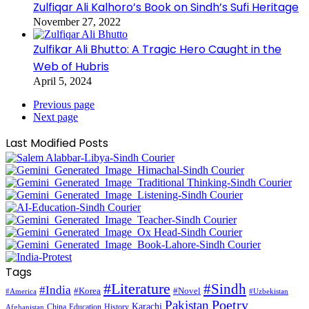
Zulfiqar Ali Kalhoro’s Book on Sindh’s Sufi Heritage
November 27, 2022
Zulfikar Ali Bhutto: A Tragic Hero Caught in the
Web of Hubris
April 5, 2024
Previous page
Next page
Last Modified Posts
Tags
#Literature
#Sindh
#India
#Korea
#Novel
#America
#Uzbekistan
Pakistan
Poetry
Karachi
China
Education
History
Afghanistan