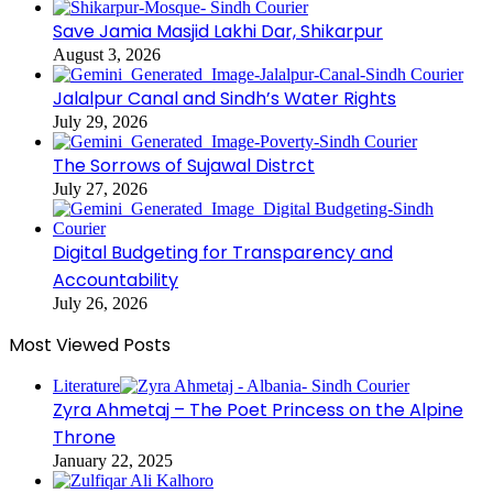
Save Jamia Masjid Lakhi Dar, Shikarpur
August 3, 2026
Jalalpur Canal and Sindh’s Water Rights
July 29, 2026
The Sorrows of Sujawal Distrct
July 27, 2026
Digital Budgeting for Transparency and
Accountability
July 26, 2026
Most Viewed Posts
Literature
Zyra Ahmetaj – The Poet Princess on the Alpine
Throne
January 22, 2025