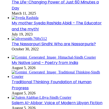
The Life-Changing Power of Just 60 Minutes a
Day
March 11, 2025
My mother Syeda Rashida Abidi – The Educator
and the myth!
July 19, 2023
The Nassarpuri Sindhi: Who are Nassarpuris?
October 30, 2022
My Native Land – Poetry from India
August 5, 2026
Traditional Thinking: Foundation of Human
Progress
August 5, 2026
Salem Al-Abbar: Voice of Modern Libyan Fiction
August 5, 2026