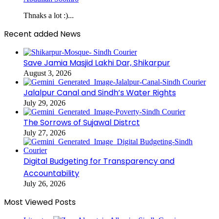
Thnaks a lot :)...
Recent added News
Save Jamia Masjid Lakhi Dar, Shikarpur
August 3, 2026
Jalalpur Canal and Sindh’s Water Rights
July 29, 2026
The Sorrows of Sujawal Distrct
July 27, 2026
Digital Budgeting for Transparency and
Accountability
July 26, 2026
Most Viewed Posts