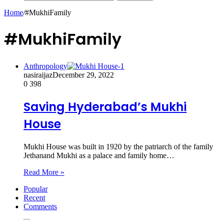
Home
/
#MukhiFamily
#MukhiFamily
Anthropology
nasiraijaz
December 29, 2022
0
398
Saving Hyderabad’s Mukhi
House
Mukhi House was built in 1920 by the patriarch of the family
Jethanand Mukhi as a palace and family home…
Read More »
Popular
Recent
Comments