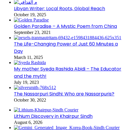
Libyan Writer: Local Roots, Global Reach
October 19, 2025
Golden Paradise – A Mystic Poem from China
September 23, 2021
The Life-Changing Power of Just 60 Minutes a
Day
March 11, 2025
My mother Syeda Rashida Abidi – The Educator
and the myth!
July 19, 2023
The Nassarpuri Sindhi: Who are Nassarpuris?
October 30, 2022
Lithium Discovery in Khairpur Sindh
August 6, 2026