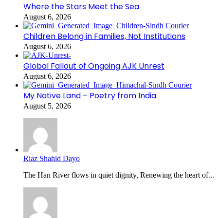
Where the Stars Meet the Sea
August 6, 2026
Children Belong in Families, Not Institutions
August 6, 2026
Global Fallout of Ongoing AJK Unrest
August 6, 2026
My Native Land – Poetry from India
August 5, 2026
Riaz Shahid Dayo
The Han River flows in quiet dignity, Renewing the heart of...