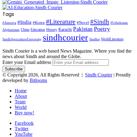
Tags
#Literature
#Sindh
#India
#Korea
#Novel
#America
#Uzbekistan
Pakistan
Poetry
Karachi
China
Education
History
Afghanistan
sindhcourier
WorldLiterature
SindhAgricultureUniversity
Sindhis
Sindh Courier is a web based News Magazine. Where you find the
news about Sindh and around the Globe.
Enter your Email address
© Copyright 2026, All Rights Reserved |
Sindh Courier
| Proudly
developed by
Bitlooms
Home
About
Team
World
Buy now!
Facebook
Twitter
YouTube