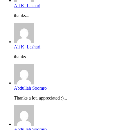
Ali K. Lashari
thanks...
Ali K. Lashari
thanks...
Abdullah Soomro
Thanks a lot, appreciated :)...
Abdullah Soomro