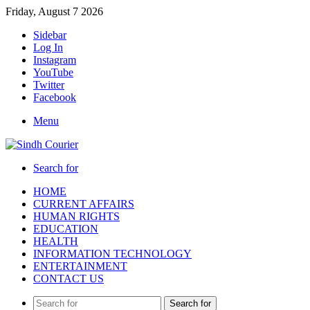
Friday, August 7 2026
Sidebar
Log In
Instagram
YouTube
Twitter
Facebook
Menu
Search for
HOME
CURRENT AFFAIRS
HUMAN RIGHTS
EDUCATION
HEALTH
INFORMATION TECHNOLOGY
ENTERTAINMENT
CONTACT US
Search for