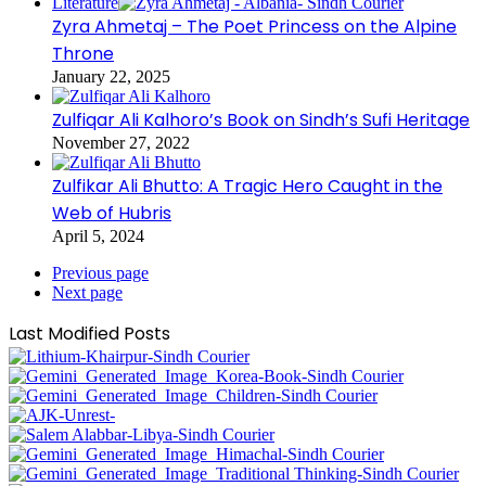
Literature
Zyra Ahmetaj – The Poet Princess on the Alpine
Throne
January 22, 2025
Zulfiqar Ali Kalhoro’s Book on Sindh’s Sufi Heritage
November 27, 2022
Zulfikar Ali Bhutto: A Tragic Hero Caught in the
Web of Hubris
April 5, 2024
Previous page
Next page
Last Modified Posts