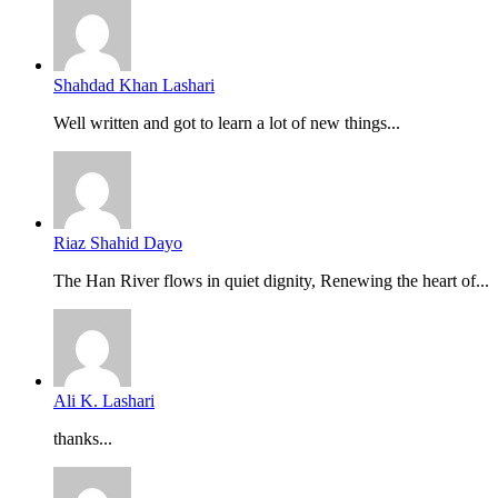
Shahdad Khan Lashari
Well written and got to learn a lot of new things...
Riaz Shahid Dayo
The Han River flows in quiet dignity, Renewing the heart of...
Ali K. Lashari
thanks...