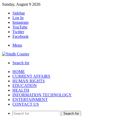
Sunday, August 9 2026
Sidebar
Log In
Instagram
YouTube
Twitter
Facebook
Menu
Search for
HOME
CURRENT AFFAIRS
HUMAN RIGHTS
EDUCATION
HEALTH
INFORMATION TECHNOLOGY
ENTERTAINMENT
CONTACT US
Search for