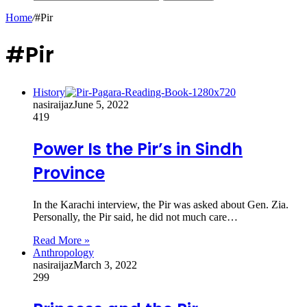
Home
/
#Pir
#Pir
History
nasiraijaz
June 5, 2022
419
Power Is the Pir’s in Sindh
Province
In the Karachi interview, the Pir was asked about Gen. Zia.
Personally, the Pir said, he did not much care…
Read More »
Anthropology
nasiraijaz
March 3, 2022
299