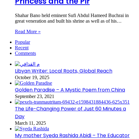
Princess and the Pir
Shahar Bano held eminent Sufi Abdul Hameed Buchrai in
great veneration and built his shrine as well as of his…
Read More »
Popular
Recent
Comments
Libyan Writer: Local Roots, Global Reach
October 19, 2025
Golden Paradise – A Mystic Poem from China
September 23, 2021
The Life-Changing Power of Just 60 Minutes a
Day
March 11, 2025
My mother Syeda Rashida Abidi – The Educator