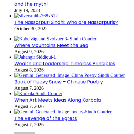
and the myth!
July 19, 2023
The Nassarpuri Sindhi: Who are Nassarpuris?
October 30, 2022
Where Mountains Meet the Sea
August 9, 2026
Wealth and Leadership: Timeless Principles
August 8, 2026
Book of Heavy Snow – Chinese Poetry
August 7, 2026
When Art Meets Ideas Along Karbala
August 7, 2026
The Revenge of the Egrets
August 7, 2026