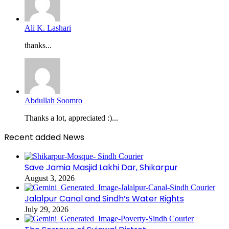
Ali K. Lashari
thanks...
Abdullah Soomro
Thanks a lot, appreciated :)...
Recent added News
Save Jamia Masjid Lakhi Dar, Shikarpur
August 3, 2026
Jalalpur Canal and Sindh’s Water Rights
July 29, 2026