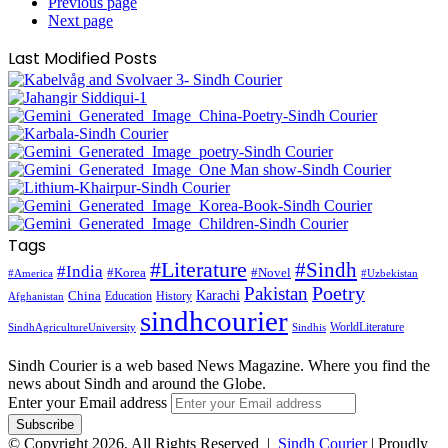
Previous page
Next page
Last Modified Posts
Tags
#Literature
#Sindh
#India
#Korea
#Novel
#America
#Uzbekistan
Pakistan
Poetry
Karachi
China
Education
History
Afghanistan
sindhcourier
WorldLiterature
SindhAgricultureUniversity
Sindhis
Sindh Courier is a web based News Magazine. Where you find the
news about Sindh and around the Globe.
Enter your Email address
© Copyright 2026, All Rights Reserved |
Sindh Courier
| Proudly