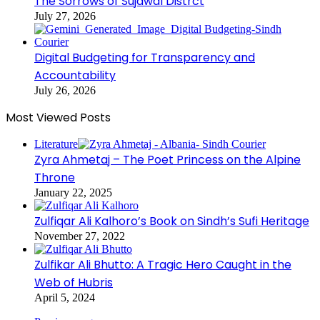
The Sorrows of Sujawal Distrct
July 27, 2026
Digital Budgeting for Transparency and
Accountability
July 26, 2026
Most Viewed Posts
Literature
Zyra Ahmetaj – The Poet Princess on the Alpine
Throne
January 22, 2025
Zulfiqar Ali Kalhoro’s Book on Sindh’s Sufi Heritage
November 27, 2022
Zulfikar Ali Bhutto: A Tragic Hero Caught in the
Web of Hubris
April 5, 2024