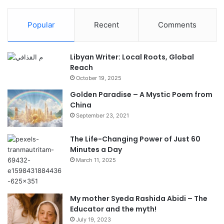
Popular
Recent
Comments
Libyan Writer: Local Roots, Global
Reach
October 19, 2025
Golden Paradise – A Mystic Poem from
China
September 23, 2021
The Life-Changing Power of Just 60
Minutes a Day
March 11, 2025
My mother Syeda Rashida Abidi – The
Educator and the myth!
July 19, 2023