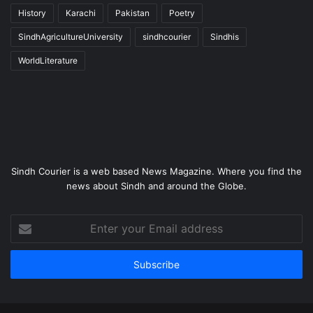
History
Karachi
Pakistan
Poetry
SindhAgricultureUniversity
sindhcourier
Sindhis
WorldLiterature
Sindh Courier is a web based News Magazine. Where you find the
news about Sindh and around the Globe.
Enter
your
Email
address