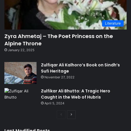
Literature
Zyra Ahmetaj – The Poet Princess on the
Alpine Throne
January 22, 2025
Zulfiqar Ali Kalhoro’s Book on Sindh’s
Sufi Heritage
November 27, 2022
Zulfikar Ali Bhutto: A Tragic Hero
Caught in the Web of Hubris
April 5, 2024
Previous
Next
page
page
Last Modified Posts