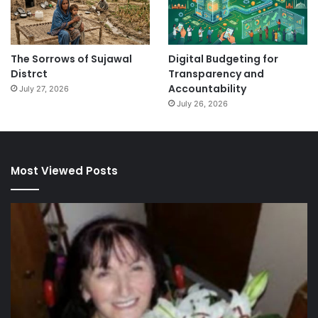
The Sorrows of Sujawal
Digital Budgeting for
Distrct
Transparency and
Accountability
July 27, 2026
July 26, 2026
Most Viewed Posts