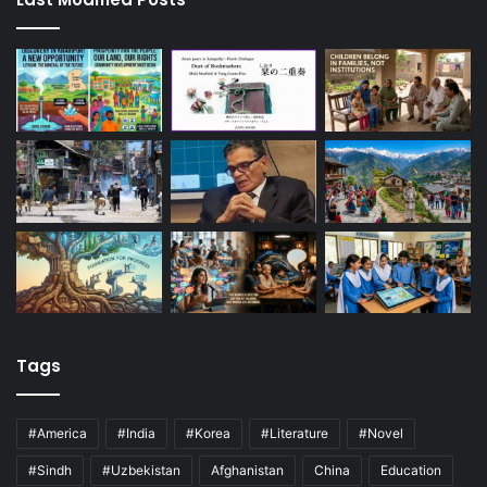
Tags
#America
#India
#Korea
#Literature
#Novel
#Sindh
#Uzbekistan
Afghanistan
China
Education