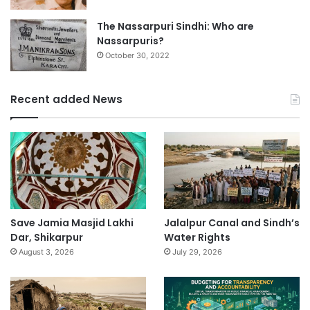
The Nassarpuri Sindhi: Who are
Nassarpuris?
October 30, 2022
Recent added News
Save Jamia Masjid Lakhi
Jalalpur Canal and Sindh’s
Dar, Shikarpur
Water Rights
August 3, 2026
July 29, 2026