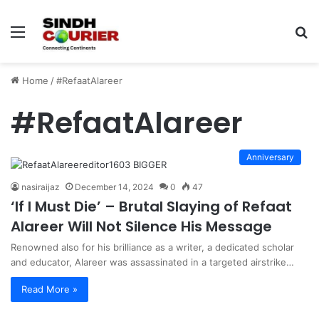
Menu
S
fo
Home
/
#RefaatAlareer
#RefaatAlareer
Anniversary
nasiraijaz
December 14, 2024
0
47
‘If I Must Die’ – Brutal Slaying of Refaat
Alareer Will Not Silence His Message
Renowned also for his brilliance as a writer, a dedicated scholar
and educator, Alareer was assassinated in a targeted airstrike…
Read More »